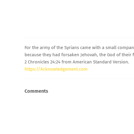
For the army of the Syrians came with a small company
because they had forsaken Jehovah, the God of their 
2 Chronicles 24:24 from American Standard Version.
https://Acknowledgement.com
Comments