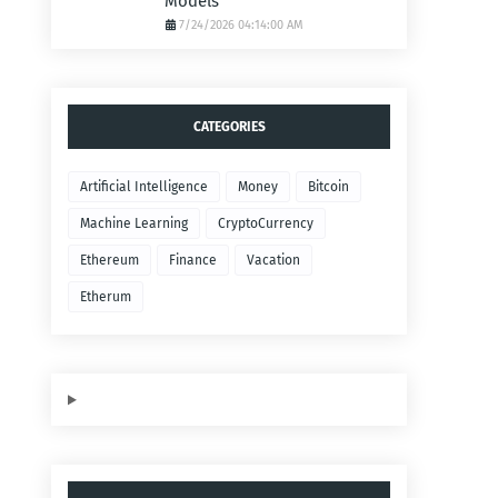
Models
7/24/2026 04:14:00 AM
CATEGORIES
Artificial Intelligence
Money
Bitcoin
Machine Learning
CryptoCurrency
Ethereum
Finance
Vacation
Etherum