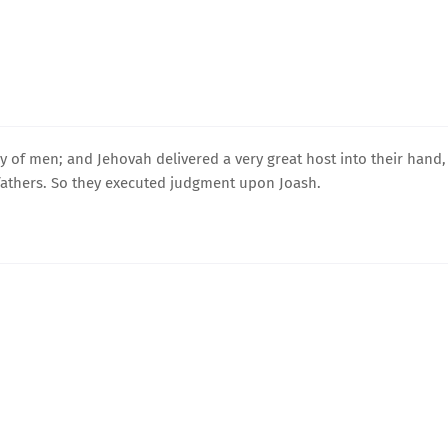
 of men; and Jehovah delivered a very great host into their hand,
fathers. So they executed judgment upon Joash.