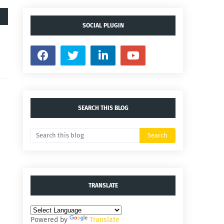
SOCIAL PLUGIN
SEARCH THIS BLOG
TRANSLATE
Powered by
Translate