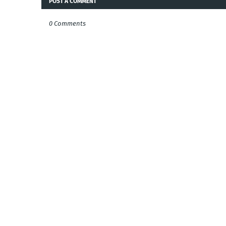
POST A COMMENT
0 Comments