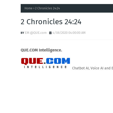
Home
2 Chronicles 24:24
2 Chronicles 24:24
EM @QUE.com
4/08/2020 04:00:00 AM
QUE.COM Intelligence.
Chatbot AI, Voice AI and 