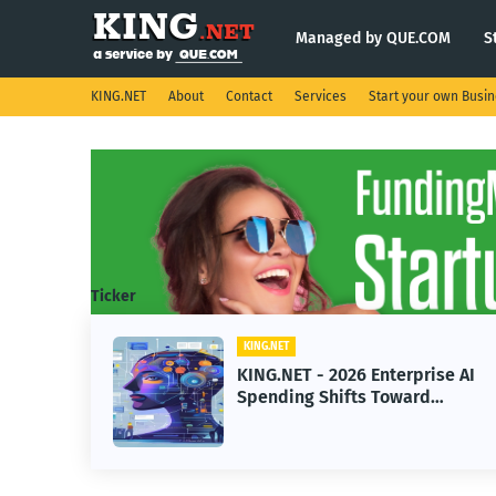
Managed by QUE.COM
S
KING.NET
About
Contact
Services
Start your own Busi
Ticker
KING.NET
eight
KING.NET - 2026 Enterprise AI
S.
Spending Shifts Toward
Advanced Machine Learning
Models