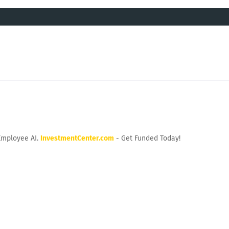
Employee AI.
InvestmentCenter.com
- Get Funded Today!