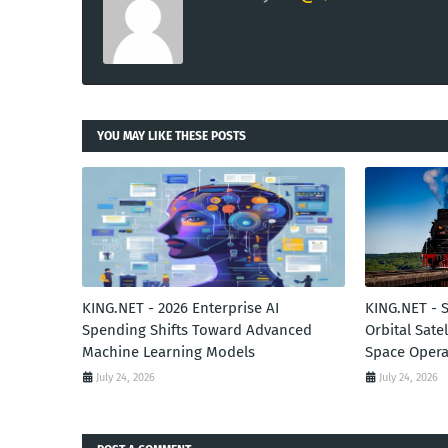
YOU MAY LIKE THESE POSTS
KING.NET - 2026 Enterprise AI
KING.NET - 
Spending Shifts Toward Advanced
Orbital Sate
Machine Learning Models
Space Opera
July 24, 2026
July 24, 2026