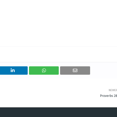
NEWE
Proverbs 28