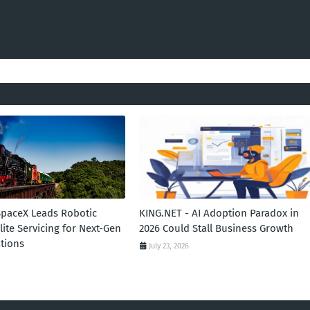
SpaceX Leads Robotic
KING.NET - AI Adoption Paradox in
llite Servicing for Next-Gen
2026 Could Stall Business Growth
tions
July 23, 2026