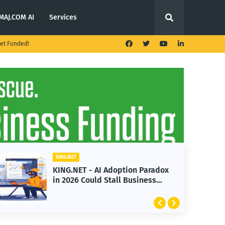
MAJ.COM AI
Services
et Funded!
KING.NET
KING.NET - AI Adoption Paradox
in 2026 Could Stall Business
Growth