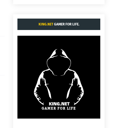
KING.NET
GAMER FOR LIFE.