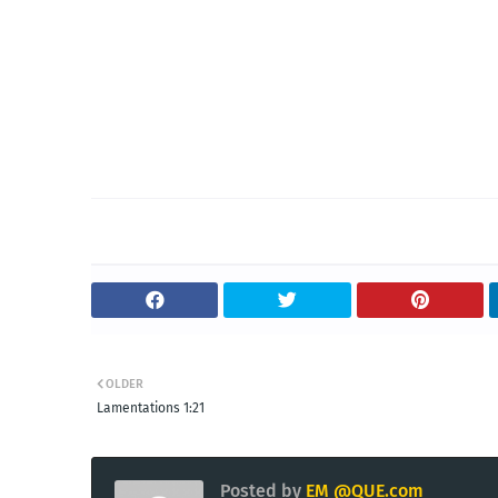
OLDER
Lamentations 1:21
Posted by
EM @QUE.com