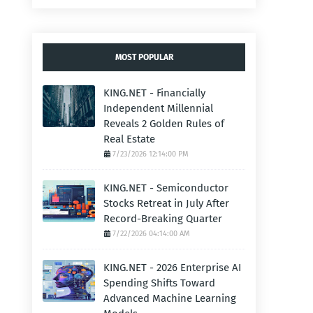
MOST POPULAR
KING.NET - Financially
Independent Millennial
Reveals 2 Golden Rules of
Real Estate
7/23/2026 12:14:00 PM
KING.NET - Semiconductor
Stocks Retreat in July After
Record-Breaking Quarter
7/22/2026 04:14:00 AM
KING.NET - 2026 Enterprise AI
Spending Shifts Toward
Advanced Machine Learning