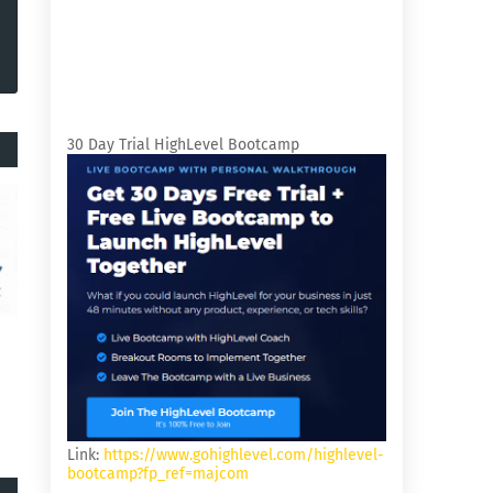
30 Day Trial HighLevel Bootcamp
Link:
https://www.gohighlevel.com/highlevel-
bootcamp?fp_ref=majcom