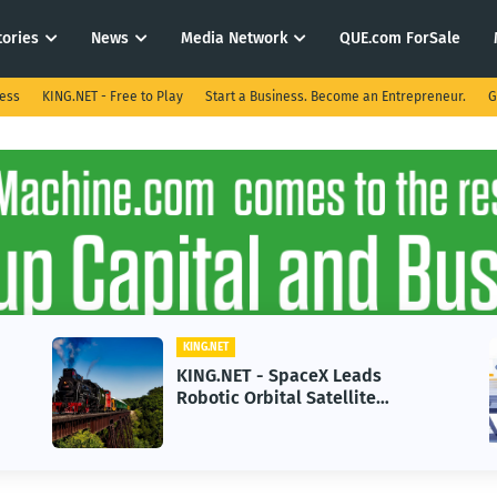
tories
News
Media Network
QUE.com ForSale
ness
KING.NET - Free to Play
Start a Business. Become an Entrepreneur.
G
KING.NET
KING.NET - SpaceX Leads
Robotic Orbital Satellite
Servicing for Next-Gen Space
Operations