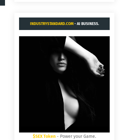
INDUSTRYSTANDARD.COM
- AI BUSINESS.
$SEX Token
- Power your Game.