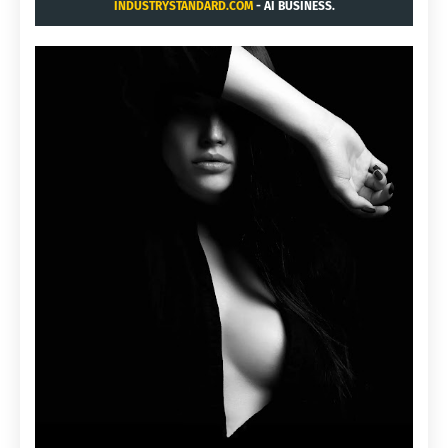
INDUSTRYSTANDARD.COM
- AI BUSINESS.