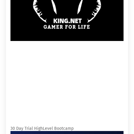
30 Day Trial HighLevel Bootcamp