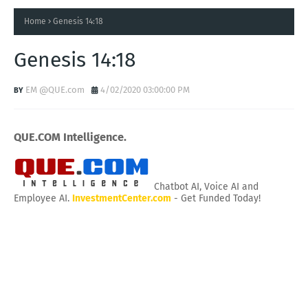
Home
Genesis 14:18
Genesis 14:18
EM @QUE.com
4/02/2020 03:00:00 PM
QUE.COM Intelligence.
Chatbot AI, Voice AI and
Employee AI.
InvestmentCenter.com
- Get Funded Today!