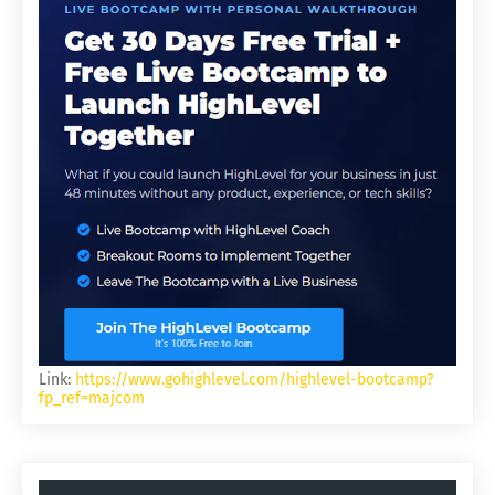
Link:
https://www.gohighlevel.com/highlevel-bootcamp?
fp_ref=majcom