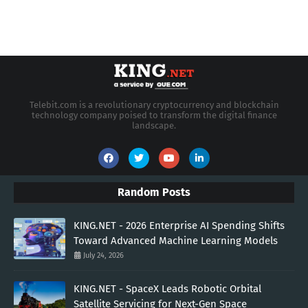
Telebit.com is a revolutionary cryptocurrency and blockchain
technology company poised to transform the digital finance
landscape.
Random Posts
KING.NET - 2026 Enterprise AI Spending Shifts
Toward Advanced Machine Learning Models
July 24, 2026
KING.NET - SpaceX Leads Robotic Orbital
Satellite Servicing for Next-Gen Space