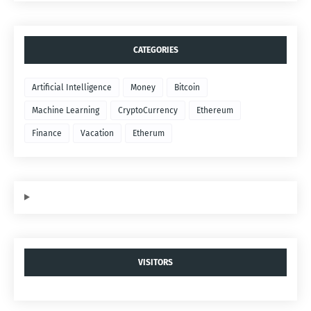
CATEGORIES
Artificial Intelligence
Money
Bitcoin
Machine Learning
CryptoCurrency
Ethereum
Finance
Vacation
Etherum
VISITORS