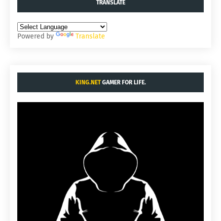
TRANSLATE
Powered by
Translate
KING.NET
GAMER FOR LIFE.