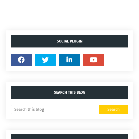
SOCIAL PLUGIN
SEARCH THIS BLOG