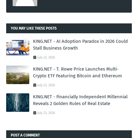
YOU MAY LIKE THESE POSTS
KING.NET - AI Adoption Paradox in 2026 Could
Stall Business Growth
July 23, 2026
KING.NET - T. Rowe Price Launches Multi-
Crypto ETF Featuring Bitcoin and Ethereum
July 23, 2026
KING.NET - Financially Independent Millennial
Reveals 2 Golden Rules of Real Estate
July 23, 2026
POST A COMMENT