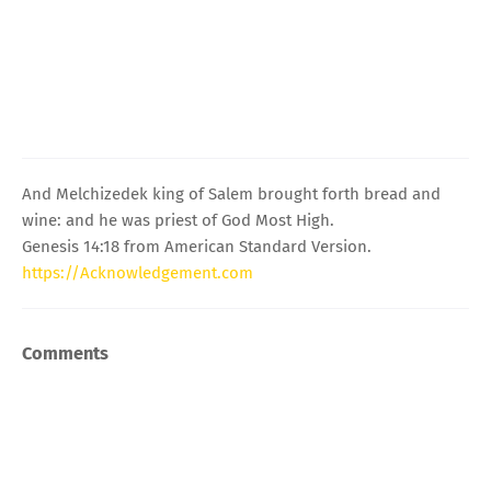
And Melchizedek king of Salem brought forth bread and
wine: and he was priest of God Most High.
Genesis 14:18 from American Standard Version.
https://Acknowledgement.com
Comments