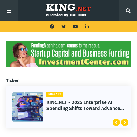
Ticker
KING.NET
KING.NET
KING.NET - 2026 Enterprise AI
KING.NET - SpaceX Leads Robotic
Spending Shifts Toward Advanced
Orbital Satellite Servicing for
Machine Learning Models
Next-Gen Space Operations