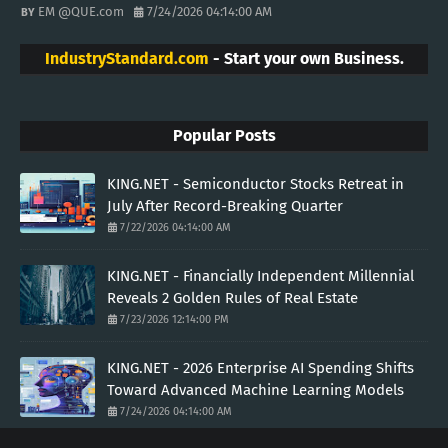
EM @QUE.com
7/24/2026 04:14:00 AM
IndustryStandard.com
- Start your own Business.
Popular Posts
KING.NET - Semiconductor Stocks Retreat in
July After Record-Breaking Quarter
7/22/2026 04:14:00 AM
KING.NET - Financially Independent Millennial
Reveals 2 Golden Rules of Real Estate
7/23/2026 12:14:00 PM
KING.NET - 2026 Enterprise AI Spending Shifts
Toward Advanced Machine Learning Models
7/24/2026 04:14:00 AM