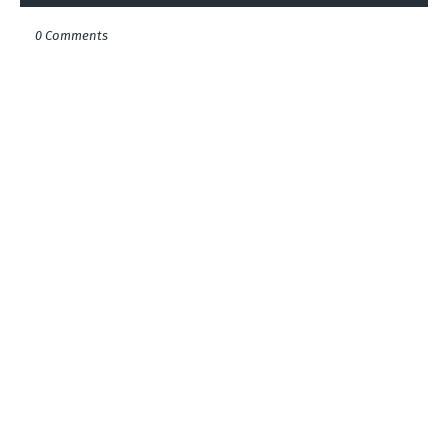
0 Comments