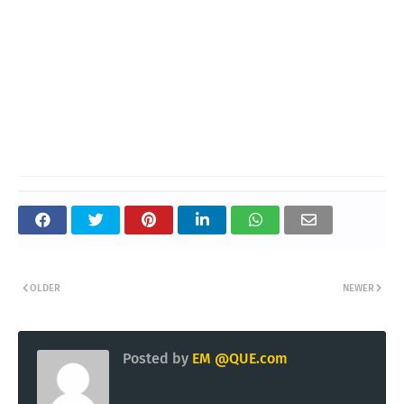
OLDER
NEWER
Posted by
EM @QUE.com