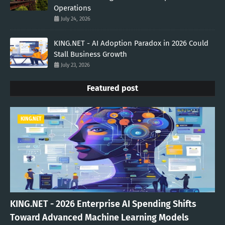
Operations
July 24, 2026
KING.NET - AI Adoption Paradox in 2026 Could
Stall Business Growth
July 23, 2026
Featured post
KING.NET
KING.NET - 2026 Enterprise AI Spending Shifts
Toward Advanced Machine Learning Models