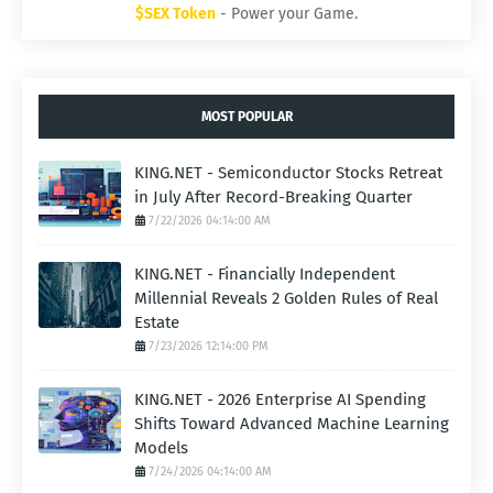
$SEX Token
- Power your Game.
MOST POPULAR
KING.NET - Semiconductor Stocks Retreat
in July After Record-Breaking Quarter
7/22/2026 04:14:00 AM
KING.NET - Financially Independent
Millennial Reveals 2 Golden Rules of Real
Estate
7/23/2026 12:14:00 PM
KING.NET - 2026 Enterprise AI Spending
Shifts Toward Advanced Machine Learning
Models
7/24/2026 04:14:00 AM