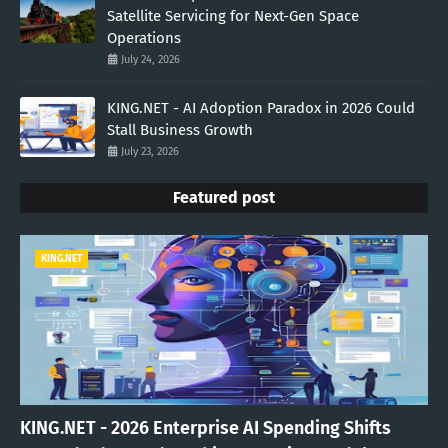
Satellite Servicing for Next-Gen Space
Operations
July 24, 2026
KING.NET - AI Adoption Paradox in 2026 Could
Stall Business Growth
July 23, 2026
Featured post
KING.NET
KING.NET - 2026 Enterprise AI Spending Shifts