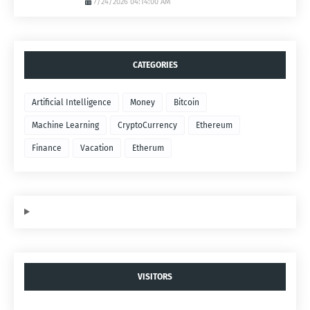
7/24/2026 04:14:00 AM
CATEGORIES
Artificial Intelligence
Money
Bitcoin
Machine Learning
CryptoCurrency
Ethereum
Finance
Vacation
Etherum
VISITORS