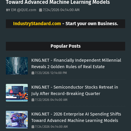
Toward Advanced Machine Learning Models
EM @QUE.com
7/24/2026 04:14:00 AM
IndustryStandard.com
- Start your own Business.
Popular Posts
KING.NET - Financially Independent Millennial
Reveals 2 Golden Rules of Real Estate
7/23/2026 12:14:00 PM
KING.NET - Semiconductor Stocks Retreat in
July After Record-Breaking Quarter
7/22/2026 04:14:00 AM
KING.NET - 2026 Enterprise AI Spending Shifts
Toward Advanced Machine Learning Models
7/24/2026 04:14:00 AM