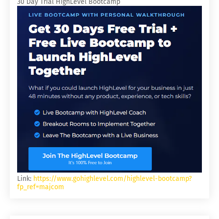
30 Day Trial HighLevel Bootcamp
Link:
https://www.gohighlevel.com/highlevel-bootcamp?
fp_ref=majcom