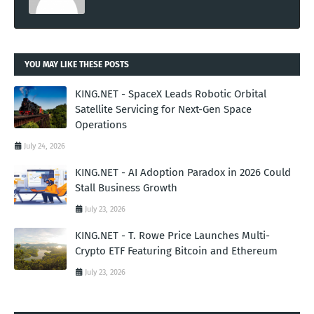
YOU MAY LIKE THESE POSTS
KING.NET - SpaceX Leads Robotic Orbital
Satellite Servicing for Next-Gen Space
Operations
July 24, 2026
KING.NET - AI Adoption Paradox in 2026 Could
Stall Business Growth
July 23, 2026
KING.NET - T. Rowe Price Launches Multi-
Crypto ETF Featuring Bitcoin and Ethereum
July 23, 2026