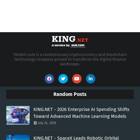
Telebit.com is a revolutionary cryptocurrency and blockchain
technology company poised to transform the digital finance
landscape.
Random Posts
KING.NET - 2026 Enterprise AI Spending Shifts
Toward Advanced Machine Learning Models
July 24, 2026
KING.NET - SpaceX Leads Robotic Orbital