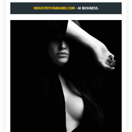
INDUSTRYSTANDARD.COM
- AI BUSINESS.