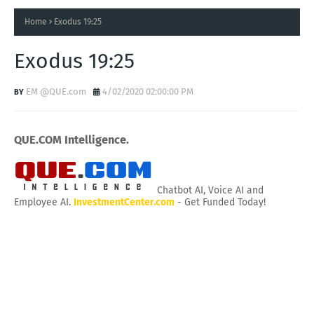
Home
Exodus 19:25
Exodus 19:25
EM @QUE.com
4/02/2020 02:00:00 PM
QUE.COM Intelligence.
Chatbot AI, Voice AI and
Employee AI.
InvestmentCenter.com
- Get Funded Today!