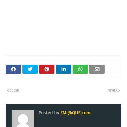
OLDER
NEWER
Posted by
EM @QUE.com