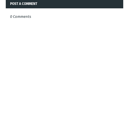
POST A COMMENT
0 Comments