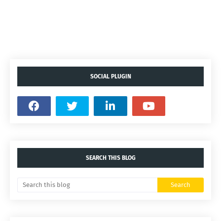
SOCIAL PLUGIN
SEARCH THIS BLOG