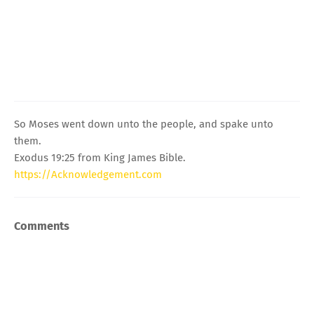
So Moses went down unto the people, and spake unto
them.
Exodus 19:25 from King James Bible.
https://Acknowledgement.com
Comments