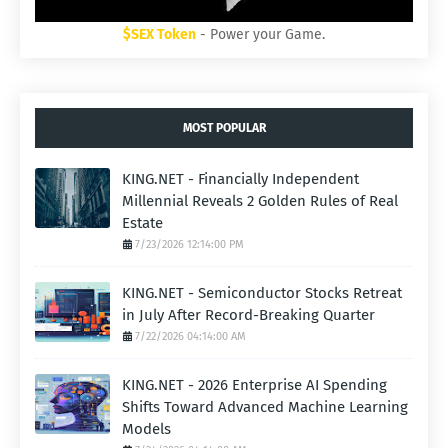
$SEX Token
- Power your Game.
MOST POPULAR
KING.NET - Financially Independent
Millennial Reveals 2 Golden Rules of Real
Estate
7/23/2026 12:14:00 PM
KING.NET - Semiconductor Stocks Retreat
in July After Record-Breaking Quarter
7/22/2026 04:14:00 AM
KING.NET - 2026 Enterprise AI Spending
Shifts Toward Advanced Machine Learning
Models