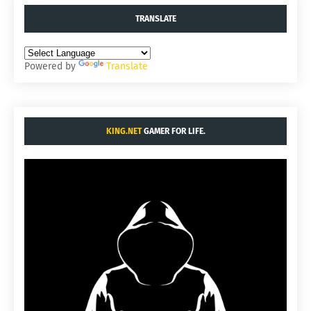
TRANSLATE
Powered by
Translate
KING.NET
GAMER FOR LIFE.