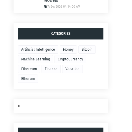
Models
7/24/2026 04:14:00 AM
CATEGORIES
Artificial Intelligence
Money
Bitcoin
Machine Learning
CryptoCurrency
Ethereum
Finance
Vacation
Etherum