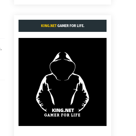
KING.NET
GAMER FOR LIFE.
,