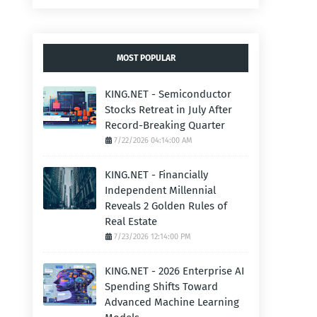
MOST POPULAR
KING.NET - Semiconductor
Stocks Retreat in July After
Record-Breaking Quarter
7/22/2026 04:14:00 AM
KING.NET - Financially
Independent Millennial
Reveals 2 Golden Rules of
Real Estate
7/23/2026 12:14:00 PM
KING.NET - 2026 Enterprise AI
Spending Shifts Toward
Advanced Machine Learning