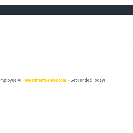
Employee AI.
InvestmentCenter.com
- Get Funded Today!