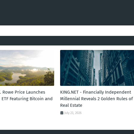
T. Rowe Price Launches
KING.NET - Financially Independent
 ETF Featuring Bitcoin and
Millennial Reveals 2 Golden Rules of
Real Estate
July 23, 2026