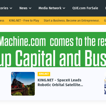
tories
News
Media Network
QUE.com ForSale
ness
KING.NET - Free to Play
Start a Business. Become an Entrepreneur.
G
KING.NET
KING.NET - SpaceX Leads
Robotic Orbital Satellite
Servicing for Next-Gen Space
Operations