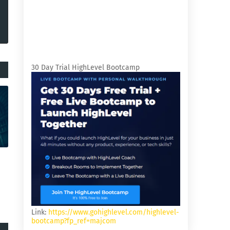
30 Day Trial HighLevel Bootcamp
Link:
https://www.gohighlevel.com/highlevel-
bootcamp?fp_ref=majcom