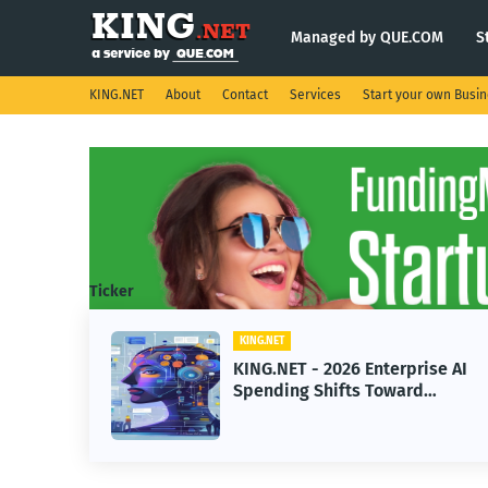
Managed by QUE.COM
S
KING.NET
About
Contact
Services
Start your own Busi
Ticker
KING.NET
KING.NET - 2026 Enterprise AI
Spending Shifts Toward
Advanced Machine Learning
Models