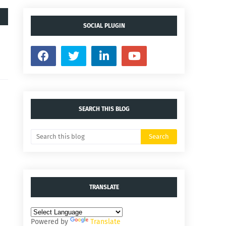
SOCIAL PLUGIN
SEARCH THIS BLOG
TRANSLATE
Powered by
Translate