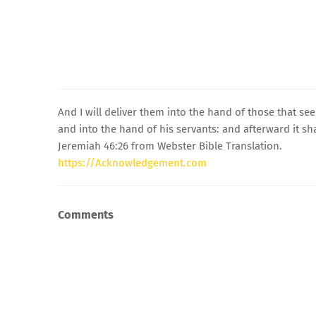
And I will deliver them into the hand of those that se
and into the hand of his servants: and afterward it sha
Jeremiah 46:26 from Webster Bible Translation.
https://Acknowledgement.com
Comments