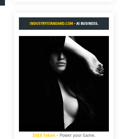
INDUSTRYSTANDARD.COM
- AI BUSINESS.
$SEX Token
- Power your Game.