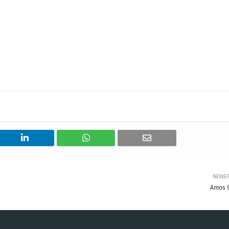
NEWE
Amos 9