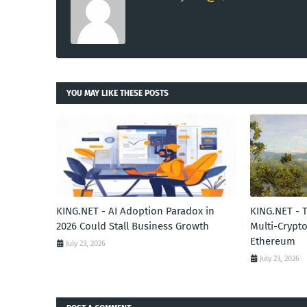
YOU MAY LIKE THESE POSTS
KING.NET - AI Adoption Paradox in
KING.NET - 
2026 Could Stall Business Growth
Multi-Crypto
Ethereum
July 23, 2026
July 23, 2026