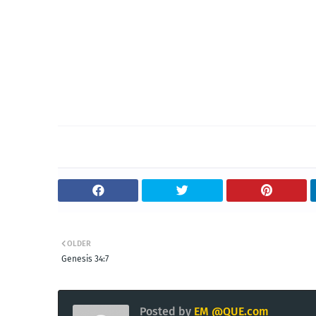
OLDER
Genesis 34:7
Posted by
EM @QUE.com