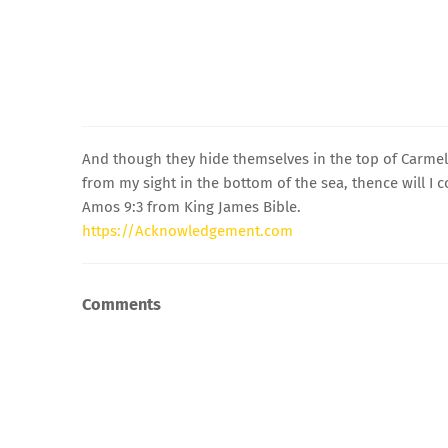
And though they hide themselves in the top of Carmel,
from my sight in the bottom of the sea, thence will I
Amos 9:3 from King James Bible.
https://Acknowledgement.com
Comments