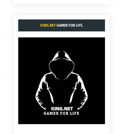
KING.NET
GAMER FOR LIFE.