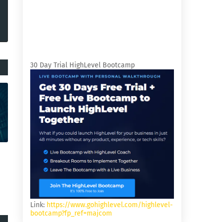
30 Day Trial HighLevel Bootcamp
Link:
https://www.gohighlevel.com/highlevel-
bootcamp?fp_ref=majcom