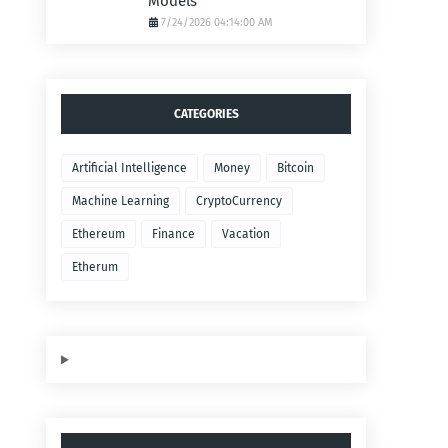
Models
7/24/2026 04:14:00 AM
CATEGORIES
Artificial Intelligence
Money
Bitcoin
Machine Learning
CryptoCurrency
Ethereum
Finance
Vacation
Etherum