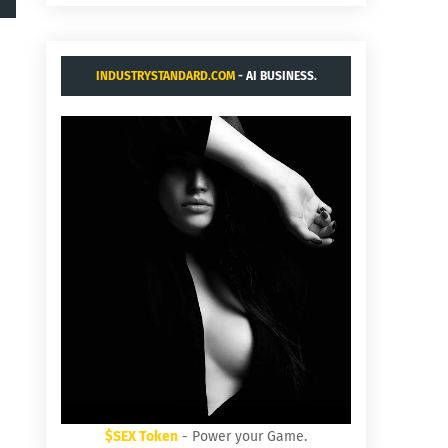
INDUSTRYSTANDARD.COM
- AI BUSINESS.
$SEX Token
- Power your Game.