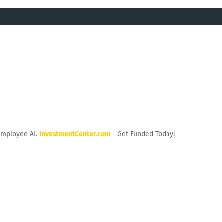
Employee AI.
InvestmentCenter.com
- Get Funded Today!