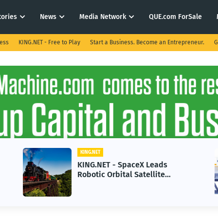
tories
News
Media Network
QUE.com ForSale
ness
KING.NET - Free to Play
Start a Business. Become an Entrepreneur.
G
KING.NET
ET - SpaceX Leads
KING.NET - AI 
 Orbital Satellite
in 2026 Could 
ng for Next-Gen Space
Growth
ions