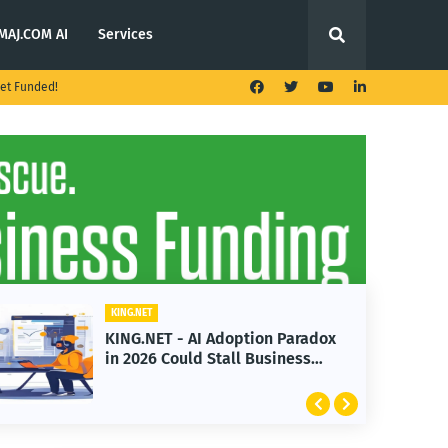
MAJ.COM AI
Services
et Funded!
KING.NET
Adoption Paradox
KING.NET - T. Rowe Pr
Stall Business
Launches Multi-Crypto
Featuring Bitcoin and