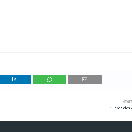
NEWE
1 Chronicles 