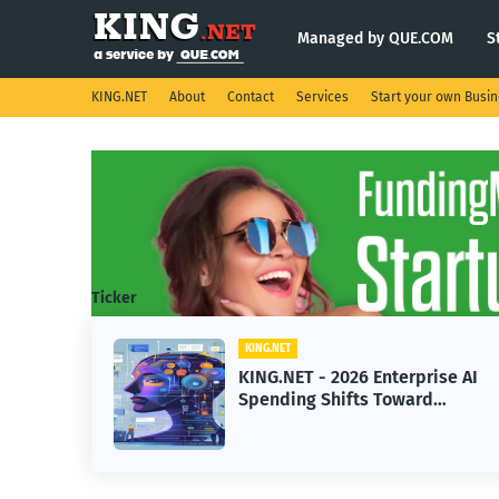
Managed by QUE.COM
S
KING.NET
About
Contact
Services
Start your own Busi
Ticker
KING.NET
KING.NET
KING.NET - 2026 Enterprise AI
KING.N
Spending Shifts Toward
Robotic
Advanced Machine Learning
Servici
Models
Operat