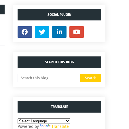
SOCIAL PLUGIN
SEARCH THIS BLOG
TRANSLATE
Powered by
Translate