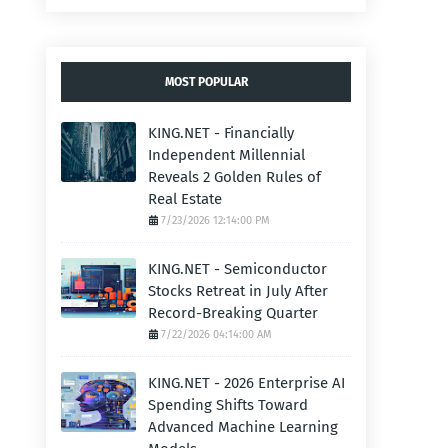
MOST POPULAR
KING.NET - Financially
Independent Millennial
Reveals 2 Golden Rules of
Real Estate
7/23/2026 12:14:00 PM
KING.NET - Semiconductor
Stocks Retreat in July After
Record-Breaking Quarter
7/22/2026 04:14:00 AM
KING.NET - 2026 Enterprise AI
Spending Shifts Toward
Advanced Machine Learning