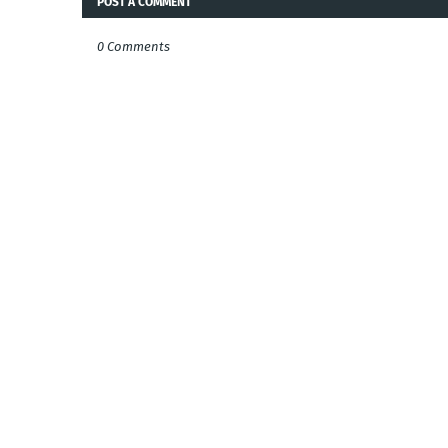
POST A COMMENT
0 Comments