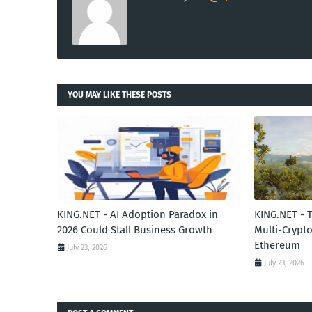
YOU MAY LIKE THESE POSTS
KING.NET - AI Adoption Paradox in
KING.NET - 
2026 Could Stall Business Growth
Multi-Crypto
Ethereum
July 23, 2026
July 23, 2026