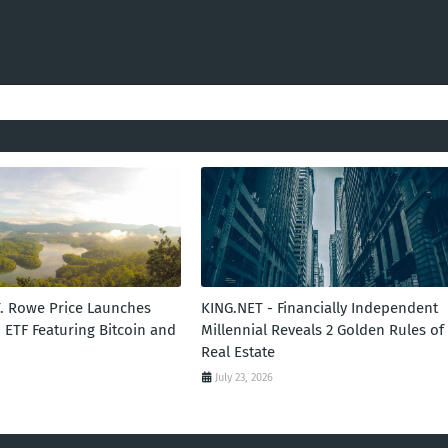
T. Rowe Price Launches
KING.NET - Financially Independent
 ETF Featuring Bitcoin and
Millennial Reveals 2 Golden Rules of
Real Estate
July 23, 2026