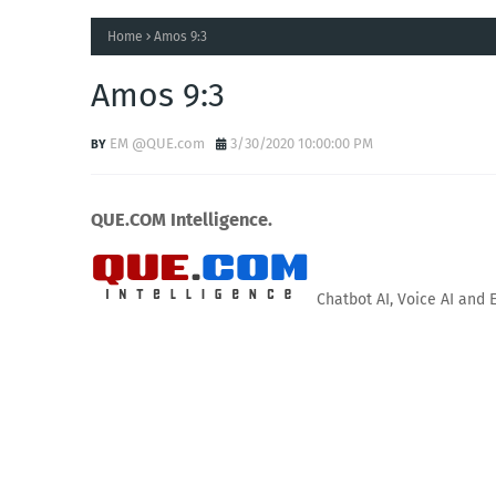
Home
Amos 9:3
Amos 9:3
EM @QUE.com
3/30/2020 10:00:00 PM
QUE.COM Intelligence.
Chatbot AI, Voice AI and 