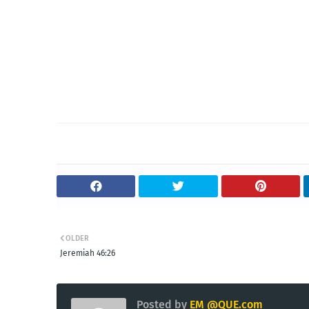
OLDER
Jeremiah 46:26
Posted by
EM @QUE.com