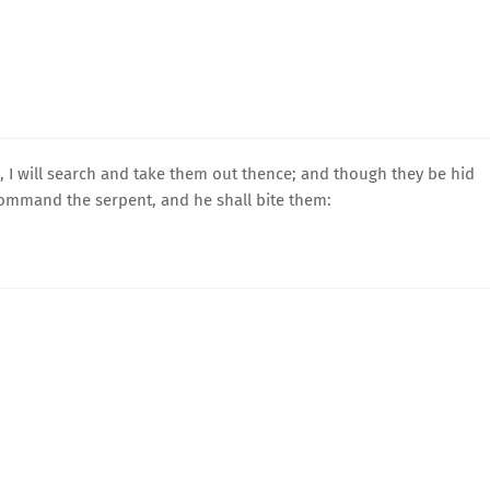
 I will search and take them out thence; and though they be hid
 command the serpent, and he shall bite them: