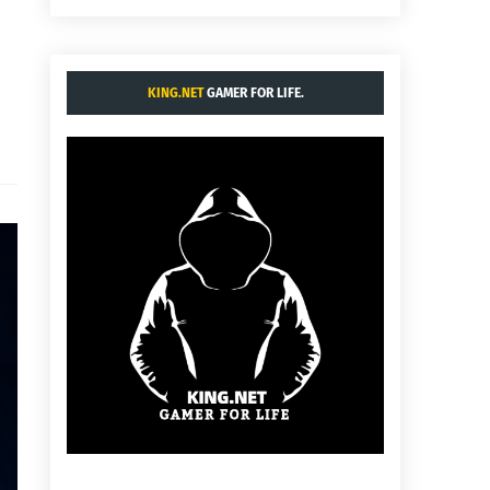
KING.NET
GAMER FOR LIFE.