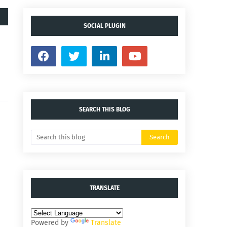
SOCIAL PLUGIN
SEARCH THIS BLOG
TRANSLATE
Powered by
Translate