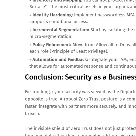
Inventory and Mapping:
You cannot protect what y
Surface"—the most critical assets in your organizati
Identity Hardening:
Implement passwordless MFA and
supports conditional access.
Incremental Segmentation:
Start by isolating the
micro-segmentation.
Policy Refinement:
Move from Allow all to Deny all
each role (Principle of Least Privilege).
Automation and Feedback:
Integrate your IAM, end
that allows for automated response and continuous
Conclusion: Security as a Busines
For too long, cyber security was viewed as the Departme
opposite is true. A robust Zero Trust posture is a co
faster, integrate with partners more securely, and inno
breach.
The invisible shield of Zero Trust does not just protect
fundamental rather than a perimeter add-on, we create