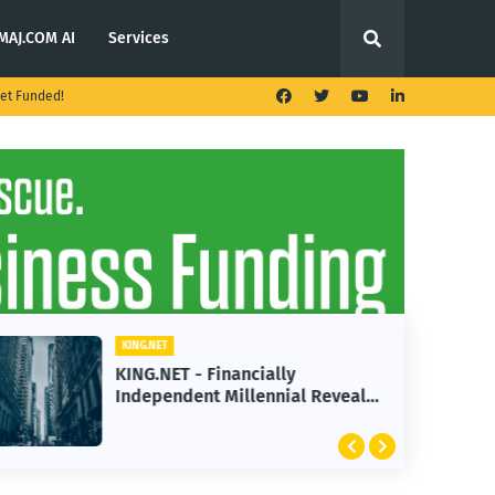
MAJ.COM AI
Services
et Funded!
KING.NET
KING.NET - Financially
Independent Millennial Reveals
2 Golden Rules of Real Estate