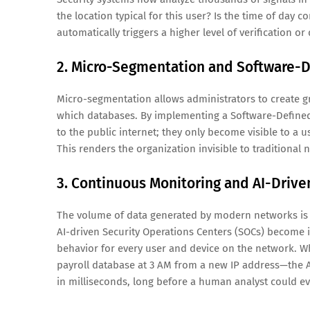
the location typical for this user? Is the time of day c
automatically triggers a higher level of verification or
2. Micro-Segmentation and Software-D
Micro-segmentation allows administrators to create gra
which databases. By implementing a Software-Defined 
to the public internet; they only become visible to a 
This renders the organization invisible to traditiona
3. Continuous Monitoring and AI-Drive
The volume of data generated by modern networks is t
AI-driven Security Operations Centers (SOCs) become
behavior for every user and device on the network. 
payroll database at 3 AM from a new IP address—the 
in milliseconds, long before a human analyst could ev