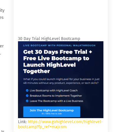
ity
es
30 Day Trial HighLevel Bootcamp
er
.
Link:
https://www.gohighlevel.com/highlevel-
bootcamp?fp_ref=majcom
 Is