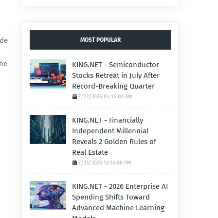
ode
MOST POPULAR
the
KING.NET - Semiconductor
Stocks Retreat in July After
Record-Breaking Quarter
7/22/2026 04:14:00 AM
KING.NET - Financially
Independent Millennial
Reveals 2 Golden Rules of
Real Estate
7/23/2026 12:14:00 PM
KING.NET - 2026 Enterprise AI
Spending Shifts Toward
Advanced Machine Learning