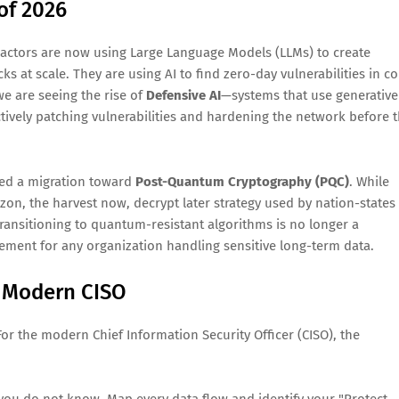
of 2026
t actors are now using Large Language Models (LLMs) to create
cks at scale. They are using AI to find zero-day vulnerabilities in c
e are seeing the rise of
Defensive AI
—systems that use generative
ctively patching vulnerabilities and hardening the network before 
ced a migration toward
Post-Quantum Cryptography (PQC)
. While
zon, the harvest now, decrypt later strategy used by nation-states
Transitioning to quantum-resistant algorithms is no longer a
rement for any organization handling sensitive long-term data.
 Modern CISO
 For the modern Chief Information Security Officer (CISO), the