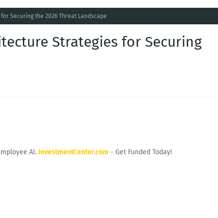
s for Securing the 2026 Threat Landscape
tecture Strategies for Securing
Employee AI.
InvestmentCenter.com
- Get Funded Today!