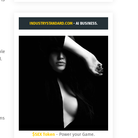
INDUSTRYSTANDARD.COM
- AI BUSINESS.
ble
d.
ens
$SEX Token
- Power your Game.