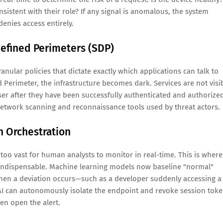
onsistent with their role? If any signal is anomalous, the system
 denies access entirely.
efined Perimeters (SDP)
nular policies that dictate exactly which applications can talk to
Perimeter, the infrastructure becomes dark. Services are not visi
user after they have been successfully authenticated and authorize
l network scanning and reconnaissance tools used by threat actors.
n Orchestration
oo vast for human analysts to monitor in real-time. This is where
 indispensable. Machine learning models now baseline "normal"
When a deviation occurs—such as a developer suddenly accessing a
AI can autonomously isolate the endpoint and revoke session tok
en open the alert.