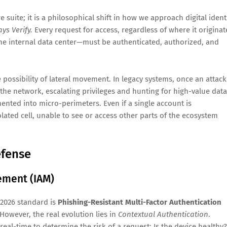
e suite; it is a philosophical shift in how we approach digital ident
ys Verify.
Every request for access, regardless of where it originat
the internal data center—must be authenticated, authorized, and
e possibility of lateral movement. In legacy systems, once an attack
the network, escalating privileges and hunting for high-value data
mented into micro-perimeters. Even if a single account is
olated cell, unable to see or access other parts of the ecosystem
efense
ement (IAM)
 2026 standard is
Phishing-Resistant Multi-Factor Authentication
owever, the real evolution lies in
Contextual Authentication
.
eal-time to determine the risk of a request: Is the device healthy?