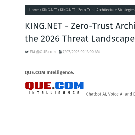
Home
KING.NET
KING.NET - Zero-Trust Architecture Strategie
KING.NET - Zero-Trust Archi
the 2026 Threat Landscape
EM @QUE.com
7/07/2026 02:13:00 AM
QUE.COM Intelligence.
Chatbot AI, Voice AI and 