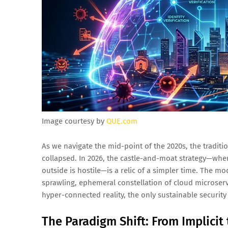
Image courtesy by
QUE.com
As we navigate the mid-point of the 2020s, the traditi
collapsed. In 2026, the castle-and-moat strategy—whe
outside is hostile—is a relic of a simpler time. The mo
sprawling, ephemeral constellation of cloud microservi
hyper-connected reality, the only sustainable security
The Paradigm Shift: From Implicit t