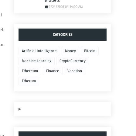
Models
7/24/2026 04:14:00 AM
at
el
CATEGORIES
or
Artificial Intelligence
Money
Bitcoin
Machine Learning
CryptoCurrency
Ethereum
Finance
Vacation
Etherum
he