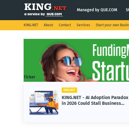
Managed by QUE.COM
S
KING.NET
About
Contact
Services
Start your own Busi
Ticker
KING.NET
s
KING.NET - AI Adoption Paradox
e
in 2026 Could Stall Business
Space
Growth