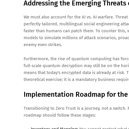
Addressing the Emerging Threats 
We must also account for the AI vs. AI warfare. Threa
perfectly tailored, multilingual social engineering atta
faster than humans can patch them. To counter this, w
models to simulate millions of attack scenarios, proa
enemy even strikes.
Furthermore, the rise of quantum computing has for
full-scale quantum decryption may still be on the hori
means that today's encrypted data is already at risk. 
theoretical exercise; it is a mandatory business requi
Implementation Roadmap for the
Transitioning to Zero Trust is a journey, not a switch.
roadmap should follow these stages: