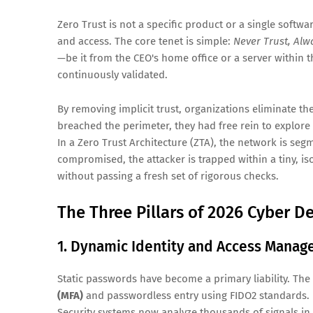
Zero Trust is not a specific product or a single softwar
and access. The core tenet is simple:
Never Trust, Alwa
—be it from the CEO's home office or a server within 
continuously validated.
By removing implicit trust, organizations eliminate th
breached the perimeter, they had free rein to explore 
In a Zero Trust Architecture (ZTA), the network is seg
compromised, the attacker is trapped within a tiny, is
without passing a fresh set of rigorous checks.
The Three Pillars of 2026 Cyber D
1. Dynamic Identity and Access Manag
Static passwords have become a primary liability. The
(MFA)
and passwordless entry using FIDO2 standards. H
Security systems now analyze thousands of signals in r