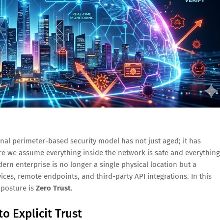
onal perimeter-based security model has not just aged; it has
re we assume everything inside the network is safe and everything
dern enterprise is no longer a single physical location but a
ces, remote endpoints, and third-party API integrations. In this
 posture is
Zero Trust
.
o Explicit Trust