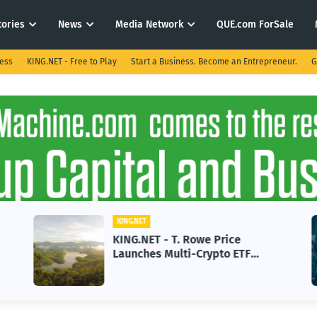
tories
News
Media Network
QUE.com ForSale
ness
KING.NET - Free to Play
Start a Business. Become an Entrepreneur.
G
KING.NET
KING.NET - T. Rowe Price
Launches Multi-Crypto ETF
Featuring Bitcoin and Ethereum