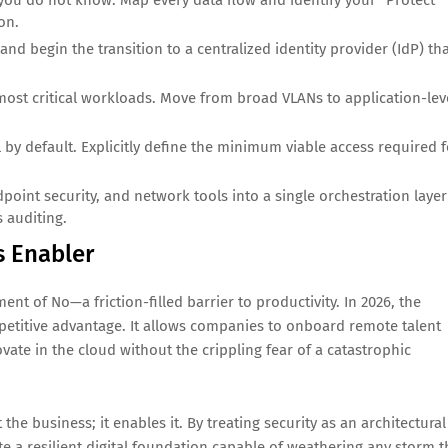
ou do not know. Map every data flow and identify your "Protect
on.
 begin the transition to a centralized identity provider (IdP) th
 most critical workloads. Move from broad VLANs to application-lev
 by default. Explicitly define the minimum viable access required f
point security, and network tools into a single orchestration layer
 auditing.
s Enabler
nt of No—a friction-filled barrier to productivity. In 2026, the
mpetitive advantage. It allows companies to onboard remote talent
vate in the cloud without the crippling fear of a catastrophic
 the business; it enables it. By treating security as an architectural
 a resilient digital foundation capable of weathering any storm t