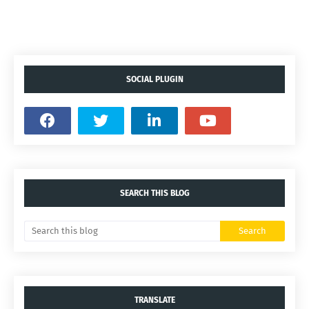
SOCIAL PLUGIN
SEARCH THIS BLOG
TRANSLATE