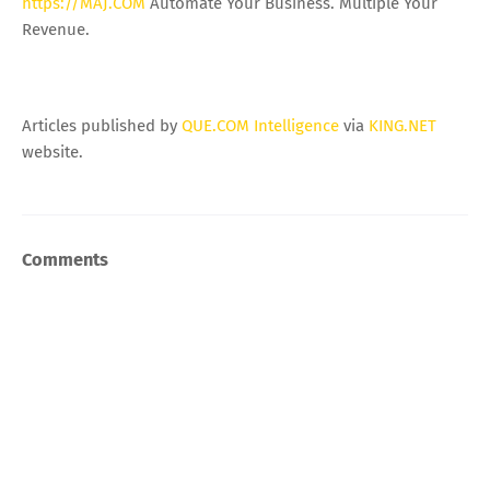
https://MAJ.COM
Automate Your Business. Multiple Your
Revenue.
Articles published by
QUE.COM Intelligence
via
KING.NET
website.
Comments