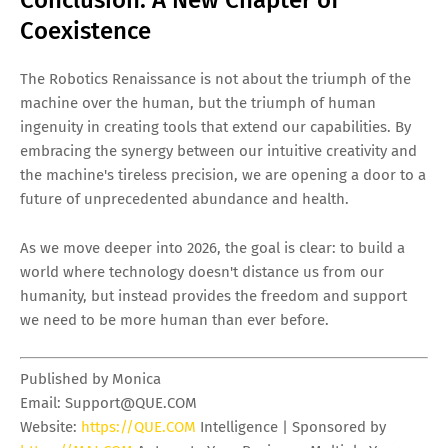
Conclusion: A New Chapter of
Coexistence
The Robotics Renaissance is not about the triumph of the
machine over the human, but the triumph of human
ingenuity in creating tools that extend our capabilities. By
embracing the synergy between our intuitive creativity and
the machine's tireless precision, we are opening a door to a
future of unprecedented abundance and health.
As we move deeper into 2026, the goal is clear: to build a
world where technology doesn't distance us from our
humanity, but instead provides the freedom and support
we need to be more human than ever before.
Published by Monica
Email:
Support@QUE.COM
Website:
https://QUE.COM
Intelligence | Sponsored by