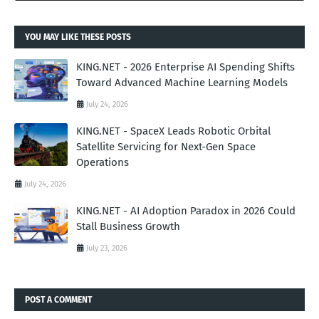
YOU MAY LIKE THESE POSTS
KING.NET - 2026 Enterprise AI Spending Shifts
Toward Advanced Machine Learning Models
July 24, 2026
KING.NET - SpaceX Leads Robotic Orbital
Satellite Servicing for Next-Gen Space
Operations
July 24, 2026
KING.NET - AI Adoption Paradox in 2026 Could
Stall Business Growth
July 23, 2026
POST A COMMENT