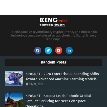
Telebit.com is a revolutionary cryptocurrency and blockchain
technology company poised to transform the digital finance
landscape.
Random Posts
KING.NET - 2026 Enterprise AI Spending Shifts
Toward Advanced Machine Learning Models
July 24, 2026
KING.NET - SpaceX Leads Robotic Orbital
Satellite Servicing for Next-Gen Space
Operations