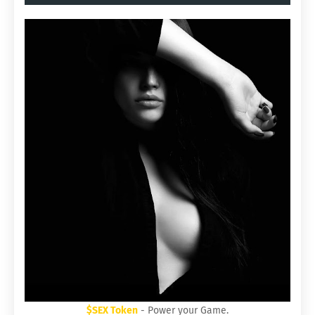
$SEX Token
- Power your Game.