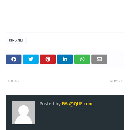
KING.NET
OLDER
NEWER
Posted by
EM @QUE.com