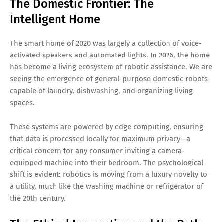
The Domestic Frontier: The
Intelligent Home
The smart home of 2020 was largely a collection of voice-
activated speakers and automated lights. In 2026, the home
has become a living ecosystem of robotic assistance. We are
seeing the emergence of general-purpose domestic robots
capable of laundry, dishwashing, and organizing living
spaces.
These systems are powered by edge computing, ensuring
that data is processed locally for maximum privacy—a
critical concern for any consumer inviting a camera-
equipped machine into their bedroom. The psychological
shift is evident: robotics is moving from a luxury novelty to
a utility, much like the washing machine or refrigerator of
the 20th century.