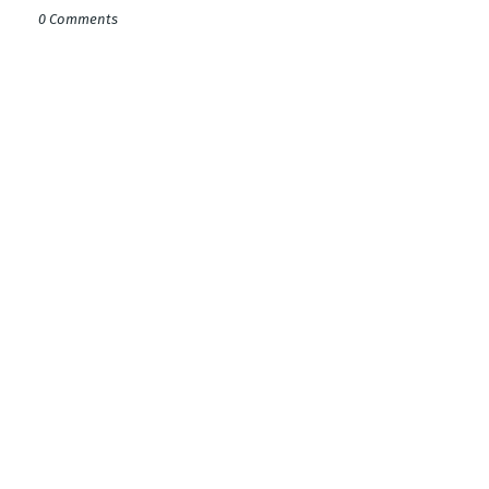
0 Comments