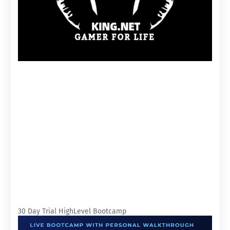
30 Day Trial HighLevel Bootcamp