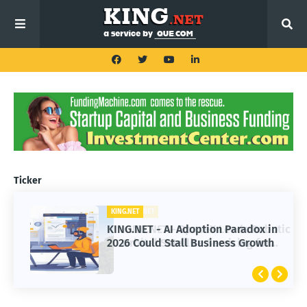
Ticker
KING.NET
KING.NET - AI Adoption Paradox in
2026 Could Stall Business Growth