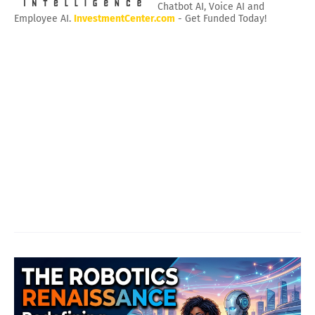
Chatbot AI, Voice AI and
Employee AI.
InvestmentCenter.com
- Get Funded Today!