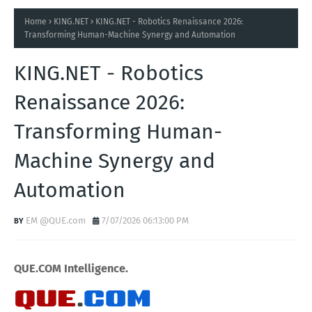
Home
KING.NET
KING.NET - Robotics Renaissance 2026:
Transforming Human-Machine Synergy and Automation
KING.NET - Robotics
Renaissance 2026:
Transforming Human-
Machine Synergy and
Automation
EM @QUE.com
7/07/2026 06:13:00 PM
QUE.COM Intelligence.