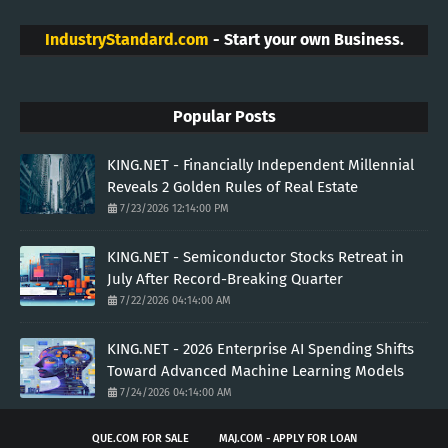
IndustryStandard.com
- Start your own Business.
Popular Posts
KING.NET - Financially Independent Millennial
Reveals 2 Golden Rules of Real Estate
7/23/2026 12:14:00 PM
KING.NET - Semiconductor Stocks Retreat in
July After Record-Breaking Quarter
7/22/2026 04:14:00 AM
KING.NET - 2026 Enterprise AI Spending Shifts
Toward Advanced Machine Learning Models
7/24/2026 04:14:00 AM
QUE.COM FOR SALE
MAJ.COM - APPLY FOR LOAN