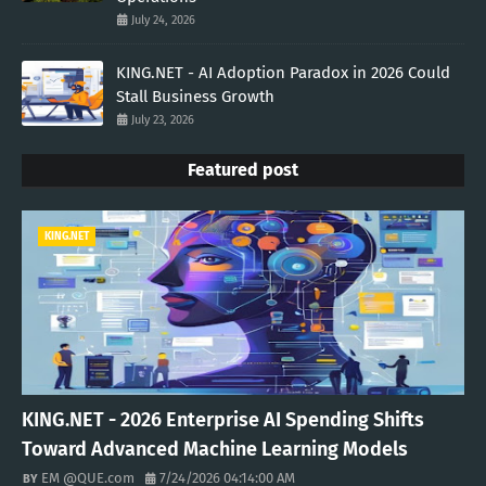
July 24, 2026
KING.NET - AI Adoption Paradox in 2026 Could
Stall Business Growth
July 23, 2026
Featured post
KING.NET
KING.NET - 2026 Enterprise AI Spending Shifts
Toward Advanced Machine Learning Models
EM @QUE.com
7/24/2026 04:14:00 AM