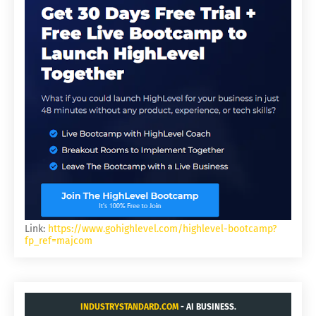
Link:
https://www.gohighlevel.com/highlevel-bootcamp?
fp_ref=majcom
INDUSTRYSTANDARD.COM
- AI BUSINESS.