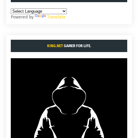
Powered by
Translate
KING.NET
GAMER FOR LIFE.