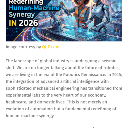
Image courtesy by
QUE.com
The landscape of global industry is undergoing a seismic
shift. We are no longer talking about the future of robotics;
we are living in the era of the Robotics Renaissance. In 2026,
the integration of advanced artificial intelligence with
sophisticated mechanical engineering has transitioned from
experimental labs to the very heart of our economy,
healthcare, and domestic lives. This is not merely an
evolution of automation but a fundamental redefining of
human-machine synergy.