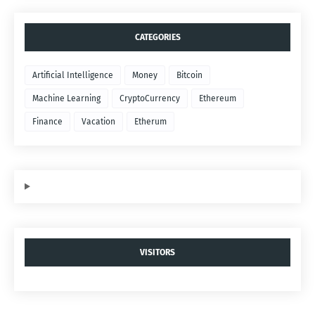
CATEGORIES
Artificial Intelligence
Money
Bitcoin
Machine Learning
CryptoCurrency
Ethereum
Finance
Vacation
Etherum
VISITORS