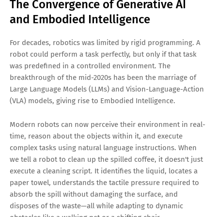
The Convergence of Generative AI
and Embodied Intelligence
For decades, robotics was limited by rigid programming. A
robot could perform a task perfectly, but only if that task
was predefined in a controlled environment. The
breakthrough of the mid-2020s has been the marriage of
Large Language Models (LLMs) and Vision-Language-Action
(VLA) models, giving rise to Embodied Intelligence.
Modern robots can now perceive their environment in real-
time, reason about the objects within it, and execute
complex tasks using natural language instructions. When
we tell a robot to clean up the spilled coffee, it doesn't just
execute a cleaning script. It identifies the liquid, locates a
paper towel, understands the tactile pressure required to
absorb the spill without damaging the surface, and
disposes of the waste—all while adapting to dynamic