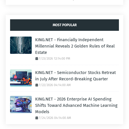
MOST POPULAR
KING.NET - Financially Independent
Millennial Reveals 2 Golden Rules of Real
Estate
7/23/2026 12:14:00 PM
KING.NET - Semiconductor Stocks Retreat
in July After Record-Breaking Quarter
7/22/2026 04:14:00 AM
KING.NET - 2026 Enterprise AI Spending
Shifts Toward Advanced Machine Learning
Models
7/24/2026 04:14:00 AM