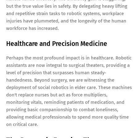
but the true value lies in safety. By delegating heavy lifting
and repetitive strain tasks to robotic systems, workplace
injuries have plummeted, and the longevity of the human
workforce has increased.
Healthcare and Precision Medicine
Perhaps the most profound impact is in healthcare. Robotic
assistants are now integral to surgical theaters, providing a
level of precision that surpasses human steady-
handedness. Beyond surgery, we are witnessing the
deployment of social robotics in elder care. These machines
don't replace nurses but act as force multipliers,
monitoring vitals, reminding patients of medication, and
providing basic companionship to combat loneliness,
allowing medical professionals to spend more quality time
on critical care.