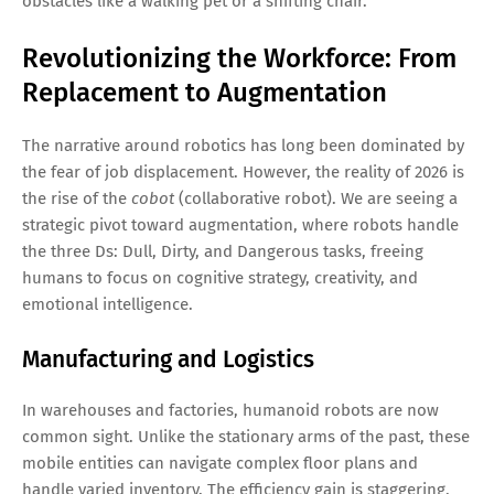
obstacles like a walking pet or a shifting chair.
Revolutionizing the Workforce: From
Replacement to Augmentation
The narrative around robotics has long been dominated by
the fear of job displacement. However, the reality of 2026 is
the rise of the
cobot
(collaborative robot). We are seeing a
strategic pivot toward augmentation, where robots handle
the three Ds: Dull, Dirty, and Dangerous tasks, freeing
humans to focus on cognitive strategy, creativity, and
emotional intelligence.
Manufacturing and Logistics
In warehouses and factories, humanoid robots are now
common sight. Unlike the stationary arms of the past, these
mobile entities can navigate complex floor plans and
handle varied inventory. The efficiency gain is staggering,