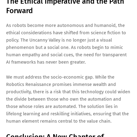
The Ethical Imperative and the Path
Forward
As robots become more autonomous and humanoid, the
ethical considerations have shifted from science fiction to
policy. The Uncanny Valley is no longer just a visual
phenomenon but a social one. As robots begin to mimic
human empathy and social cues, the need for transparent
AI frameworks has never been greater.
We must address the socio-economic gap. While the
Robotics Renaissance promises immense wealth and
productivity, there is a risk that this technology could widen
the divide between those who own the automation and
those whose roles are automated. The solution lies in
lifelong learning and reskilling initiatives, ensuring that the
human element remains central to the value chain.