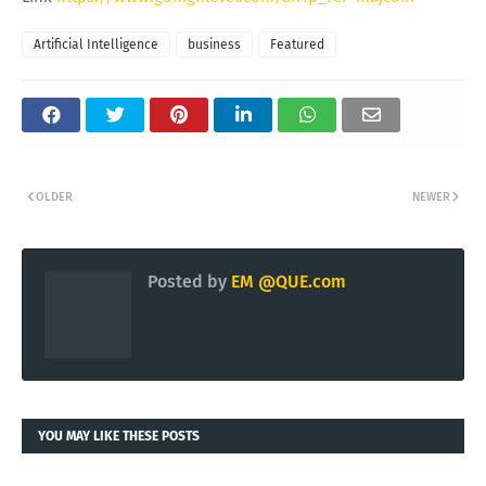
Artificial Intelligence
business
Featured
OLDER
NEWER
Posted by
EM @QUE.com
YOU MAY LIKE THESE POSTS