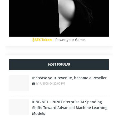
$SEX Token
- Power your Game.
MOST POPULAR
Increase your revenue, become a Reseller
1/19/2008 04:20:00 PM
KING.NET - 2026 Enterprise AI Spending
Shifts Toward Advanced Machine Learning
Models