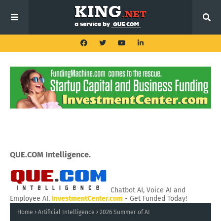
QUE.COM Intelligence.
Chatbot AI, Voice AI and
Employee AI.
InvestmentCenter.com
- Get Funded Today!
Home
Artificial Intelligence
2026 Summer of AI