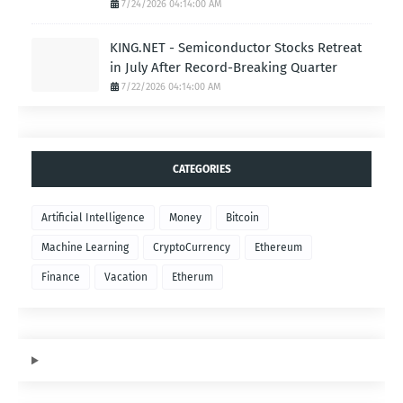
7/24/2026 04:14:00 AM
KING.NET - Semiconductor Stocks Retreat
in July After Record-Breaking Quarter
7/22/2026 04:14:00 AM
CATEGORIES
Artificial Intelligence
Money
Bitcoin
Machine Learning
CryptoCurrency
Ethereum
Finance
Vacation
Etherum