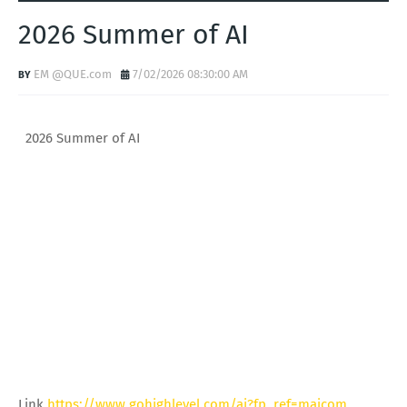
2026 Summer of AI
EM @QUE.com
7/02/2026 08:30:00 AM
2026 Summer of AI
Link
https://www.gohighlevel.com/ai?fp_ref=majcom