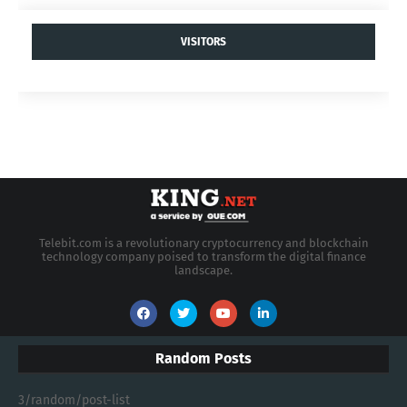
VISITORS
Telebit.com is a revolutionary cryptocurrency and blockchain
technology company poised to transform the digital finance
landscape.
Random Posts
3/random/post-list