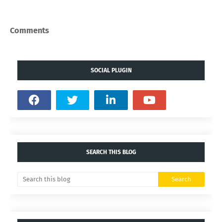
Comments
SOCIAL PLUGIN
SEARCH THIS BLOG