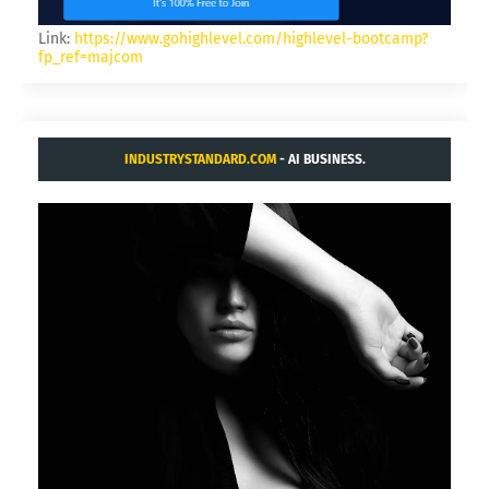
Link:
https://www.gohighlevel.com/highlevel-bootcamp?
fp_ref=majcom
INDUSTRYSTANDARD.COM
- AI BUSINESS.