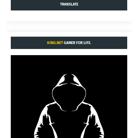
TRANSLATE
KING.NET
GAMER FOR LIFE.