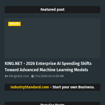
Featured post
KING.NET
KING.NET - 2026 Enterprise AI Spending Shifts
Toward Advanced Machine Learning Models
EM @QUE.com
7/24/2026 04:14:00 AM
IndustryStandard.com
- Start your own Business.