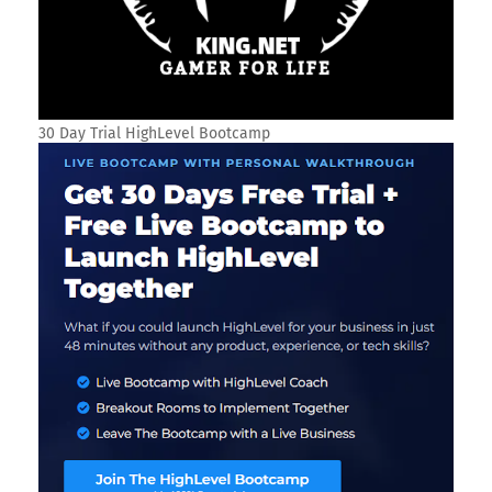
30 Day Trial HighLevel Bootcamp