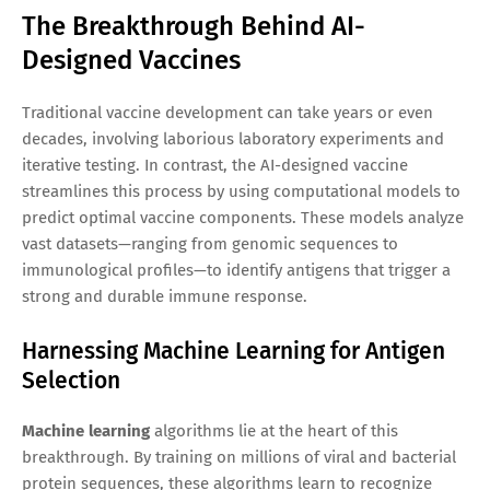
The Breakthrough Behind AI-
Designed Vaccines
Traditional vaccine development can take years or even
decades, involving laborious laboratory experiments and
iterative testing. In contrast, the AI-designed vaccine
streamlines this process by using computational models to
predict optimal vaccine components. These models analyze
vast datasets—ranging from genomic sequences to
immunological profiles—to identify antigens that trigger a
strong and durable immune response.
Harnessing Machine Learning for Antigen
Selection
Machine learning
algorithms lie at the heart of this
breakthrough. By training on millions of viral and bacterial
protein sequences, these algorithms learn to recognize