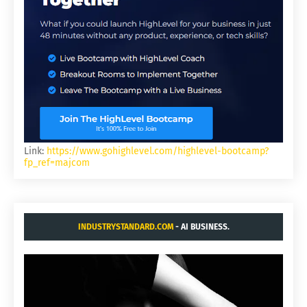
Link:
https://www.gohighlevel.com/highlevel-bootcamp?
fp_ref=majcom
INDUSTRYSTANDARD.COM
- AI BUSINESS.