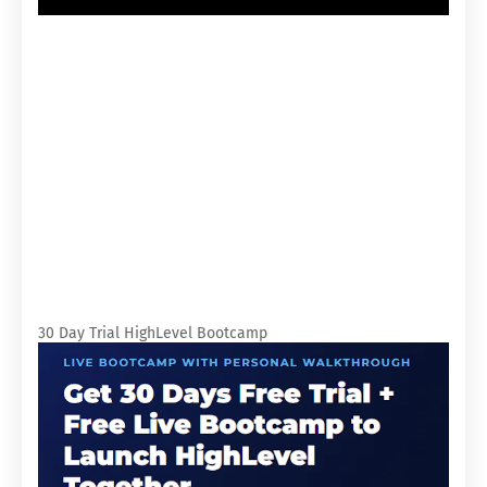
30 Day Trial HighLevel Bootcamp