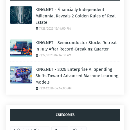
KING.NET - Financially Independent
Millennial Reveals 2 Golden Rules of Real
Estate
7/23/2026 12:14:00 PM
KING.NET - Semiconductor Stocks Retreat
in July After Record-Breaking Quarter
7/22/2026 04:14:00 AM
KING.NET - 2026 Enterprise AI Spending
Shifts Toward Advanced Machine Learning
Models
7/24/2026 04:14:00 AM
CATEGORIES