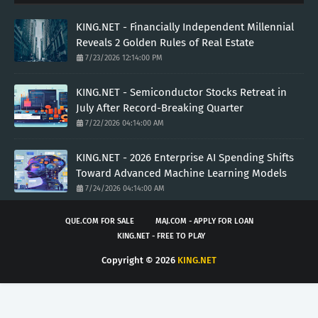
KING.NET - Financially Independent Millennial
Reveals 2 Golden Rules of Real Estate
7/23/2026 12:14:00 PM
KING.NET - Semiconductor Stocks Retreat in
July After Record-Breaking Quarter
7/22/2026 04:14:00 AM
KING.NET - 2026 Enterprise AI Spending Shifts
Toward Advanced Machine Learning Models
7/24/2026 04:14:00 AM
QUE.COM FOR SALE
MAJ.COM - APPLY FOR LOAN
KING.NET - FREE TO PLAY
Copyright ©
2026
KING.NET