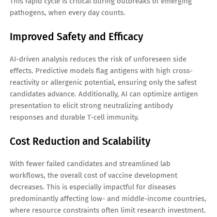
This rapid cycle is critical during outbreaks of emerging
pathogens, when every day counts.
Improved Safety and Efficacy
AI-driven analysis reduces the risk of unforeseen side
effects. Predictive models flag antigens with high cross-
reactivity or allergenic potential, ensuring only the safest
candidates advance. Additionally, AI can optimize antigen
presentation to elicit strong neutralizing antibody
responses and durable T-cell immunity.
Cost Reduction and Scalability
With fewer failed candidates and streamlined lab
workflows, the overall cost of vaccine development
decreases. This is especially impactful for diseases
predominantly affecting low- and middle-income countries,
where resource constraints often limit research investment.