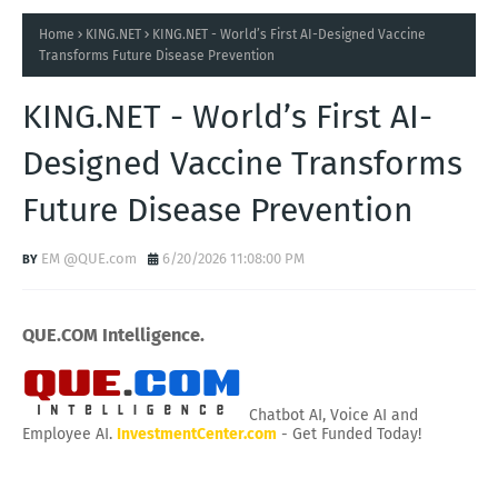
Home
KING.NET
KING.NET - World’s First AI-Designed Vaccine
Transforms Future Disease Prevention
KING.NET - World’s First AI-
Designed Vaccine Transforms
Future Disease Prevention
EM @QUE.com
6/20/2026 11:08:00 PM
QUE.COM Intelligence.
Chatbot AI, Voice AI and
Employee AI.
InvestmentCenter.com
- Get Funded Today!