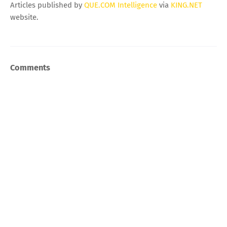
Articles published by
QUE.COM Intelligence
via
KING.NET
website.
Comments