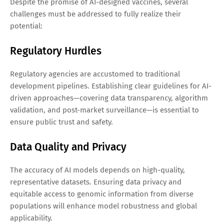
Despite the promise of AI-designed vaccines, several
challenges must be addressed to fully realize their
potential:
Regulatory Hurdles
Regulatory agencies are accustomed to traditional
development pipelines. Establishing clear guidelines for AI-
driven approaches—covering data transparency, algorithm
validation, and post-market surveillance—is essential to
ensure public trust and safety.
Data Quality and Privacy
The accuracy of AI models depends on high-quality,
representative datasets. Ensuring data privacy and
equitable access to genomic information from diverse
populations will enhance model robustness and global
applicability.