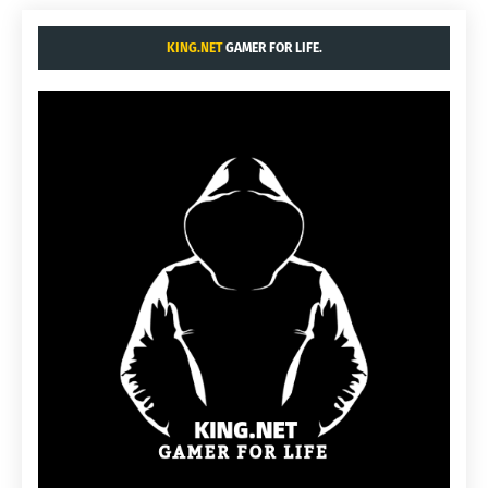
KING.NET
GAMER FOR LIFE.