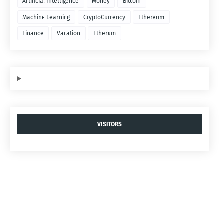
Artificial Intelligence
Money
Bitcoin
Machine Learning
CryptoCurrency
Ethereum
Finance
Vacation
Etherum
VISITORS