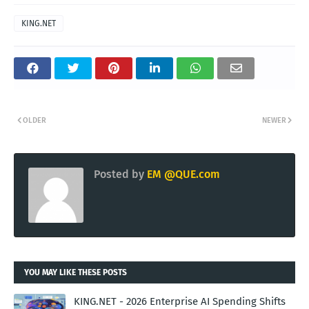
KING.NET
OLDER
NEWER
Posted by
EM @QUE.com
YOU MAY LIKE THESE POSTS
KING.NET - 2026 Enterprise AI Spending Shifts