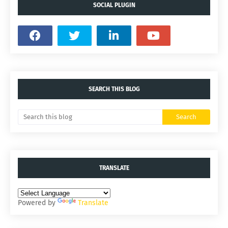
SOCIAL PLUGIN
SEARCH THIS BLOG
TRANSLATE
Powered by
Translate