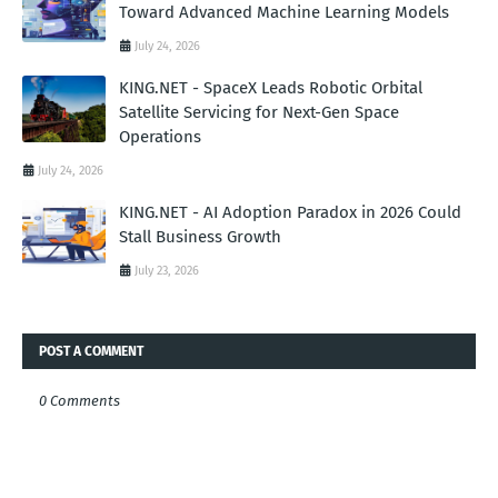
Toward Advanced Machine Learning Models
July 24, 2026
KING.NET - SpaceX Leads Robotic Orbital
Satellite Servicing for Next-Gen Space
Operations
July 24, 2026
KING.NET - AI Adoption Paradox in 2026 Could
Stall Business Growth
July 23, 2026
POST A COMMENT
0 Comments