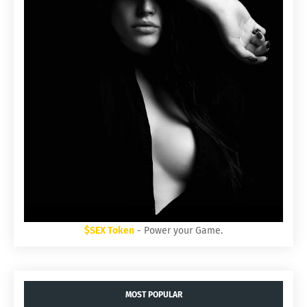
$SEX Token
- Power your Game.
MOST POPULAR