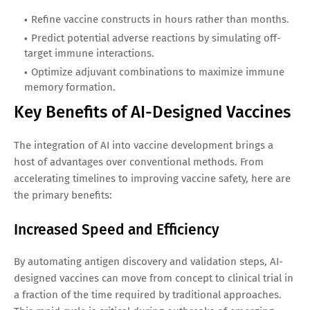
Refine vaccine constructs in hours rather than months.
Predict potential adverse reactions by simulating off-
target immune interactions.
Optimize adjuvant combinations to maximize immune
memory formation.
Key Benefits of AI-Designed Vaccines
The integration of AI into vaccine development brings a
host of advantages over conventional methods. From
accelerating timelines to improving vaccine safety, here are
the primary benefits:
Increased Speed and Efficiency
By automating antigen discovery and validation steps, AI-
designed vaccines can move from concept to clinical trial in
a fraction of the time required by traditional approaches.