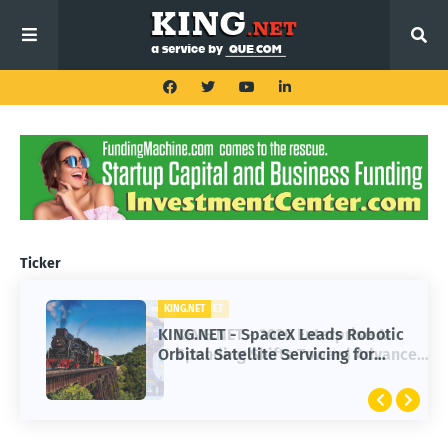
Ticker
KING.NET
KING.NET - SpaceX Leads Robotic
Orbital Satellite Servicing for
Next-Gen Space Operations