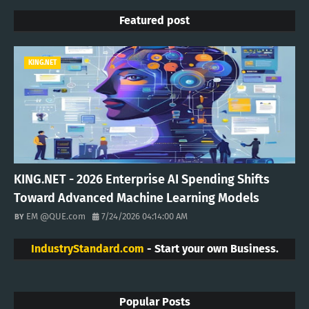
Featured post
KING.NET
KING.NET - 2026 Enterprise AI Spending Shifts
Toward Advanced Machine Learning Models
EM @QUE.com
7/24/2026 04:14:00 AM
IndustryStandard.com
- Start your own Business.
Popular Posts