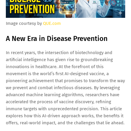
Image courtesy by
QUE.com
A New Era in Disease Prevention
In recent years, the intersection of biotechnology and
artificial intelligence has given rise to groundbreaking
innovations in healthcare. At the forefront of this
movement is the world’s first AI-designed vaccine, a
pioneering achievement that promises to transform the way
we prevent and combat infectious diseases. By leveraging
advanced machine learning algorithms, researchers have
accelerated the process of vaccine discovery, refining
immune targets with unprecedented precision. This article
explores how this AI-driven approach works, the benefits it
offers, real-world impact, and the challenges that lie ahead.