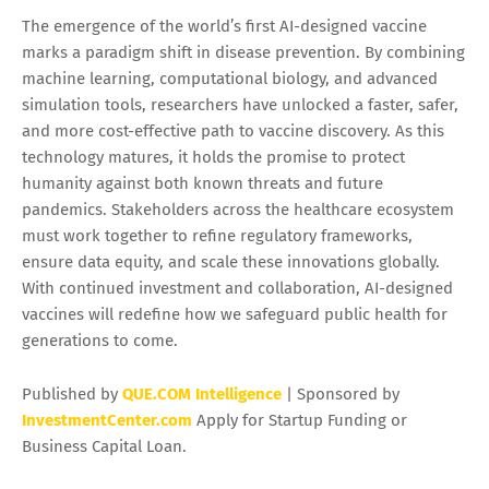
The emergence of the world’s first AI-designed vaccine
marks a paradigm shift in disease prevention. By combining
machine learning, computational biology, and advanced
simulation tools, researchers have unlocked a faster, safer,
and more cost-effective path to vaccine discovery. As this
technology matures, it holds the promise to protect
humanity against both known threats and future
pandemics. Stakeholders across the healthcare ecosystem
must work together to refine regulatory frameworks,
ensure data equity, and scale these innovations globally.
With continued investment and collaboration, AI-designed
vaccines will redefine how we safeguard public health for
generations to come.
Published by
QUE.COM Intelligence
| Sponsored by
InvestmentCenter.com
Apply for Startup Funding or
Business Capital Loan.