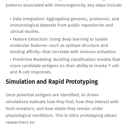
patterns associated with immunogenicity. Key steps include:
Data Integration: Aggregating genomic, proteomic, and
immunological datasets from public repositories and
clinical studies.
Feature Extraction: Using deep learning to isolate
molecular features—such as epitope structure and
binding affinity—that correlate with immune activation.
Predictive Modeling: Building classification models that
score candidate antigens on their ability to invoke T-cell
and B-cell responses.
Simulation and Rapid Prototyping
Once potential antigens are identified, AI-driven
simulations evaluate how they fold, how they interact with
host receptors, and how stable they remain under
physiological conditions. This in silico prototyping allows
researchers to: