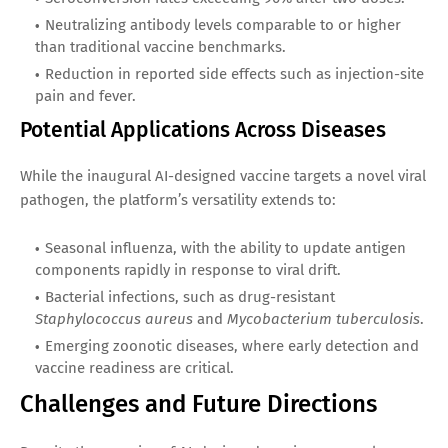
Neutralizing antibody levels comparable to or higher
than traditional vaccine benchmarks.
Reduction in reported side effects such as injection-site
pain and fever.
Potential Applications Across Diseases
While the inaugural AI-designed vaccine targets a novel viral
pathogen, the platform’s versatility extends to:
Seasonal influenza, with the ability to update antigen
components rapidly in response to viral drift.
Bacterial infections, such as drug-resistant
Staphylococcus aureus
and
Mycobacterium tuberculosis
.
Emerging zoonotic diseases, where early detection and
vaccine readiness are critical.
Challenges and Future Directions