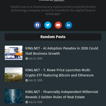
Telebit.com is a revolutionary cryptocurrency and blockchain
technology company poised to transform the digital finance
landscape.
Random Posts
KING.NET - AI Adoption Paradox in 2026 Could
Stall Business Growth
July 23, 2026
KING.NET - T. Rowe Price Launches Multi-
Crypto ETF Featuring Bitcoin and Ethereum
July 23, 2026
KING.NET - Financially Independent Millennial
Reveals 2 Golden Rules of Real Estate
July 23, 2026