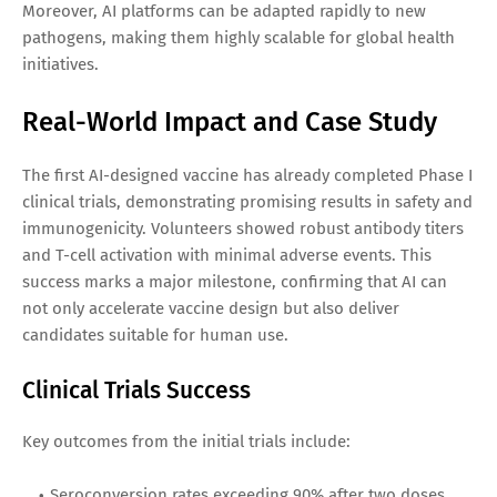
Moreover, AI platforms can be adapted rapidly to new
pathogens, making them highly scalable for global health
initiatives.
Real-World Impact and Case Study
The first AI-designed vaccine has already completed Phase I
clinical trials, demonstrating promising results in safety and
immunogenicity. Volunteers showed robust antibody titers
and T-cell activation with minimal adverse events. This
success marks a major milestone, confirming that AI can
not only accelerate vaccine design but also deliver
candidates suitable for human use.
Clinical Trials Success
Key outcomes from the initial trials include:
Seroconversion rates exceeding 90% after two doses.