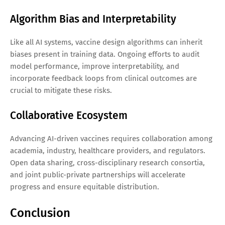
Algorithm Bias and Interpretability
Like all AI systems, vaccine design algorithms can inherit
biases present in training data. Ongoing efforts to audit
model performance, improve interpretability, and
incorporate feedback loops from clinical outcomes are
crucial to mitigate these risks.
Collaborative Ecosystem
Advancing AI-driven vaccines requires collaboration among
academia, industry, healthcare providers, and regulators.
Open data sharing, cross-disciplinary research consortia,
and joint public-private partnerships will accelerate
progress and ensure equitable distribution.
Conclusion