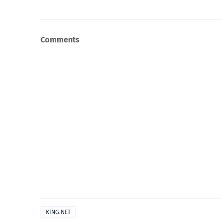
Comments
KING.NET