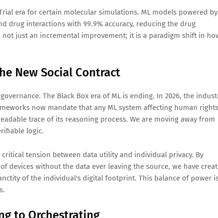
-Trial era for certain molecular simulations. ML models powered by
d drug interactions with 99.9% accuracy, reducing the drug
s not just an incremental improvement; it is a paradigm shift in ho
The New Social Contract
overnance. The Black Box era of ML is ending. In 2026, the indust
rameworks now mandate that any ML system affecting human rights
eadable trace of its reasoning process. We are moving away from
ifiable logic.
ritical tension between data utility and individual privacy. By
 of devices without the data ever leaving the source, we have crea
anctity of the individual's digital footprint. This balance of power i
s.
ng to Orchestrating