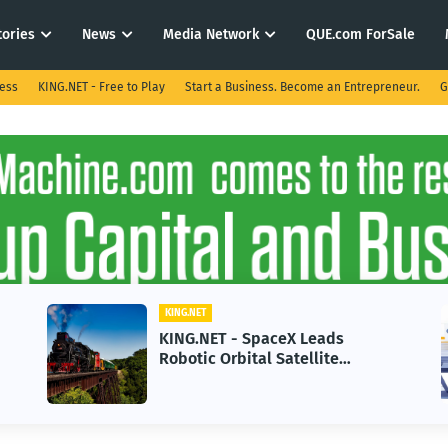
tories
News
Media Network
QUE.com ForSale
ness
KING.NET - Free to Play
Start a Business. Become an Entrepreneur.
G
KING.NET
ds
KING.NET - AI Adoption Parado
e
in 2026 Could Stall Business
 Space
Growth