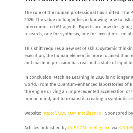
The role of the human professional has shifted. The 
2026. The value no longer lies in knowing how to ask 
interconnected ML agents. Experts are now designin
research, one for synthesis, one for execution—colla
This shift requires a new set of skills: systemic thinki
execution, the human element is more focused than ev
and machine precision has reached a state of equilibr
In conclusion, Machine Learning in 2026 is no longer a
world. From the Quantum-enhanced laboratories of Bi
the engine driving an unprecedented acceleration of h
human mind, but to expand it, creating a symbiotic rel
Website:
https://QUE.COM Intelligence
| Sponsored b
Articles published by
QUE.COM Intelligence
via
KING.N