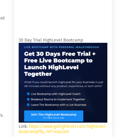
not
n
30 Day Trial HighLevel Bootcamp
s.
Link:
https://www.gohighlevel.com/highlevel-
bootcamp?fp_ref=majcom