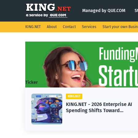
Managed by QUE.COM
S
KING.NET
About
Contact
Services
Start your own Busi
Ticker
KING.NET
Enterprise AI
KING.NET - SpaceX Lea
 Toward
Robotic Orbital Satellit
ne Learning
Servicing for Next-Gen
Operations