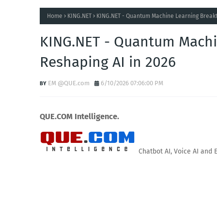
Home
KING.NET
KING.NET - Quantum Machine Learning Breakt
KING.NET - Quantum Machi
Reshaping AI in 2026
EM @QUE.com
6/10/2026 07:06:00 PM
QUE.COM Intelligence.
Chatbot AI, Voice AI and 