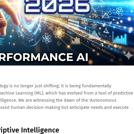
gy is no longer just shifting; it is being fundamentally
 Machine Learning (ML), which has evolved from a tool of predictive
ntelligence. We are witnessing the dawn of the 'Autonomous
 assist human decision-making but anticipate needs and execute
iptive Intelligence