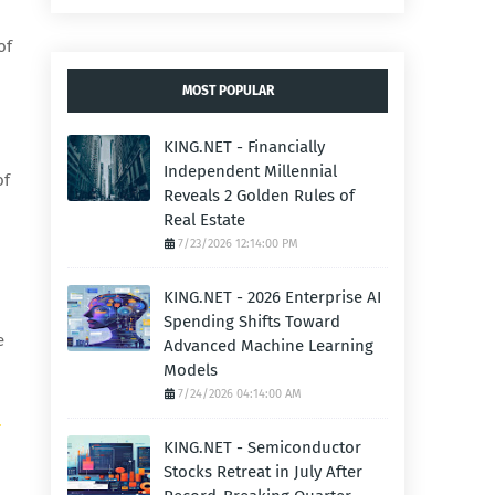
of
MOST POPULAR
KING.NET - Financially
Independent Millennial
of
Reveals 2 Golden Rules of
Real Estate
7/23/2026 12:14:00 PM
KING.NET - 2026 Enterprise AI
Spending Shifts Toward
e
Advanced Machine Learning
Models
7/24/2026 04:14:00 AM
.
KING.NET - Semiconductor
Stocks Retreat in July After