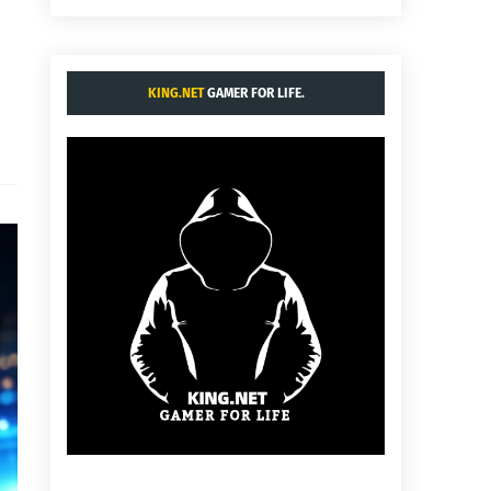
KING.NET
GAMER FOR LIFE.