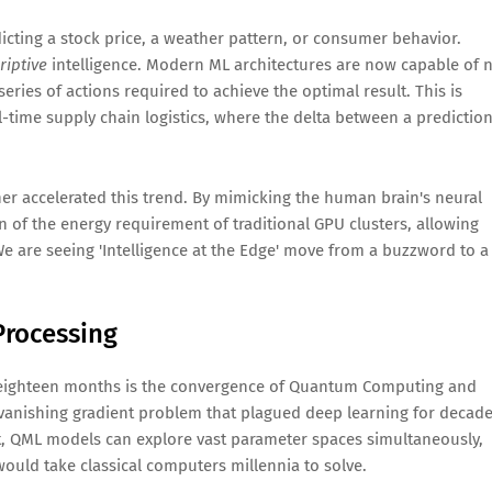
ting a stock price, a weather pattern, or consumer behavior.
riptive
intelligence. Modern ML architectures are now capable of 
eries of actions required to achieve the optimal result. This is
l-time supply chain logistics, where the delta between a predictio
r accelerated this trend. By mimicking the human brain's neural
n of the energy requirement of traditional GPU clusters, allowing
We are seeing 'Intelligence at the Edge' move from a buzzword to a
Processing
t eighteen months is the convergence of Quantum Computing and
anishing gradient problem that plagued deep learning for decade
, QML models can explore vast parameter spaces simultaneously,
ould take classical computers millennia to solve.