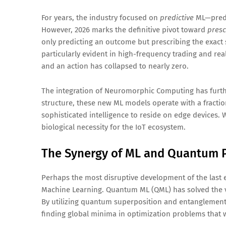
For years, the industry focused on
predictive
ML—predic
However, 2026 marks the definitive pivot toward
presc
only predicting an outcome but prescribing the exact s
particularly evident in high-frequency trading and rea
and an action has collapsed to nearly zero.
The integration of Neuromorphic Computing has furthe
structure, these new ML models operate with a fractio
sophisticated intelligence to reside on edge devices. 
biological necessity for the IoT ecosystem.
The Synergy of ML and Quantum 
Perhaps the most disruptive development of the las
Machine Learning. Quantum ML (QML) has solved the v
By utilizing quantum superposition and entanglement
finding global minima in optimization problems that w