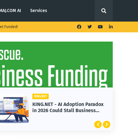
MAJ.COM AI
Services
et Funded!
KING.NET
x
KING.NET - T. Rowe Price
Launches Multi-Crypto ETF
Featuring Bitcoin and Ethereum