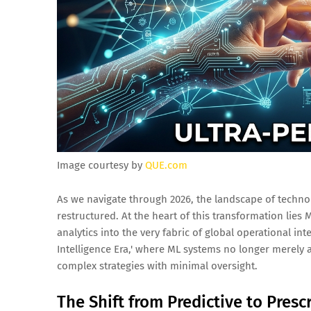
Image courtesy by
QUE.com
As we navigate through 2026, the landscape of technolo
restructured. At the heart of this transformation lies
analytics into the very fabric of global operational i
Intelligence Era,' where ML systems no longer merely
complex strategies with minimal oversight.
The Shift from Predictive to Prescr