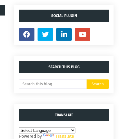
SOCIAL PLUGIN
SEARCH THIS BLOG
TRANSLATE
Powered by
Translate