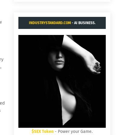
w
INDUSTRYSTANDARD.COM
- AI BUSINESS.
ry
,
ted
s
$SEX Token
- Power your Game.