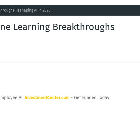
hroughs Reshaping AI in 2026
ne Learning Breakthroughs
Employee AI.
InvestmentCenter.com
- Get Funded Today!