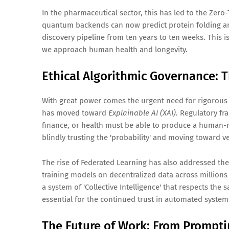
In the pharmaceutical sector, this has led to the Zero
quantum backends can now predict protein folding an
discovery pipeline from ten years to ten weeks. This i
we approach human health and longevity.
Ethical Algorithmic Governance: 
With great power comes the urgent need for rigorous g
has moved toward
Explainable AI (XAI)
. Regulatory f
finance, or health must be able to produce a human-r
blindly trusting the 'probability' and moving toward ver
The rise of Federated Learning has also addressed the c
training models on decentralized data across millions
a system of 'Collective Intelligence' that respects the s
essential for the continued trust in automated system
The Future of Work: From Prompti