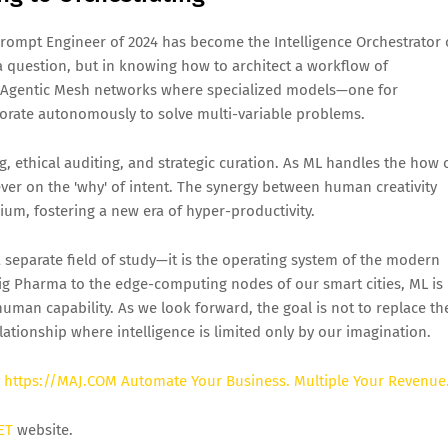
Prompt Engineer of 2024 has become the Intelligence Orchestrator 
a question, but in knowing how to architect a workflow of
g Agentic Mesh networks where specialized models—one for
borate autonomously to solve multi-variable problems.
ng, ethical auditing, and strategic curation. As ML handles the how 
er on the 'why' of intent. The synergy between human creativity
ium, fostering a new era of hyper-productivity.
 separate field of study—it is the operating system of the modern
g Pharma to the edge-computing nodes of our smart cities, ML is
uman capability. As we look forward, the goal is not to replace th
ationship where intelligence is limited only by our imagination.
y
https://MAJ.COM Automate Your Business. Multiple Your Revenue
ET
website.