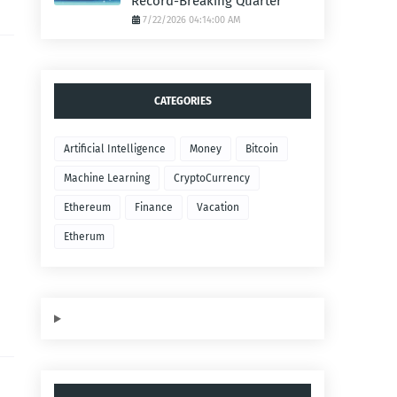
Record-Breaking Quarter
7/22/2026 04:14:00 AM
CATEGORIES
Artificial Intelligence
Money
Bitcoin
Machine Learning
CryptoCurrency
Ethereum
Finance
Vacation
Etherum