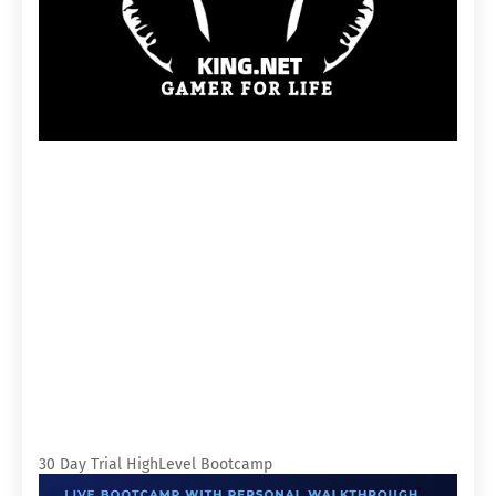
30 Day Trial HighLevel Bootcamp