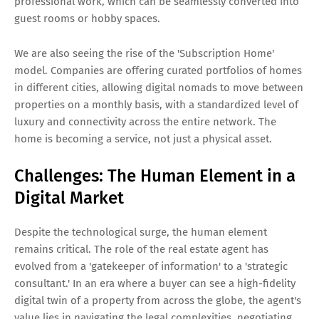
professional work, which can be seamlessly converted into
guest rooms or hobby spaces.
We are also seeing the rise of the 'Subscription Home'
model. Companies are offering curated portfolios of homes
in different cities, allowing digital nomads to move between
properties on a monthly basis, with a standardized level of
luxury and connectivity across the entire network. The
home is becoming a service, not just a physical asset.
Challenges: The Human Element in a
Digital Market
Despite the technological surge, the human element
remains critical. The role of the real estate agent has
evolved from a 'gatekeeper of information' to a 'strategic
consultant.' In an era where a buyer can see a high-fidelity
digital twin of a property from across the globe, the agent's
value lies in navigating the legal complexities, negotiating