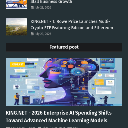
Stall Business Growth
July 23, 2026
KING.NET - T. Rowe Price Launches Multi-
Crypto ETF Featuring Bitcoin and Ethereum
July 23, 2026
Featured post
KING.NET
KING.NET - 2026 Enterprise AI Spending Shifts
Toward Advanced Machine Learning Models