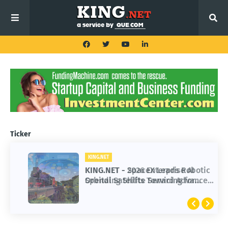
Ticker
KING.NET
KING.NET
KING.NET - SpaceX Leads Robotic
KING.NET - 2026 Enterprise AI
Orbital Satellite Servicing for
Spending Shifts Toward Advanced
Next-Gen Space Operations
Machine Learning Models