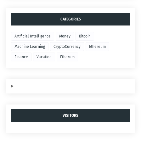
CATEGORIES
Artificial Intelligence
Money
Bitcoin
Machine Learning
CryptoCurrency
Ethereum
Finance
Vacation
Etherum
VISITORS