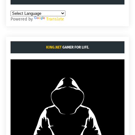
Powered by
Translate
KING.NET
GAMER FOR LIFE.