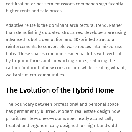
certification or net-zero emissions commands significantly
higher rents and sale prices.
Adaptive reuse is the dominant architectural trend. Rather
than demolishing outdated structures, developers are using
advanced robotic demolition and 3D-printed structural
reinforcements to convert old warehouses into mixed-use
hubs. These spaces combine residential lofts with vertical
hydroponic farms and co-working zones, reducing the
carbon footprint of new construction while creating vibrant,
walkable micro-communities.
The Evolution of the Hybrid Home
The boundary between professional and personal space
has permanently blurred. Modern real estate design now
prioritizes 'flex-zones'—rooms specifically acoustically
treated and ergonomically designed for high-bandwidth