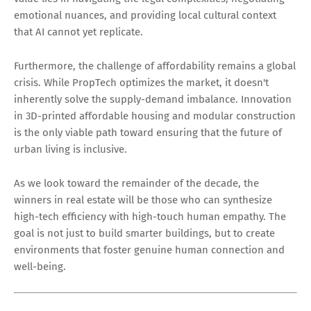
emotional nuances, and providing local cultural context
that AI cannot yet replicate.
Furthermore, the challenge of affordability remains a global
crisis. While PropTech optimizes the market, it doesn't
inherently solve the supply-demand imbalance. Innovation
in 3D-printed affordable housing and modular construction
is the only viable path toward ensuring that the future of
urban living is inclusive.
As we look toward the remainder of the decade, the
winners in real estate will be those who can synthesize
high-tech efficiency with high-touch human empathy. The
goal is not just to build smarter buildings, but to create
environments that foster genuine human connection and
well-being.