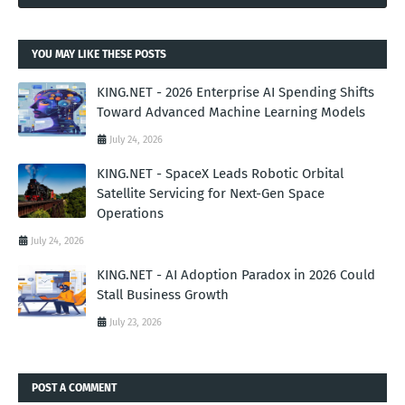
YOU MAY LIKE THESE POSTS
KING.NET - 2026 Enterprise AI Spending Shifts
Toward Advanced Machine Learning Models
July 24, 2026
KING.NET - SpaceX Leads Robotic Orbital
Satellite Servicing for Next-Gen Space
Operations
July 24, 2026
KING.NET - AI Adoption Paradox in 2026 Could
Stall Business Growth
July 23, 2026
POST A COMMENT