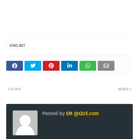
KING.NET
OLDER
NEWER
Posted by
EM @QUE.com