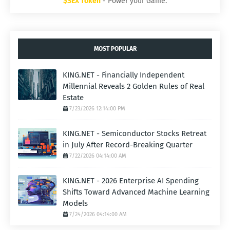
$SEX Token
- Power your Game.
MOST POPULAR
KING.NET - Financially Independent
Millennial Reveals 2 Golden Rules of Real
Estate
7/23/2026 12:14:00 PM
KING.NET - Semiconductor Stocks Retreat
in July After Record-Breaking Quarter
7/22/2026 04:14:00 AM
KING.NET - 2026 Enterprise AI Spending
Shifts Toward Advanced Machine Learning
Models
7/24/2026 04:14:00 AM