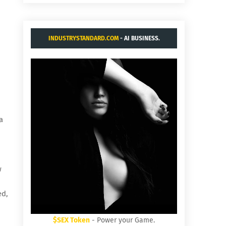
INDUSTRYSTANDARD.COM
- AI BUSINESS.
a
w
ed,
$SEX Token
- Power your Game.