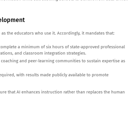
velopment
e as the educators who use it. Accordingly, it mandates that:
t complete a minimum of six hours of state‑approved professional
ations, and classroom integration strategies.
g coaching and peer‑learning communities to sustain expertise as
equired, with results made publicly available to promote
nsure that AI enhances instruction rather than replaces the human