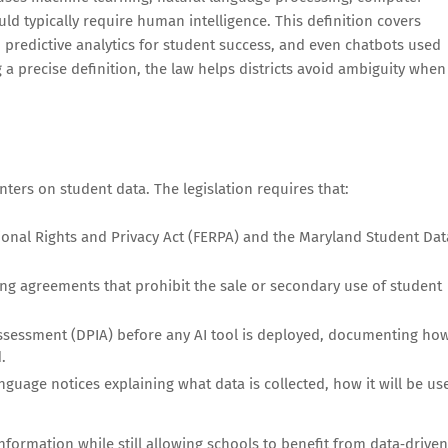
uld typically require human intelligence. This definition covers
 predictive analytics for student success, and even chatbots used
 a precise definition, the law helps districts avoid ambiguity when
ters on student data. The legislation requires that:
ional Rights and Privacy Act (FERPA) and the Maryland Student Dat
ing agreements that prohibit the sale or secondary use of student
Assessment (DPIA) before any AI tool is deployed, documenting ho
.
nguage notices explaining what data is collected, how it will be us
nformation while still allowing schools to benefit from data‑driven