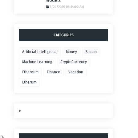
Models
7/24/2026 04:14:00 AM
CATEGORIES
Artificial Intelligence
Money
Bitcoin
Machine Learning
CryptoCurrency
Ethereum
Finance
Vacation
Etherum
on,