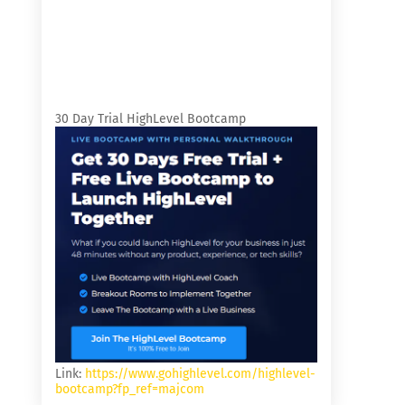
30 Day Trial HighLevel Bootcamp
Link:
https://www.gohighlevel.com/highlevel-
bootcamp?fp_ref=majcom