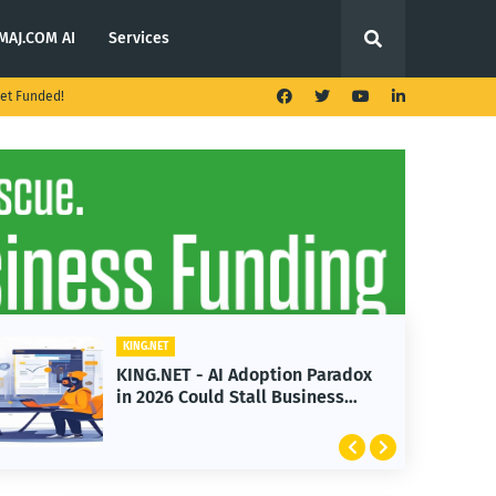
MAJ.COM AI
Services
et Funded!
KING.NET
on Paradox
KING.NET - T. Rowe Price
Business
Launches Multi-Crypto ETF
Featuring Bitcoin and Ether