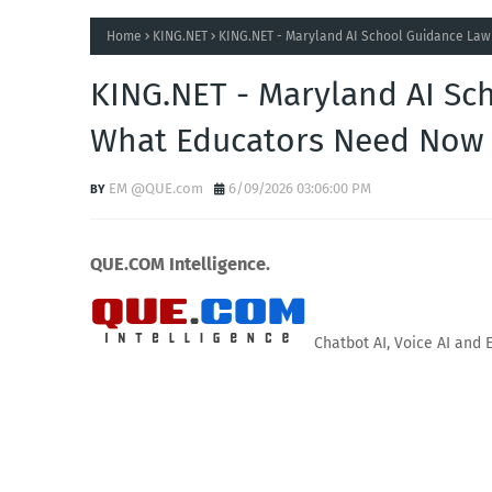
Home
KING.NET
KING.NET - Maryland AI School Guidance Law
KING.NET - Maryland AI Sch
What Educators Need Now
EM @QUE.com
6/09/2026 03:06:00 PM
QUE.COM Intelligence.
Chatbot AI, Voice AI and 