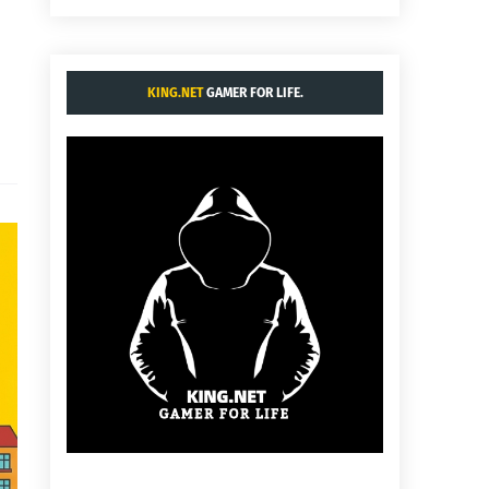
KING.NET
GAMER FOR LIFE.