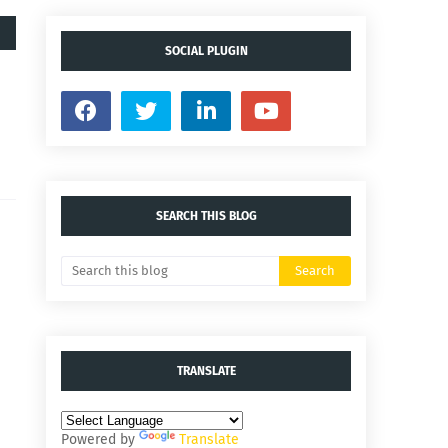
SOCIAL PLUGIN
SEARCH THIS BLOG
TRANSLATE
Powered by
Translate