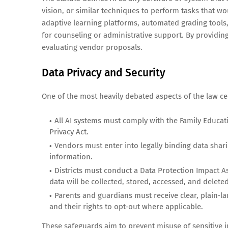
vision, or similar techniques to perform tasks that wo
adaptive learning platforms, automated grading tools,
for counseling or administrative support. By providing
evaluating vendor proposals.
Data Privacy and Security
One of the most heavily debated aspects of the law cen
All AI systems must comply with the Family Educat
Privacy Act.
Vendors must enter into legally binding data shar
information.
Districts must conduct a Data Protection Impact 
data will be collected, stored, accessed, and deleted
Parents and guardians must receive clear, plain‑la
and their rights to opt‑out where applicable.
These safeguards aim to prevent misuse of sensitive i