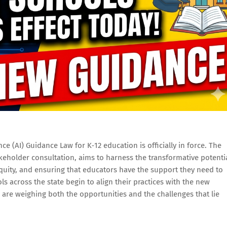
nce (AI) Guidance Law for K‑12 education is officially in force. The
takeholder consultation, aims to harness the transformative potenti
quity, and ensuring that educators have the support they need to
s across the state begin to align their practices with the new
 are weighing both the opportunities and the challenges that lie