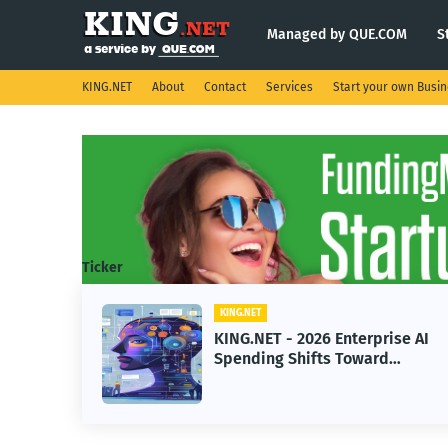
Managed by QUE.COM
S
KING.NET
About
Contact
Services
Start your own Busi
Ticker
T
KING.NET
ET - 2026 Enterprise AI
KING.NET - S
ing Shifts Toward
Robotic Orbit
ced Machine Learning
Servicing for
ls
Operations