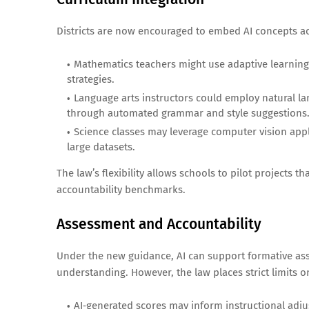
Districts are now encouraged to embed AI concepts acr
Mathematics teachers might use adaptive learning
strategies.
Language arts instructors could employ natural lan
through automated grammar and style suggestions
Science classes may leverage computer vision appli
large datasets.
The law’s flexibility allows schools to pilot projects th
accountability benchmarks.
Assessment and Accountability
Under the new guidance, AI can support formative ass
understanding. However, the law places strict limits o
AI‑generated scores may inform instructional adj