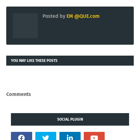
Posted by
EM @QUE.com
YOU MAY LIKE THESE POSTS
Comments
SOCIAL PLUGIN