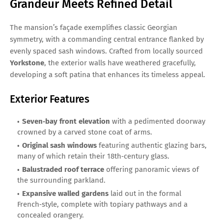
Grandeur Meets Refined Detail
The mansion’s façade exemplifies classic Georgian
symmetry, with a commanding central entrance flanked by
evenly spaced sash windows. Crafted from locally sourced
Yorkstone
, the exterior walls have weathered gracefully,
developing a soft patina that enhances its timeless appeal.
Exterior Features
Seven‑bay front elevation
with a pedimented doorway
crowned by a carved stone coat of arms.
Original sash windows
featuring authentic glazing bars,
many of which retain their 18th‑century glass.
Balustraded roof terrace
offering panoramic views of
the surrounding parkland.
Expansive walled gardens
laid out in the formal
French‑style, complete with topiary pathways and a
concealed orangery.