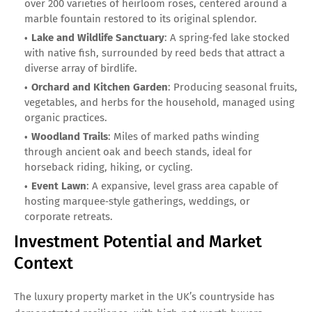
over 200 varieties of heirloom roses, centered around a
marble fountain restored to its original splendor.
Lake and Wildlife Sanctuary
: A spring‑fed lake stocked
with native fish, surrounded by reed beds that attract a
diverse array of birdlife.
Orchard and Kitchen Garden
: Producing seasonal fruits,
vegetables, and herbs for the household, managed using
organic practices.
Woodland Trails
: Miles of marked paths winding
through ancient oak and beech stands, ideal for
horseback riding, hiking, or cycling.
Event Lawn
: A expansive, level grass area capable of
hosting marquee‑style gatherings, weddings, or
corporate retreats.
Investment Potential and Market
Context
The luxury property market in the UK’s countryside has