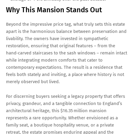
Why This Mansion Stands Out
Beyond the impressive price tag, what truly sets this estate
apart is the harmonious balance between preservation and
livability. The owners have invested in sympathetic
restoration, ensuring that original features – from the
hand‑carved staircases to the sash windows – remain intact
while integrating modern comforts that cater to
contemporary expectations. The result is a residence that
feels both stately and inviting, a place where history is not
merely observed but lived.
For discerning buyers seeking a legacy property that offers
privacy, grandeur, and a tangible connection to England’s
architectural heritage, this $16.35 million mansion
represents a rare opportunity. Whether envisioned as a
family seat, a boutique hospitality venue, or a private
retreat, the estate promises enduring appeal and the