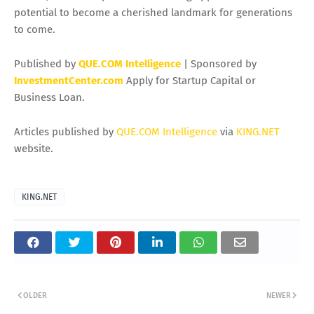
potential to become a cherished landmark for generations
to come.
Published by
QUE.COM Intelligence
| Sponsored by
InvestmentCenter.com
Apply for Startup Capital or
Business Loan.
Articles published by
QUE.COM Intelligence
via
KING.NET
website.
KING.NET
OLDER
NEWER