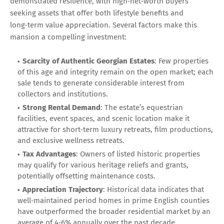
demonstrated resilience, with high‑net‑worth buyers
seeking assets that offer both lifestyle benefits and
long‑term value appreciation. Several factors make this
mansion a compelling investment:
Scarcity of Authentic Georgian Estates
: Few properties
of this age and integrity remain on the open market; each
sale tends to generate considerable interest from
collectors and institutions.
Strong Rental Demand
: The estate’s equestrian
facilities, event spaces, and scenic location make it
attractive for short‑term luxury retreats, film productions,
and exclusive wellness retreats.
Tax Advantages
: Owners of listed historic properties
may qualify for various heritage reliefs and grants,
potentially offsetting maintenance costs.
Appreciation Trajectory
: Historical data indicates that
well‑maintained period homes in prime English counties
have outperformed the broader residential market by an
average of 4‑6% annually over the past decade.