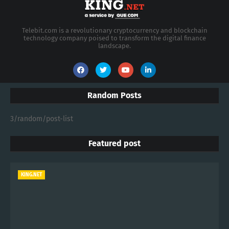
Telebit.com is a revolutionary cryptocurrency and blockchain
technology company poised to transform the digital finance
landscape.
Random Posts
3/random/post-list
Featured post
KING.NET