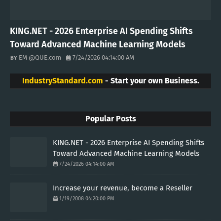
KING.NET - 2026 Enterprise AI Spending Shifts
Toward Advanced Machine Learning Models
EM @QUE.com
7/24/2026 04:14:00 AM
IndustryStandard.com
- Start your own Business.
Popular Posts
KING.NET - 2026 Enterprise AI Spending Shifts
Toward Advanced Machine Learning Models
7/24/2026 04:14:00 AM
Increase your revenue, become a Reseller
1/19/2008 04:20:00 PM