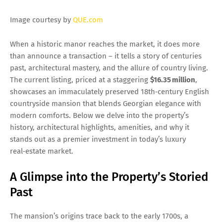
Image courtesy by
QUE.com
When a historic manor reaches the market, it does more
than announce a transaction – it tells a story of centuries
past, architectural mastery, and the allure of country living.
The current listing, priced at a staggering
$16.35 million
,
showcases an immaculately preserved 18th‑century English
countryside mansion that blends Georgian elegance with
modern comforts. Below we delve into the property’s
history, architectural highlights, amenities, and why it
stands out as a premier investment in today’s luxury
real‑estate market.
A Glimpse into the Property’s Storied
Past
The mansion’s origins trace back to the early 1700s, a