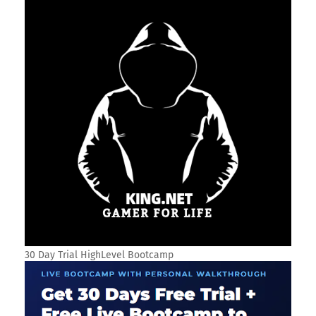
30 Day Trial HighLevel Bootcamp