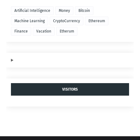
Artificial Intelligence
Money
Bitcoin
Machine Learning
CryptoCurrency
Ethereum
Finance
Vacation
Etherum
VISITORS