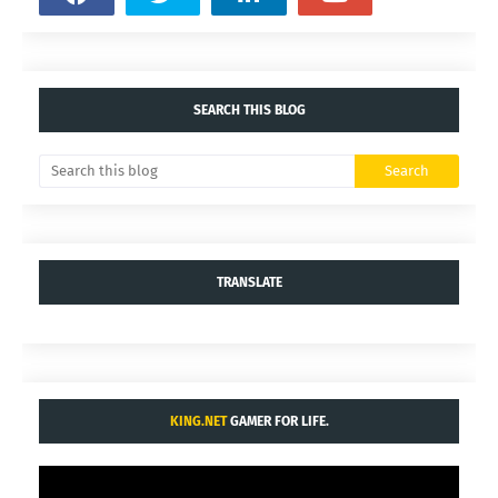
SEARCH THIS BLOG
TRANSLATE
KING.NET
GAMER FOR LIFE.