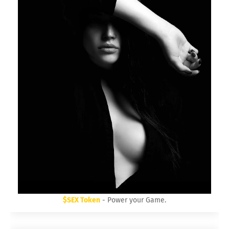
$SEX Token
- Power your Game.