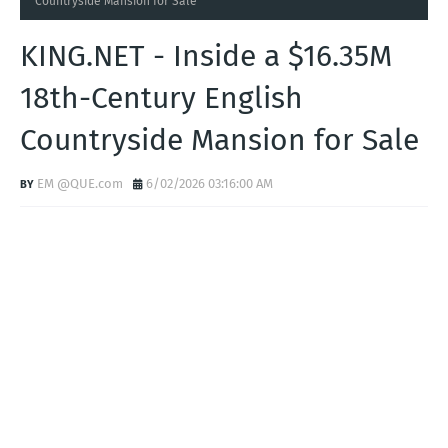
Countryside Mansion for Sale
KING.NET - Inside a $16.35M
18th-Century English
Countryside Mansion for Sale
EM @QUE.com
6/02/2026 03:16:00 AM