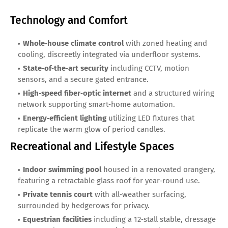
Technology and Comfort
Whole‑house climate control
with zoned heating and
cooling, discreetly integrated via underfloor systems.
State‑of‑the‑art security
including CCTV, motion
sensors, and a secure gated entrance.
High‑speed fiber‑optic internet
and a structured wiring
network supporting smart‑home automation.
Energy‑efficient lighting
utilizing LED fixtures that
replicate the warm glow of period candles.
Recreational and Lifestyle Spaces
Indoor swimming pool
housed in a renovated orangery,
featuring a retractable glass roof for year‑round use.
Private tennis court
with all‑weather surfacing,
surrounded by hedgerows for privacy.
Equestrian facilities
including a 12‑stall stable, dressage