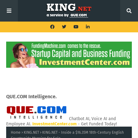
QUE.COM Intelligence.
Chatbot AI, Voice AI and
Employee AI.
InvestmentCenter.com
- Get Funded Today!
Home
KING.NET
KING.NET - Inside a $16.35M 18th-Century English