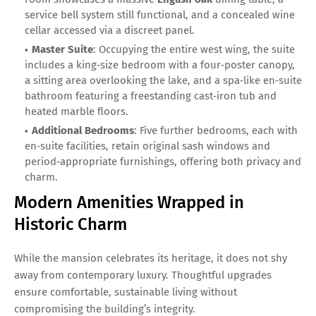
service bell system still functional, and a concealed wine
cellar accessed via a discreet panel.
Master Suite
: Occupying the entire west wing, the suite
includes a king‑size bedroom with a four‑poster canopy,
a sitting area overlooking the lake, and a spa‑like en‑suite
bathroom featuring a freestanding cast‑iron tub and
heated marble floors.
Additional Bedrooms
: Five further bedrooms, each with
en‑suite facilities, retain original sash windows and
period‑appropriate furnishings, offering both privacy and
charm.
Modern Amenities Wrapped in
Historic Charm
While the mansion celebrates its heritage, it does not shy
away from contemporary luxury. Thoughtful upgrades
ensure comfortable, sustainable living without
compromising the building’s integrity.