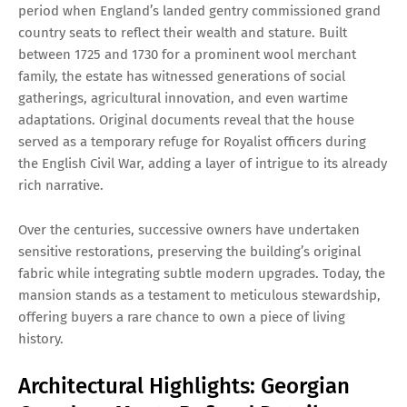
period when England’s landed gentry commissioned grand
country seats to reflect their wealth and stature. Built
between 1725 and 1730 for a prominent wool merchant
family, the estate has witnessed generations of social
gatherings, agricultural innovation, and even wartime
adaptations. Original documents reveal that the house
served as a temporary refuge for Royalist officers during
the English Civil War, adding a layer of intrigue to its already
rich narrative.
Over the centuries, successive owners have undertaken
sensitive restorations, preserving the building’s original
fabric while integrating subtle modern upgrades. Today, the
mansion stands as a testament to meticulous stewardship,
offering buyers a rare chance to own a piece of living
history.
Architectural Highlights: Georgian