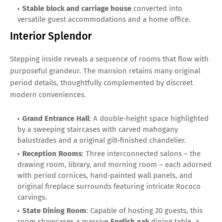
Stable block and carriage house
converted into
versatile guest accommodations and a home office.
Interior Splendor
Stepping inside reveals a sequence of rooms that flow with
purposeful grandeur. The mansion retains many original
period details, thoughtfully complemented by discreet
modern conveniences.
Grand Entrance Hall
: A double‑height space highlighted
by a sweeping staircases with carved mahogany
balustrades and a original gilt‑finished chandelier.
Reception Rooms
: Three interconnected salons – the
drawing room, library, and morning room – each adorned
with period cornices, hand‑painted wall panels, and
original fireplace surrounds featuring intricate Rococo
carvings.
State Dining Room
: Capable of hosting 20 guests, this
room showcases a massive
English oak
dining table, a