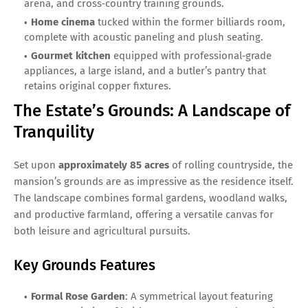
arena, and cross‑country training grounds.
Home cinema
tucked within the former billiards room,
complete with acoustic paneling and plush seating.
Gourmet kitchen
equipped with professional‑grade
appliances, a large island, and a butler’s pantry that
retains original copper fixtures.
The Estate’s Grounds: A Landscape of
Tranquility
Set upon
approximately 85 acres
of rolling countryside, the
mansion’s grounds are as impressive as the residence itself.
The landscape combines formal gardens, woodland walks,
and productive farmland, offering a versatile canvas for
both leisure and agricultural pursuits.
Key Grounds Features
Formal Rose Garden
: A symmetrical layout featuring