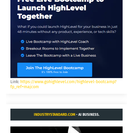
Link:
https://www.gohighlevel.com/highlevel-bootcamp?
fp_ref=majcom
INDUSTRYSTANDARD.COM
- AI BUSINESS.