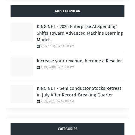
MOST POPULAR
KING.NET - 2026 Enterprise AI Spending
Shifts Toward Advanced Machine Learning
Models
7/24/2026 04:14:00 AM
Increase your revenue, become a Reseller
1/19/2008 04:20:00 PM
KING.NET - Semiconductor Stocks Retreat
in July After Record-Breaking Quarter
7/22/2026 04:14:00 AM
CATEGORIES