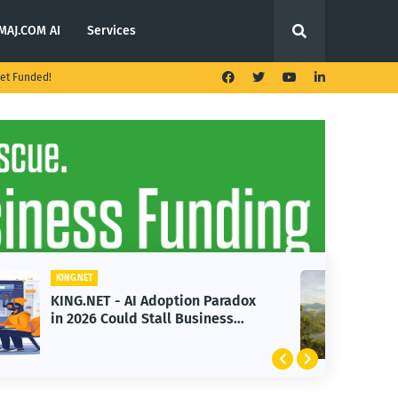
MAJ.COM AI
Services
et Funded!
KING.NET
KING.NET - T. Rowe Price
Launches Multi-Crypto ETF
Featuring Bitcoin and Ethereum