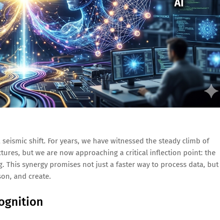
a seismic shift. For years, we have witnessed the steady climb of
ures, but we are now approaching a critical inflection point: the
This synergy promises not just a faster way to process data, but
on, and create.
ognition