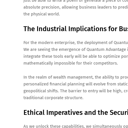
just be able to write a poem or generate a piece of c
absolute precision, allowing business leaders to predi
the physical world.
The Industrial Implications for B
For the modern enterprise, the deployment of Quantum-
We are seeing the emergence of Quantum Advantage in
integrate these tools early will be able to optimize por
mathematically impossible for their competitors.
In the realm of wealth management, the ability to pro
personalized financial planning will evolve from static
geopolitical shifts. The barrier to entry will be high
traditional corporate structure.
Ethical Imperatives and the Secur
As we unlock these capabilities, we simultaneously o