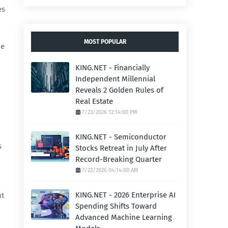
es
MOST POPULAR
ne
KING.NET - Financially
Independent Millennial
Reveals 2 Golden Rules of
Real Estate
7/23/2026 12:14:00 PM
KING.NET - Semiconductor
s
Stocks Retreat in July After
Record-Breaking Quarter
7/22/2026 04:14:00 AM
KING.NET - 2026 Enterprise AI
nt
Spending Shifts Toward
Advanced Machine Learning