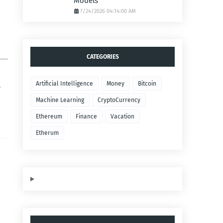
Models
7/24/2026 04:14:00 AM
CATEGORIES
Artificial Intelligence
Money
Bitcoin
.
Machine Learning
CryptoCurrency
Ethereum
Finance
Vacation
Etherum