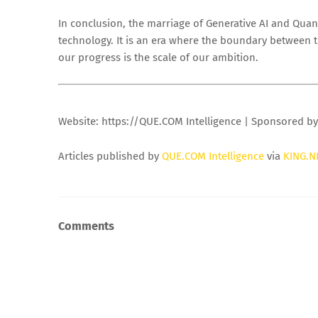
In conclusion, the marriage of Generative AI and Quan
technology. It is an era where the boundary between t
our progress is the scale of our ambition.
Website: https://QUE.COM Intelligence | Sponsored b
Articles published by
QUE.COM Intelligence
via
KING.N
Comments