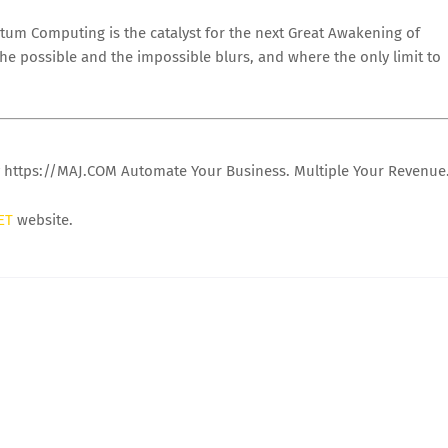
tum Computing is the catalyst for the next Great Awakening of
he possible and the impossible blurs, and where the only limit to
y https://MAJ.COM Automate Your Business. Multiple Your Revenue
ET
website.