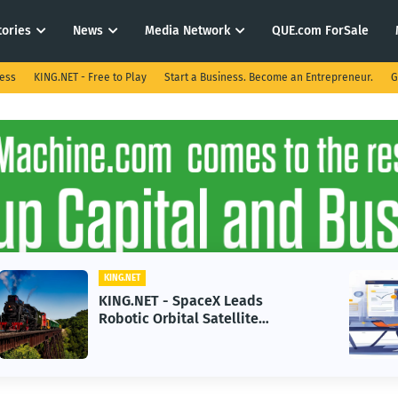
tories
News
Media Network
QUE.com ForSale
ness
KING.NET - Free to Play
Start a Business. Become an Entrepreneur.
G
KING.NET
KING.NET - AI Adoption Paradox
in 2026 Could Stall Business
Growth