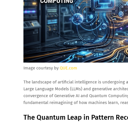
Image courtesy by
QUE.com
The landscape of artificial intelligence is undergoing 
Large Language Models (LLMs) and generative architect
convergence of Generative AI and Quantum Computing. 
fundamental reimagining of how machines learn, reas
The Quantum Leap in Pattern Rec