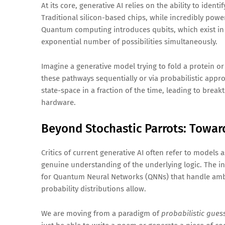
At its core, generative AI relies on the ability to iden
Traditional silicon-based chips, while incredibly pow
Quantum computing introduces qubits, which exist in 
exponential number of possibilities simultaneously.
Imagine a generative model trying to fold a protein o
these pathways sequentially or via probabilistic app
state-space in a fraction of the time, leading to brea
hardware.
Beyond Stochastic Parrots: Towar
Critics of current generative AI often refer to models
genuine understanding of the underlying logic. The in
for Quantum Neural Networks (QNNs) that handle ambig
probability distributions allow.
We are moving from a paradigm of
probabilistic gues