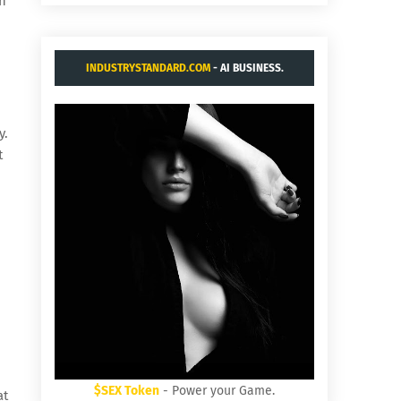
th
INDUSTRYSTANDARD.COM
- AI BUSINESS.
y.
t
$SEX Token
- Power your Game.
at