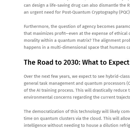
can design a life-saving drug can also dismantle the R
an urgent need for Post-Quantum Cryptography (PQC)
Furthermore, the question of agency becomes paramou
that maximizes profit—even at the expense of ethica
morality within a quantum matrix? The alignment pro
happens in a multi-dimensional space that humans ca
The Road to 2030: What to Expect
Over the next few years, we expect to see hybrid-clas
general task management and quantum processors (QPU
of the AI training process. This will drastically reduce
environmental concerns regarding the current trajecto
The democratization of this technology will likely c
time on quantum clusters via the cloud. This will al
intelligence without needing to house a dilution refri