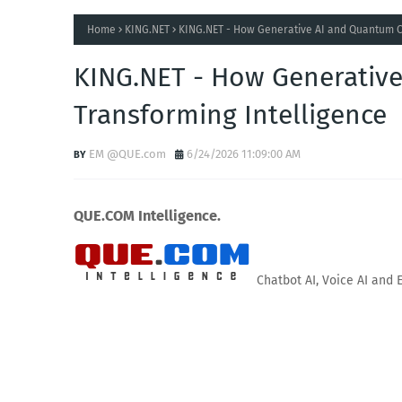
Home
KING.NET
KING.NET - How Generative AI and Quantum C
KING.NET - How Generativ
Transforming Intelligence
EM @QUE.com
6/24/2026 11:09:00 AM
QUE.COM Intelligence.
Chatbot AI, Voice AI and 