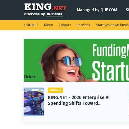
Managed by QUE.COM
S
KING.NET
About
Contact
Services
Start your own Busi
Ticker
KING.NET
se AI
KING.NET - SpaceX Leads
Robotic Orbital Satellite
ning
Servicing for Next-Gen Space
Operations