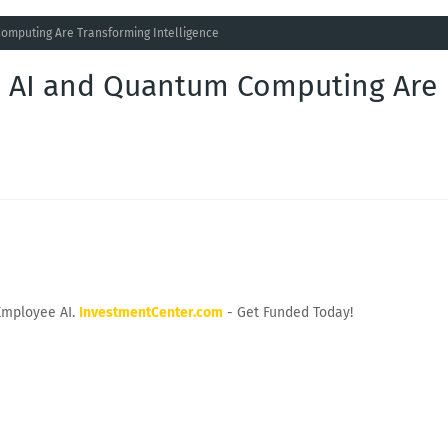
omputing Are Transforming Intelligence
e AI and Quantum Computing Are
Employee AI.
InvestmentCenter.com
- Get Funded Today!