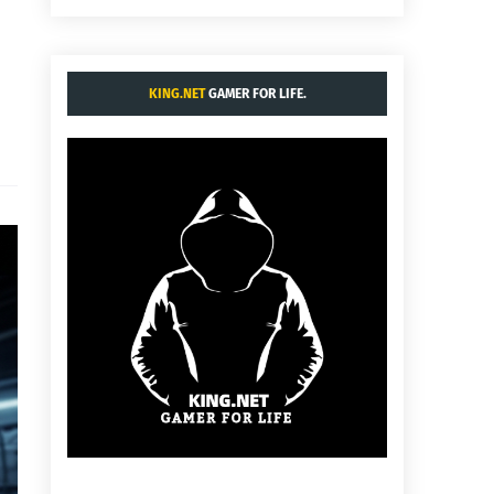
KING.NET
GAMER FOR LIFE.