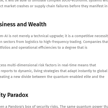
ode; it will be able to simulate complex socio-economic systems wi
ct market crashes or supply chain failures before they manifest in
usiness and Wealth
AI is not merely a technical upgrade; it is a competitive necessit
 sectors from logistics to high-frequency trading. Companies tha
tfolios and operational efficiencies to a degree that is
cess multi-dimensional risk factors in real-time means that
 reports to dynamic, living strategies that adapt instantly to global
, creating a new divide between the quantum-enabled elite and the
ity Paradox
pen a Pandora's box of security risks. The same quantum power th