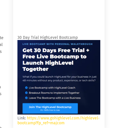
te
30 Day Trial HighLevel Bootcamp
al
s
a
s
Link:
https://www.gohighlevel.com/highlevel-
bootcamp?fp_ref=majcom