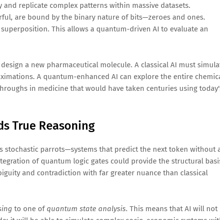
tify and replicate complex patterns within massive datasets.
erful, are bound by the binary nature of bits—zeroes and ones.
superposition. This allows a quantum-driven AI to evaluate an
r design a new pharmaceutical molecule. A classical AI must simula
roximations. A quantum-enhanced AI can explore the entire chemic
kthroughs in medicine that would have taken centuries using today'
ds True Reasoning
 as stochastic parrots—systems that predict the next token without 
tegration of quantum logic gates could provide the structural basi
uity and contradiction with far greater nuance than classical
sing
to one of
quantum state analysis
. This means that AI will not