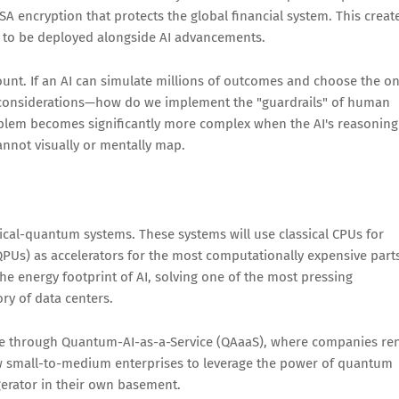
SA encryption that protects the global financial system. This creat
 to be deployed alongside AI advancements.
nt. If an AI can simulate millions of outcomes and choose the o
l considerations—how do we implement the "guardrails" of human
blem becomes significantly more complex when the AI's reasoning
nnot visually or mentally map.
sical-quantum systems. These systems will use classical CPUs for
s) as accelerators for the most computationally expensive part
 the energy footprint of AI, solving one of the most pressing
ry of data centers.
ome through Quantum-AI-as-a-Service (QAaaS), where companies re
low small-to-medium enterprises to leverage the power of quantum
gerator in their own basement.