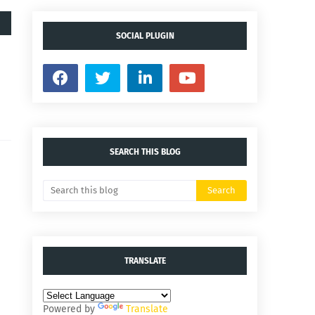
SOCIAL PLUGIN
SEARCH THIS BLOG
TRANSLATE
Powered by
Translate