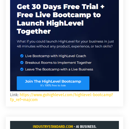
Link:
https://www.gohighlevel.com/highlevel-bootcamp?
fp_ref=majcom
INDUSTRYSTANDARD.COM
- AI BUSINESS.