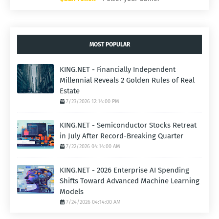
MOST POPULAR
KING.NET - Financially Independent
Millennial Reveals 2 Golden Rules of Real
Estate
7/23/2026 12:14:00 PM
KING.NET - Semiconductor Stocks Retreat
in July After Record-Breaking Quarter
7/22/2026 04:14:00 AM
KING.NET - 2026 Enterprise AI Spending
Shifts Toward Advanced Machine Learning
Models
7/24/2026 04:14:00 AM