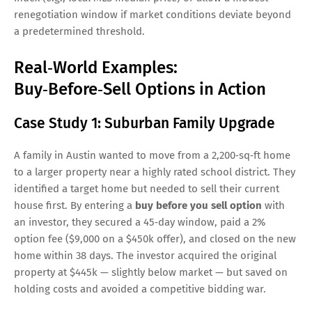
renegotiation window if market conditions deviate beyond
a predetermined threshold.
Real‑World Examples:
Buy‑Before‑Sell Options in Action
Case Study 1: Suburban Family Upgrade
A family in Austin wanted to move from a 2,200‑sq‑ft home
to a larger property near a highly rated school district. They
identified a target home but needed to sell their current
house first. By entering a
buy before you sell option
with
an investor, they secured a 45‑day window, paid a 2%
option fee ($9,000 on a $450k offer), and closed on the new
home within 38 days. The investor acquired the original
property at $445k — slightly below market — but saved on
holding costs and avoided a competitive bidding war.