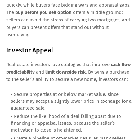
quickly, while buyers face bidding wars and appraisal gaps.
The
buy before you sell option
offers a middle ground:
sellers can avoid the stress of carrying two mortgages, and
buyers can present offers that stand out without
overpaying.
Investor Appeal
Real‑estate investors love strategies that improve
cash flow
predictability
and
limit downside risk
. By tying a purchase
to the seller’s ability to secure a new home, investors can:
Secure properties at or below market value, since
sellers may accept a slightly lower price in exchange for a
guaranteed sale.
Reduce the likelihood of a deal falling apart due to
financing or appraisal issues, because the seller’s
motivation to close is heightened.
Create a pipeline of off‑market deals, as many sellers