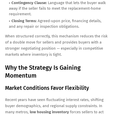
Contingency Clause:
Language that lets the buyer walk
away if the seller fails to meet the replacement‑home
requirement.
Closing Terms:
Agreed‑upon price, financing details,
and any repair or inspection obligations.
When structured correctly, this mechanism reduces the risk
of a double move for sellers and provides buyers with a
stronger negotiating position — especially in competitive
markets where inventory is tight.
Why the Strategy Is Gaining
Momentum
Market Conditions Favor Flexibility
Recent years have seen fluctuating interest rates, shifting
buyer demographics, and regional supply constraints. In
many metros,
low housing inventory
forces sellers to act