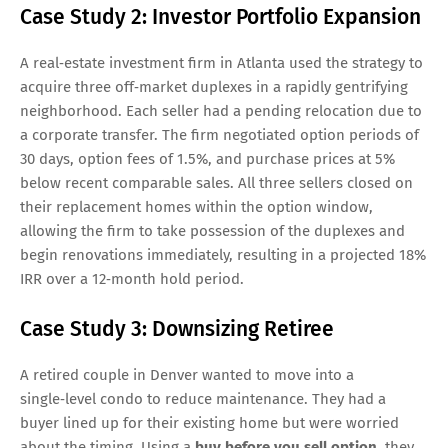
Case Study 2: Investor Portfolio Expansion
A real‑estate investment firm in Atlanta used the strategy to
acquire three off‑market duplexes in a rapidly gentrifying
neighborhood. Each seller had a pending relocation due to
a corporate transfer. The firm negotiated option periods of
30 days, option fees of 1.5%, and purchase prices at 5%
below recent comparable sales. All three sellers closed on
their replacement homes within the option window,
allowing the firm to take possession of the duplexes and
begin renovations immediately, resulting in a projected 18%
IRR over a 12‑month hold period.
Case Study 3: Downsizing Retiree
A retired couple in Denver wanted to move into a
single‑level condo to reduce maintenance. They had a
buyer lined up for their existing home but were worried
about the timing. Using a
buy before you sell option
, they