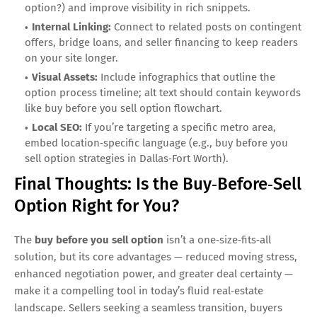
option?) and improve visibility in rich snippets.
Internal Linking:
Connect to related posts on contingent
offers, bridge loans, and seller financing to keep readers
on your site longer.
Visual Assets:
Include infographics that outline the
option process timeline; alt text should contain keywords
like buy before you sell option flowchart.
Local SEO:
If you’re targeting a specific metro area,
embed location‑specific language (e.g., buy before you
sell option strategies in Dallas‑Fort Worth).
Final Thoughts: Is the Buy‑Before‑Sell
Option Right for You?
The
buy before you sell option
isn’t a one‑size‑fits‑all
solution, but its core advantages — reduced moving stress,
enhanced negotiation power, and greater deal certainty —
make it a compelling tool in today’s fluid real‑estate
landscape. Sellers seeking a seamless transition, buyers