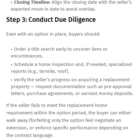
Closing Timeline:
Align the closing date with the seller’s
expected move‑in date to avoid overlap.
Step 3: Conduct Due Diligence
Even with an option in place, buyers should:
Order a title search early to uncover liens or
encumbrances.
Schedule a home inspection and, if needed, specialized
reports (e.g., termite, roof).
Verify the seller’s progress on acquiring a replacement
property — request documentation such as pre‑approval
letters, purchase agreements, or earnest money deposits.
If the seller fails to meet the replacement‑home
requirement within the option period, the buyer can either
walk away (forfeiting only the option fee) negotiate an
extension, or enforce specific performance depending on
the contract language.