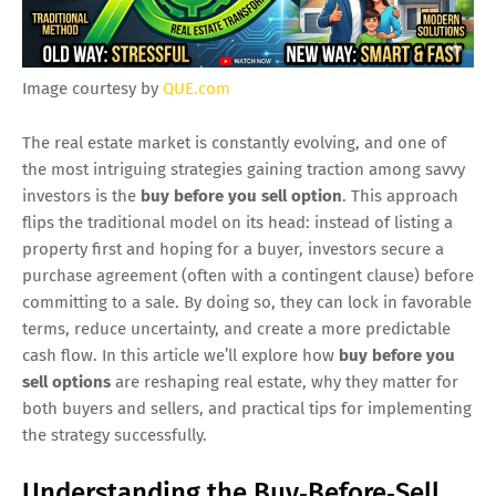
Image courtesy by
QUE.com
The real estate market is constantly evolving, and one of
the most intriguing strategies gaining traction among savvy
investors is the
buy before you sell option
. This approach
flips the traditional model on its head: instead of listing a
property first and hoping for a buyer, investors secure a
purchase agreement (often with a contingent clause) before
committing to a sale. By doing so, they can lock in favorable
terms, reduce uncertainty, and create a more predictable
cash flow. In this article we’ll explore how
buy before you
sell options
are reshaping real estate, why they matter for
both buyers and sellers, and practical tips for implementing
the strategy successfully.
Understanding the Buy‑Before‑Sell