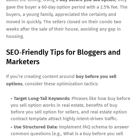
gave the buyer a 60‑day option period with a 2.5% fee. The
buyers, a young family, appreciated the certainty and
moved in quickly. The sellers closed on their condo two
weeks after the sale of their house, avoiding any gap in
housing.
SEO‑Friendly Tips for Bloggers and
Marketers
If you’re creating content around
buy before you sell
options
, consider these optimization tactics:
Target Long‑Tail Keywords:
Phrases like how buy before
you sell option works in real estate, benefits of buy
before you sell option for sellers, and real estate option
contract template attract highly intent‑driven traffic.
Use Structured Data:
Implement FAQ schema to answer
common questions (e.g., What is a buy before you sell