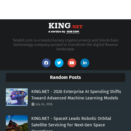
Telebit.com is a revolutionary cryptocurrency and blockchain
technology company poised to transform the digital finance
landscape.
Random Posts
KING.NET - 2026 Enterprise AI Spending Shifts
Toward Advanced Machine Learning Models
July 24, 2026
KING.NET - SpaceX Leads Robotic Orbital
Satellite Servicing for Next-Gen Space