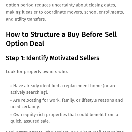
option period reduces uncertainty about closing dates,
making it easier to coordinate movers, school enrollments,
and utility transfers.
How to Structure a Buy‑Before‑Sell
Option Deal
Step 1: Identify Motivated Sellers
Look for property owners who:
Have already identified a replacement home (or are
actively searching).
Are relocating for work, family, or lifestyle reasons and
need certainty.
Own equity‑rich properties that could benefit from a
quick, assured sale.