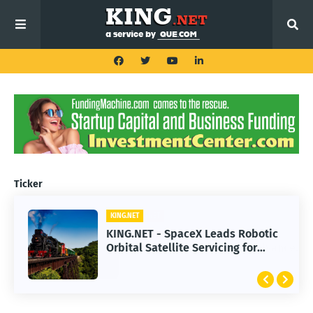
Ticker
KING.NET
KING.NET - SpaceX Leads Robotic
Orbital Satellite Servicing for
Next-Gen Space Operations