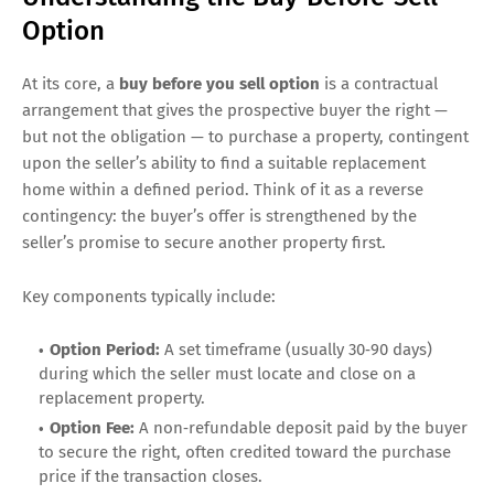
Option
At its core, a
buy before you sell option
is a contractual
arrangement that gives the prospective buyer the right —
but not the obligation — to purchase a property, contingent
upon the seller’s ability to find a suitable replacement
home within a defined period. Think of it as a reverse
contingency: the buyer’s offer is strengthened by the
seller’s promise to secure another property first.
Key components typically include:
Option Period:
A set timeframe (usually 30‑90 days)
during which the seller must locate and close on a
replacement property.
Option Fee:
A non‑refundable deposit paid by the buyer
to secure the right, often credited toward the purchase
price if the transaction closes.