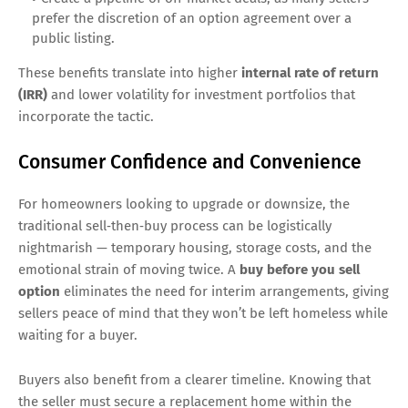
prefer the discretion of an option agreement over a
public listing.
These benefits translate into higher
internal rate of return
(IRR)
and lower volatility for investment portfolios that
incorporate the tactic.
Consumer Confidence and Convenience
For homeowners looking to upgrade or downsize, the
traditional sell‑then‑buy process can be logistically
nightmarish — temporary housing, storage costs, and the
emotional strain of moving twice. A
buy before you sell
option
eliminates the need for interim arrangements, giving
sellers peace of mind that they won’t be left homeless while
waiting for a buyer.
Buyers also benefit from a clearer timeline. Knowing that
the seller must secure a replacement home within the