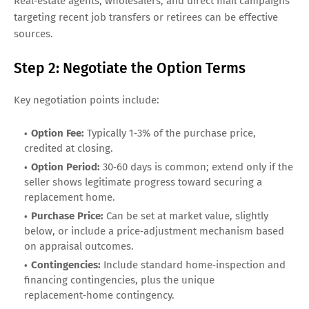
Real‑estate agents, wholesalers, and direct mail campaigns
targeting recent job transfers or retirees can be effective
sources.
Step 2: Negotiate the Option Terms
Key negotiation points include:
Option Fee:
Typically 1‑3% of the purchase price,
credited at closing.
Option Period:
30‑60 days is common; extend only if the
seller shows legitimate progress toward securing a
replacement home.
Purchase Price:
Can be set at market value, slightly
below, or include a price‑adjustment mechanism based
on appraisal outcomes.
Contingencies:
Include standard home‑inspection and
financing contingencies, plus the unique
replacement‑home contingency.