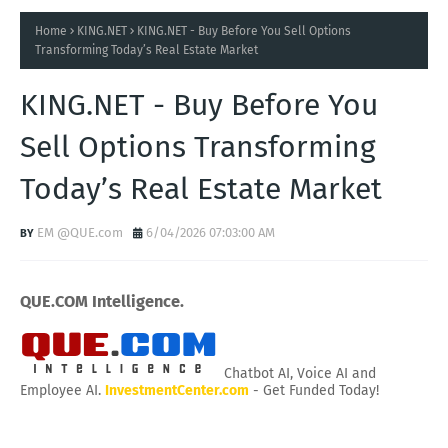
Home
KING.NET
KING.NET - Buy Before You Sell Options
Transforming Today’s Real Estate Market
KING.NET - Buy Before You
Sell Options Transforming
Today’s Real Estate Market
EM @QUE.com
6/04/2026 07:03:00 AM
QUE.COM Intelligence.
Chatbot AI, Voice AI and
Employee AI.
InvestmentCenter.com
- Get Funded Today!