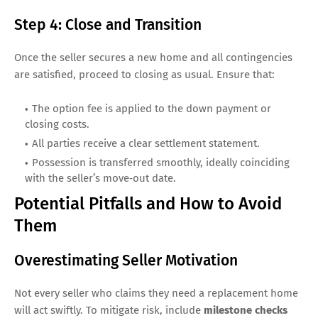
Step 4: Close and Transition
Once the seller secures a new home and all contingencies
are satisfied, proceed to closing as usual. Ensure that:
The option fee is applied to the down payment or
closing costs.
All parties receive a clear settlement statement.
Possession is transferred smoothly, ideally coinciding
with the seller’s move‑out date.
Potential Pitfalls and How to Avoid
Them
Overestimating Seller Motivation
Not every seller who claims they need a replacement home
will act swiftly. To mitigate risk, include
milestone checks