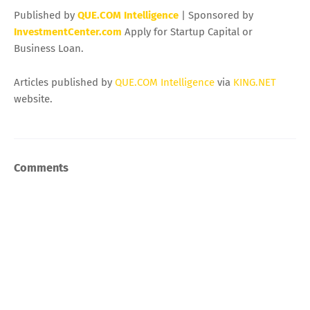
Published by
QUE.COM Intelligence
| Sponsored by
InvestmentCenter.com
Apply for Startup Capital or
Business Loan.
Articles published by
QUE.COM Intelligence
via
KING.NET
website.
Comments