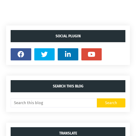
SOCIAL PLUGIN
SEARCH THIS BLOG
TRANSLATE