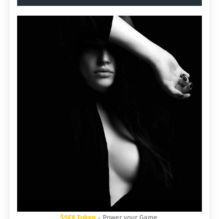
$SEX Token
- Power your Game.