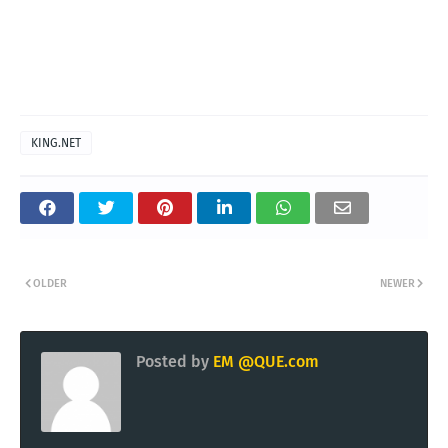
KING.NET
OLDER
NEWER
Posted by
EM @QUE.com