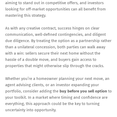
aiming to stand out in competitive offers, and investors
looking for off‑market opportunities can all benefit from
mastering this strategy.
As with any creative contract, success hinges on clear
communication, well‑defined contingencies, and diligent
due diligence. By treating the option as a partnership rather
than a unilateral concession, both parties can walk away
with a win: sellers secure their next home without the
hassle of a double move, and buyers gain access to
properties that might otherwise slip through the cracks.
Whether you’re a homeowner planning your next move, an
agent advising clients, or an investor expanding your
portfolio, consider adding the
buy before you sell option
to
your toolkit. In a market where timing and confidence are
everything, this approach could be the key to turning
uncertainty into opportunity.