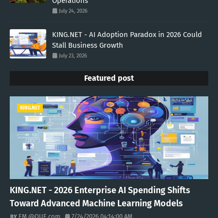
Operations
July 24, 2026
KING.NET - AI Adoption Paradox in 2026 Could
Stall Business Growth
July 23, 2026
Featured post
KING.NET
KING.NET - 2026 Enterprise AI Spending Shifts
Toward Advanced Machine Learning Models
EM @QUE.com
7/24/2026 04:14:00 AM