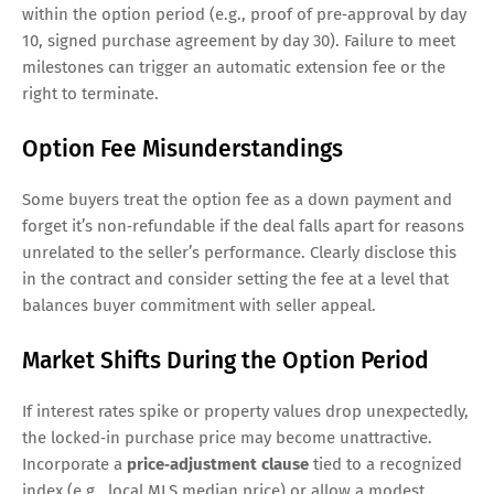
within the option period (e.g., proof of pre‑approval by day
10, signed purchase agreement by day 30). Failure to meet
milestones can trigger an automatic extension fee or the
right to terminate.
Option Fee Misunderstandings
Some buyers treat the option fee as a down payment and
forget it’s non‑refundable if the deal falls apart for reasons
unrelated to the seller’s performance. Clearly disclose this
in the contract and consider setting the fee at a level that
balances buyer commitment with seller appeal.
Market Shifts During the Option Period
If interest rates spike or property values drop unexpectedly,
the locked‑in purchase price may become unattractive.
Incorporate a
price‑adjustment clause
tied to a recognized
index (e.g., local MLS median price) or allow a modest