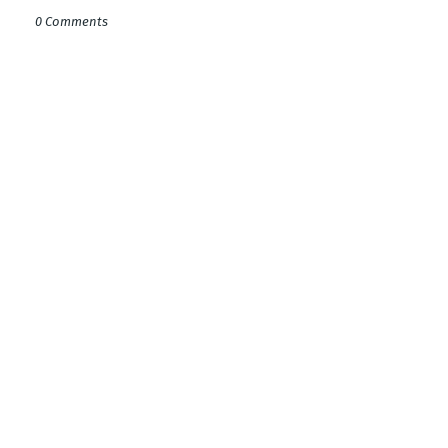
0 Comments