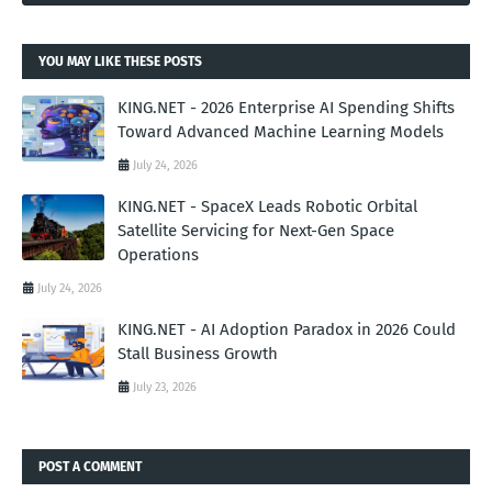
YOU MAY LIKE THESE POSTS
KING.NET - 2026 Enterprise AI Spending Shifts
Toward Advanced Machine Learning Models
July 24, 2026
KING.NET - SpaceX Leads Robotic Orbital
Satellite Servicing for Next-Gen Space
Operations
July 24, 2026
KING.NET - AI Adoption Paradox in 2026 Could
Stall Business Growth
July 23, 2026
POST A COMMENT