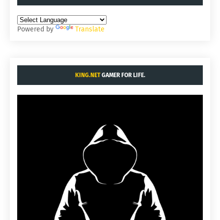
Powered by
Translate
KING.NET
GAMER FOR LIFE.