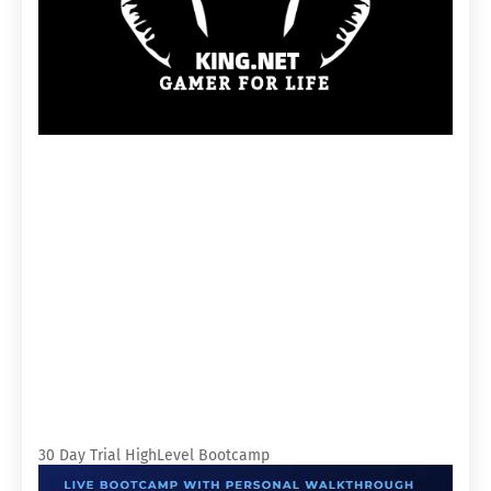
30 Day Trial HighLevel Bootcamp