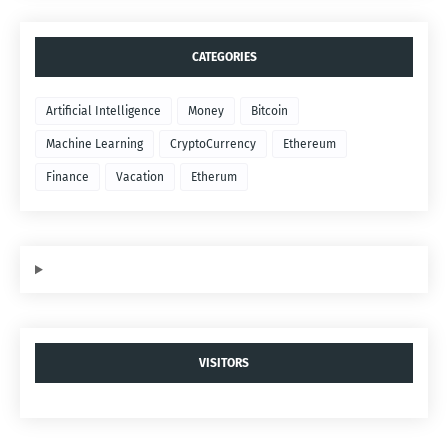
CATEGORIES
Artificial Intelligence
Money
Bitcoin
Machine Learning
CryptoCurrency
Ethereum
Finance
Vacation
Etherum
VISITORS