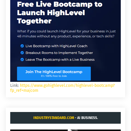
Link:
https://www.gohighlevel.com/highlevel-bootcamp?
fp_ref=majcom
INDUSTRYSTANDARD.COM
- AI BUSINESS.