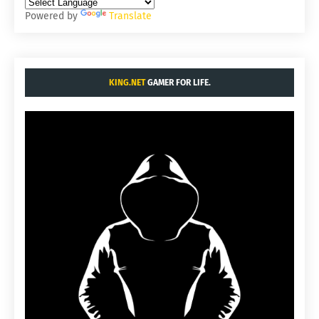
Powered by
Translate
KING.NET
GAMER FOR LIFE.