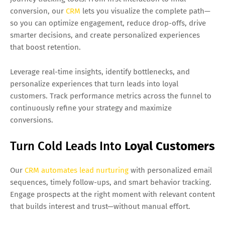
conversion, our
CRM
lets you visualize the complete path—
so you can optimize engagement, reduce drop-offs, drive
smarter decisions, and create personalized experiences
that boost retention.
Leverage real-time insights, identify bottlenecks, and
personalize experiences that turn leads into loyal
customers. Track performance metrics across the funnel to
continuously refine your strategy and maximize
conversions.
Turn Cold Leads Into
Loyal Customers
Our
CRM automates lead nurturing
with personalized email
sequences, timely follow-ups, and smart behavior tracking.
Engage prospects at the right moment with relevant content
that builds interest and trust—without manual effort.