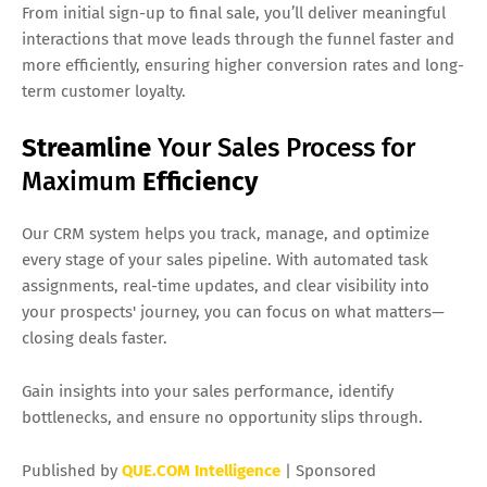
From initial sign-up to final sale, you’ll deliver meaningful
interactions that move leads through the funnel faster and
more efficiently, ensuring higher conversion rates and long-
term customer loyalty.
Streamline
Your Sales Process for
Maximum
Efficiency
Our CRM system helps you track, manage, and optimize
every stage of your sales pipeline. With automated task
assignments, real-time updates, and clear visibility into
your prospects' journey, you can focus on what matters—
closing deals faster.
Gain insights into your sales performance, identify
bottlenecks, and ensure no opportunity slips through.
Published by
QUE.COM Intelligence
| Sponsored