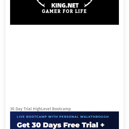
30 Day Trial HighLevel Bootcamp