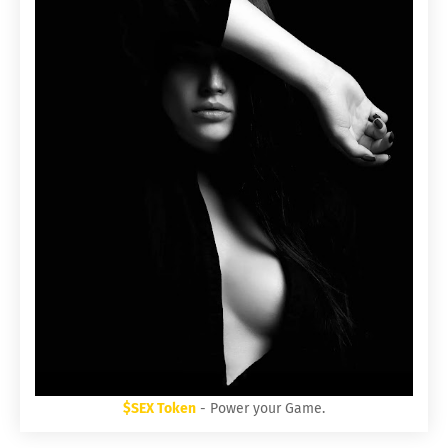
$SEX Token
- Power your Game.