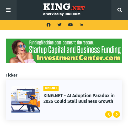
Ticker
KING.NET
KING.NET - AI Adoption Paradox in
2026 Could Stall Business Growth