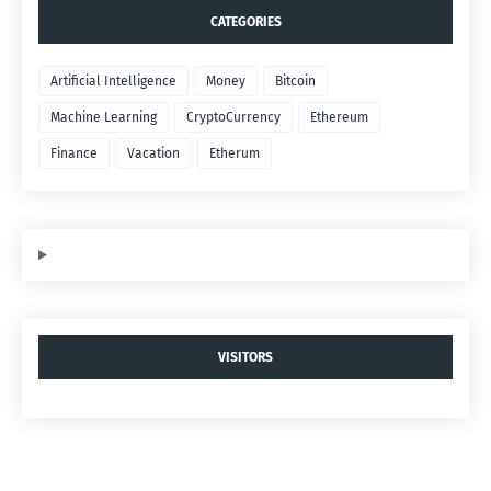
CATEGORIES
Artificial Intelligence
Money
Bitcoin
Machine Learning
CryptoCurrency
Ethereum
Finance
Vacation
Etherum
VISITORS