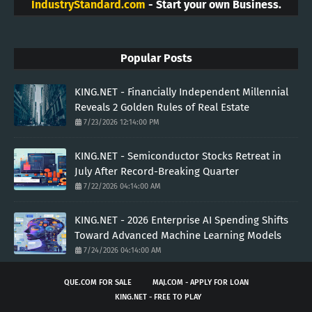
IndustryStandard.com
- Start your own Business.
Popular Posts
KING.NET - Financially Independent Millennial
Reveals 2 Golden Rules of Real Estate
7/23/2026 12:14:00 PM
KING.NET - Semiconductor Stocks Retreat in
July After Record-Breaking Quarter
7/22/2026 04:14:00 AM
KING.NET - 2026 Enterprise AI Spending Shifts
Toward Advanced Machine Learning Models
7/24/2026 04:14:00 AM
QUE.COM FOR SALE
MAJ.COM - APPLY FOR LOAN
KING.NET - FREE TO PLAY