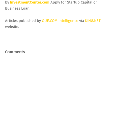
by
InvestmentCenter.com
Apply for Startup Capital or
Business Loan.
Articles published by
QUE.COM Intelligence
via
KING.NET
website.
Comments