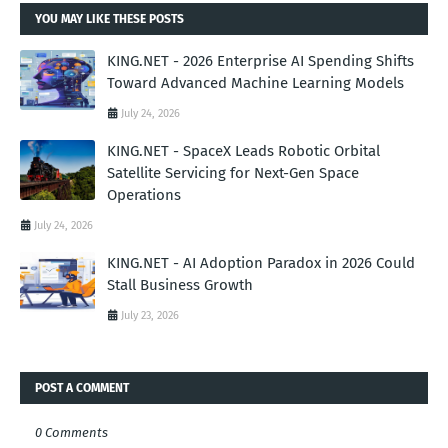
YOU MAY LIKE THESE POSTS
KING.NET - 2026 Enterprise AI Spending Shifts
Toward Advanced Machine Learning Models
July 24, 2026
KING.NET - SpaceX Leads Robotic Orbital
Satellite Servicing for Next-Gen Space
Operations
July 24, 2026
KING.NET - AI Adoption Paradox in 2026 Could
Stall Business Growth
July 23, 2026
POST A COMMENT
0 Comments