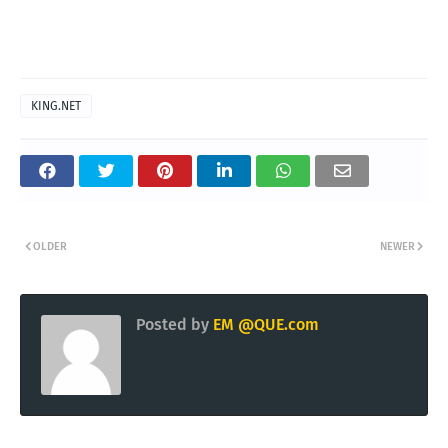
KING.NET
OLDER
NEWER
Posted by
EM @QUE.com