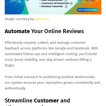
Image courtesy by
QUE.com
Automate
Your Online Reviews
Effortlessly request, collect, and manage customer
feedback across platforms like Google and Facebook. With
automated follow‑ups and intelligent routing, you’ll build
trust, boost visibility, and stay ahead—without lifting a
finger.
From initial outreach to publishing positive testimonials,
our system ensures your reputation grows consistently and
authentically.
Streamline
Customer
and