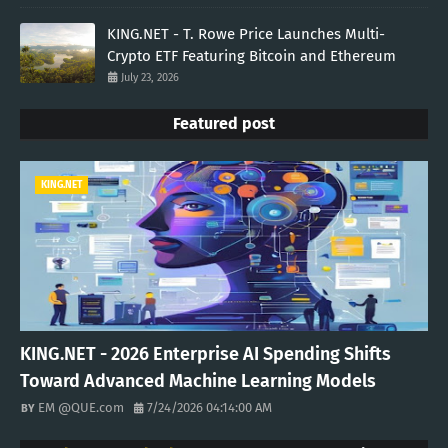
KING.NET - T. Rowe Price Launches Multi-
Crypto ETF Featuring Bitcoin and Ethereum
July 23, 2026
Featured post
KING.NET
KING.NET - 2026 Enterprise AI Spending Shifts
Toward Advanced Machine Learning Models
EM @QUE.com
7/24/2026 04:14:00 AM