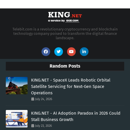
Telebit.com is a revolutionary cryptocurrency and blockchain
technology company poised to transform the digital finance
landscape.
Random Posts
KING.NET - SpaceX Leads Robotic Orbital
Satellite Servicing for Next-Gen Space
Operations
July 24, 2026
KING.NET - AI Adoption Paradox in 2026 Could
Stall Business Growth
July 23, 2026