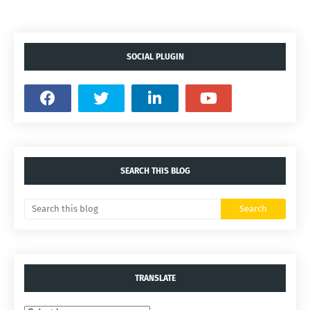
SOCIAL PLUGIN
SEARCH THIS BLOG
TRANSLATE