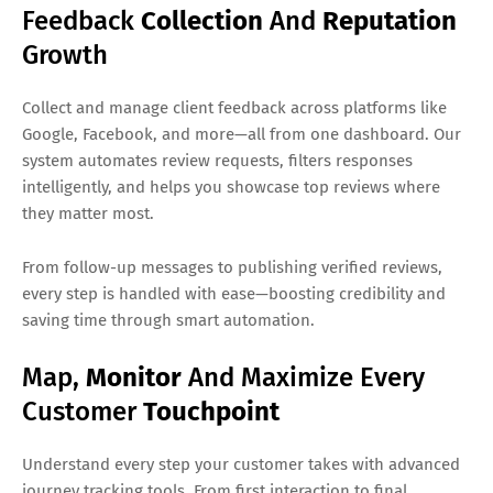
Feedback
Collection
And
Reputation
Growth
Collect and manage client feedback across platforms like
Google, Facebook, and more—all from one dashboard. Our
system automates review requests, filters responses
intelligently, and helps you showcase top reviews where
they matter most.
From follow-up messages to publishing verified reviews,
every step is handled with ease—boosting credibility and
saving time through smart automation.
Map,
Monitor
And Maximize Every
Customer
Touchpoint
Understand every step your customer takes with advanced
journey tracking tools. From first interaction to final