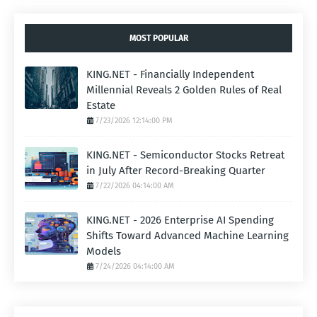
MOST POPULAR
KING.NET - Financially Independent
Millennial Reveals 2 Golden Rules of Real
Estate
7/23/2026 12:14:00 PM
KING.NET - Semiconductor Stocks Retreat
in July After Record-Breaking Quarter
7/22/2026 04:14:00 AM
KING.NET - 2026 Enterprise AI Spending
Shifts Toward Advanced Machine Learning
Models
7/24/2026 04:14:00 AM