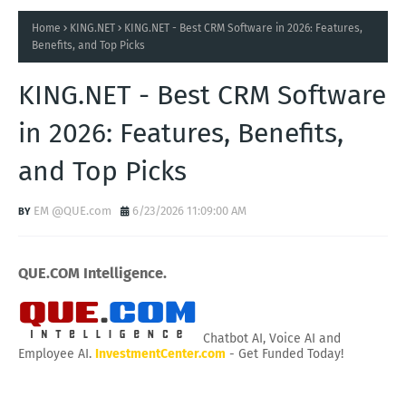
Home
KING.NET
KING.NET - Best CRM Software in 2026: Features,
Benefits, and Top Picks
KING.NET - Best CRM Software
in 2026: Features, Benefits,
and Top Picks
EM @QUE.com
6/23/2026 11:09:00 AM
QUE.COM Intelligence.
Chatbot AI, Voice AI and
Employee AI.
InvestmentCenter.com
- Get Funded Today!