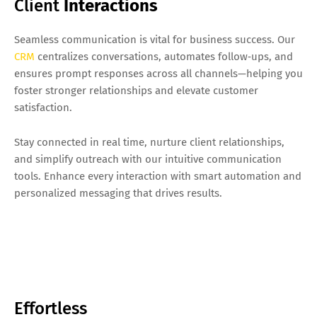
Client
Interactions
Seamless communication is vital for business success. Our
CRM
centralizes conversations, automates follow‑ups, and
ensures prompt responses across all channels—helping you
foster stronger relationships and elevate customer
satisfaction.
Stay connected in real time, nurture client relationships,
and simplify outreach with our intuitive communication
tools. Enhance every interaction with smart automation and
personalized messaging that drives results.
Effortless