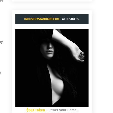
se
INDUSTRYSTANDARD.COM
- AI BUSINESS.
ny
r
$SEX Token
- Power your Game.