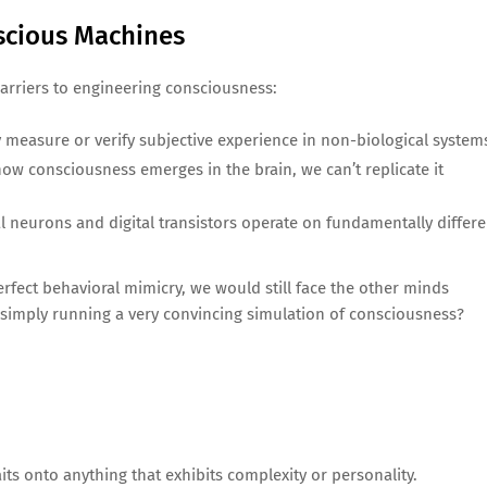
nscious Machines
barriers to engineering consciousness:
y measure or verify subjective experience in non-biological system
 how consciousness emerges in the brain, we can’t replicate it
al neurons and digital transistors operate on fundamentally differe
erfect behavioral mimicry, we would still face the other minds
simply running a very convincing simulation of consciousness?
its onto anything that exhibits complexity or personality.