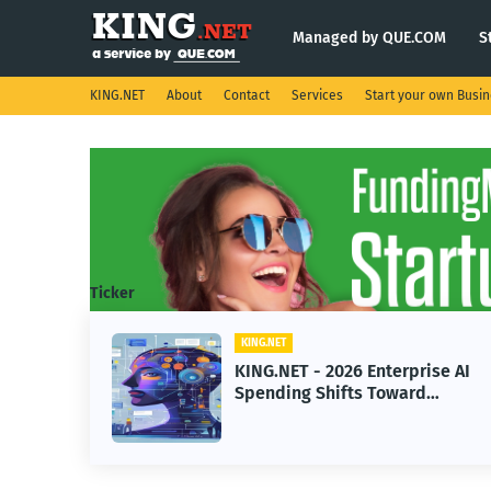
Managed by QUE.COM
S
KING.NET
About
Contact
Services
Start your own Busi
Ticker
KING.NET
T - 2026 Enterprise AI
KING.NET - Sp
ng Shifts Toward
Robotic Orbital
ed Machine Learning
Servicing for 
Operations