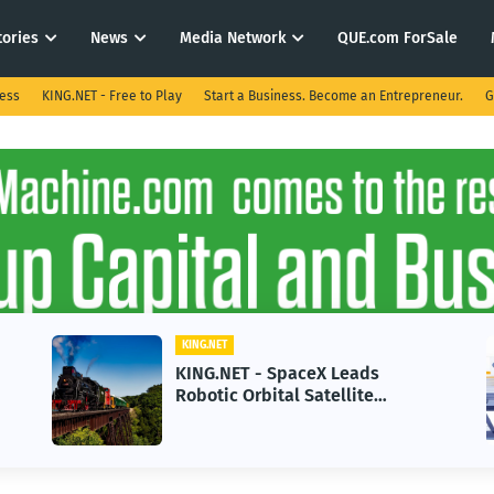
tories
News
Media Network
QUE.com ForSale
ness
KING.NET - Free to Play
Start a Business. Become an Entrepreneur.
G
KING.NET
aceX Leads
KING.NET - AI Adoptio
 Satellite
in 2026 Could Stall Bu
Next-Gen Space
Growth