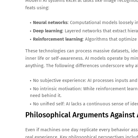
Modern AI systems excel at tasks like image recogniti
feats using:
Neural networks
: Computational models loosely in
Deep learning
: Layered networks that extract hier
Reinforcement learning
: Algorithms that optimize
These technologies can process massive datasets, iden
inner life or self-awareness. AI models operate by mi
anything. The following differences underscore why a
No subjective experience: AI processes inputs and
No intrinsic motivation: While reinforcement lear
need behind it.
No unified self: AI lacks a continuous sense of id
Philosophical Arguments Against 
Even if machines one day replicate every behavior ass
real experience. Key philosophical perspectives includ