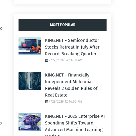
MOST POPULAR
to
KING.NET - Semiconductor
Stocks Retreat in July After
Record-Breaking Quarter
7/22/2026 04:14:00 AM
KING.NET - Financially
Independent Millennial
Reveals 2 Golden Rules of
Real Estate
7/23/2026 12:14:00 PM
KING.NET - 2026 Enterprise AI
s
Spending Shifts Toward
Advanced Machine Learning