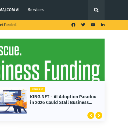
MAJ.COM AI
Services
et Funded!
KING.NET
n Paradox
KING.NET - T. Rowe Price
siness
Launches Multi-Crypto ETF
Featuring Bitcoin and Ethere