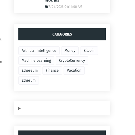
Models
7/24/2026 04:14:00 AM
CATEGORIES
s.
Artificial Intelligence
Money
Bitcoin
Machine Learning
CryptoCurrency
nt
Ethereum
Finance
Vacation
Etherum