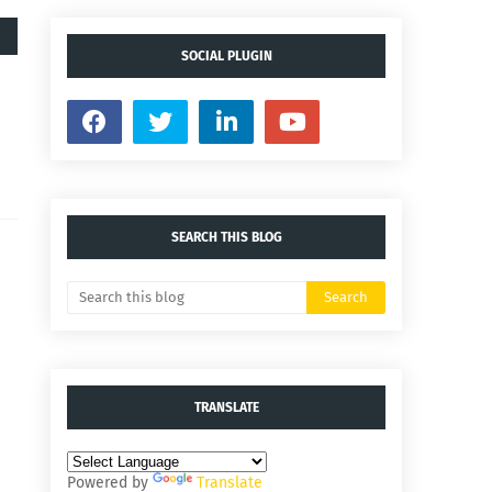
SOCIAL PLUGIN
SEARCH THIS BLOG
TRANSLATE
Powered by
Translate