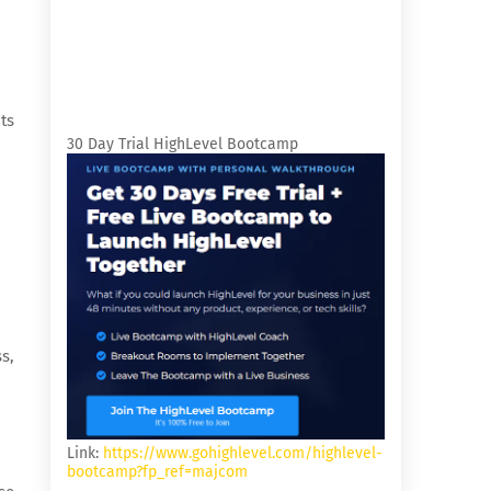
ts
30 Day Trial HighLevel Bootcamp
s,
Link:
https://www.gohighlevel.com/highlevel-
bootcamp?fp_ref=majcom