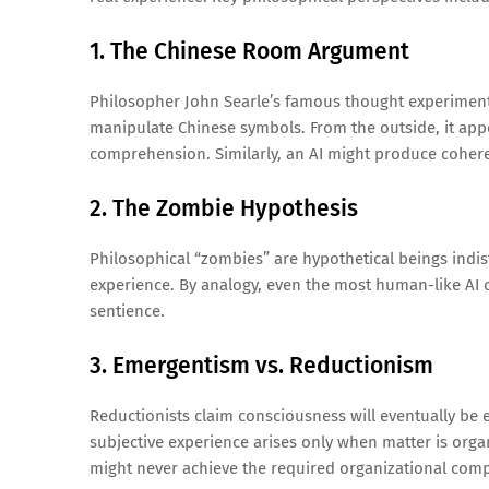
1. The Chinese Room Argument
Philosopher John Searle’s famous thought experiment 
manipulate Chinese symbols. From the outside, it appe
comprehension. Similarly, an AI might produce coher
2. The Zombie Hypothesis
Philosophical “zombies” are hypothetical beings indi
experience. By analogy, even the most human-like AI c
sentience.
3. Emergentism vs. Reductionism
Reductionists claim consciousness will eventually be
subjective experience arises only when matter is organiz
might never achieve the required organizational comp