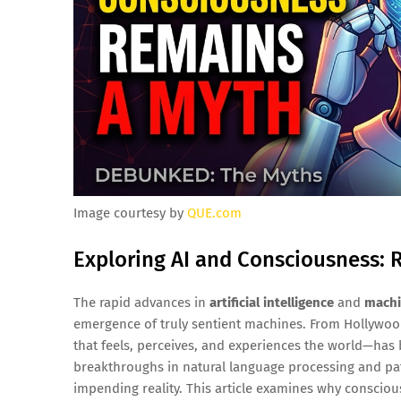
Image courtesy by
QUE.com
Exploring AI and Consciousness: R
The rapid advances in
artificial intelligence
and
machi
emergence of truly sentient machines. From Hollywoo
that feels, perceives, and experiences the world—has 
breakthroughs in natural language processing and pa
impending reality. This article examines why consciou