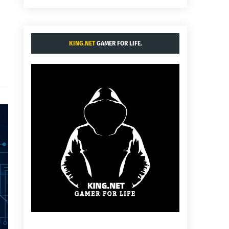
KING.NET
GAMER FOR LIFE.