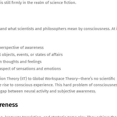
still firmly in the realm of science fiction.
rstand what scientists and philosophers mean by consciousness. At i
 perspective of awareness
objects, events, or states of affairs
wn thoughts and feelings
” aspect of sensations and emotions
n Theory (IIT) to Global Workspace Theory—there’s no scientific
e rise to conscious experience. This hard problem of consciousnes
 gap between neural activity and subjective awareness.
reness