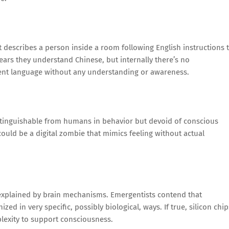
describes a person inside a room following English instructions 
ars they understand Chinese, but internally there’s no
ent language without any understanding or awareness.
stinguishable from humans in behavior but devoid of conscious
ould be a digital zombie that mimics feeling without actual
 explained by brain mechanisms. Emergentists contend that
ed in very specific, possibly biological, ways. If true, silicon chip
lexity to support consciousness.