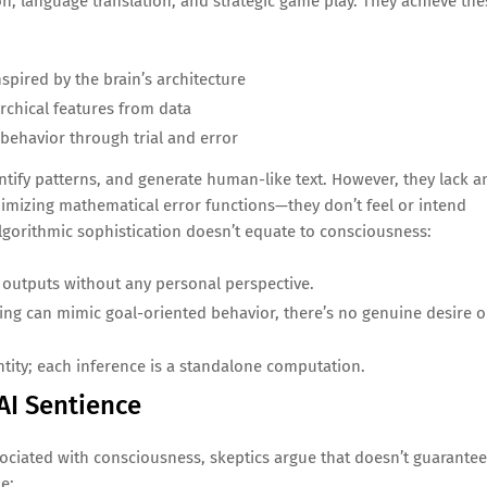
on, language translation, and strategic game play. They achieve the
spired by the brain’s architecture
archical features from data
 behavior through trial and error
tify patterns, and generate human-like text. However, they lack a
nimizing mathematical error functions—they don’t feel or intend
lgorithmic sophistication doesn’t equate to consciousness:
 outputs without any personal perspective.
ning can mimic goal-oriented behavior, there’s no genuine desire o
entity; each inference is a standalone computation.
AI Sentience
ociated with consciousness, skeptics argue that doesn’t guarantee
e: