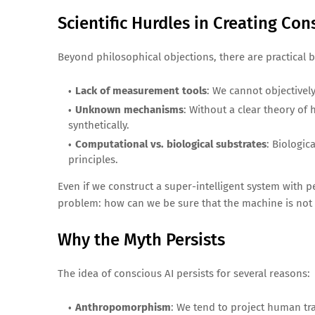
Scientific Hurdles in Creating Co
Beyond philosophical objections, there are practical 
Lack of measurement tools
: We cannot objectivel
Unknown mechanisms
: Without a clear theory of
synthetically.
Computational vs. biological substrates
: Biologic
principles.
Even if we construct a super-intelligent system with p
problem: how can we be sure that the machine is not 
Why the Myth Persists
The idea of conscious AI persists for several reasons:
Anthropomorphism
: We tend to project human tra