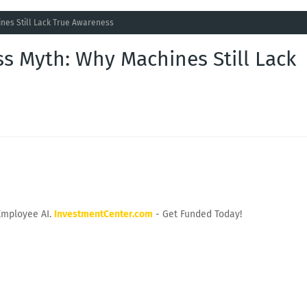
nes Still Lack True Awareness
s Myth: Why Machines Still Lack
Employee AI.
InvestmentCenter.com
- Get Funded Today!