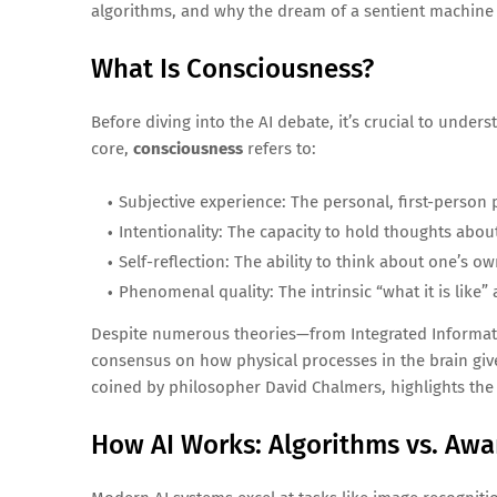
algorithms, and why the dream of a sentient machine is 
What Is Consciousness?
Before diving into the AI debate, it’s crucial to unde
core,
consciousness
refers to:
Subjective experience: The personal, first-person
Intentionality: The capacity to hold thoughts about 
Self-reflection: The ability to think about one’s o
Phenomenal quality: The intrinsic “what it is like
Despite numerous theories—from Integrated Informatio
consensus on how physical processes in the brain giv
coined by philosopher David Chalmers, highlights the
How AI Works: Algorithms vs. Awa