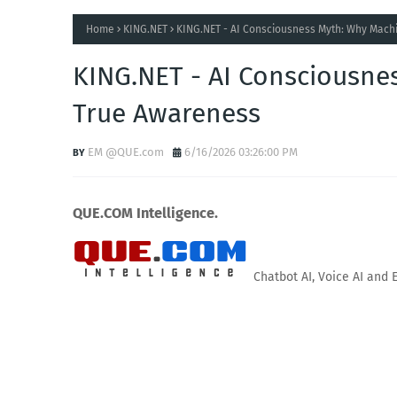
Home
KING.NET
KING.NET - AI Consciousness Myth: Why Machi
KING.NET - AI Consciousnes
True Awareness
EM @QUE.com
6/16/2026 03:26:00 PM
QUE.COM Intelligence.
Chatbot AI, Voice AI and 