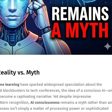
eality vs. Myth
ne learning
have sparked widespread speculation about the
d blockbusters to tech conferences, the idea of a conscious AI—o
become a captivating narrative. Yet despite impressive
ttern recognition,
AI consciousness
remains a myth rather than an
sness isn’t simply a matter of processing power or sophisticated