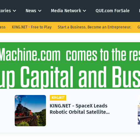
tories
News
Media Network
QUE.com ForSale
ness
KING.NET - Free to Play
Start a Business. Become an Entrepreneur.
G
KING.NET
ds
KING.NET - AI Adoption Parado
e
in 2026 Could Stall Business
 Space
Growth