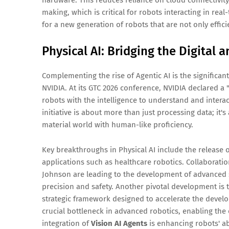
making, which is critical for robots interacting in re
for a new generation of robots that are not only effici
Physical AI: Bridging the Digital 
Complementing the rise of Agentic AI is the significan
NVIDIA. At its GTC 2026 conference, NVIDIA declared a "
robots with the intelligence to understand and interac
initiative is about more than just processing data; it'
material world with human-like proficiency.
Key breakthroughs in Physical AI include the release 
applications such as healthcare robotics. Collaborati
Johnson are leading to the development of advanced 
precision and safety. Another pivotal development is 
strategic framework designed to accelerate the devel
crucial bottleneck in advanced robotics, enabling the
integration of
Vision AI Agents
is enhancing robots' abi