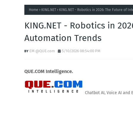
Home
KING.NET
KING.NET - Robotics in 2026: The Future of In
KING.NET - Robotics in 2026
Automation Trends
EM @QUE.com
5/10/2026 08:54:00 PM
QUE.COM Intelligence.
Chatbot AI, Voice AI and 