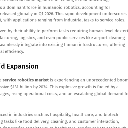
 a dominant force in humanoid robotics, accounting for
eleased globally in Q1 2026. This rapid development underscores 
 with applications ranging from industrial tasks to service roles.
en by their ability to perform tasks requiring human-level dexteri
cturing, logistics, and even public services like airport cleaning
amlessly integrate into existing human infrastructures, offering
l efficiency.
pid Expansion
he
service robotics market
is experiencing an unprecedented boom
sive $131 billion by 2034. This explosive growth is fueled by a
tages, rising operational costs, and an escalating global demand f
ced in industries such as hospitality, healthcare, and biotech
g tasks like food delivery, cleaning, and customer interaction,