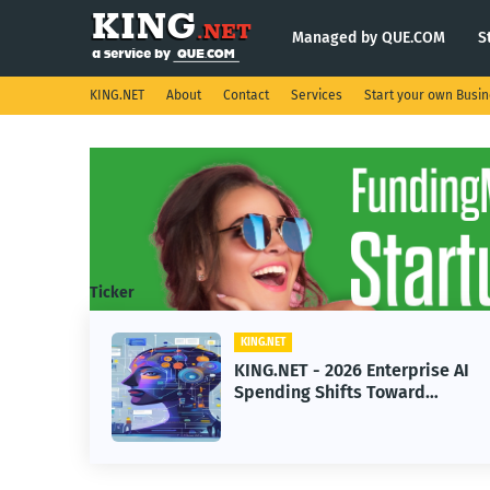
Managed by QUE.COM
S
KING.NET
About
Contact
Services
Start your own Busi
Ticker
KING.NET
Enterprise AI
KING.NET - SpaceX Lea
 Toward
Robotic Orbital Satellit
ne Learning
Servicing for Next-Gen
Operations