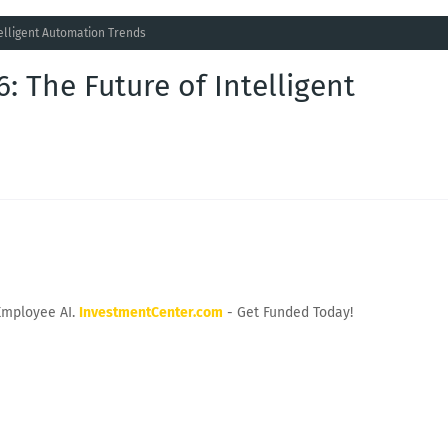
telligent Automation Trends
: The Future of Intelligent
Employee AI.
InvestmentCenter.com
- Get Funded Today!