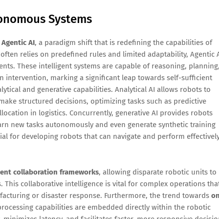
utonomous Systems
f
Agentic AI
, a paradigm shift that is redefining the capabilities of
often relies on predefined rules and limited adaptability, Agentic 
ts. These intelligent systems are capable of reasoning, planning
ntervention, marking a significant leap towards self-sufficient
ytical and generative capabilities. Analytical AI allows robots to
d make structured decisions, optimizing tasks such as predictive
location in logistics. Concurrently, generative AI provides robots
learn new tasks autonomously and even generate synthetic training
ial for developing robots that can navigate and perform effectivel
ent collaboration frameworks
, allowing disparate robotic units to
his collaborative intelligence is vital for complex operations tha
ufacturing or disaster response. Furthermore, the trend towards
on
ocessing capabilities are embedded directly within the robotic
 minimizes latency, and facilitates faster, more responsive decisio