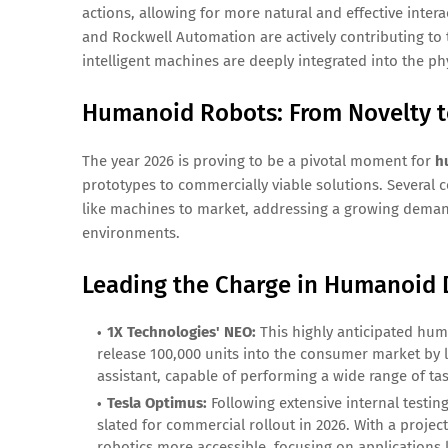
actions, allowing for more natural and effective inte
and Rockwell Automation are actively contributing to 
intelligent machines are deeply integrated into the phy
Humanoid Robots: From Novelty t
The year 2026 is proving to be a pivotal moment for
h
prototypes to commercially viable solutions. Several 
like machines to market, addressing a growing demand
environments.
Leading the Charge in Humanoid
1X Technologies' NEO:
This highly anticipated huma
release 100,000 units into the consumer market by l
assistant, capable of performing a wide range of ta
Tesla Optimus:
Following extensive internal testin
slated for commercial rollout in 2026. With a proj
robotics more accessible, focusing on applications 