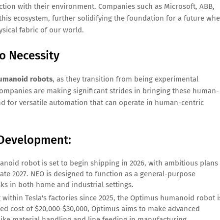
raction with their environment. Companies such as Microsoft, ABB,
this ecosystem, further solidifying the foundation for a future wh
sical fabric of our world.
o Necessity
umanoid robots
, as they transition from being experimental
companies are making significant strides in bringing these human-
 for versatile automation that can operate in human-centric
 Development:
noid robot is set to begin shipping in 2026, with ambitious plans
ate 2027. NEO is designed to function as a general-purpose
sks in both home and industrial settings.
g within Tesla's factories since 2025, the Optimus humanoid robot i
ected cost of $20,000-$30,000, Optimus aims to make advanced
like material handling and line feeding in manufacturing.