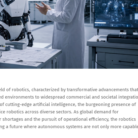
eld of robotics, characterized by transformative advancements tha
led environments to widespread commercial and societal integrati
of cutting-edge artificial intelligence, the burgeoning presence of
ce robotics across diverse sectors. As global demand for
r shortages and the pursuit of operational efficiency, the robotics
ing a future where autonomous systems are not only more capabl