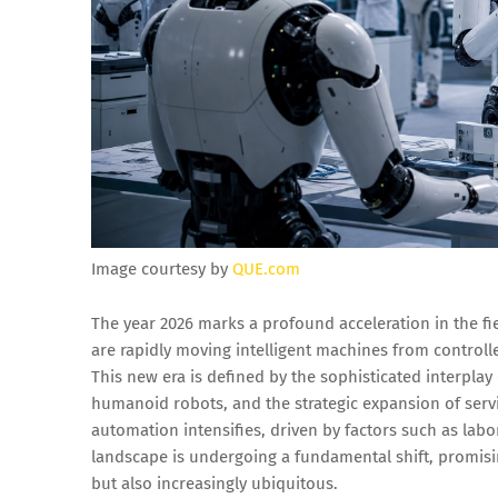
Image courtesy by
QUE.com
The year 2026 marks a profound acceleration in the fi
are rapidly moving intelligent machines from control
This new era is defined by the sophisticated interplay 
humanoid robots, and the strategic expansion of servi
automation intensifies, driven by factors such as labo
landscape is undergoing a fundamental shift, promis
but also increasingly ubiquitous.