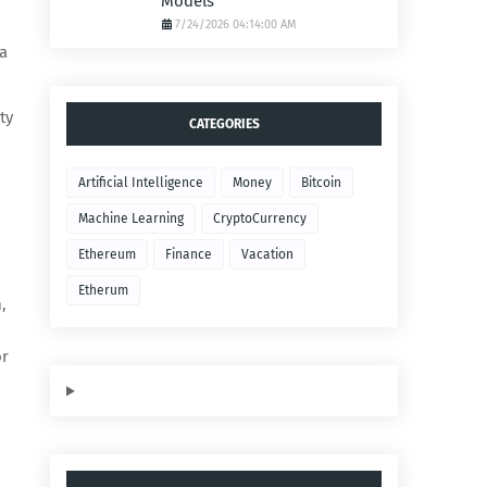
Models
7/24/2026 04:14:00 AM
a
ty
CATEGORIES
Artificial Intelligence
Money
Bitcoin
Machine Learning
CryptoCurrency
Ethereum
Finance
Vacation
Etherum
,
or