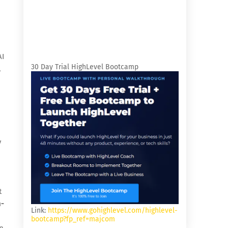
AI
30 Day Trial HighLevel Bootcamp
,
y
t
-
Link:
https://www.gohighlevel.com/highlevel-
bootcamp?fp_ref=majcom
n-