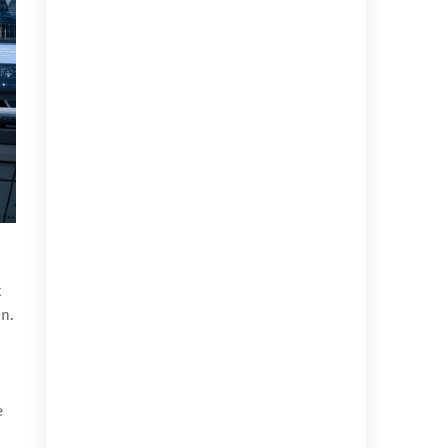
t
on.
e