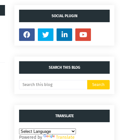
SOCIAL PLUGIN
SEARCH THIS BLOG
TRANSLATE
Powered by
Translate