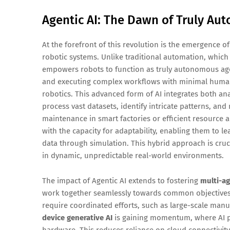
Agentic AI: The Dawn of Truly A
At the forefront of this revolution is the emergence o
robotic systems. Unlike traditional automation, which 
empowers robots to function as truly autonomous agen
and executing complex workflows with minimal human i
robotics. This advanced form of AI integrates both anal
process vast datasets, identify intricate patterns, an
maintenance in smart factories or efficient resource al
with the capacity for adaptability, enabling them to 
data through simulation. This hybrid approach is cruc
in dynamic, unpredictable real-world environments.
The impact of Agentic AI extends to fostering
multi-ag
work together seamlessly towards common objectives. T
require coordinated efforts, such as large-scale man
device generative AI
is gaining momentum, where AI pr
hardware. This reduces reliance on cloud connectivity,