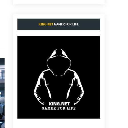
KING.NET
GAMER FOR LIFE.