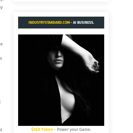
ay
INDUSTRYSTANDARD.COM
- AI BUSINESS.
ke
is
g
ul
$SEX Token
- Power your Game.