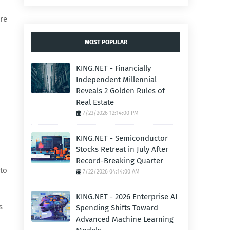
ere
MOST POPULAR
KING.NET - Financially
Independent Millennial
Reveals 2 Golden Rules of
Real Estate
7/23/2026 12:14:00 PM
KING.NET - Semiconductor
Stocks Retreat in July After
Record-Breaking Quarter
 to
7/22/2026 04:14:00 AM
KING.NET - 2026 Enterprise AI
s
Spending Shifts Toward
Advanced Machine Learning