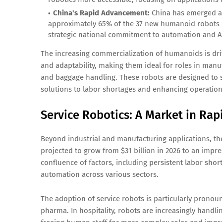
China's Rapid Advancement:
China has emerged as
approximately 65% of the 37 new humanoid robots r
strategic national commitment to automation and AI,
The increasing commercialization of humanoids is driv
and adaptability, making them ideal for roles in manufa
and baggage handling. These robots are designed to se
solutions to labor shortages and enhancing operationa
Service Robotics: A Market in Ra
Beyond industrial and manufacturing applications, t
projected to grow from $31 billion in 2026 to an impres
confluence of factors, including persistent labor shor
automation across various sectors.
The adoption of service robots is particularly pronoun
pharma. In hospitality, robots are increasingly handlin