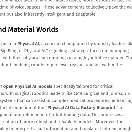
al-time physical spaces. These advancements collectively pave the w
ent but also inherently intelligent and adaptable.
and Material Worlds
t push in
Physical AI
, a concept championed by industry leaders li
Big Bang of Physical AI," signaling a strategic focus on equipping
t with their physical surroundings in a highly intuitive manner. Th
s about enabling robots to perceive, reason, and act within the
of
open Physical AI models
specifically tailored for critical
ons with surgical robotics leaders like CMR Surgical and Johnson &
systems that can assist in complex medical procedures, enhancin
the introduction of the
"Physical AI Data Factory Blueprint,"
a
opment and refinement of robot training data. This addresses a
 creation of more robust and reliable AI models. Moreover, the
lity to interpret visual information and translate it into meaningf