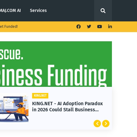
MAJ.COM AI
Services
et Funded!
KING.NET
x
KING.NET - T. Rowe Price
Launches Multi-Crypto ETF
Featuring Bitcoin and Ethereum