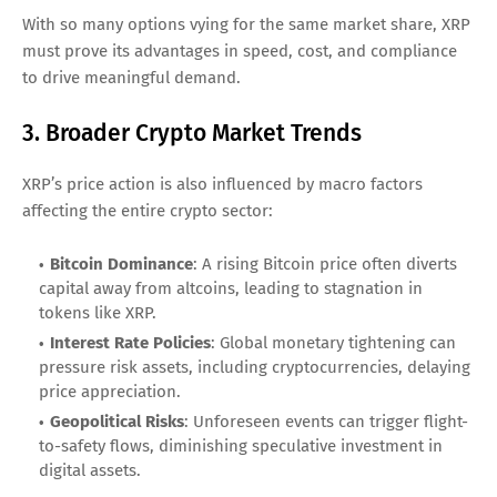
With so many options vying for the same market share, XRP
must prove its advantages in speed, cost, and compliance
to drive meaningful demand.
3. Broader Crypto Market Trends
XRP’s price action is also influenced by macro factors
affecting the entire crypto sector:
Bitcoin Dominance
: A rising Bitcoin price often diverts
capital away from altcoins, leading to stagnation in
tokens like XRP.
Interest Rate Policies
: Global monetary tightening can
pressure risk assets, including cryptocurrencies, delaying
price appreciation.
Geopolitical Risks
: Unforeseen events can trigger flight-
to-safety flows, diminishing speculative investment in
digital assets.