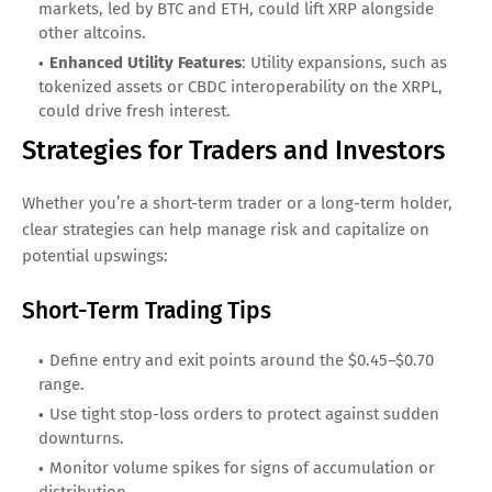
markets, led by BTC and ETH, could lift XRP alongside
other altcoins.
Enhanced Utility Features
: Utility expansions, such as
tokenized assets or CBDC interoperability on the XRPL,
could drive fresh interest.
Strategies for Traders and Investors
Whether you’re a short-term trader or a long-term holder,
clear strategies can help manage risk and capitalize on
potential upswings:
Short-Term Trading Tips
Define entry and exit points around the $0.45–$0.70
range.
Use tight stop-loss orders to protect against sudden
downturns.
Monitor volume spikes for signs of accumulation or