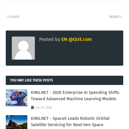
OLDER
NEWER
Posted by
EM @QUE.com
YOU MAY LIKE THESE POSTS
KING.NET - 2026 Enterprise AI Spending Shifts
Toward Advanced Machine Learning Models
July 24, 2026
KING.NET - SpaceX Leads Robotic Orbital
Satellite Servicing for Next-Gen Space