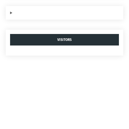
VISITORS