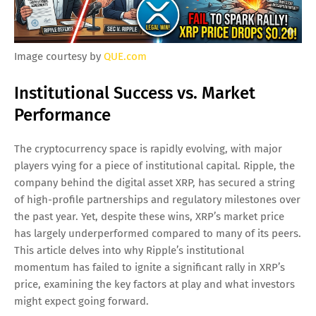
Image courtesy by
QUE.com
Institutional Success vs. Market
Performance
The cryptocurrency space is rapidly evolving, with major
players vying for a piece of institutional capital. Ripple, the
company behind the digital asset XRP, has secured a string
of high-profile partnerships and regulatory milestones over
the past year. Yet, despite these wins, XRP’s market price
has largely underperformed compared to many of its peers.
This article delves into why Ripple’s institutional
momentum has failed to ignite a significant rally in XRP’s
price, examining the key factors at play and what investors
might expect going forward.