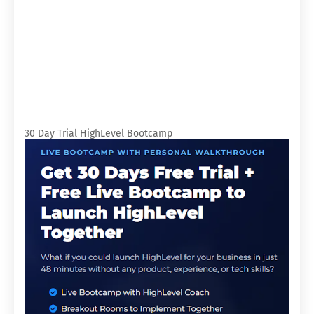
30 Day Trial HighLevel Bootcamp