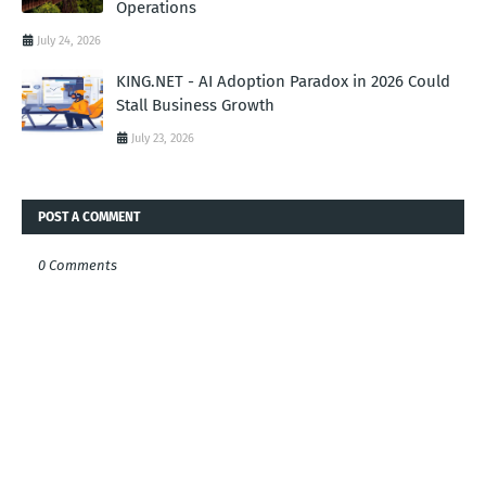
Operations
July 24, 2026
KING.NET - AI Adoption Paradox in 2026 Could
Stall Business Growth
July 23, 2026
POST A COMMENT
0 Comments