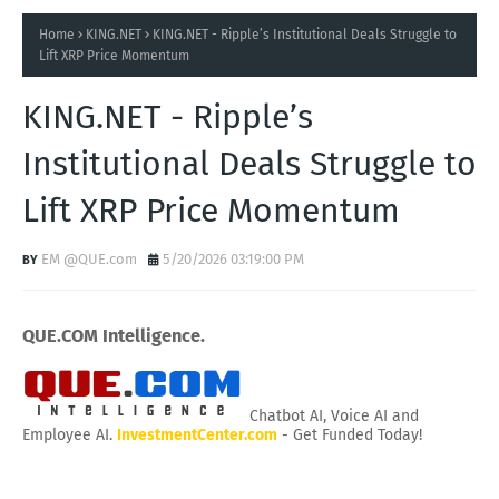
Home
KING.NET
KING.NET - Ripple’s Institutional Deals Struggle to
Lift XRP Price Momentum
KING.NET - Ripple’s
Institutional Deals Struggle to
Lift XRP Price Momentum
EM @QUE.com
5/20/2026 03:19:00 PM
QUE.COM Intelligence.
Chatbot AI, Voice AI and
Employee AI.
InvestmentCenter.com
- Get Funded Today!