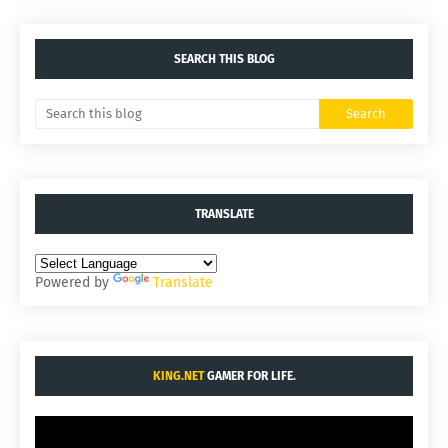
SEARCH THIS BLOG
TRANSLATE
Powered by
Translate
KING.NET
GAMER FOR LIFE.