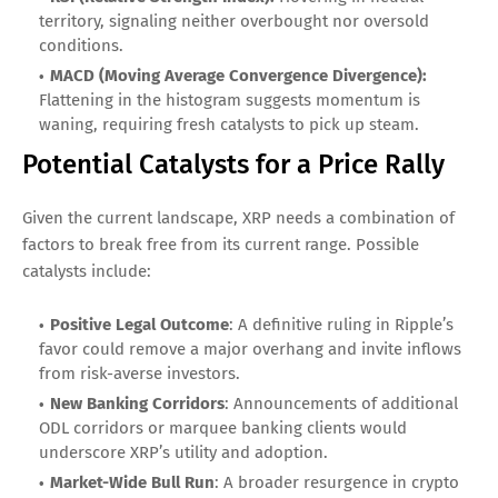
territory, signaling neither overbought nor oversold
conditions.
MACD (Moving Average Convergence Divergence):
Flattening in the histogram suggests momentum is
waning, requiring fresh catalysts to pick up steam.
Potential Catalysts for a Price Rally
Given the current landscape, XRP needs a combination of
factors to break free from its current range. Possible
catalysts include:
Positive Legal Outcome
: A definitive ruling in Ripple’s
favor could remove a major overhang and invite inflows
from risk-averse investors.
New Banking Corridors
: Announcements of additional
ODL corridors or marquee banking clients would
underscore XRP’s utility and adoption.
Market-Wide Bull Run
: A broader resurgence in crypto