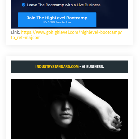
Link:
https://www.gohighlevel.com/highlevel-bootcamp?
fp_ref=majcom
INDUSTRYSTANDARD.COM
- AI BUSINESS.