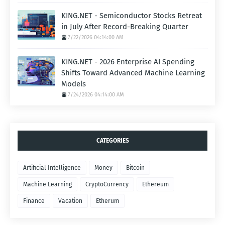
KING.NET - Semiconductor Stocks Retreat
in July After Record-Breaking Quarter
7/22/2026 04:14:00 AM
KING.NET - 2026 Enterprise AI Spending
Shifts Toward Advanced Machine Learning
Models
7/24/2026 04:14:00 AM
CATEGORIES
Artificial Intelligence
Money
Bitcoin
Machine Learning
CryptoCurrency
Ethereum
Finance
Vacation
Etherum