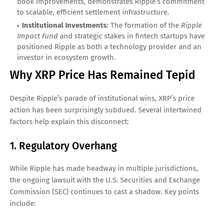
book improvements, demonstrates Ripple’s commitment
to scalable, efficient settlement infrastructure.
Institutional Investments
: The formation of the
Ripple
Impact Fund
and strategic stakes in fintech startups have
positioned Ripple as both a technology provider and an
investor in ecosystem growth.
Why XRP Price Has Remained Tepid
Despite Ripple’s parade of institutional wins, XRP’s price
action has been surprisingly subdued. Several intertwined
factors help explain this disconnect:
1. Regulatory Overhang
While Ripple has made headway in multiple jurisdictions,
the ongoing lawsuit with the U.S. Securities and Exchange
Commission (SEC) continues to cast a shadow. Key points
include: