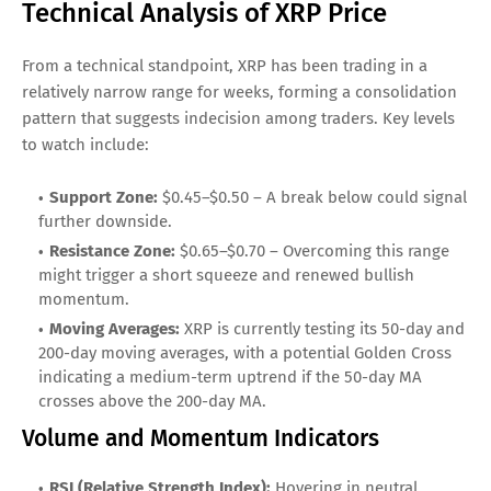
Technical Analysis of XRP Price
From a technical standpoint, XRP has been trading in a
relatively narrow range for weeks, forming a consolidation
pattern that suggests indecision among traders. Key levels
to watch include:
Support Zone:
$0.45–$0.50 – A break below could signal
further downside.
Resistance Zone:
$0.65–$0.70 – Overcoming this range
might trigger a short squeeze and renewed bullish
momentum.
Moving Averages:
XRP is currently testing its 50-day and
200-day moving averages, with a potential Golden Cross
indicating a medium-term uptrend if the 50-day MA
crosses above the 200-day MA.
Volume and Momentum Indicators
RSI (Relative Strength Index):
Hovering in neutral