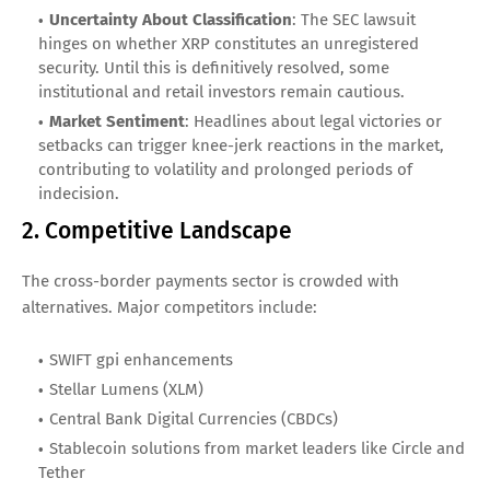
Uncertainty About Classification
: The SEC lawsuit
hinges on whether XRP constitutes an unregistered
security. Until this is definitively resolved, some
institutional and retail investors remain cautious.
Market Sentiment
: Headlines about legal victories or
setbacks can trigger knee-jerk reactions in the market,
contributing to volatility and prolonged periods of
indecision.
2. Competitive Landscape
The cross-border payments sector is crowded with
alternatives. Major competitors include:
SWIFT gpi enhancements
Stellar Lumens (XLM)
Central Bank Digital Currencies (CBDCs)
Stablecoin solutions from market leaders like Circle and
Tether