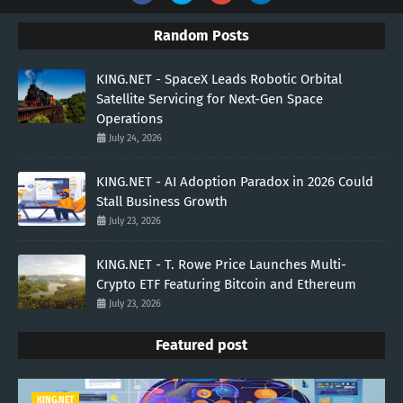
Random Posts
KING.NET - SpaceX Leads Robotic Orbital
Satellite Servicing for Next-Gen Space
Operations
July 24, 2026
KING.NET - AI Adoption Paradox in 2026 Could
Stall Business Growth
July 23, 2026
KING.NET - T. Rowe Price Launches Multi-
Crypto ETF Featuring Bitcoin and Ethereum
July 23, 2026
Featured post
KING.NET