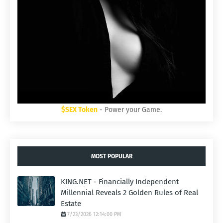
$SEX Token
- Power your Game.
MOST POPULAR
KING.NET - Financially Independent
Millennial Reveals 2 Golden Rules of Real
Estate
7/23/2026 12:14:00 PM