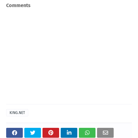
Comments
KING.NET