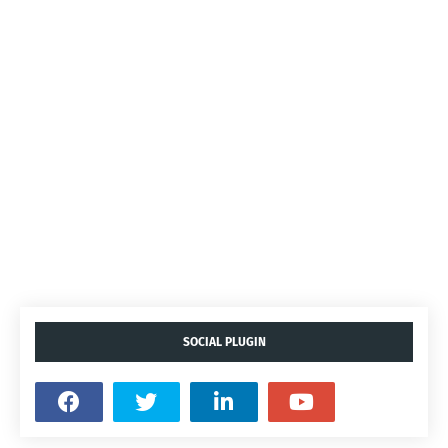
SOCIAL PLUGIN