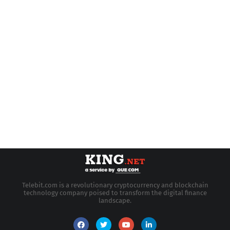
Telebit.com is a revolutionary cryptocurrency and blockchain
technology company poised to transform the digital finance
landscape.