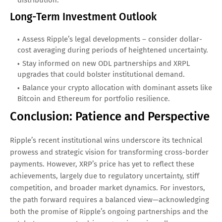
distribution.
Long-Term Investment Outlook
Assess Ripple’s legal developments – consider dollar-
cost averaging during periods of heightened uncertainty.
Stay informed on new ODL partnerships and XRPL
upgrades that could bolster institutional demand.
Balance your crypto allocation with dominant assets like
Bitcoin and Ethereum for portfolio resilience.
Conclusion: Patience and Perspective
Ripple’s recent institutional wins underscore its technical
prowess and strategic vision for transforming cross-border
payments. However, XRP’s price has yet to reflect these
achievements, largely due to regulatory uncertainty, stiff
competition, and broader market dynamics. For investors,
the path forward requires a balanced view—acknowledging
both the promise of Ripple’s ongoing partnerships and the