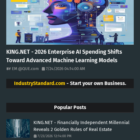
KING.NET - 2026 Enterprise AI Spending Shifts
Toward Advanced Machine Learning Models
EM @QUE.com
7/24/2026 04:14:00 AM
IndustryStandard.com
- Start your own Business.
Popular Posts
KING.NET - Financially Independent Millennial
Reveals 2 Golden Rules of Real Estate
7/23/2026 12:14:00 PM