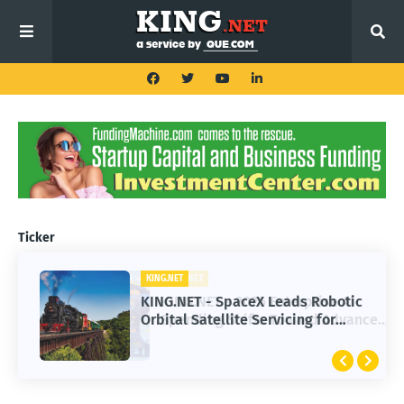
Ticker
KING.NET
KING.NET - SpaceX Leads Robotic
Orbital Satellite Servicing for
Next-Gen Space Operations