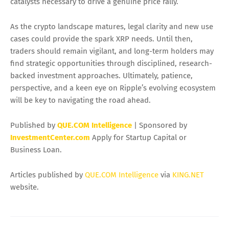
catalysts necessary to drive a genuine price rally.
As the crypto landscape matures, legal clarity and new use
cases could provide the spark XRP needs. Until then,
traders should remain vigilant, and long-term holders may
find strategic opportunities through disciplined, research-
backed investment approaches. Ultimately, patience,
perspective, and a keen eye on Ripple’s evolving ecosystem
will be key to navigating the road ahead.
Published by
QUE.COM Intelligence
| Sponsored by
InvestmentCenter.com
Apply for Startup Capital or
Business Loan.
Articles published by
QUE.COM Intelligence
via
KING.NET
website.