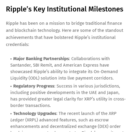
Ripple’s Key Institutional Milestones
Ripple has been on a mission to bridge traditional finance
and blockchain technology. Here are some of the standout
achievements that have bolstered Ripple’s institutional
credentials:
Major Banking Partnerships
: Collaborations with
Santander, SBI Remit, and American Express have
showcased Ripple’s ability to integrate its On-Demand
Liquidity (ODL) solution into live payment corridors.
Regulatory Progress
: Success in various jurisdictions,
including positive developments in the UAE and Japan,
has provided greater legal clarity for XRP’s utility in cross-
border transactions.
Technology Upgrades
: The recent launch of the
XRP
Ledger
(XRPL) advanced features, such as escrow
enhancements and decentralized exchange (DEX) order