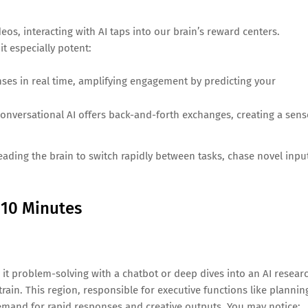
eos, interacting with AI taps into our brain’s reward centers.
it especially potent:
nses in real time, amplifying engagement by predicting your
onversational AI offers back-and-forth exchanges, creating a sens
leading the brain to switch rapidly between tasks, chase novel inpu
 10 Minutes
 it problem-solving with a chatbot or deep dives into an AI resear
rain. This region, responsible for executive functions like plannin
emand for rapid responses and creative outputs. You may notice: