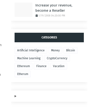
Increase your revenue,
become a Reseller
1/19/2008 04:20:00 PM
CATEGORIES
on
Artificial Intelligence
Money
Bitcoin
Machine Learning
CryptoCurrency
Ethereum
Finance
Vacation
h
Etherum