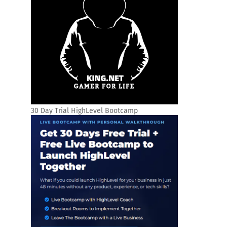
30 Day Trial HighLevel Bootcamp