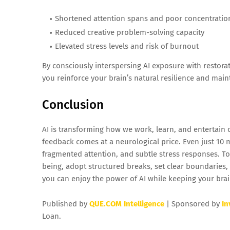
Shortened attention spans and poor concentratio
Reduced creative problem-solving capacity
Elevated stress levels and risk of burnout
By consciously interspersing AI exposure with restorat
you reinforce your brain’s natural resilience and main
Conclusion
AI is transforming how we work, learn, and entertain
feedback comes at a neurological price. Even just 10 
fragmented attention, and subtle stress responses. To
being, adopt structured breaks, set clear boundaries, 
you can enjoy the power of AI while keeping your brain
Published by
QUE.COM Intelligence
| Sponsored by
In
Loan.