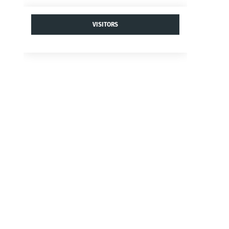
VISITORS