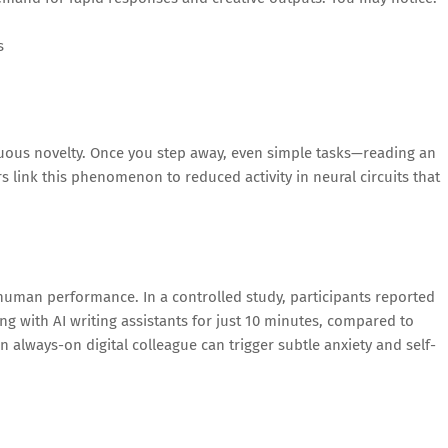
s
inuous novelty. Once you step away, even simple tasks—reading an
ers link this phenomenon to reduced activity in neural circuits that
or human performance. In a controlled study, participants reported
ng with AI writing assistants for just 10 minutes, compared to
 always-on digital colleague can trigger subtle anxiety and self-