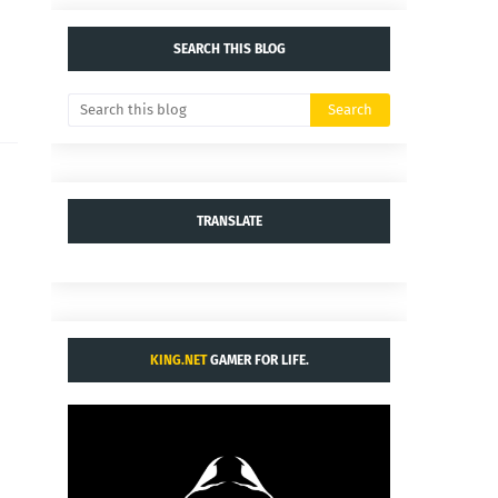
SEARCH THIS BLOG
TRANSLATE
KING.NET
GAMER FOR LIFE.