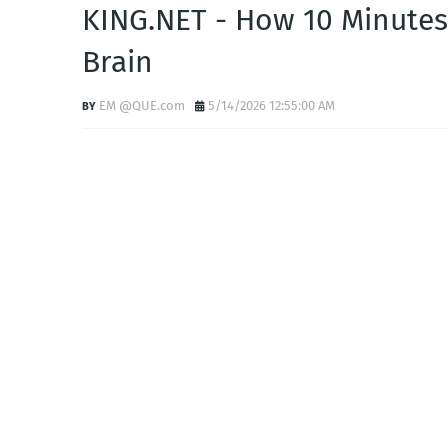
KING.NET - How 10 Minutes
Brain
EM @QUE.com
5/14/2026 12:55:00 AM