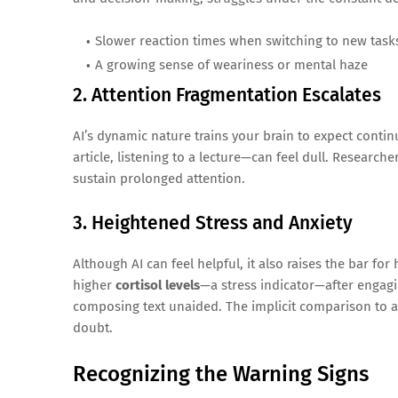
Slower reaction times when switching to new task
A growing sense of weariness or mental haze
2. Attention Fragmentation Escalates
AI’s dynamic nature trains your brain to expect cont
article, listening to a lecture—can feel dull. Research
sustain prolonged attention.
3. Heightened Stress and Anxiety
Although AI can feel helpful, it also raises the bar f
higher
cortisol levels
—a stress indicator—after engagi
composing text unaided. The implicit comparison to an
doubt.
Recognizing the Warning Signs