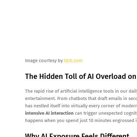
Image courtesy by
QUE.com
The Hidden Toll of AI Overload on
The rapid rise of artificial intelligence tools in our d
entertainment. From chatbots that draft emails in se
has nestled itself into virtually every corner of mode
intensive AI interaction
can trigger unexpected cogniti
happens when you spend just 10 minutes engrossed in
Why AI Exposure Feels Different