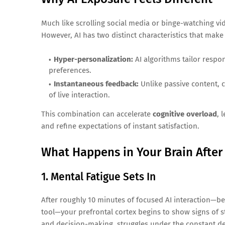
Much like scrolling social media or binge-watching vid
However, AI has two distinct characteristics that make 
Hyper-personalization:
AI algorithms tailor respo
preferences.
Instantaneous feedback:
Unlike passive content, c
of live interaction.
This combination can accelerate
cognitive overload
, 
and refine expectations of instant satisfaction.
What Happens in Your Brain After
1. Mental Fatigue Sets In
After roughly 10 minutes of focused AI interaction—be
tool—your prefrontal cortex begins to show signs of st
and decision-making, struggles under the constant d