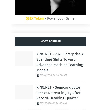
$SEX Token
- Power your Game.
MOST POPULAR
KING.NET - 2026 Enterprise AI
Spending Shifts Toward
Advanced Machine Learning
Models
7/24/2026 04:14:00 AM
KING.NET - Semiconductor
Stocks Retreat in July After
Record-Breaking Quarter
7/22/2026 04:14:00 AM