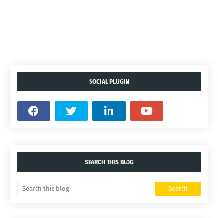
SOCIAL PLUGIN
SEARCH THIS BLOG