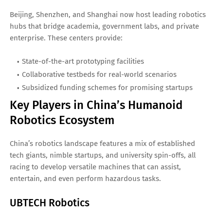
Beijing, Shenzhen, and Shanghai now host leading robotics
hubs that bridge academia, government labs, and private
enterprise. These centers provide:
State-of-the-art prototyping facilities
Collaborative testbeds for real-world scenarios
Subsidized funding schemes for promising startups
Key Players in China’s Humanoid
Robotics Ecosystem
China’s robotics landscape features a mix of established
tech giants, nimble startups, and university spin-offs, all
racing to develop versatile machines that can assist,
entertain, and even perform hazardous tasks.
UBTECH Robotics