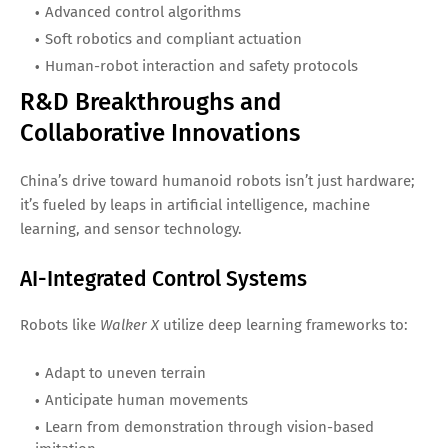
Advanced control algorithms
Soft robotics and compliant actuation
Human-robot interaction and safety protocols
R&D Breakthroughs and
Collaborative Innovations
China’s drive toward humanoid robots isn’t just hardware;
it’s fueled by leaps in artificial intelligence, machine
learning, and sensor technology.
AI-Integrated Control Systems
Robots like
Walker X
utilize deep learning frameworks to:
Adapt to uneven terrain
Anticipate human movements
Learn from demonstration through vision-based