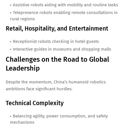
Assistive robots aiding with mobility and routine tasks
Telepresence robots enabling remote consultations in
rural regions
Retail, Hospitality, and Entertainment
Receptionist robots checking in hotel guests
Interactive guides in museums and shopping malls
Challenges on the Road to Global
Leadership
Despite the momentum, China’s humanoid robotics
ambitions face significant hurdles.
Technical Complexity
Balancing agility, power consumption, and safety
mechanisms