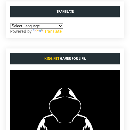
TRANSLATE
Powered by
Translate
KING.NET
GAMER FOR LIFE.