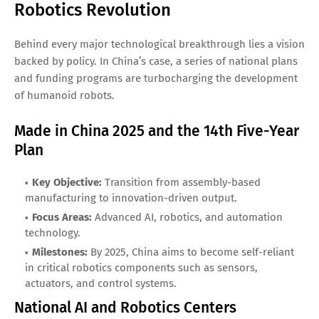
Robotics Revolution
Behind every major technological breakthrough lies a vision
backed by policy. In China’s case, a series of national plans
and funding programs are turbocharging the development
of humanoid robots.
Made in China 2025 and the 14th Five-Year
Plan
Key Objective:
Transition from assembly-based
manufacturing to innovation-driven output.
Focus Areas:
Advanced AI, robotics, and automation
technology.
Milestones:
By 2025, China aims to become self-reliant
in critical robotics components such as sensors,
actuators, and control systems.
National AI and Robotics Centers