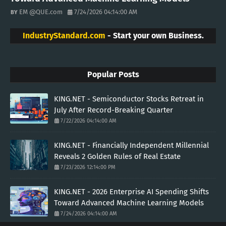
EM @QUE.com
7/24/2026 04:14:00 AM
IndustryStandard.com
- Start your own Business.
Popular Posts
KING.NET - Semiconductor Stocks Retreat in
July After Record-Breaking Quarter
7/22/2026 04:14:00 AM
KING.NET - Financially Independent Millennial
Reveals 2 Golden Rules of Real Estate
7/23/2026 12:14:00 PM
KING.NET - 2026 Enterprise AI Spending Shifts
Toward Advanced Machine Learning Models
7/24/2026 04:14:00 AM