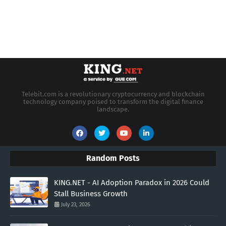
Telebit.com is a revolutionary cryptocurrency and blockchain
technology company poised to transform the digital finance
landscape.
Random Posts
KING.NET - AI Adoption Paradox in 2026 Could
Stall Business Growth
July 23, 2026