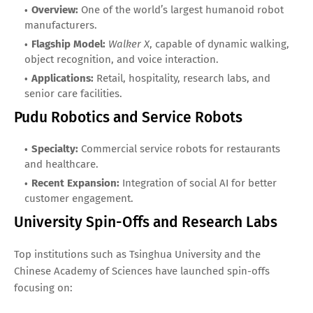
Overview:
One of the world’s largest humanoid robot
manufacturers.
Flagship Model:
Walker X
, capable of dynamic walking,
object recognition, and voice interaction.
Applications:
Retail, hospitality, research labs, and
senior care facilities.
Pudu Robotics and Service Robots
Specialty:
Commercial service robots for restaurants
and healthcare.
Recent Expansion:
Integration of social AI for better
customer engagement.
University Spin-Offs and Research Labs
Top institutions such as Tsinghua University and the
Chinese Academy of Sciences have launched spin-offs
focusing on: