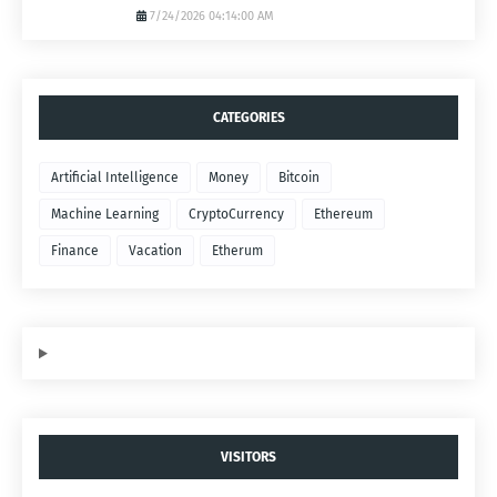
7/24/2026 04:14:00 AM
CATEGORIES
Artificial Intelligence
Money
Bitcoin
Machine Learning
CryptoCurrency
Ethereum
Finance
Vacation
Etherum
VISITORS