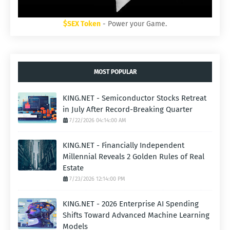
$SEX Token
- Power your Game.
MOST POPULAR
KING.NET - Semiconductor Stocks Retreat
in July After Record-Breaking Quarter
7/22/2026 04:14:00 AM
KING.NET - Financially Independent
Millennial Reveals 2 Golden Rules of Real
Estate
7/23/2026 12:14:00 PM
KING.NET - 2026 Enterprise AI Spending
Shifts Toward Advanced Machine Learning
Models