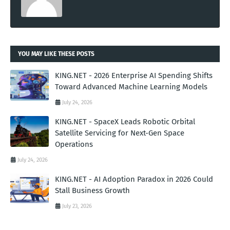
YOU MAY LIKE THESE POSTS
KING.NET - 2026 Enterprise AI Spending Shifts
Toward Advanced Machine Learning Models
July 24, 2026
KING.NET - SpaceX Leads Robotic Orbital
Satellite Servicing for Next-Gen Space
Operations
July 24, 2026
KING.NET - AI Adoption Paradox in 2026 Could
Stall Business Growth
July 23, 2026