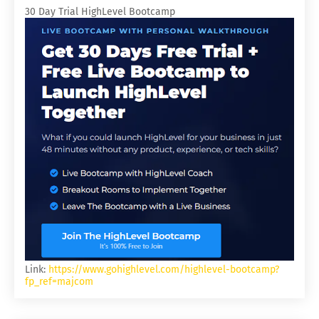
30 Day Trial HighLevel Bootcamp
Link:
https://www.gohighlevel.com/highlevel-bootcamp?
fp_ref=majcom