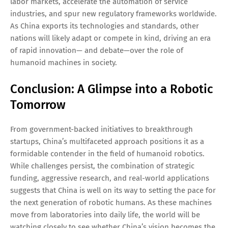
labor markets, accelerate the automation of service
industries, and spur new regulatory frameworks worldwide.
As China exports its technologies and standards, other
nations will likely adapt or compete in kind, driving an era
of rapid innovation— and debate—over the role of
humanoid machines in society.
Conclusion: A Glimpse into a Robotic
Tomorrow
From government-backed initiatives to breakthrough
startups, China’s multifaceted approach positions it as a
formidable contender in the field of humanoid robotics.
While challenges persist, the combination of strategic
funding, aggressive research, and real-world applications
suggests that China is well on its way to setting the pace for
the next generation of robotic humans. As these machines
move from laboratories into daily life, the world will be
watching closely to see whether China’s vision becomes the