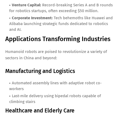
Venture Capital:
Record-breaking Series A and B rounds
for robotics startups, often exceeding $50 million.
Corporate Investment:
Tech behemoths like Huawei and
Alibaba launching strategic funds dedicated to robotics
and AI.
Applications Transforming Industries
Humanoid robots are poised to revolutionize a variety of
sectors in China and beyond:
Manufacturing and Logistics
Automated assembly lines with adaptive robot co-
workers
Last-mile delivery using bipedal robots capable of
climbing stairs
Healthcare and Elderly Care