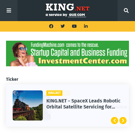
Ticker
KING.NET
KING.NET - SpaceX Leads Robotic
Orbital Satellite Servicing for
Next-Gen Space Operations