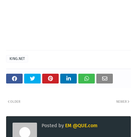
KING.NET
OLDER
NEWER
Posted by
EM @QUE.com