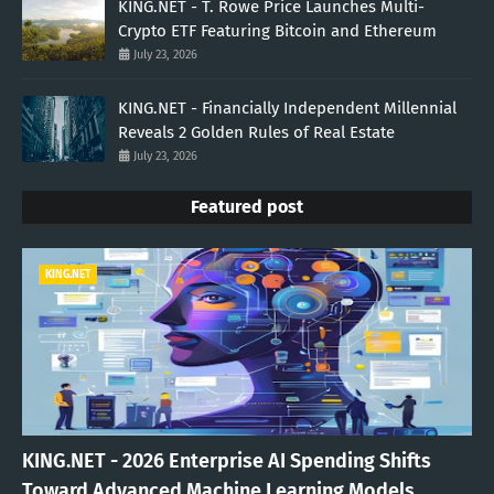
KING.NET - T. Rowe Price Launches Multi-
Crypto ETF Featuring Bitcoin and Ethereum
July 23, 2026
KING.NET - Financially Independent Millennial
Reveals 2 Golden Rules of Real Estate
July 23, 2026
Featured post
KING.NET
KING.NET - 2026 Enterprise AI Spending Shifts
Toward Advanced Machine Learning Models