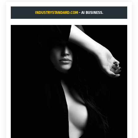
INDUSTRYSTANDARD.COM
- AI BUSINESS.