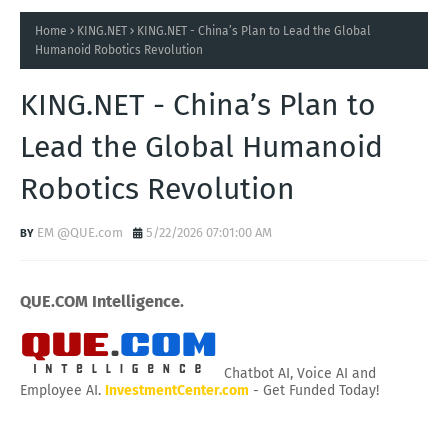
Home
KING.NET
KING.NET - China’s Plan to Lead the Global
Humanoid Robotics Revolution
KING.NET - China’s Plan to
Lead the Global Humanoid
Robotics Revolution
EM @QUE.com
5/22/2026 07:01:00 AM
QUE.COM Intelligence.
Chatbot AI, Voice AI and
Employee AI.
InvestmentCenter.com
- Get Funded Today!