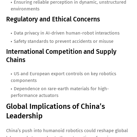
Ensuring reliable perception in dynamic, unstructured
environments
Regulatory and Ethical Concerns
Data privacy in AI-driven human-robot interactions
Safety standards to prevent accidents or misuse
International Competition and Supply
Chains
US and European export controls on key robotics
components
Dependence on rare-earth materials for high-
performance actuators
Global Implications of China’s
Leadership
China’s push into humanoid robotics could reshape global