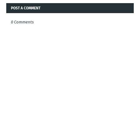
POST A COMMENT
0 Comments