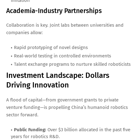
imitation
Academia-Industry Partnerships
Collaboration is key. Joint labs between universities and
companies allow:
Rapid prototyping of novel designs
Real-world testing in controlled environments
Talent exchange programs to nurture skilled roboticists
Investment Landscape: Dollars
Driving Innovation
A flood of capital—from government grants to private
venture funding—is propelling China’s humanoid robotics
sector forward.
Public Funding:
Over $3 billion allocated in the past five
years for robotics R&D.