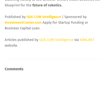
blueprint for the
future of robotics
.
Published by
QUE.COM Intelligence
| Sponsored by
InvestmentCenter.com
Apply for Startup Funding or
Business Capital Loan.
Articles published by
QUE.COM Intelligence
via
KING.NET
website.
Comments