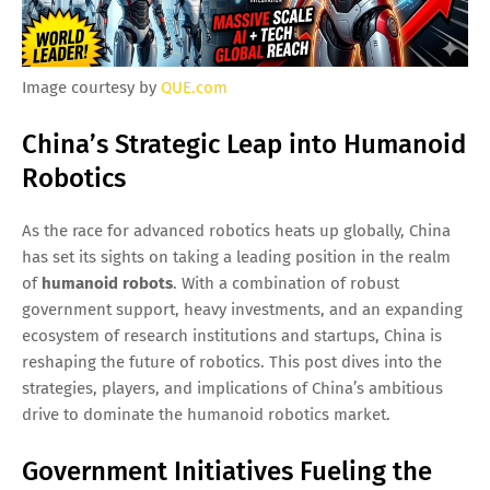
Image courtesy by
QUE.com
China’s Strategic Leap into Humanoid
Robotics
As the race for advanced robotics heats up globally, China
has set its sights on taking a leading position in the realm
of
humanoid robots
. With a combination of robust
government support, heavy investments, and an expanding
ecosystem of research institutions and startups, China is
reshaping the future of robotics. This post dives into the
strategies, players, and implications of China’s ambitious
drive to dominate the humanoid robotics market.
Government Initiatives Fueling the