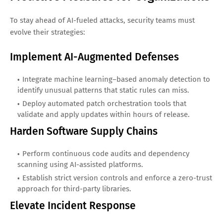
To stay ahead of AI-fueled attacks, security teams must
evolve their strategies:
Implement AI-Augmented Defenses
Integrate machine learning–based anomaly detection to
identify unusual patterns that static rules can miss.
Deploy automated patch orchestration tools that
validate and apply updates within hours of release.
Harden Software Supply Chains
Perform continuous code audits and dependency
scanning using AI-assisted platforms.
Establish strict version controls and enforce a zero-trust
approach for third-party libraries.
Elevate Incident Response