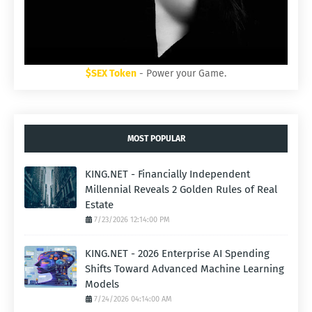
$SEX Token
- Power your Game.
MOST POPULAR
KING.NET - Financially Independent
Millennial Reveals 2 Golden Rules of Real
Estate
7/23/2026 12:14:00 PM
KING.NET - 2026 Enterprise AI Spending
Shifts Toward Advanced Machine Learning
Models
7/24/2026 04:14:00 AM