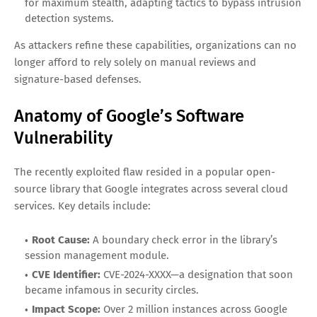
for maximum stealth, adapting tactics to bypass intrusion
detection systems.
As attackers refine these capabilities, organizations can no
longer afford to rely solely on manual reviews and
signature-based defenses.
Anatomy of Google’s Software
Vulnerability
The recently exploited flaw resided in a popular open-
source library that Google integrates across several cloud
services. Key details include:
Root Cause:
A boundary check error in the library’s
session management module.
CVE Identifier:
CVE-2024-XXXX—a designation that soon
became infamous in security circles.
Impact Scope:
Over 2 million instances across Google