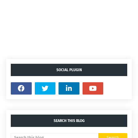
SOCIAL PLUGIN
SEARCH THIS BLOG