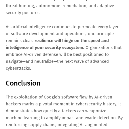
threat hunting, autonomous remediation, and adaptive
security postures.
As artificial intelligence continues to permeate every layer
of software development and operations, one principle
remains clear:
resilience will hinge on the speed and
intelligence of your security ecosystem.
Organizations that
embrace AI-driven defense will be best positioned to
navigate—and neutralize—the next wave of advanced
cyberattacks.
Conclusion
The exploitation of Google’s software flaw by AI-driven
hackers marks a pivotal moment in cybersecurity history. It
demonstrates how quickly attackers can weaponize
machine learning to amplify impact and evade detection. By
reinforcing supply chains, integrating AI-augmented