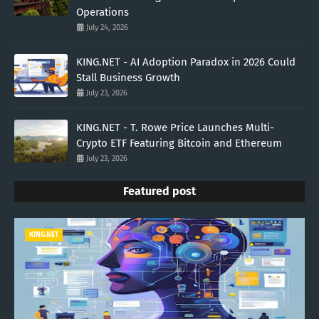
Operations
July 24, 2026
KING.NET - AI Adoption Paradox in 2026 Could
Stall Business Growth
July 23, 2026
KING.NET - T. Rowe Price Launches Multi-
Crypto ETF Featuring Bitcoin and Ethereum
July 23, 2026
Featured post
KING.NET