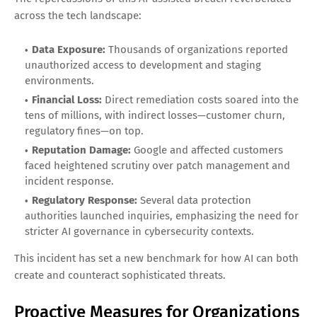
across the tech landscape:
Data Exposure:
Thousands of organizations reported
unauthorized access to development and staging
environments.
Financial Loss:
Direct remediation costs soared into the
tens of millions, with indirect losses—customer churn,
regulatory fines—on top.
Reputation Damage:
Google and affected customers
faced heightened scrutiny over patch management and
incident response.
Regulatory Response:
Several data protection
authorities launched inquiries, emphasizing the need for
stricter AI governance in cybersecurity contexts.
This incident has set a new benchmark for how AI can both
create and counteract sophisticated threats.
Proactive Measures for Organizations