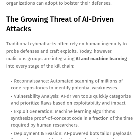
organizations can adopt to bolster their defenses.
The Growing Threat of AI-Driven
Attacks
Traditional cyberattacks often rely on human ingenuity to
probe defenses and craft exploits. Today, however,
malicious groups are integrating
AI and machine learning
into every stage of the kill chain:
Reconnaissance: Automated scanning of millions of
code repositories to identify potential weaknesses.
Vulnerability Analysis: AI-driven tools quickly categorize
and prioritize flaws based on exploitability and impact.
Exploit Generation: Machine learning algorithms
synthesize proof-of-concept code in a fraction of the time
required by human researchers.
Deployment & Evasion: AI-powered bots tailor payloads