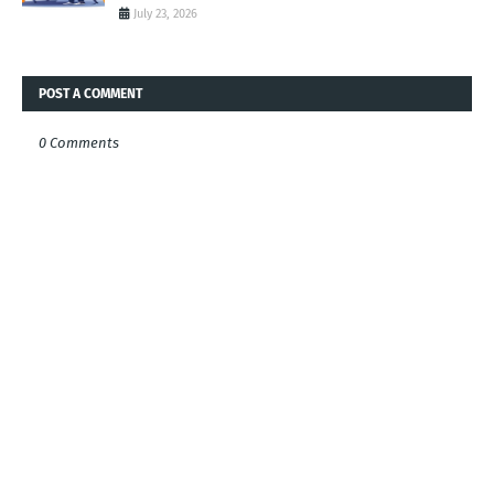
July 23, 2026
POST A COMMENT
0 Comments