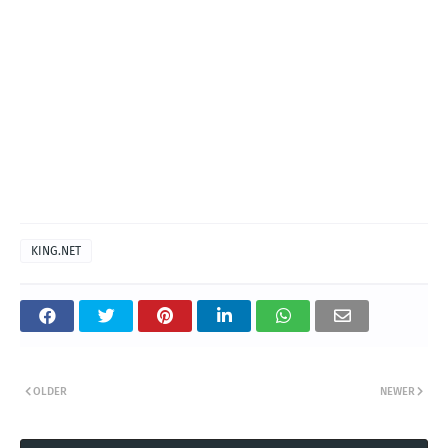
KING.NET
OLDER
NEWER