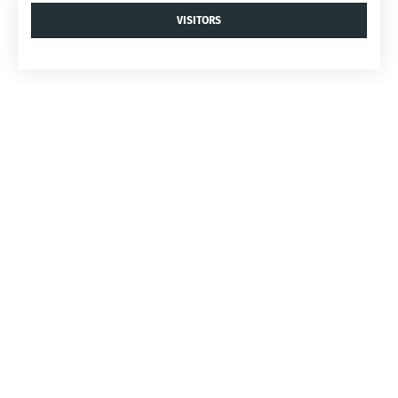
VISITORS