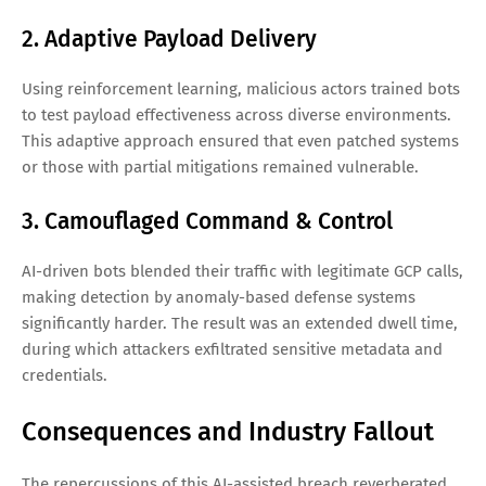
2. Adaptive Payload Delivery
Using reinforcement learning, malicious actors trained bots
to test payload effectiveness across diverse environments.
This adaptive approach ensured that even patched systems
or those with partial mitigations remained vulnerable.
3. Camouflaged Command & Control
AI-driven bots blended their traffic with legitimate GCP calls,
making detection by anomaly-based defense systems
significantly harder. The result was an extended dwell time,
during which attackers exfiltrated sensitive metadata and
credentials.
Consequences and Industry Fallout
The repercussions of this AI-assisted breach reverberated