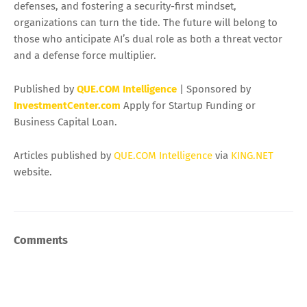
defenses, and fostering a security-first mindset,
organizations can turn the tide. The future will belong to
those who anticipate AI’s dual role as both a threat vector
and a defense force multiplier.
Published by
QUE.COM Intelligence
| Sponsored by
InvestmentCenter.com
Apply for Startup Funding or
Business Capital Loan.
Articles published by
QUE.COM Intelligence
via
KING.NET
website.
Comments