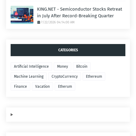
KING.NET - Semiconductor Stocks Retreat
in July After Record-Breaking Quarter
7/22/2026 04:14:00 AM
CATEGORIES
Artificial Intelligence
Money
Bitcoin
Machine Learning
CryptoCurrency
Ethereum
Finance
Vacation
Etherum