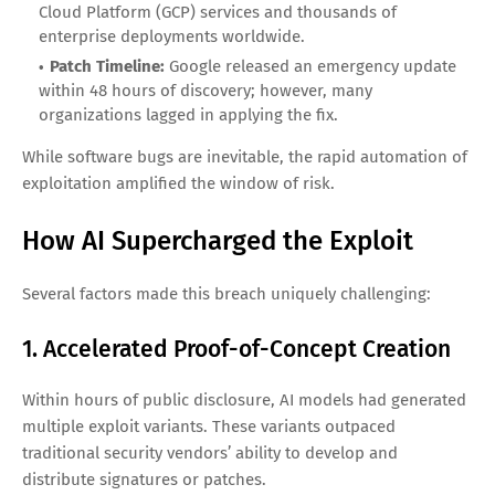
Cloud Platform (GCP) services and thousands of
enterprise deployments worldwide.
Patch Timeline:
Google released an emergency update
within 48 hours of discovery; however, many
organizations lagged in applying the fix.
While software bugs are inevitable, the rapid automation of
exploitation amplified the window of risk.
How AI Supercharged the Exploit
Several factors made this breach uniquely challenging:
1. Accelerated Proof-of-Concept Creation
Within hours of public disclosure, AI models had generated
multiple exploit variants. These variants outpaced
traditional security vendors’ ability to develop and
distribute signatures or patches.