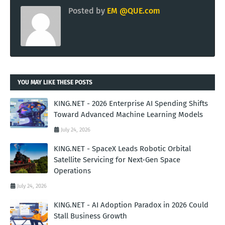
Posted by
EM @QUE.com
YOU MAY LIKE THESE POSTS
KING.NET - 2026 Enterprise AI Spending Shifts
Toward Advanced Machine Learning Models
July 24, 2026
KING.NET - SpaceX Leads Robotic Orbital
Satellite Servicing for Next-Gen Space
Operations
July 24, 2026
KING.NET - AI Adoption Paradox in 2026 Could
Stall Business Growth