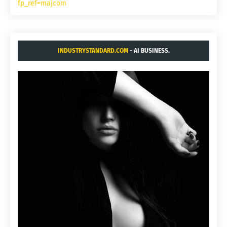
fp_ref=majcom
INDUSTRYSTANDARD.COM
- AI BUSINESS.