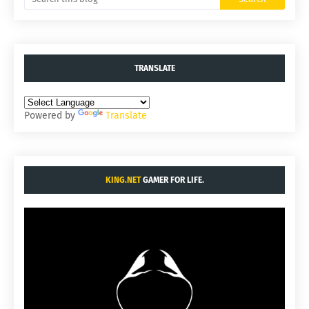
TRANSLATE
Powered by
Translate
KING.NET
GAMER FOR LIFE.