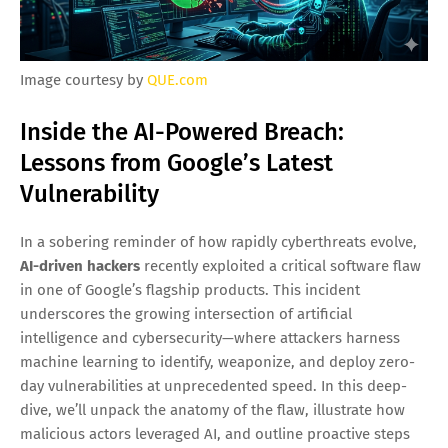
Image courtesy by
QUE.com
Inside the AI-Powered Breach:
Lessons from Google’s Latest
Vulnerability
In a sobering reminder of how rapidly cyberthreats evolve,
AI-driven hackers
recently exploited a critical software flaw
in one of Google’s flagship products. This incident
underscores the growing intersection of artificial
intelligence and cybersecurity—where attackers harness
machine learning to identify, weaponize, and deploy zero-
day vulnerabilities at unprecedented speed. In this deep-
dive, we’ll unpack the anatomy of the flaw, illustrate how
malicious actors leveraged AI, and outline proactive steps