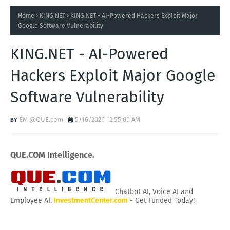
Home
KING.NET
KING.NET - AI-Powered Hackers Exploit Major
Google Software Vulnerability
KING.NET - AI-Powered
Hackers Exploit Major Google
Software Vulnerability
EM @QUE.com
5/16/2026 12:55:00 AM
QUE.COM Intelligence.
Chatbot AI, Voice AI and
Employee AI.
InvestmentCenter.com
- Get Funded Today!