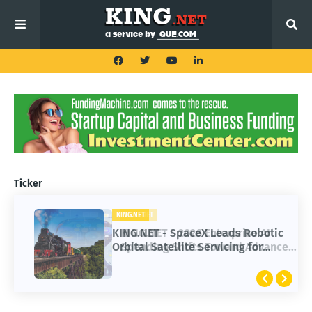
Ticker
KING.NET
KING.NET - SpaceX Leads Robotic
Orbital Satellite Servicing for
Next-Gen Space Operations