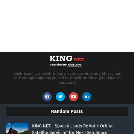
Telebit.com is a revolutionary cryptocurrency and blockchain
technology company poised to transform the digital finance
landscape.
Random Posts
KING.NET - SpaceX Leads Robotic Orbital
Satellite Servicing for Next-Gen Space