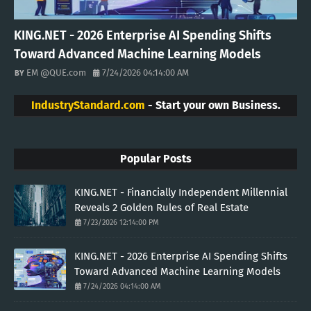
KING.NET - 2026 Enterprise AI Spending Shifts
Toward Advanced Machine Learning Models
EM @QUE.com
7/24/2026 04:14:00 AM
IndustryStandard.com
- Start your own Business.
Popular Posts
KING.NET - Financially Independent Millennial
Reveals 2 Golden Rules of Real Estate
7/23/2026 12:14:00 PM
KING.NET - 2026 Enterprise AI Spending Shifts
Toward Advanced Machine Learning Models
7/24/2026 04:14:00 AM