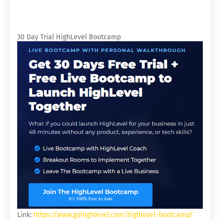
30 Day Trial HighLevel Bootcamp
Link:
https://www.gohighlevel.com/highlevel-bootcamp?