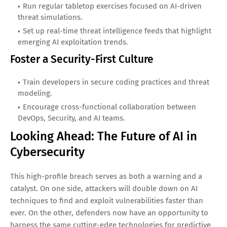
Run regular tabletop exercises focused on AI-driven
threat simulations.
Set up real-time threat intelligence feeds that highlight
emerging AI exploitation trends.
Foster a Security-First Culture
Train developers in secure coding practices and threat
modeling.
Encourage cross-functional collaboration between
DevOps, Security, and AI teams.
Looking Ahead: The Future of AI in
Cybersecurity
This high-profile breach serves as both a warning and a
catalyst. On one side, attackers will double down on AI
techniques to find and exploit vulnerabilities faster than
ever. On the other, defenders now have an opportunity to
harness the same cutting-edge technologies for predictive