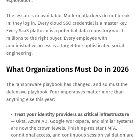
Whether the attacker is ShinyHunters running pure
extortion or a Qilin affiliate deploying encryption payloads,
the initial access vector is converging on a single attack
surface: identity. The ADT breach started with a vishing call
that captured a single Okta SSO credential. The Cushman &
Wakefield breach started with similar social engineering.
The Vercel incident, the Panera Bread breach, the Wynn
Resorts intrusion, the Telus Digital exfiltration, the Aura
compromise, and the European Commission leak all traced
back to identity-driven access rather than infrastructure
exploitation.
The lesson is unavoidable. Modern attackers do not break
in; they log in. Every cloud SSO credential is a master key.
Every SaaS platform is a potential data repository worth
millions to the right buyer. Every employee with
administrative access is a target for sophisticated social