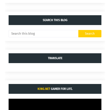
YOU MAY LIKE THESE POSTS
Comments