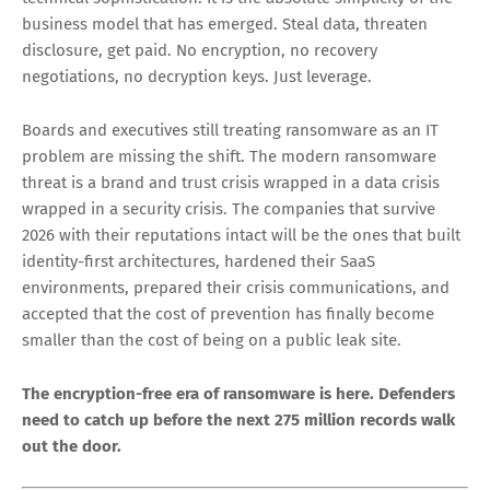
occurs but exfiltration is confirmed. Communication,
legal, and PR responses are very different in these
incidents.
Plan for repeat targeting
— The Instructure breach was
the third by the same group in eight months. Once you
are on a leak site, you are likely to be targeted again.
Post-incident hardening must be aggressive and fast.
The Year Ransomware Stopped Being
About Encryption
The defining characteristic of 2026 ransomware is not
technical sophistication. It is the absolute simplicity of the
business model that has emerged. Steal data, threaten
disclosure, get paid. No encryption, no recovery
negotiations, no decryption keys. Just leverage.
Boards and executives still treating ransomware as an IT
problem are missing the shift. The modern ransomware
threat is a brand and trust crisis wrapped in a data crisis