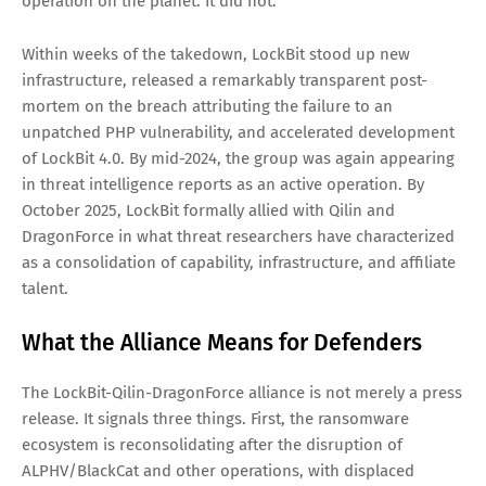
recovery. ShinyHunters has built its entire reputation on
this model, and the imitators are multiplying.
The LockBit Resurrection That No
One Wanted
The most consequential development in traditional
ransomware over the past year is the survival and
rebuilding of LockBit. Operation Cronos, the multi-country
law enforcement takedown of February 2024, was supposed
to permanently dismantle the most prolific ransomware
operation on the planet. It did not.
Within weeks of the takedown, LockBit stood up new
infrastructure, released a remarkably transparent post-
mortem on the breach attributing the failure to an
unpatched PHP vulnerability, and accelerated development
of LockBit 4.0. By mid-2024, the group was again appearing