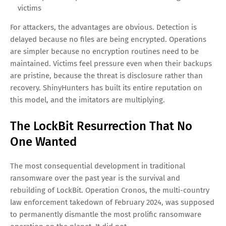
The new model strips encryption out of the equation
entirely:
Steal the data
— Exfiltrate everything that has value or
embarrassment potential
Publish the threat
— List the victim on a public leak site
to apply reputational pressure
Negotiate the price
— Offer deletion or destruction in
exchange for payment
Release if unpaid
— Sell the data on dark-web
marketplaces or publish it for free as a warning to future
victims
For attackers, the advantages are obvious. Detection is
delayed because no files are being encrypted. Operations
are simpler because no encryption routines need to be
maintained. Victims feel pressure even when their backups
are pristine, because the threat is disclosure rather than