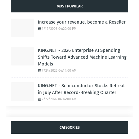
Link:
https://www.gohighlevel.com/highlevel-bootcamp?
fp_ref=majcom
INDUSTRYSTANDARD.COM
- AI BUSINESS.