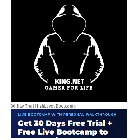
SOCIAL PLUGIN
SEARCH THIS BLOG
TRANSLATE