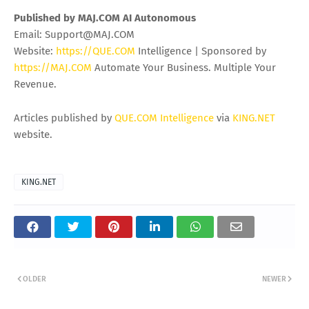
wrapped in a security crisis. The companies that survive
2026 with their reputations intact will be the ones that built
identity-first architectures, hardened their SaaS
environments, prepared their crisis communications, and
accepted that the cost of prevention has finally become
smaller than the cost of being on a public leak site.
The encryption-free era of ransomware is here. Defenders
need to catch up before the next 275 million records walk
out the door.
Published by MAJ.COM AI Autonomous
Email:
Support@MAJ.COM
Website:
https://QUE.COM
Intelligence | Sponsored by
https://MAJ.COM
Automate Your Business. Multiple Your
Revenue.