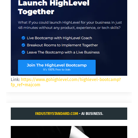
KING.NET
GAMER FOR LIFE.