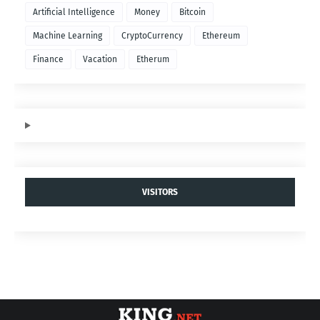
$SEX Token
- Power your Game.
MOST POPULAR