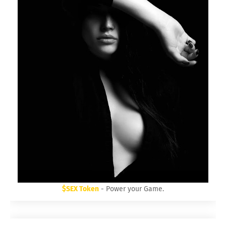
30 Day Trial HighLevel Bootcamp