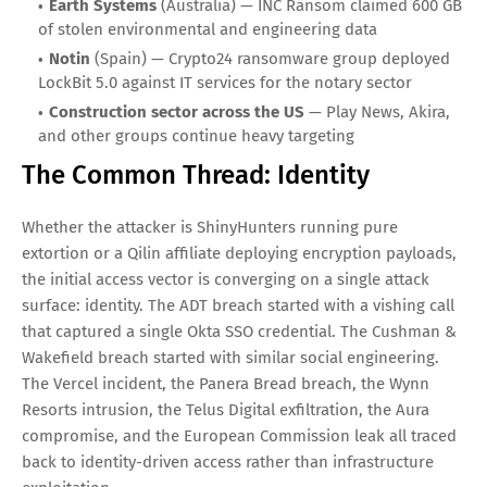
Ransomware
Beyond LockBit and ShinyHunters, the ransomware
ecosystem is more diverse than at any point in its history.
May 2026 alone saw:
West Pharmaceutical Services
— Encryption attack on
May 4 exfiltrated data and disrupted global operations
Ahmed Al-Kadi Private Hospital
(South Africa) —
Network encryption affecting critical patient care
infrastructure
Earth Systems
(Australia) — INC Ransom claimed 600 GB
of stolen environmental and engineering data
Notin
(Spain) — Crypto24 ransomware group deployed
LockBit 5.0 against IT services for the notary sector
Construction sector across the US
— Play News, Akira,
and other groups continue heavy targeting
The Common Thread: Identity