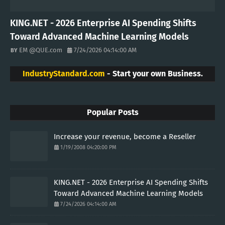
Finance
Vacation
Etherum
VISITORS
Telebit.com is a revolutionary cryptocurrency and blockchain