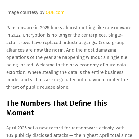
EM @QUE.com
5/19/2026 07:18:00 PM
Image courtesy by
QUE.com
Ransomware in 2026 looks almost nothing like ransomware
in 2022. Encryption is no longer the centerpiece. Single-
actor crews have replaced industrial gangs. Cross-group
alliances are now the norm. And the most damaging