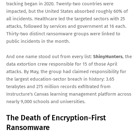
operations of the year are happening without a single file
being locked. Welcome to the new economy of pure data
extortion, where stealing the data is the entire business
model and victims are negotiated into payment under the
threat of public release alone.
The Numbers That Define This
Moment
April 2026 set a new record for ransomware activity, with
105 publicly disclosed attacks — the highest April total since
tracking began in 2020. Twenty-two countries were
impacted, but the United States absorbed roughly 60% of
all incidents. Healthcare led the targeted sectors with 25
attacks, followed by services and government at 16 each.
Thirty-two distinct ransomware groups were linked to
public incidents in the month.