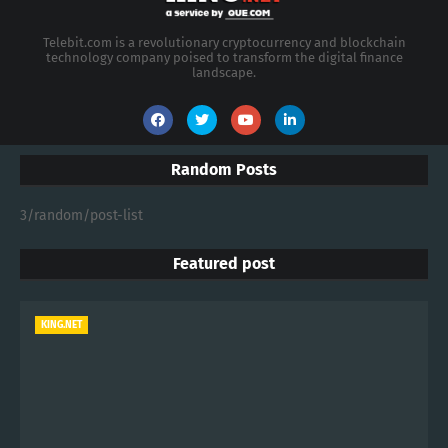
Increase your revenue, become a Reseller
1/19/2008 04:20:00 PM
KING.NET - 2026 Enterprise AI Spending
Shifts Toward Advanced Machine Learning
Models
7/24/2026 04:14:00 AM
KING.NET - Semiconductor Stocks Retreat
in July After Record-Breaking Quarter
7/22/2026 04:14:00 AM
CATEGORIES
Artificial Intelligence
Money
Bitcoin
Machine Learning
CryptoCurrency
Ethereum