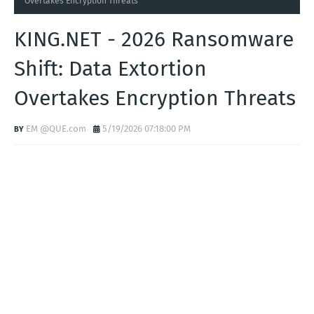
Home
KING.NET
KING.NET - 2026 Ransomware Shift: Data Extortion
Overtakes Encryption Threats
KING.NET - 2026 Ransomware
Shift: Data Extortion
Overtakes Encryption Threats