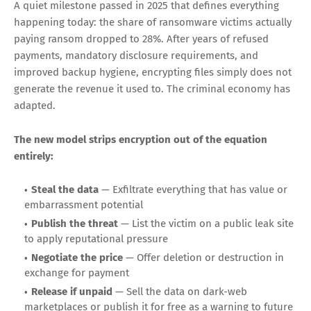
And one name stood out from every list:
ShinyHunters
, the
data extortion crew responsible for 15 of those April
attacks. By May, the group had claimed responsibility for
the largest education-sector breach in history: 3.65
terabytes and 275 million records exfiltrated from
Instructure's Canvas learning management platform across
nearly 9,000 schools and universities.
The Death of Encryption-First
Ransomware
A quiet milestone passed in 2025 that defines everything
happening today: the share of ransomware victims actually
paying ransom dropped to 28%. After years of refused
payments, mandatory disclosure requirements, and
improved backup hygiene, encrypting files simply does not
generate the revenue it used to. The criminal economy has
adapted.