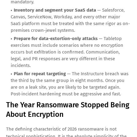
engineering.
What Organizations Must Do in 2026
The ransomware playbook has changed, and so must the
defensive playbook. Four imperatives matter more than
anything else this year:
Treat your identity providers as critical infrastructure
— Okta, Azure AD, Google Workspace, and similar systems
are now the crown jewels. Phishing-resistant MFA,
conditional access, and continuous session validation are
mandatory.
Inventory and segment your SaaS data
— Salesforce,
Canvas, ServiceNow, Workday, and every other major
SaaS platform must be treated with the same rigor as on-
premises crown-jewel systems.
Prepare for data-extortion-only attacks
— Tabletop
exercises must include scenarios where no encryption