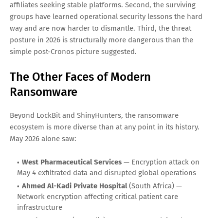
in threat intelligence reports as an active operation. By
October 2025, LockBit formally allied with Qilin and
DragonForce in what threat researchers have characterized
as a consolidation of capability, infrastructure, and affiliate
talent.
What the Alliance Means for Defenders
The LockBit-Qilin-DragonForce alliance is not merely a press
release. It signals three things. First, the ransomware
ecosystem is reconsolidating after the disruption of
ALPHV/BlackCat and other operations, with displaced
affiliates seeking stable platforms. Second, the surviving
groups have learned operational security lessons the hard
way and are now harder to dismantle. Third, the threat
posture in 2026 is structurally more dangerous than the
simple post-Cronos picture suggested.
The Other Faces of Modern