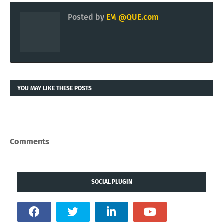
Articles published by
QUE.COM Intelligence
via
KING.NET
website.
KING.NET
OLDER
NEWER
Posted by
EM @QUE.com