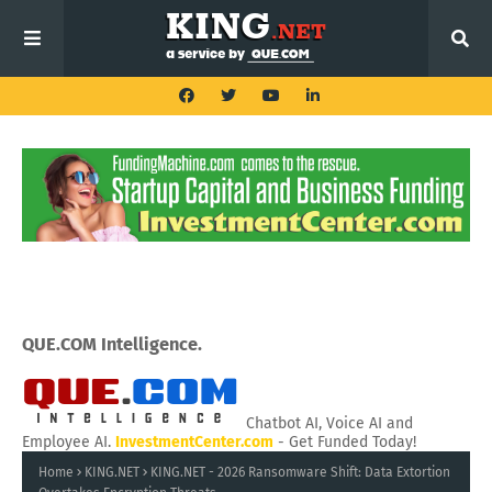
QUE.COM Intelligence.
Chatbot AI, Voice AI and
Employee AI.
InvestmentCenter.com
- Get Funded Today!