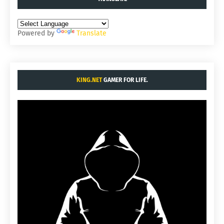
Powered by
Translate
KING.NET
GAMER FOR LIFE.