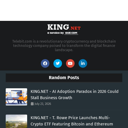
Telebit.com is a revolutionary cryptocurrency and blockchain
technology company poised to transform the digital finance
landscape.
Random Posts
KING.NET - AI Adoption Paradox in 2026 Could
Stall Business Growth
July 23, 2026
KING.NET - T. Rowe Price Launches Multi-
Crypto ETF Featuring Bitcoin and Ethereum