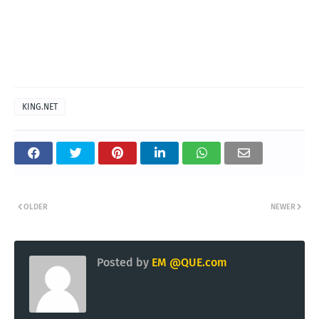
KING.NET
OLDER
NEWER
Posted by
EM @QUE.com