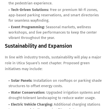
the pedestrian experience.
Tech-Driven Solutions:
Free or premium Wi-Fi zones,
app-based parking reservations, and smart directories
for seamless wayfinding.
Event Programming:
Seasonal markets, wellness
workshops, and live performances to keep the center
vibrant throughout the year.
Sustainability and Expansion
In line with industry trends, sustainability will play a major
role in Utica Square’s next chapter. Proposed green
initiatives may include:
Solar Panels:
Installation on rooftops or parking shade
structures to offset energy costs.
Water Conservation:
Upgraded irrigation systems and
drought-tolerant landscaping to reduce water usage.
Electric Vehicle Charging:
Additional charging stations