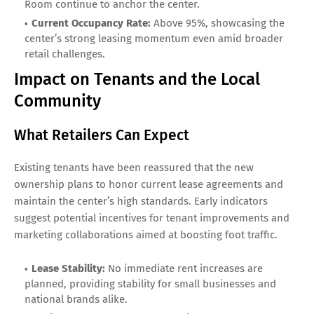
Room continue to anchor the center.
Current Occupancy Rate:
Above 95%, showcasing the
center’s strong leasing momentum even amid broader
retail challenges.
Impact on Tenants and the Local
Community
What Retailers Can Expect
Existing tenants have been reassured that the new
ownership plans to honor current lease agreements and
maintain the center’s high standards. Early indicators
suggest potential incentives for tenant improvements and
marketing collaborations aimed at boosting foot traffic.
Lease Stability:
No immediate rent increases are
planned, providing stability for small businesses and
national brands alike.