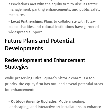
associations met with the equity firm to discuss traffic
management, parking enhancements, and public safety
measures.
Local Partnerships:
Plans to collaborate with Tulsa-
based charities and cultural institutions have garnered
widespread support.
Future Plans and Potential
Developments
Redevelopment and Enhancement
Strategies
While preserving Utica Square’s historic charm is a top
priority, the equity firm has outlined several potential areas
for enhancement:
Outdoor Amenity Upgrades:
Modern seating,
landscaping, and interactive art installations to enhance