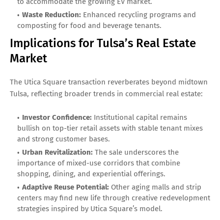
to accommodate the growing EV market.
Waste Reduction:
Enhanced recycling programs and
composting for food and beverage tenants.
Implications for Tulsa’s Real Estate
Market
The Utica Square transaction reverberates beyond midtown
Tulsa, reflecting broader trends in commercial real estate:
Investor Confidence:
Institutional capital remains
bullish on top-tier retail assets with stable tenant mixes
and strong customer bases.
Urban Revitalization:
The sale underscores the
importance of mixed-use corridors that combine
shopping, dining, and experiential offerings.
Adaptive Reuse Potential:
Other aging malls and strip
centers may find new life through creative redevelopment
strategies inspired by Utica Square’s model.