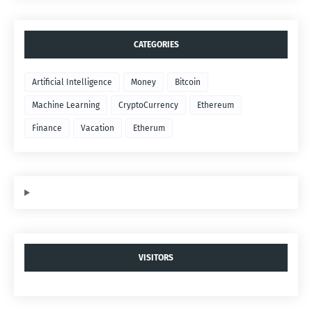
CATEGORIES
Artificial Intelligence
Money
Bitcoin
Machine Learning
CryptoCurrency
Ethereum
Finance
Vacation
Etherum
VISITORS