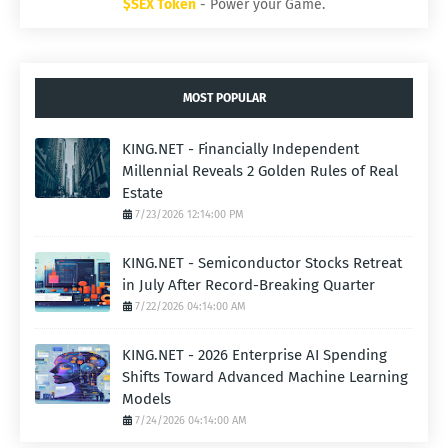
$SEX Token
- Power your Game.
MOST POPULAR
KING.NET - Financially Independent
Millennial Reveals 2 Golden Rules of Real
Estate
7/23/2026 12:14:00 PM
KING.NET - Semiconductor Stocks Retreat
in July After Record-Breaking Quarter
7/22/2026 04:14:00 AM
KING.NET - 2026 Enterprise AI Spending
Shifts Toward Advanced Machine Learning
Models
7/24/2026 04:14:00 AM