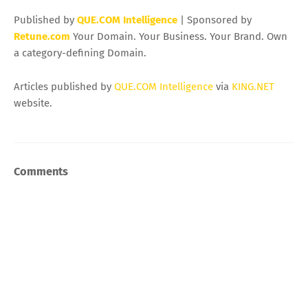
Published by
QUE.COM Intelligence
| Sponsored by
Retune.com
Your Domain. Your Business. Your Brand. Own
a category-defining Domain.
Articles published by
QUE.COM Intelligence
via
KING.NET
website.
Comments