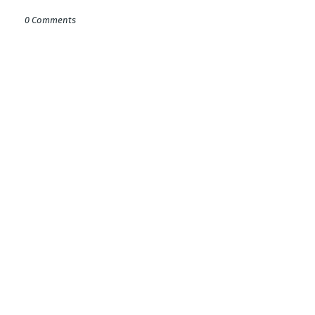
0 Comments