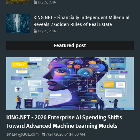
July 23, 2026
KING.NET - Financially Independent Millennial
Reveals 2 Golden Rules of Real Estate
July 23, 2026
Featured post
KING.NET
KING.NET - 2026 Enterprise AI Spending Shifts
Toward Advanced Machine Learning Models
EM @QUE.com
7/24/2026 04:14:00 AM