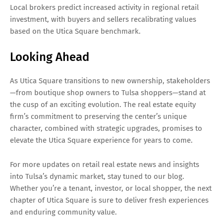
Local brokers predict increased activity in regional retail
investment, with buyers and sellers recalibrating values
based on the Utica Square benchmark.
Looking Ahead
As Utica Square transitions to new ownership, stakeholders
—from boutique shop owners to Tulsa shoppers—stand at
the cusp of an exciting evolution. The real estate equity
firm’s commitment to preserving the center’s unique
character, combined with strategic upgrades, promises to
elevate the Utica Square experience for years to come.
For more updates on retail real estate news and insights
into Tulsa’s dynamic market, stay tuned to our blog.
Whether you’re a tenant, investor, or local shopper, the next
chapter of Utica Square is sure to deliver fresh experiences
and enduring community value.