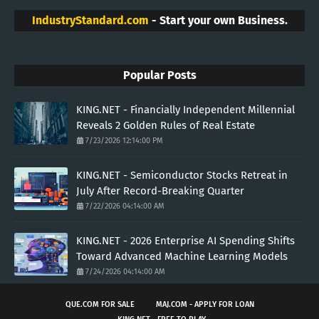
IndustryStandard.com
- Start your own Business.
Popular Posts
KING.NET - Financially Independent Millennial
Reveals 2 Golden Rules of Real Estate
7/23/2026 12:14:00 PM
KING.NET - Semiconductor Stocks Retreat in
July After Record-Breaking Quarter
7/22/2026 04:14:00 AM
KING.NET - 2026 Enterprise AI Spending Shifts
Toward Advanced Machine Learning Models
7/24/2026 04:14:00 AM
QUE.COM FOR SALE
MAJ.COM - APPLY FOR LOAN