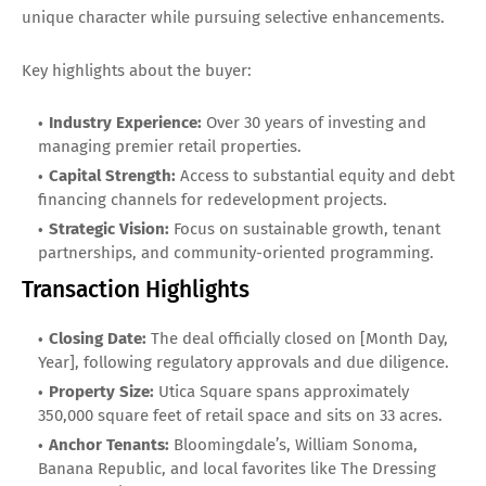
unique character while pursuing selective enhancements.
Key highlights about the buyer:
Industry Experience:
Over 30 years of investing and
managing premier retail properties.
Capital Strength:
Access to substantial equity and debt
financing channels for redevelopment projects.
Strategic Vision:
Focus on sustainable growth, tenant
partnerships, and community-oriented programming.
Transaction Highlights
Closing Date:
The deal officially closed on [Month Day,
Year], following regulatory approvals and due diligence.
Property Size:
Utica Square spans approximately
350,000 square feet of retail space and sits on 33 acres.
Anchor Tenants:
Bloomingdale’s, William Sonoma,
Banana Republic, and local favorites like The Dressing