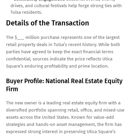
drives, and cultural festivals help forge strong ties with
Tulsa residents.
Details of the Transaction
The $___ million purchase represents one of the largest
retail property deals in Tulsa’s recent history. While both
parties have agreed to keep the exact financial terms
confidential, sources indicate the price reflects Utica
Square’s enduring profitability and prime location.
Buyer Profile: National Real Estate Equity
Firm
The new owner is a leading real estate equity firm with a
diversified portfolio spanning retail, office, and mixed-use
assets across the United States. Known for value-add
strategies and hands-on asset management, the firm has
expressed strong interest in preserving Utica Square’s