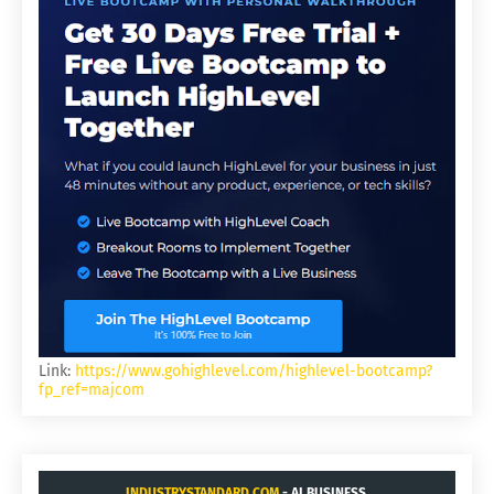
Link:
https://www.gohighlevel.com/highlevel-bootcamp?
fp_ref=majcom
INDUSTRYSTANDARD.COM
- AI BUSINESS.