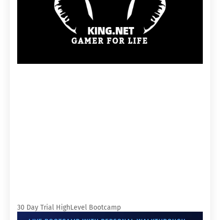
30 Day Trial HighLevel Bootcamp