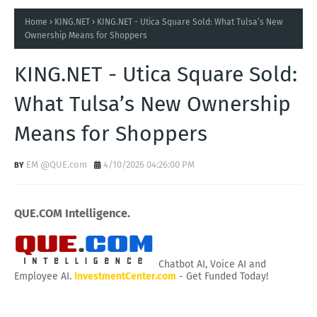
Home
KING.NET
KING.NET - Utica Square Sold: What Tulsa’s New
Ownership Means for Shoppers
KING.NET - Utica Square Sold:
What Tulsa’s New Ownership
Means for Shoppers
EM @QUE.com
4/10/2026 04:26:00 PM
QUE.COM Intelligence.
Chatbot AI, Voice AI and
Employee AI.
InvestmentCenter.com
- Get Funded Today!