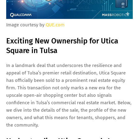
Image courtesy by
QUE.com
Exciting New Ownership for Utica
Square in Tulsa
In a landmark deal that underscores the resilience and
appeal of Tulsa’s premier retail destination, Utica Square
has officially been sold to a prominent real estate equity
firm. This transaction not only marks a new era for the
upscale open-air shopping center but also signals
confidence in Tulsa’s commercial real estate market. Below,
we dive into the details of the sale, the profile of the new
owners, and what this means for tenants, shoppers, and
the community.