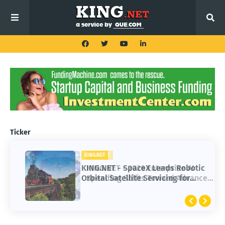
Ticker
KING.NET
KING.NET - SpaceX Leads Robotic
Orbital Satellite Servicing for
Next-Gen Space Operations