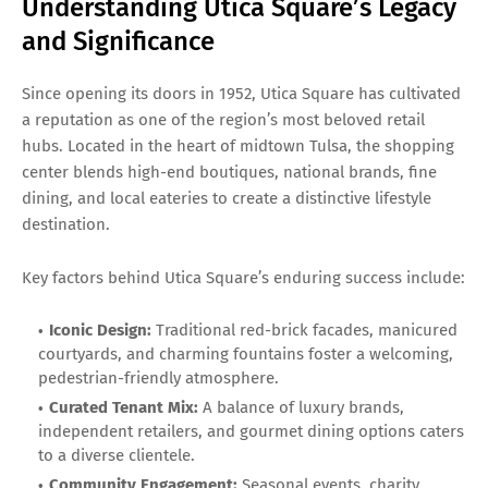
Understanding Utica Square’s Legacy
and Significance
Since opening its doors in 1952, Utica Square has cultivated
a reputation as one of the region’s most beloved retail
hubs. Located in the heart of midtown Tulsa, the shopping
center blends high-end boutiques, national brands, fine
dining, and local eateries to create a distinctive lifestyle
destination.
Key factors behind Utica Square’s enduring success include:
Iconic Design:
Traditional red-brick facades, manicured
courtyards, and charming fountains foster a welcoming,
pedestrian-friendly atmosphere.
Curated Tenant Mix:
A balance of luxury brands,
independent retailers, and gourmet dining options caters
to a diverse clientele.
Community Engagement:
Seasonal events, charity