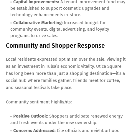
Capital Improvements:
A tenant improvement fund may
be established to support cosmetic upgrades and
technology enhancements in-store.
Collaborative Marketing:
Increased budget for
community events, digital advertising, and loyalty
programs to drive sales.
Community and Shopper Response
Local residents expressed optimism over the sale, viewing it
as an investment in Tulsa’s economic vitality. Utica Square
has long been more than just a shopping destination—it’s a
social hub where families gather, friends meet for coffee,
and seasonal festivals take place.
Community sentiment highlights:
Positive Outlook:
Shoppers anticipate renewed energy
and fresh events under the new ownership.
Concerns Addressed:
City officials and neighborhood