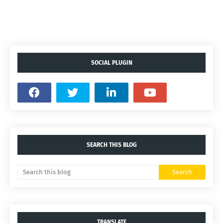
SOCIAL PLUGIN
SEARCH THIS BLOG
TRANSLATE