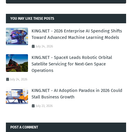
YOU MAY LIKE THESE POSTS
KING.NET - 2026 Enterprise AI Spending Shifts
Toward Advanced Machine Learning Models
July 24, 2026
KING.NET - SpaceX Leads Robotic Orbital
Satellite Servicing for Next-Gen Space
Operations
July 24, 2026
KING.NET - AI Adoption Paradox in 2026 Could
Stall Business Growth
July 23, 2026
POST A COMMENT