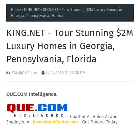
Home
KING.NET
KING.NET - Tour Stunning $2M Luxury Homes in
Georgia, Pennsylvania, Florida
KING.NET - Tour Stunning $2M
Luxury Homes in Georgia,
Pennsylvania, Florida
EM @QUE.com
4/14/2026 01:26:00 PM
QUE.COM Intelligence.
Chatbot AI, Voice AI and
Employee AI.
InvestmentCenter.com
- Get Funded Today!