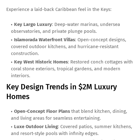
Experience a laid-back Caribbean feel in the Keys:
Key Largo Luxury
: Deep-water marinas, undersea
observatories, and private plunge pools.
Islamorada Waterfront Villas
: Open-concept designs,
covered outdoor kitchens, and hurricane-resistant
construction.
Key West Historic Homes
: Restored conch cottages with
coral stone exteriors, tropical gardens, and modern
interiors.
Key Design Trends in $2M Luxury
Homes
Open-Concept Floor Plans
that blend kitchen, dining,
and living areas for seamless entertaining.
Luxe Outdoor Living
: Covered patios, summer kitchens,
and resort-style pools with infinity edges.