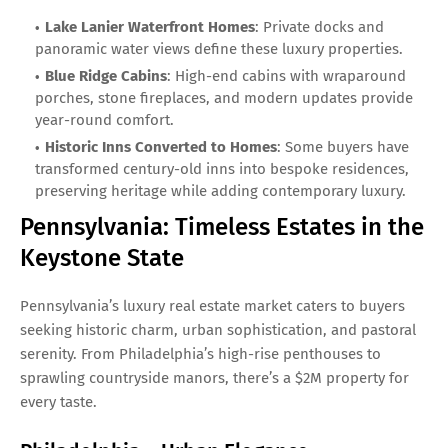
Lake Lanier Waterfront Homes
: Private docks and
panoramic water views define these luxury properties.
Blue Ridge Cabins
: High-end cabins with wraparound
porches, stone fireplaces, and modern updates provide
year-round comfort.
Historic Inns Converted to Homes
: Some buyers have
transformed century-old inns into bespoke residences,
preserving heritage while adding contemporary luxury.
Pennsylvania: Timeless Estates in the
Keystone State
Pennsylvania’s luxury real estate market caters to buyers
seeking historic charm, urban sophistication, and pastoral
serenity. From Philadelphia’s high-rise penthouses to
sprawling countryside manors, there’s a $2M property for
every taste.