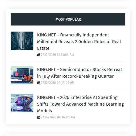
MOST POPULAR
KING.NET - Financially Independent
Millennial Reveals 2 Golden Rules of Real
Estate
7/23/2026 12:14:00 PM
KING.NET - Semiconductor Stocks Retreat
in July After Record-Breaking Quarter
7/22/2026 04:14:00 AM
KING.NET - 2026 Enterprise AI Spending
Shifts Toward Advanced Machine Learning
Models
7/24/2026 04:14:00 AM