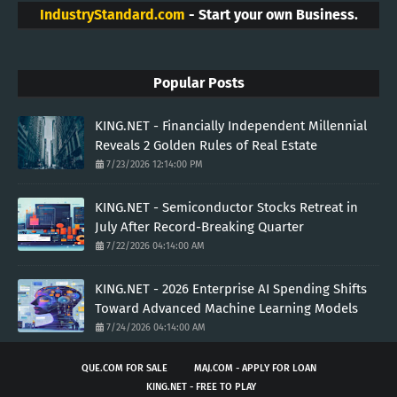
IndustryStandard.com
- Start your own Business.
Popular Posts
KING.NET - Financially Independent Millennial
Reveals 2 Golden Rules of Real Estate
7/23/2026 12:14:00 PM
KING.NET - Semiconductor Stocks Retreat in
July After Record-Breaking Quarter
7/22/2026 04:14:00 AM
KING.NET - 2026 Enterprise AI Spending Shifts
Toward Advanced Machine Learning Models
7/24/2026 04:14:00 AM
QUE.COM FOR SALE
MAJ.COM - APPLY FOR LOAN
KING.NET - FREE TO PLAY