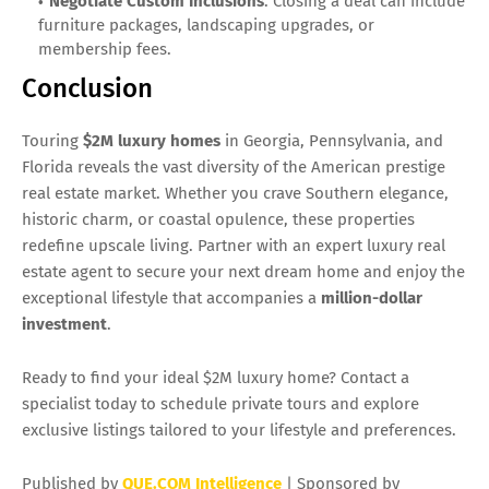
Negotiate Custom Inclusions
: Closing a deal can include
furniture packages, landscaping upgrades, or
membership fees.
Conclusion
Touring
$2M luxury homes
in Georgia, Pennsylvania, and
Florida reveals the vast diversity of the American prestige
real estate market. Whether you crave Southern elegance,
historic charm, or coastal opulence, these properties
redefine upscale living. Partner with an expert luxury real
estate agent to secure your next dream home and enjoy the
exceptional lifestyle that accompanies a
million-dollar
investment
.
Ready to find your ideal $2M luxury home? Contact a
specialist today to schedule private tours and explore
exclusive listings tailored to your lifestyle and preferences.
Published by
QUE.COM Intelligence
| Sponsored by