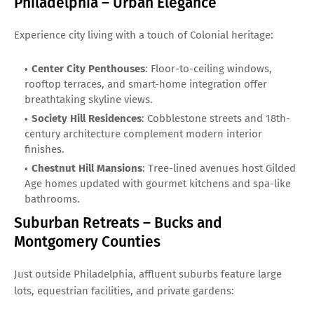
Philadelphia – Urban Elegance
Experience city living with a touch of Colonial heritage:
Center City Penthouses
: Floor-to-ceiling windows,
rooftop terraces, and smart-home integration offer
breathtaking skyline views.
Society Hill Residences
: Cobblestone streets and 18th-
century architecture complement modern interior
finishes.
Chestnut Hill Mansions
: Tree-lined avenues host Gilded
Age homes updated with gourmet kitchens and spa-like
bathrooms.
Suburban Retreats – Bucks and
Montgomery Counties
Just outside Philadelphia, affluent suburbs feature large
lots, equestrian facilities, and private gardens: