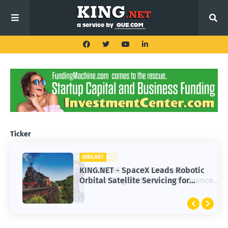
Ticker
KING.NET
KING.NET - SpaceX Leads Robotic
Orbital Satellite Servicing for
Next-Gen Space Operations