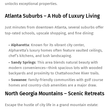
unlocks exceptional properties.
Atlanta Suburbs – A Hub of Luxury Living
Just minutes from downtown Atlanta, several suburbs offer
top-rated schools, upscale shopping, and fine dining:
Alpharetta
: Known for its vibrant city center,
Alpharetta’s luxury homes often feature vaulted ceilings,
chef’s kitchens, and lush landscaping.
Sandy Springs
: This area blends natural beauty with
modern conveniences—think spacious lots with wooded
backyards and proximity to Chattahoochee River trails.
Suwanee
: Family-friendly communities with golf course
homes and country-club amenities are a major draw.
North Georgia Mountains – Scenic Retreats
Escape the hustle of city life in a grand mountain estate: