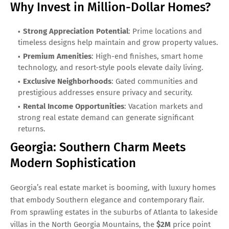
Why Invest in Million-Dollar Homes?
Strong Appreciation Potential
: Prime locations and
timeless designs help maintain and grow property values.
Premium Amenities
: High-end finishes, smart home
technology, and resort-style pools elevate daily living.
Exclusive Neighborhoods
: Gated communities and
prestigious addresses ensure privacy and security.
Rental Income Opportunities
: Vacation markets and
strong real estate demand can generate significant
returns.
Georgia: Southern Charm Meets
Modern Sophistication
Georgia’s real estate market is booming, with luxury homes
that embody Southern elegance and contemporary flair.
From sprawling estates in the suburbs of Atlanta to lakeside
villas in the North Georgia Mountains, the
$2M
price point