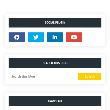
SOCIAL PLUGIN
SEARCH THIS BLOG
TRANSLATE