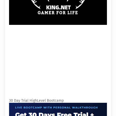
30 Day Trial HighLevel Bootcamp