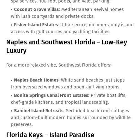
spa services, 100-foot pools, and valet parking.
Coconut Grove Villas
: Mediterranean Revival homes
with lush courtyards and private docks.
Fisher Island Estates
: Ultra-secure, members-only island
access with golf courses and yachting facilities.
Naples and Southwest Florida – Low-Key
Luxury
For a more relaxed vibe, Southwest Florida offers:
Naples Beach Homes
: White sand beaches just steps
from oversized windows and open-air living rooms.
Bonita Springs Canal Front Estates
: Private boat lifts,
chef-grade kitchens, and tropical landscaping.
Sanibel Island Retreats
: Secluded beachfront cottages
and custom-built modern homes surrounded by wildlife
preserves.
Florida Keys – Island Paradise