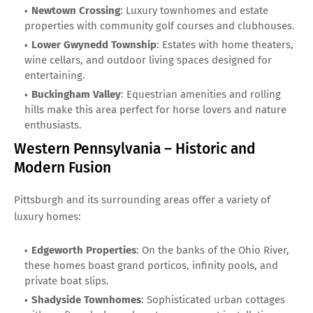
Newtown Crossing
: Luxury townhomes and estate
properties with community golf courses and clubhouses.
Lower Gwynedd Township
: Estates with home theaters,
wine cellars, and outdoor living spaces designed for
entertaining.
Buckingham Valley
: Equestrian amenities and rolling
hills make this area perfect for horse lovers and nature
enthusiasts.
Western Pennsylvania – Historic and
Modern Fusion
Pittsburgh and its surrounding areas offer a variety of
luxury homes:
Edgeworth Properties
: On the banks of the Ohio River,
these homes boast grand porticos, infinity pools, and
private boat slips.
Shadyside Townhomes
: Sophisticated urban cottages