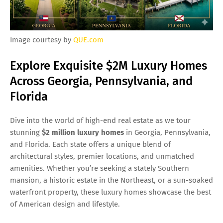
Image courtesy by
QUE.com
Explore Exquisite $2M Luxury Homes
Across Georgia, Pennsylvania, and
Florida
Dive into the world of high-end real estate as we tour
stunning
$2 million luxury homes
in Georgia, Pennsylvania,
and Florida. Each state offers a unique blend of
architectural styles, premier locations, and unmatched
amenities. Whether you’re seeking a stately Southern
mansion, a historic estate in the Northeast, or a sun-soaked
waterfront property, these luxury homes showcase the best
of American design and lifestyle.