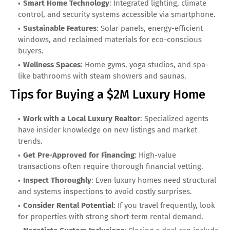
Smart Home Technology
: Integrated lighting, climate
control, and security systems accessible via smartphone.
Sustainable Features
: Solar panels, energy-efficient
windows, and reclaimed materials for eco-conscious
buyers.
Wellness Spaces
: Home gyms, yoga studios, and spa-
like bathrooms with steam showers and saunas.
Tips for Buying a $2M Luxury Home
Work with a Local Luxury Realtor
: Specialized agents
have insider knowledge on new listings and market
trends.
Get Pre-Approved for Financing
: High-value
transactions often require thorough financial vetting.
Inspect Thoroughly
: Even luxury homes need structural
and systems inspections to avoid costly surprises.
Consider Rental Potential
: If you travel frequently, look
for properties with strong short-term rental demand.