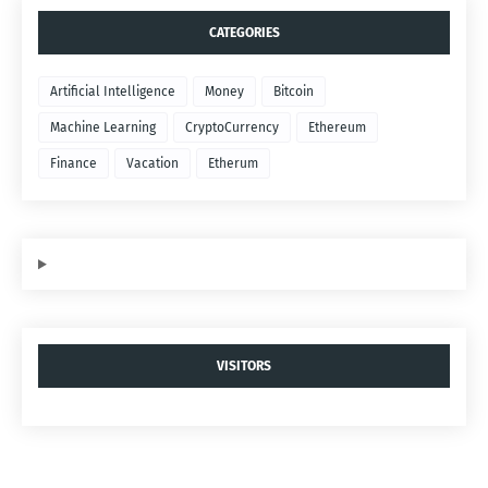
CATEGORIES
Artificial Intelligence
Money
Bitcoin
Machine Learning
CryptoCurrency
Ethereum
Finance
Vacation
Etherum
VISITORS