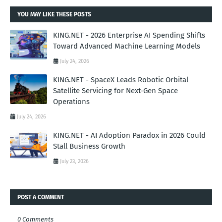
YOU MAY LIKE THESE POSTS
KING.NET - 2026 Enterprise AI Spending Shifts
Toward Advanced Machine Learning Models
July 24, 2026
KING.NET - SpaceX Leads Robotic Orbital
Satellite Servicing for Next-Gen Space
Operations
July 24, 2026
KING.NET - AI Adoption Paradox in 2026 Could
Stall Business Growth
July 23, 2026
POST A COMMENT
0 Comments