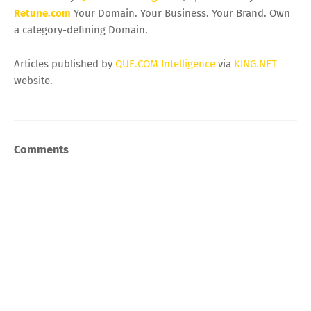
Retune.com
Your Domain. Your Business. Your Brand. Own
a category-defining Domain.
Articles published by
QUE.COM Intelligence
via
KING.NET
website.
Comments