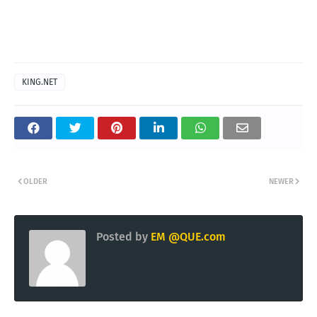
KING.NET
OLDER
NEWER
Posted by
EM @QUE.com