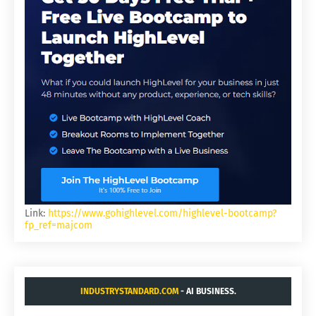
Link:
https://www.gohighlevel.com/highlevel-bootcamp?
fp_ref=majcom
INDUSTRYSTANDARD.COM
- AI BUSINESS.