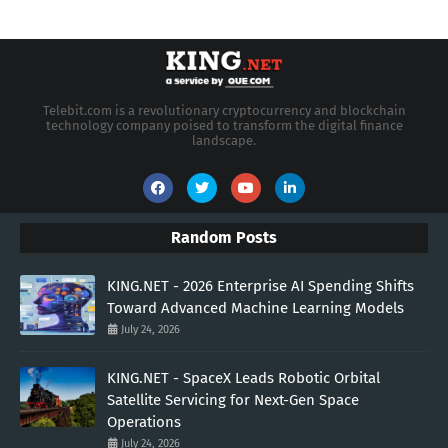
Telebit.com is a revolutionary cryptocurrency and blockchain
technology company poised to transform the digital finance
landscape.
Random Posts
KING.NET - 2026 Enterprise AI Spending Shifts
Toward Advanced Machine Learning Models
July 24, 2026
KING.NET - SpaceX Leads Robotic Orbital
Satellite Servicing for Next-Gen Space
Operations
July 24, 2026