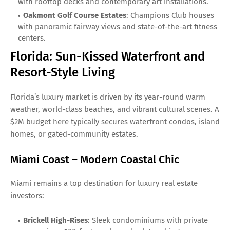
with rooftop decks and contemporary art installations.
Oakmont Golf Course Estates
: Champions Club houses
with panoramic fairway views and state-of-the-art fitness
centers.
Florida: Sun-Kissed Waterfront and
Resort-Style Living
Florida’s luxury market is driven by its year-round warm
weather, world-class beaches, and vibrant cultural scenes. A
$2M budget here typically secures waterfront condos, island
homes, or gated-community estates.
Miami Coast – Modern Coastal Chic
Miami remains a top destination for luxury real estate
investors:
Brickell High-Rises
: Sleek condominiums with private