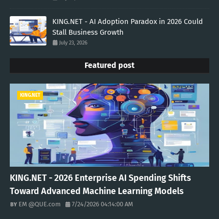
KING.NET - AI Adoption Paradox in 2026 Could
Stall Business Growth
July 23, 2026
Featured post
KING.NET
KING.NET - 2026 Enterprise AI Spending Shifts
Toward Advanced Machine Learning Models
EM @QUE.com
7/24/2026 04:14:00 AM