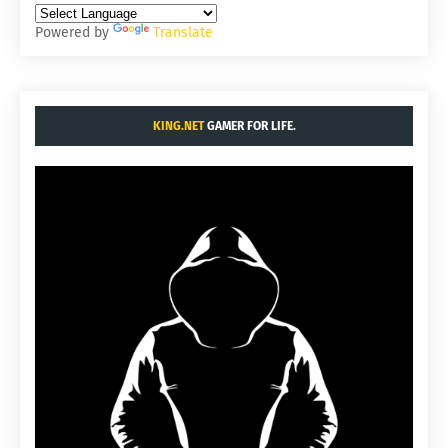
Powered by
Translate
KING.NET
GAMER FOR LIFE.