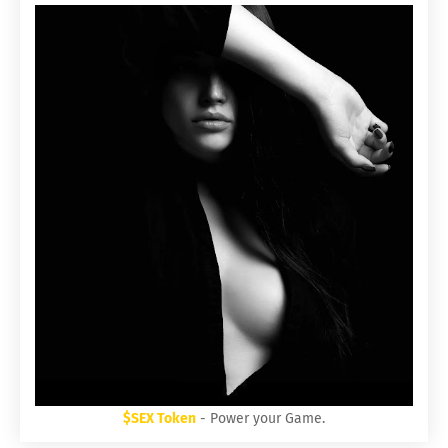
$SEX Token
- Power your Game.