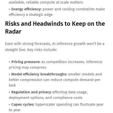
The AI inference boom will not reward every company
equally. Consider these factors when comparing stocks:
Cost-per-output advantages:
lower inference cost can
drive adoption and defend margins
Software ecosystem strength:
tooling, libraries, and
developer workflows create lock-in
Distribution:
companies embedded in enterprise
workflow can scale inference demand faster
Compute supply and capacity:
the ability to deliver
available, reliable compute at scale matters
Energy efficiency:
power and cooling constraints make
efficiency a strategic edge
Risks and Headwinds to Keep on the
Radar