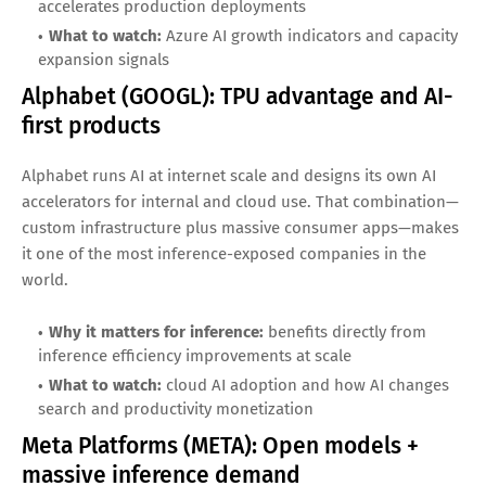
customer usage growth
Microsoft (MSFT): Azure + enterprise
distribution
Microsoft’s advantage is distribution. With deep enterprise
relationships and a broad software stack, AI inference can
be embedded into tools businesses already use. Azure’s
role as a cloud backbone for AI workloads makes inference
a meaningful long-term driver.
Why it matters for inference:
strong enterprise channel
accelerates production deployments
What to watch:
Azure AI growth indicators and capacity
expansion signals
Alphabet (GOOGL): TPU advantage and AI-
first products
Alphabet runs AI at internet scale and designs its own AI