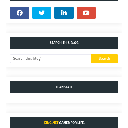
YOU MAY LIKE THESE POSTS
Comments