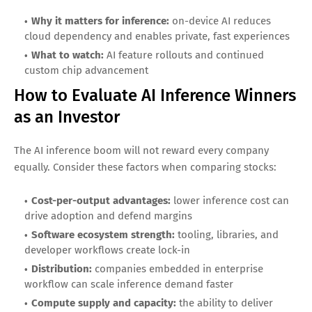
Why it matters for inference:
high-volume consumer
surfaces where inference efficiency impacts margins
What to watch:
capex guidance, infrastructure updates,
and AI-driven engagement metrics
Apple (AAPL): On-device inference and the
edge AI shift
Inference is increasingly moving onto devices for privacy,
responsiveness, and cost reasons. Apple’s silicon strategy
and large installed base create a strong position for
edge
inference
as AI features expand across consumer devices.
Why it matters for inference:
on-device AI reduces
cloud dependency and enables private, fast experiences
What to watch:
AI feature rollouts and continued
custom chip advancement
How to Evaluate AI Inference Winners
as an Investor