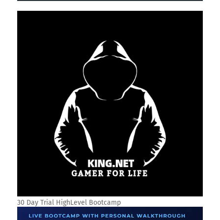
SOCIAL PLUGIN
SEARCH THIS BLOG
TRANSLATE