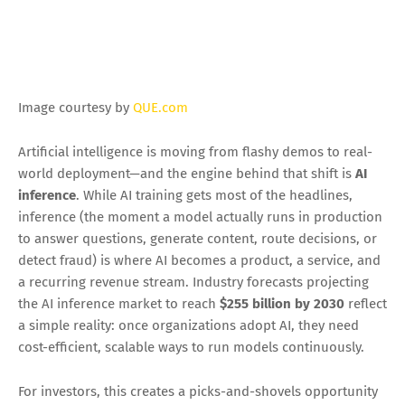
EM @QUE.com
3/04/2026 03:03:00 AM
Image courtesy by
QUE.com
Artificial intelligence is moving from flashy demos to real-