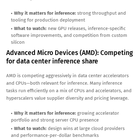
Top AI Inference Stocks to Watch
NVIDIA (NVDA): The inference default for
many workloads
NVIDIA has become synonymous with modern AI compute.
While training clusters get attention, NVIDIA is also deeply
exposed to inference as enterprises deploy models at scale.
Its strengths include a mature software ecosystem (CUDA),
strong developer adoption, and ongoing innovation in
inference optimization.
Why it matters for inference:
strong throughput and
tooling for production deployment
What to watch:
new GPU releases, inference-specific
software improvements, and competition from custom
silicon