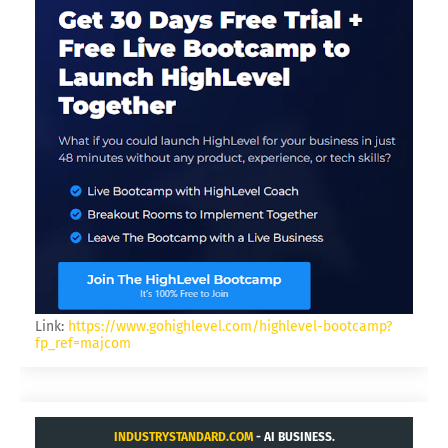
KING.NET
GAMER FOR LIFE.