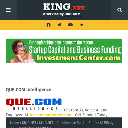
QUE.COM Intelligence.
Chatbot AI, Voice AI and
Employee AI.
InvestmentCenter.com
- Get Funded Today!