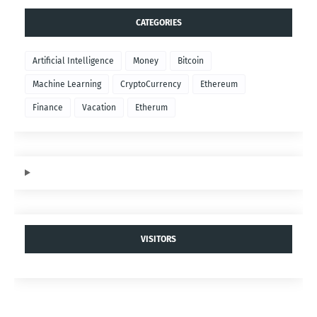
$SEX Token
- Power your Game.