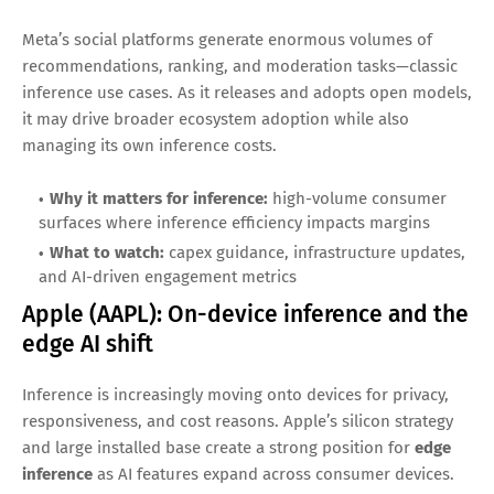
accelerators for internal and cloud use. That combination—
custom infrastructure plus massive consumer apps—makes
it one of the most inference-exposed companies in the
world.
Why it matters for inference:
benefits directly from
inference efficiency improvements at scale
What to watch:
cloud AI adoption and how AI changes
search and productivity monetization
Meta Platforms (META): Open models +
massive inference demand
Meta’s social platforms generate enormous volumes of
recommendations, ranking, and moderation tasks—classic
inference use cases. As it releases and adopts open models,
it may drive broader ecosystem adoption while also
managing its own inference costs.