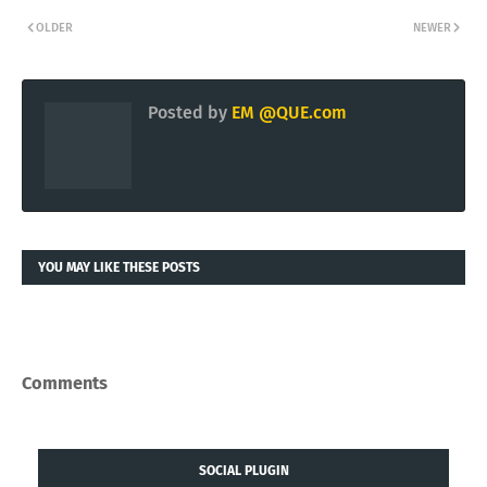
a category-defining Domain.
Articles published by
QUE.COM Intelligence
via
KING.NET
website.
KING.NET
OLDER
NEWER
Posted by
EM @QUE.com