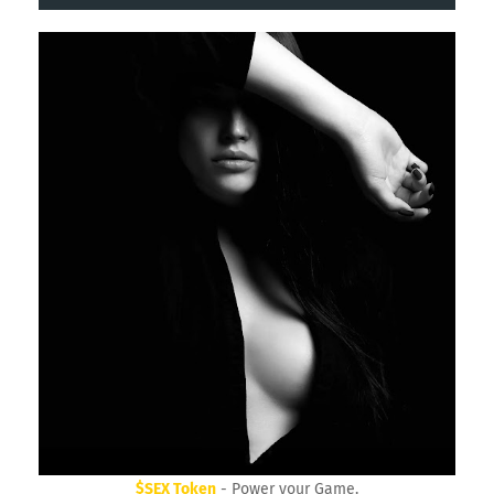
30 Day Trial HighLevel Bootcamp