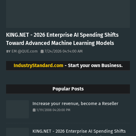
Artificial Intelligence
Money
Bitcoin
Machine Learning
CryptoCurrency
Ethereum
Finance
Vacation
Etherum
VISITORS