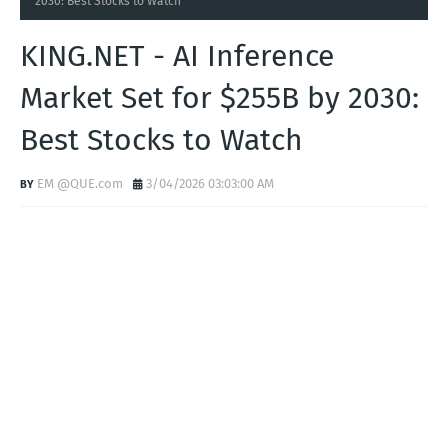
Home
KING.NET
KING.NET - AI Inference Market Set for $255B by
2030: Best Stocks to Watch
KING.NET - AI Inference
Market Set for $255B by 2030:
Best Stocks to Watch