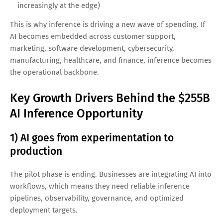
AI inference is the process of using a trained model to
produce outputs—like generating a response in a chatbot,
classifying an image, spotting anomalies in sensor data, or
recommending products. Unlike training (which is heavy,
periodic, and centralized), inference is often:
Continuous
(happening 24/7 in live applications)
Latency-sensitive
(users expect instant responses)
Cost-sensitive
(compute bills can explode at scale)
Distributed
(runs in the cloud, on-prem, and
increasingly at the edge)
This is why inference is driving a new wave of spending. If
AI becomes embedded across customer support,
marketing, software development, cybersecurity,
manufacturing, healthcare, and finance, inference becomes
the operational backbone.