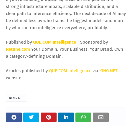
Monetization Layer of AI
The projected
$255B AI inference market by 2030
underscores where AI becomes tangible value: in everyday
usage. Training builds models, but inference runs the world
—customer support bots, personalized feeds, fraud
detection, smart manufacturing, and next-gen productivity
apps. Investors watching the space can look beyond a
single AI stock thesis and instead track the full inference
stack:
chips, cloud, networking, and edge devices
.
If you’re building a watchlist, focus on companies with
strong infrastructure moats, scalable distribution, and a
clear path to inference efficiency. The next decade of AI may
be defined less by who trains the biggest model—and more
by who can run intelligence everywhere, profitably.
Published by
QUE.COM Intelligence
| Sponsored by
Retune.com
Your Domain. Your Business. Your Brand. Own