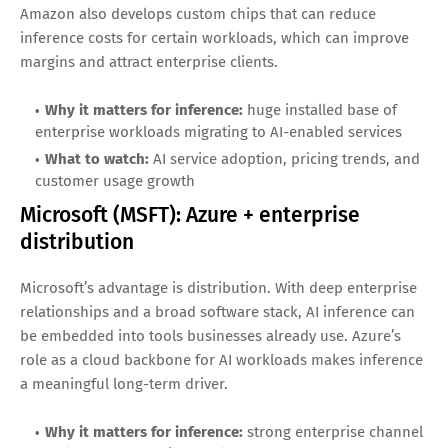
by large-scale operators.
Why it matters for inference:
data center networking
demand rises with AI cluster buildouts
What to watch:
AI-related networking revenue and
continued hyperscaler spending
Amazon (AMZN): Inference as an AWS
growth engine
AWS is a leading platform for deploying AI applications, and
inference is a recurring workload once apps go live.
Amazon also develops custom chips that can reduce
inference costs for certain workloads, which can improve
margins and attract enterprise clients.
Why it matters for inference:
huge installed base of
enterprise workloads migrating to AI-enabled services
What to watch:
AI service adoption, pricing trends, and