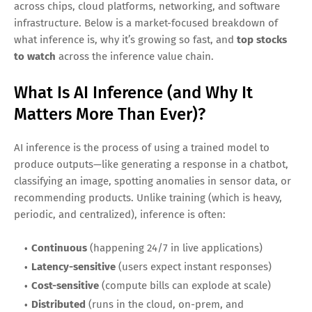
world deployment—and the engine behind that shift is
AI
inference
. While AI training gets most of the headlines,
inference (the moment a model actually runs in production
to answer questions, generate content, route decisions, or
detect fraud) is where AI becomes a product, a service, and
a recurring revenue stream. Industry forecasts projecting
the AI inference market to reach
$255 billion by 2030
reflect
a simple reality: once organizations adopt AI, they need
cost-efficient, scalable ways to run models continuously.
For investors, this creates a picks-and-shovels opportunity
across chips, cloud platforms, networking, and software
infrastructure. Below is a market-focused breakdown of
what inference is, why it’s growing so fast, and
top stocks
to watch
across the inference value chain.
What Is AI Inference (and Why It
Matters More Than Ever)?