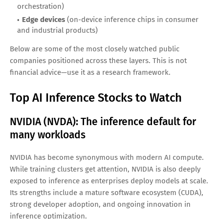
Investors Can Look
AI inference spend doesn’t flow into a single bucket. It
spreads across several layers:
Compute hardware
(GPUs, accelerators, CPUs, NPUs)
Networking and interconnect
(high-speed data transfer
inside data centers)
Cloud platforms
(managed AI services and scalable
infrastructure)
Software and tooling
(model deployment, monitoring,
orchestration)
Edge devices
(on-device inference chips in consumer
and industrial products)
Below are some of the most closely watched public
companies positioned across these layers. This is not
financial advice—use it as a research framework.