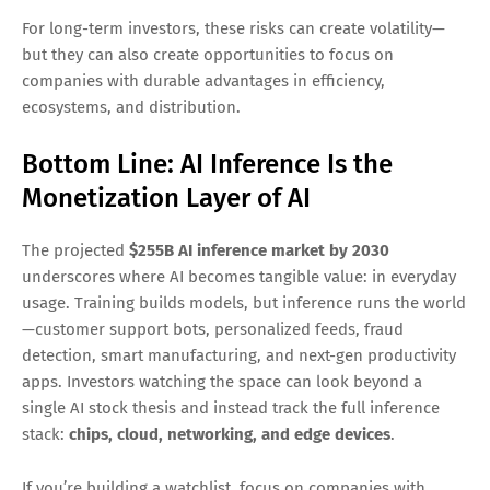
Even with strong forecasts, AI inference growth won’t be a
straight line. Key risks include:
Pricing pressure:
as competition increases, inference
pricing may compress
Model efficiency breakthroughs:
smaller models and
better compression can reduce compute demand per
task
Regulation and privacy
affecting data usage,
deployment options, and compliance costs
Capex cycles:
hyperscaler spending can fluctuate year
to year
For long-term investors, these risks can create volatility—
but they can also create opportunities to focus on
companies with durable advantages in efficiency,
ecosystems, and distribution.
Bottom Line: AI Inference Is the