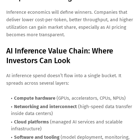
be massive.
3) Hybrid and edge inference become
mainstream
Many use cases can’t rely solely on centralized cloud
computing due to privacy, regulatory, uptime, or latency
requirements. This boosts demand for inference silicon in
PCs, smartphones, cars, factories, and smart devices.
4) Cost optimization becomes a
competitive advantage
Inference economics will define winners. Companies that
deliver lower cost-per-token, better throughput, and higher
utilization can gain market share, especially as AI pricing
becomes more transparent.
AI Inference Value Chain: Where