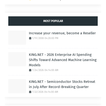
Link:
https://www.gohighlevel.com/highlevel-bootcamp?
fp_ref=majcom
INDUSTRYSTANDARD.COM
- AI BUSINESS.