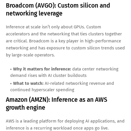
Advanced Micro Devices (AMD): Competing
for data center inference share
AMD is competing aggressively in data center accelerators
and CPUs—both relevant for inference. Many inference
tasks run efficiently on a mix of CPUs and accelerators, and
hyperscalers value supplier diversity and pricing leverage.
Why it matters for inference:
growing accelerator
portfolio and strong server CPU presence
What to watch:
design wins at large cloud providers
and performance-per-dollar benchmarks
Broadcom (AVGO): Custom silicon and
networking leverage
Inference at scale isn’t only about GPUs. Custom
accelerators and the networking that ties clusters together
are critical. Broadcom is a key player in high-performance
networking and has exposure to custom silicon trends used