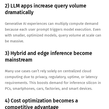
Key Growth Drivers Behind the $255B
AI Inference Opportunity
1) AI goes from experimentation to
production
The pilot phase is ending. Businesses are integrating AI into
workflows, which means they need reliable inference
pipelines, observability, governance, and optimized
deployment targets.
2) LLM apps increase query volume
dramatically
Generative AI experiences can multiply compute demand
because each user prompt triggers model execution. Even
with smaller, optimized models, query volume at scale can