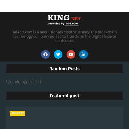
MOST POPULAR
Increase your revenue, become a Reseller
1/19/2008 04:20:00 PM
KING.NET - 2026 Enterprise AI Spending
Shifts Toward Advanced Machine Learning
Models
7/24/2026 04:14:00 AM
KING.NET - Semiconductor Stocks Retreat
in July After Record-Breaking Quarter
7/22/2026 04:14:00 AM
CATEGORIES