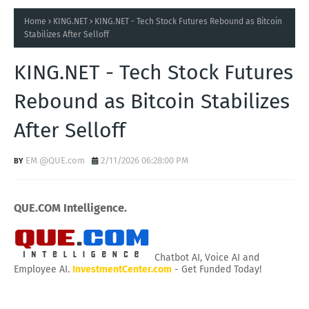
Home
KING.NET
KING.NET - Tech Stock Futures Rebound as Bitcoin
Stabilizes After Selloff
KING.NET - Tech Stock Futures
Rebound as Bitcoin Stabilizes
After Selloff
EM @QUE.com
2/11/2026 06:28:00 PM
QUE.COM Intelligence.
Chatbot AI, Voice AI and
Employee AI.
InvestmentCenter.com
- Get Funded Today!