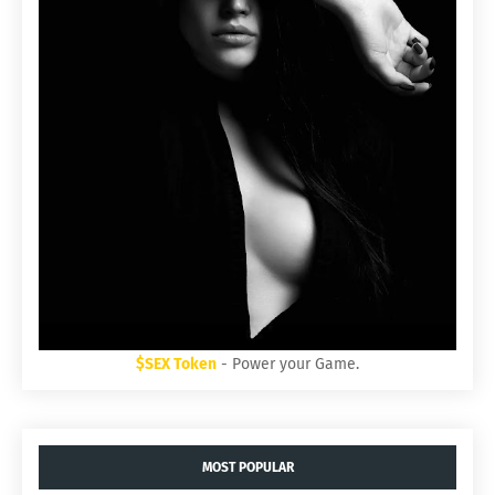
$SEX Token
- Power your Game.
MOST POPULAR