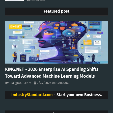
Featured post
KING.NET
KING.NET - 2026 Enterprise AI Spending Shifts
Toward Advanced Machine Learning Models
EM @QUE.com
7/24/2026 04:14:00 AM
IndustryStandard.com
- Start your own Business.