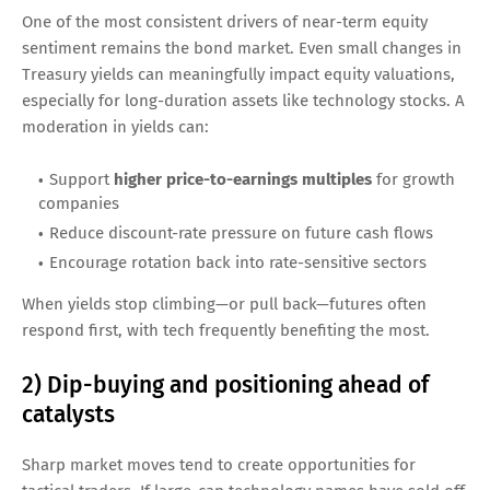
One of the most consistent drivers of near-term equity
sentiment remains the bond market. Even small changes in
Treasury yields can meaningfully impact equity valuations,
especially for long-duration assets like technology stocks. A
moderation in yields can:
Support
higher price-to-earnings multiples
for growth
companies
Reduce discount-rate pressure on future cash flows
Encourage rotation back into rate-sensitive sectors
When yields stop climbing—or pull back—futures often
respond first, with tech frequently benefiting the most.
2) Dip-buying and positioning ahead of
catalysts
Sharp market moves tend to create opportunities for