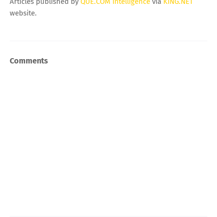
Articles published by
QUE.COM Intelligence
via
KING.NET
website.
Comments