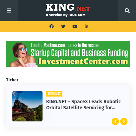
Ticker
KING.NET
KING.NET - SpaceX Leads Robotic
Orbital Satellite Servicing for
Next-Gen Space Operations