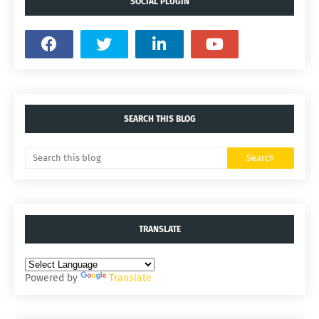
SOCIAL PLUGIN
SEARCH THIS BLOG
TRANSLATE
Powered by
Translate