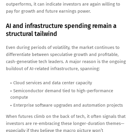
outperforms, it can indicate investors are again willing to
pay for growth and future earnings power.
AI and infrastructure spending remain a
structural tailwind
Even during periods of volatility, the market continues to
differentiate between speculative growth and profitable,
cash-generative tech leaders. A major reason is the ongoing
buildout of AI-related infrastructure, spanning:
Cloud services and data center capacity
Semiconductor demand tied to high-performance
compute
Enterprise software upgrades and automation projects
When futures climb on the back of tech, it often signals that
investors are re-embracing these longer-duration themes—
especially if they believe the macro picture won’t