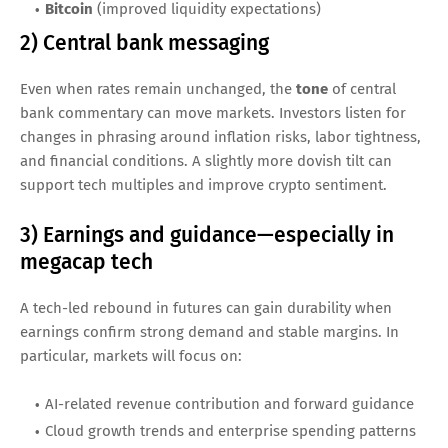
Bitcoin
(improved liquidity expectations)
2) Central bank messaging
Even when rates remain unchanged, the
tone
of central
bank commentary can move markets. Investors listen for
changes in phrasing around inflation risks, labor tightness,
and financial conditions. A slightly more dovish tilt can
support tech multiples and improve crypto sentiment.
3) Earnings and guidance—especially in
megacap tech
A tech-led rebound in futures can gain durability when
earnings confirm strong demand and stable margins. In
particular, markets will focus on:
AI-related revenue contribution and forward guidance
Cloud growth trends and enterprise spending patterns