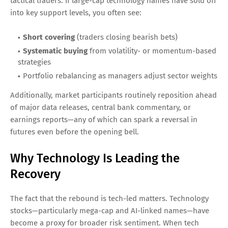
tactical traders. If large-cap technology names have sold off
into key support levels, you often see:
Short covering
(traders closing bearish bets)
Systematic buying
from volatility- or momentum-based
strategies
Portfolio rebalancing as managers adjust sector weights
Additionally, market participants routinely reposition ahead
of major data releases, central bank commentary, or
earnings reports—any of which can spark a reversal in
futures even before the opening bell.
Why Technology Is Leading the
Recovery
The fact that the rebound is tech-led matters. Technology
stocks—particularly mega-cap and AI-linked names—have
become a proxy for broader risk sentiment. When tech