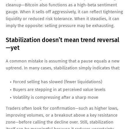
cleanup—Bitcoin also functions as a high-beta sentiment
gauge. When it sells off aggressively, it can reflect tightening
liquidity or reduced risk tolerance. When it steadies, it can
imply the opposite: selling pressure may be exhausting.
Stabilization doesn’t mean trend reversal
—yet
A common mistake is assuming that a pause equals a new
uptrend. In many cases, stabilization simply indicates that:
Forced selling has slowed (fewer liquidations)
Buyers are stepping in at perceived value levels
Volatility is compressing after a sharp move
Traders often look for confirmation—such as higher lows,
improving volumes, or a breakout above a key resistance
zone—before calling the decline over. Still, stabilization
itself can be meaningful because it reduces uncertainty