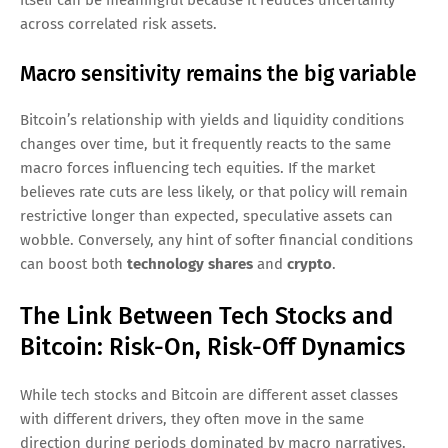
across correlated risk assets.
Macro sensitivity remains the big variable
Bitcoin’s relationship with yields and liquidity conditions
changes over time, but it frequently reacts to the same
macro forces influencing tech equities. If the market
believes rate cuts are less likely, or that policy will remain
restrictive longer than expected, speculative assets can
wobble. Conversely, any hint of softer financial conditions
can boost both
technology shares
and
crypto
.
The Link Between Tech Stocks and
Bitcoin: Risk-On, Risk-Off Dynamics
While tech stocks and Bitcoin are different asset classes
with different drivers, they often move in the same
direction during periods dominated by macro narratives.