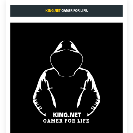
KING.NET
GAMER FOR LIFE.