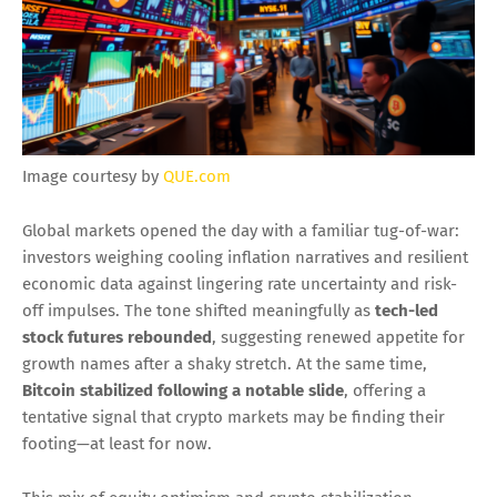
Image courtesy by
QUE.com
Global markets opened the day with a familiar tug-of-war:
investors weighing cooling inflation narratives and resilient
economic data against lingering rate uncertainty and risk-
off impulses. The tone shifted meaningfully as
tech-led
stock futures rebounded
, suggesting renewed appetite for
growth names after a shaky stretch. At the same time,
Bitcoin stabilized following a notable slide
, offering a
tentative signal that crypto markets may be finding their
footing—at least for now.