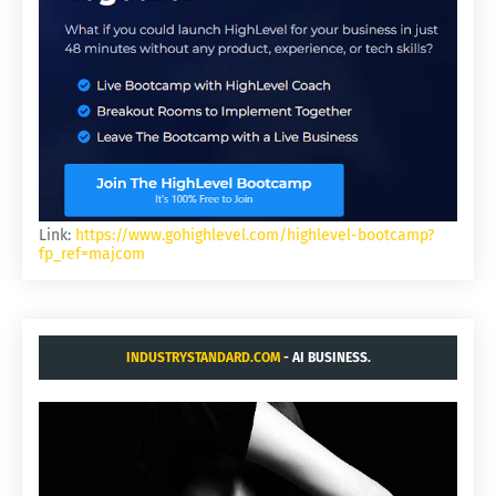
Link:
https://www.gohighlevel.com/highlevel-bootcamp?
fp_ref=majcom
INDUSTRYSTANDARD.COM
- AI BUSINESS.