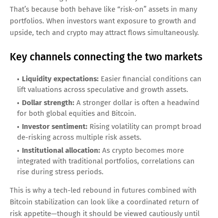
That’s because both behave like “risk-on” assets in many
portfolios. When investors want exposure to growth and
upside, tech and crypto may attract flows simultaneously.
Key channels connecting the two markets
Liquidity expectations:
Easier financial conditions can
lift valuations across speculative and growth assets.
Dollar strength:
A stronger dollar is often a headwind
for both global equities and Bitcoin.
Investor sentiment:
Rising volatility can prompt broad
de-risking across multiple risk assets.
Institutional allocation:
As crypto becomes more
integrated with traditional portfolios, correlations can
rise during stress periods.
This is why a tech-led rebound in futures combined with
Bitcoin stabilization can look like a coordinated return of
risk appetite—though it should be viewed cautiously until