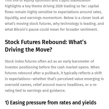
This mix of equity optimism and crypto stabilization
highlights a key theme driving 2026 trading so far: capital
flows remain highly sensitive to expectations around rates,
liquidity, and earnings momentum. Below is a closer look at
what’s moving stock futures, why technology is leading, and
what Bitcoin’s pause could mean for broader sentiment.
Stock Futures Rebound: What’s
Driving the Move?
Stock index futures often act as an early barometer of
investor positioning before the cash market opens. When
futures rebound after a pullback, it typically reflects a shift
in expectations—whether that’s perceived value emerging in
oversold names, relief around macro headlines, or a re-
rating tied to earnings and guidance.
1) Easing pressure from rates and yields