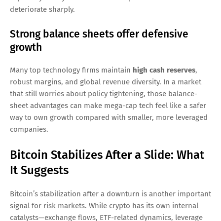
deteriorate sharply.
Strong balance sheets offer defensive
growth
Many top technology firms maintain
high cash reserves
,
robust margins, and global revenue diversity. In a market
that still worries about policy tightening, those balance-
sheet advantages can make mega-cap tech feel like a safer
way to own growth compared with smaller, more leveraged
companies.
Bitcoin Stabilizes After a Slide: What
It Suggests
Bitcoin’s stabilization after a downturn is another important
signal for risk markets. While crypto has its own internal
catalysts—exchange flows, ETF-related dynamics, leverage