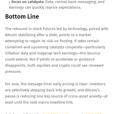
Focus on catalysts:
Data, central bank messaging, and
earnings can quickly reprice expectations.
Bottom Line
The rebound in stock futures led by technology, paired with
Bitcoin stabilizing after a slide, points to a market
attempting to regain its risk-on footing. If rates remain
contained and upcoming catalysts cooperate—particularly
inflation data and megacap tech earnings—this bounce
could extend. But if yields re-accelerate or guidance
disappoints, both equities and crypto could see renewed
pressure.
For now, the message from early pricing is clear: investors
are selectively stepping back into growth, and Bitcoin’s
pause is reducing one key source of cross-asset anxiety—at
least until the next macro headline hits.