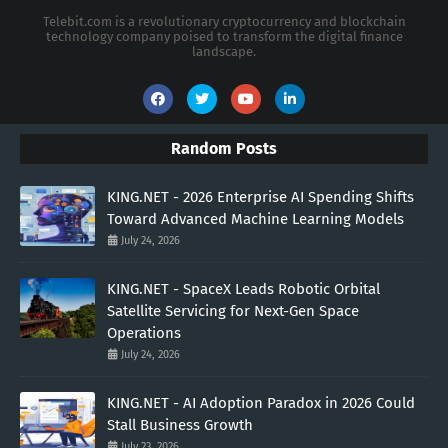
Telebit.com is a revolutionary cryptocurrency and blockchain
technology company poised to transform the digital finance
landscape.
Random Posts
KING.NET - 2026 Enterprise AI Spending Shifts
Toward Advanced Machine Learning Models
July 24, 2026
KING.NET - SpaceX Leads Robotic Orbital
Satellite Servicing for Next-Gen Space
Operations
July 24, 2026
KING.NET - AI Adoption Paradox in 2026 Could
Stall Business Growth
July 23, 2026