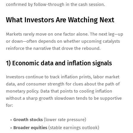
confirmed by follow-through in the cash session.
What Investors Are Watching Next
Markets rarely move on one factor alone. The next leg—up
or down—often depends on whether upcoming catalysts
reinforce the narrative that drove the rebound.
1) Economic data and inflation signals
Investors continue to track inflation prints, labor market
data, and consumer strength for clues about the path of
monetary policy. Data that points to cooling inflation
without a sharp growth slowdown tends to be supportive
for:
Growth stocks
(lower rate pressure)
Broader equities
(stable earnings outlook)