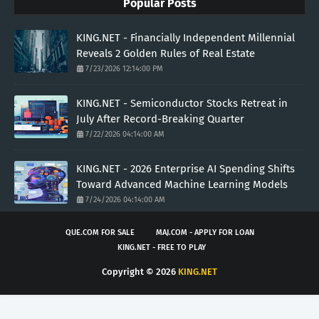
Popular Posts
KING.NET - Financially Independent Millennial
Reveals 2 Golden Rules of Real Estate
7/23/2026 12:14:00 PM
KING.NET - Semiconductor Stocks Retreat in
July After Record-Breaking Quarter
7/22/2026 04:14:00 AM
KING.NET - 2026 Enterprise AI Spending Shifts
Toward Advanced Machine Learning Models
7/24/2026 04:14:00 AM
QUE.COM FOR SALE
MAJ.COM - APPLY FOR LOAN
KING.NET - FREE TO PLAY
Copyright ©
2026
KING.NET