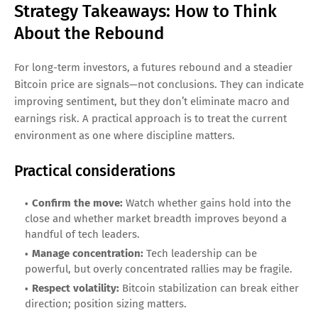
Strategy Takeaways: How to Think
About the Rebound
For long-term investors, a futures rebound and a steadier
Bitcoin price are signals—not conclusions. They can indicate
improving sentiment, but they don’t eliminate macro and
earnings risk. A practical approach is to treat the current
environment as one where discipline matters.
Practical considerations
Confirm the move:
Watch whether gains hold into the
close and whether market breadth improves beyond a
handful of tech leaders.
Manage concentration:
Tech leadership can be
powerful, but overly concentrated rallies may be fragile.
Respect volatility:
Bitcoin stabilization can break either
direction; position sizing matters.