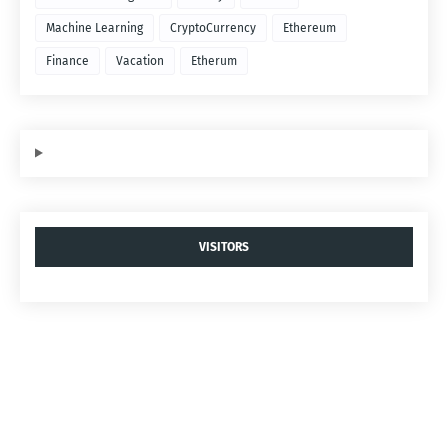
Machine Learning
CryptoCurrency
Ethereum
Finance
Vacation
Etherum
VISITORS