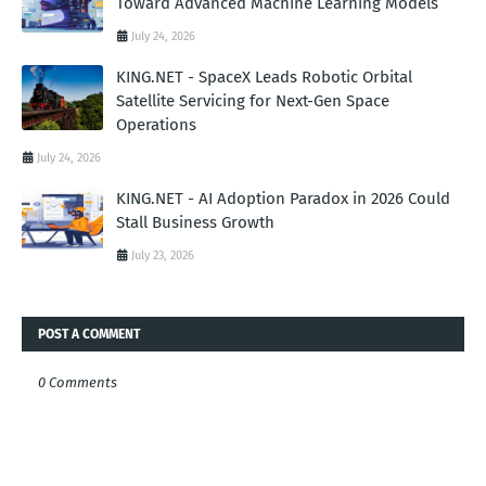
Toward Advanced Machine Learning Models
July 24, 2026
KING.NET - SpaceX Leads Robotic Orbital
Satellite Servicing for Next-Gen Space
Operations
July 24, 2026
KING.NET - AI Adoption Paradox in 2026 Could
Stall Business Growth
July 23, 2026
POST A COMMENT
0 Comments