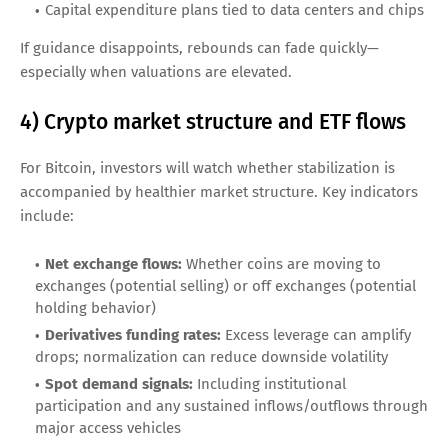
Capital expenditure plans tied to data centers and chips
If guidance disappoints, rebounds can fade quickly—
especially when valuations are elevated.
4) Crypto market structure and ETF flows
For Bitcoin, investors will watch whether stabilization is
accompanied by healthier market structure. Key indicators
include:
Net exchange flows:
Whether coins are moving to
exchanges (potential selling) or off exchanges (potential
holding behavior)
Derivatives funding rates:
Excess leverage can amplify
drops; normalization can reduce downside volatility
Spot demand signals:
Including institutional
participation and any sustained inflows/outflows through
major access vehicles