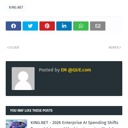
KING.NET
OLDER
NEWER
Posted by
EM @QUE.com
YOU MAY LIKE THESE POSTS
KING.NET - 2026 Enterprise AI Spending Shifts