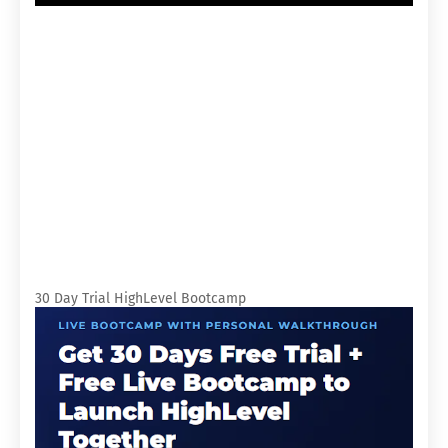
30 Day Trial HighLevel Bootcamp