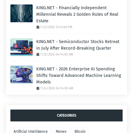
KING.NET - Financially Independent
Millennial Reveals 2 Golden Rules of Real
Estate
7/23/2026 12:14:00 PM
KING.NET - Semiconductor Stocks Retreat
in July After Record-Breaking Quarter
7/22/2026 04:14:00 AM
KING.NET - 2026 Enterprise AI Spending
Shifts Toward Advanced Machine Learning
Models
7/24/2026 04:14:00 AM
CATEGORIES
Artificial Intelligence
Money
Bitcoin