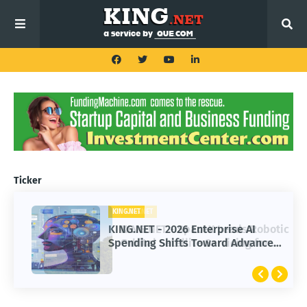
Ticker
KING.NET
KING.NET
KING.NET - SpaceX Leads Robotic
KING.NET - 2026 Enterprise AI
Orbital Satellite Servicing for
Spending Shifts Toward Advanced
Next-Gen Space Operations
Machine Learning Models