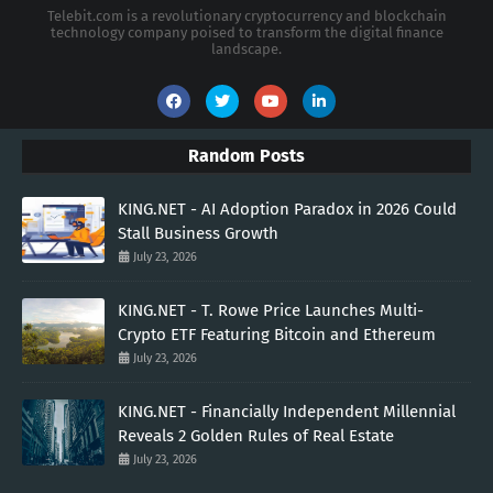
Telebit.com is a revolutionary cryptocurrency and blockchain
technology company poised to transform the digital finance
landscape.
Random Posts
KING.NET - AI Adoption Paradox in 2026 Could
Stall Business Growth
July 23, 2026
KING.NET - T. Rowe Price Launches Multi-
Crypto ETF Featuring Bitcoin and Ethereum
July 23, 2026
KING.NET - Financially Independent Millennial
Reveals 2 Golden Rules of Real Estate
July 23, 2026