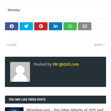
Whaddya
OLDER
NEWER
Posted by
EM @QUE.com
YOU MAY LIKE THESE POSTS
Whaddya.com - Top Cyber Attacks of 2025 and