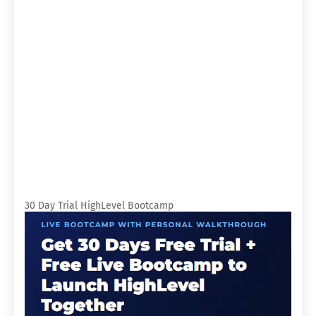
30 Day Trial HighLevel Bootcamp