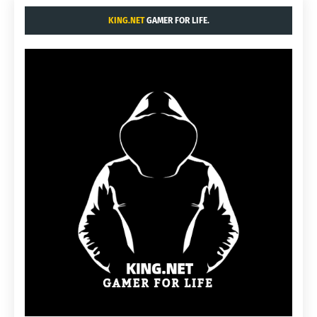
KING.NET
GAMER FOR LIFE.