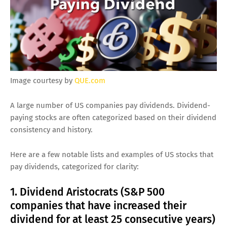
Image courtesy by
QUE.com
A large number of US companies pay dividends. Dividend-
paying stocks are often categorized based on their dividend
consistency and history.
Here are a few notable lists and examples of US stocks that
pay dividends, categorized for clarity:
1. Dividend Aristocrats (S&P 500
companies that have increased their
dividend for at least 25 consecutive years)