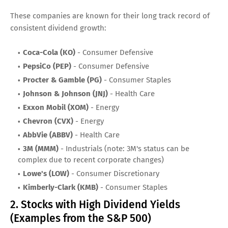
These companies are known for their long track record of
consistent dividend growth:
Coca-Cola (KO)
- Consumer Defensive
PepsiCo (PEP)
- Consumer Defensive
Procter & Gamble (PG)
- Consumer Staples
Johnson & Johnson (JNJ)
- Health Care
Exxon Mobil (XOM)
- Energy
Chevron (CVX)
- Energy
AbbVie (ABBV)
- Health Care
3M (MMM)
- Industrials (note: 3M's status can be
complex due to recent corporate changes)
Lowe's (LOW)
- Consumer Discretionary
Kimberly-Clark (KMB)
- Consumer Staples
2. Stocks with High Dividend Yields
(Examples from the S&P 500)