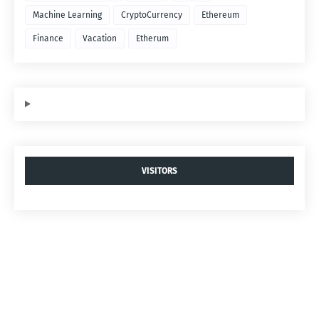
Machine Learning
CryptoCurrency
Ethereum
Finance
Vacation
Etherum
VISITORS