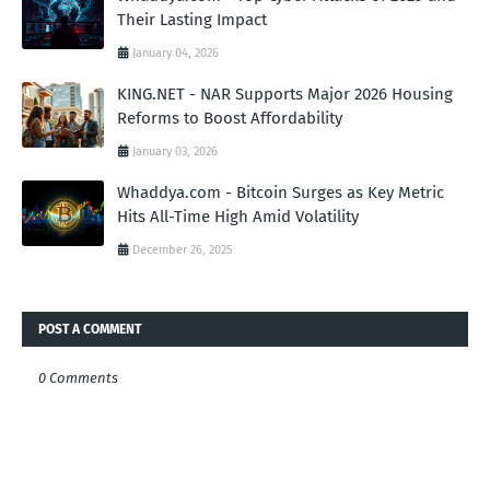
Their Lasting Impact
January 04, 2026
KING.NET - NAR Supports Major 2026 Housing
Reforms to Boost Affordability
January 03, 2026
Whaddya.com - Bitcoin Surges as Key Metric
Hits All-Time High Amid Volatility
December 26, 2025
POST A COMMENT
0 Comments