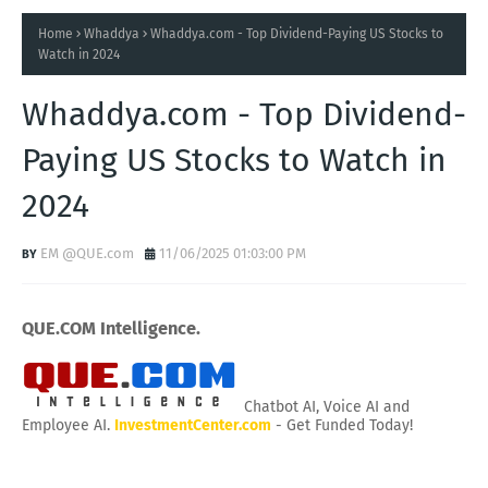
Home
Whaddya
Whaddya.com - Top Dividend-Paying US Stocks to
Watch in 2024
Whaddya.com - Top Dividend-
Paying US Stocks to Watch in
2024
EM @QUE.com
11/06/2025 01:03:00 PM
QUE.COM Intelligence.
Chatbot AI, Voice AI and
Employee AI.
InvestmentCenter.com
- Get Funded Today!