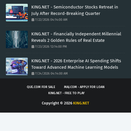
KING.NET - Semiconductor Stocks Retreat in
July After Record-Breaking Quarter
7/22/2026 04:14:00 AM
KING.NET - Financially Independent Millennial
Reveals 2 Golden Rules of Real Estate
7/23/2026 12:14:00 PM
KING.NET - 2026 Enterprise AI Spending Shifts
Toward Advanced Machine Learning Models
7/24/2026 04:14:00 AM
QUE.COM FOR SALE
MAJ.COM - APPLY FOR LOAN
KING.NET - FREE TO PLAY
Copyright ©
2026
KING.NET