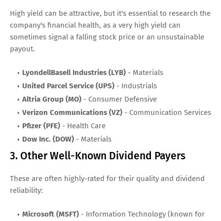
High yield can be attractive, but it's essential to research the
company's financial health, as a very high yield can
sometimes signal a falling stock price or an unsustainable
payout.
LyondellBasell Industries (LYB)
- Materials
United Parcel Service (UPS)
- Industrials
Altria Group (MO)
- Consumer Defensive
Verizon Communications (VZ)
- Communication Services
Pfizer (PFE)
- Health Care
Dow Inc. (DOW)
- Materials
3. Other Well-Known Dividend Payers
These are often highly-rated for their quality and dividend
reliability:
Microsoft (MSFT)
- Information Technology (known for