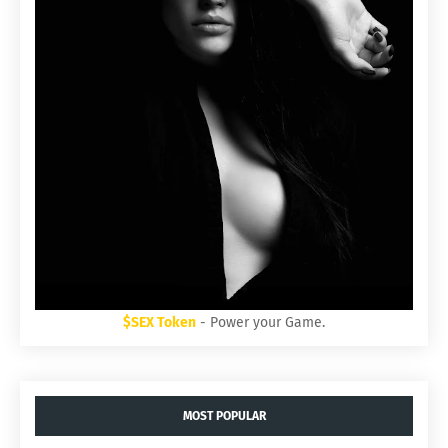
$SEX Token
- Power your Game.
MOST POPULAR