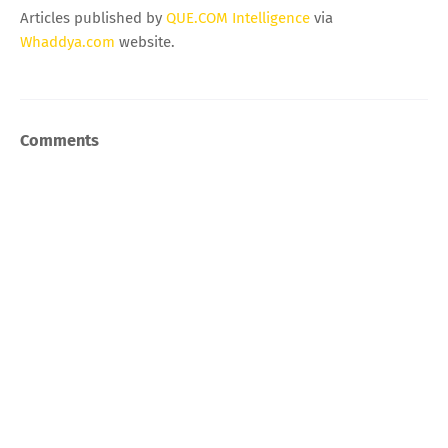
Articles published by
QUE.COM Intelligence
via
Whaddya.com
website.
Comments