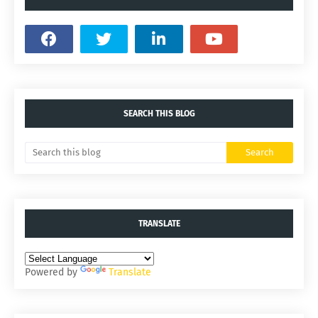
SEARCH THIS BLOG
TRANSLATE
Powered by
Translate