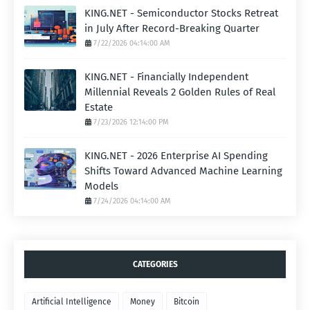
KING.NET - Semiconductor Stocks Retreat
in July After Record-Breaking Quarter
7/22/2026 04:14:00 AM
KING.NET - Financially Independent
Millennial Reveals 2 Golden Rules of Real
Estate
7/23/2026 12:14:00 PM
KING.NET - 2026 Enterprise AI Spending
Shifts Toward Advanced Machine Learning
Models
7/24/2026 04:14:00 AM
CATEGORIES
Artificial Intelligence
Money
Bitcoin