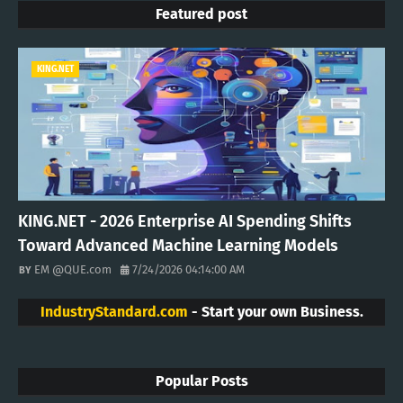
Featured post
KING.NET
KING.NET - 2026 Enterprise AI Spending Shifts
Toward Advanced Machine Learning Models
EM @QUE.com
7/24/2026 04:14:00 AM
IndustryStandard.com
- Start your own Business.
Popular Posts