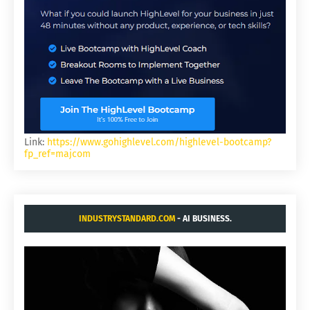
Link:
https://www.gohighlevel.com/highlevel-bootcamp?
fp_ref=majcom
INDUSTRYSTANDARD.COM
- AI BUSINESS.