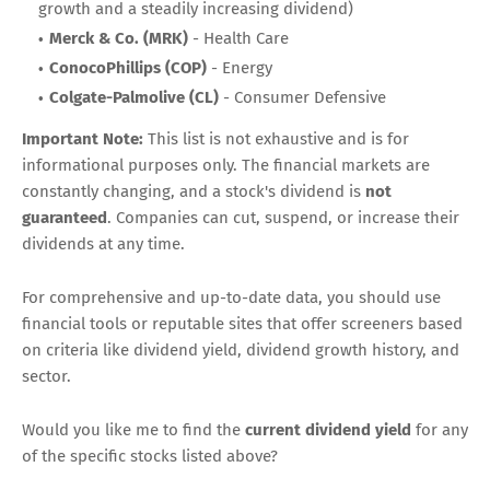
growth and a steadily increasing dividend)
Merck & Co. (MRK)
- Health Care
ConocoPhillips (COP)
- Energy
Colgate-Palmolive (CL)
- Consumer Defensive
Important Note:
This list is not exhaustive and is for
informational purposes only. The financial markets are
constantly changing, and a stock's dividend is
not
guaranteed
. Companies can cut, suspend, or increase their
dividends at any time.
For comprehensive and up-to-date data, you should use
financial tools or reputable sites that offer screeners based
on criteria like dividend yield, dividend growth history, and
sector.
Would you like me to find the
current dividend yield
for any
of the specific stocks listed above?