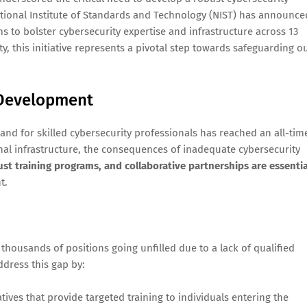
tional Institute of Standards and Technology (NIST) has announce
ms to bolster cybersecurity expertise and infrastructure across 13
y, this initiative represents a pivotal step towards safeguarding o
 Development
nd for skilled cybersecurity professionals has reached an all-tim
onal infrastructure, the consequences of inadequate cybersecurity
ust training programs, and collaborative partnerships are essentia
t.
h thousands of positions going unfilled due to a lack of qualified
ddress this gap by:
atives that provide targeted training to individuals entering the