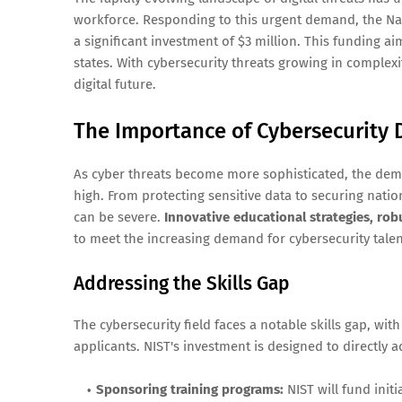
workforce. Responding to this urgent demand, the Na
a significant investment of $3 million. This funding ai
states. With cybersecurity threats growing in complexit
digital future.
The Importance of Cybersecurity
As cyber threats become more sophisticated, the dema
high. From protecting sensitive data to securing nati
can be severe.
Innovative educational strategies, rob
to meet the increasing demand for cybersecurity talen
Addressing the Skills Gap
The cybersecurity field faces a notable skills gap, wit
applicants. NIST's investment is designed to directly a
Sponsoring training programs:
NIST will fund initi