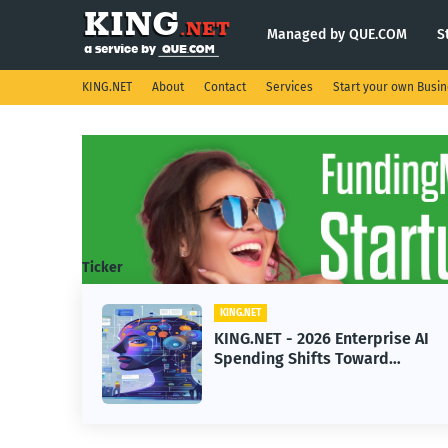
Managed by QUE.COM
S
KING.NET
About
Contact
Services
Start your own Busi
Ticker
KING.NET
 2026 Enterprise AI
KING.NET - Space
hifts Toward
Robotic Orbital Sa
Machine Learning
Servicing for Nex
Operations