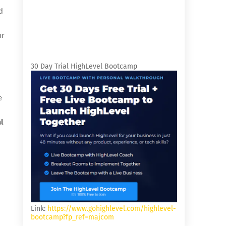
d
ur
30 Day Trial HighLevel Bootcamp
e
l
Link:
https://www.gohighlevel.com/highlevel-
bootcamp?fp_ref=majcom