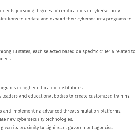
udents pursuing degrees or certifications in cybersecurity.
stitutions to update and expand their cybersecurity programs to
among 13 states, each selected based on specific criteria related to
needs.
ograms in higher education institutions.
leaders and educational bodies to create customized training
s and implementing advanced threat simulation platforms.
vate new cybersecurity technologies.
iven its proximity to significant government agencies.