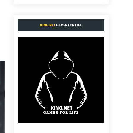
KING.NET
GAMER FOR LIFE.