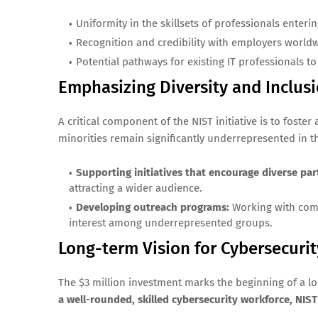
Uniformity in the skillsets of professionals enterin
Recognition and credibility with employers world
Potential pathways for existing IT professionals to 
Emphasizing Diversity and Inclus
A critical component of the NIST initiative is to fos
minorities remain significantly underrepresented in th
Supporting initiatives that encourage diverse part
attracting a wider audience.
Developing outreach programs:
Working with comm
interest among underrepresented groups.
Long-term Vision for Cybersecur
The $3 million investment marks the beginning of a lon
a well-rounded, skilled cybersecurity workforce, NIST