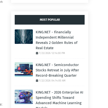
on
MOST POPULAR
KING.NET - Financially
Independent Millennial
Reveals 2 Golden Rules of
Real Estate
7/23/2026 12:14:00 PM
KING.NET - Semiconductor
Stocks Retreat in July After
Record-Breaking Quarter
7/22/2026 04:14:00 AM
KING.NET - 2026 Enterprise AI
Spending Shifts Toward
Advanced Machine Learning
e: