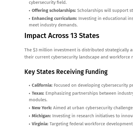
cybersecurity field.
Offering scholarships:
Scholarships will support st
Enhancing curriculum:
Investing in educational in
meet industry demands.
Impact Across 13 States
The $3 million investment is distributed strategically 
their current cybersecurity landscape and workforce 
Key States Receiving Funding
California:
Focused on developing cybersecurity pr
Texas:
Emphasizing partnerships between industry 
modules.
New York:
Aimed at urban cybersecurity challenge
Michigan:
Investing in research initiatives to inno
Virginia:
Targeting federal workforce development g