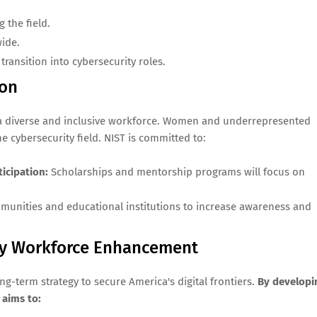
g the field.
wide.
transition into cybersecurity roles.
ion
ter a diverse and inclusive workforce. Women and underrepresented
e cybersecurity field. NIST is committed to:
icipation:
Scholarships and mentorship programs will focus on
unities and educational institutions to increase awareness and
ity Workforce Enhancement
g-term strategy to secure America's digital frontiers.
By developi
 aims to: