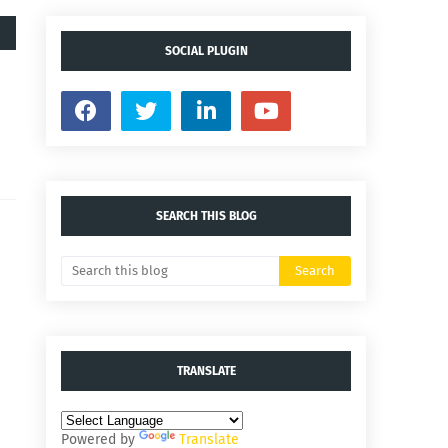
SOCIAL PLUGIN
SEARCH THIS BLOG
TRANSLATE
Powered by
Translate