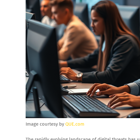
Image courtesy by
QUE.com
The rapidly evolving landscape of digital threats has 