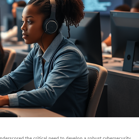
underscored the critical need to develop a robust cybersecurity