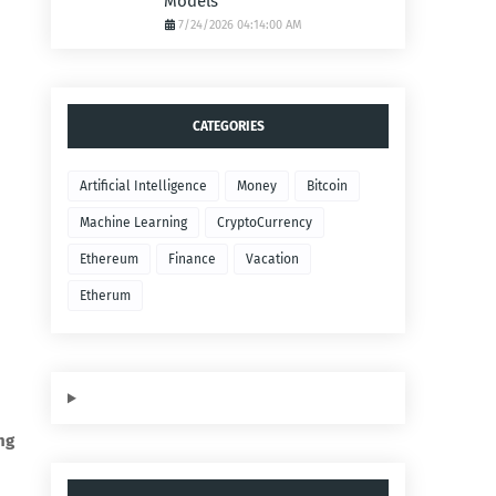
Models
7/24/2026 04:14:00 AM
CATEGORIES
Artificial Intelligence
Money
Bitcoin
Machine Learning
CryptoCurrency
Ethereum
Finance
Vacation
Etherum
ng