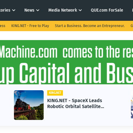
tories
News
Media Network
QUE.com ForSale
ness
KING.NET - Free to Play
Start a Business. Become an Entrepreneur.
G
KING.NET
X Leads
KING.NET - AI Adoption P
tellite
in 2026 Could Stall Busin
t-Gen Space
Growth