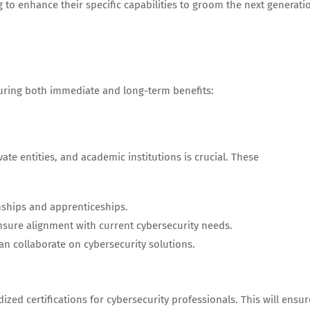
ng to enhance their specific capabilities to groom the next generati
suring both immediate and long-term benefits:
ate entities, and academic institutions is crucial. These
nships and apprenticeships.
nsure alignment with current cybersecurity needs.
n collaborate on cybersecurity solutions.
zed certifications for cybersecurity professionals. This will ensur