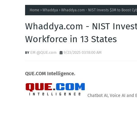
Home
Whaddya
Whaddya.com - NIST Invests $3M to Boost Cyb
Whaddya.com - NIST Invest
Workforce in 13 States
EM @QUE.com
9/23/2025 03:18:00 AM
QUE.COM Intelligence.
Chatbot AI, Voice AI and 