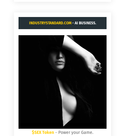
INDUSTRYSTANDARD.COM
- AI BUSINESS.
$SEX Token
- Power your Game.