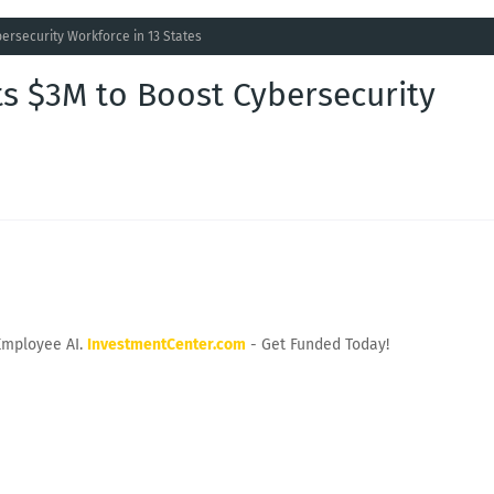
ersecurity Workforce in 13 States
s $3M to Boost Cybersecurity
Employee AI.
InvestmentCenter.com
- Get Funded Today!