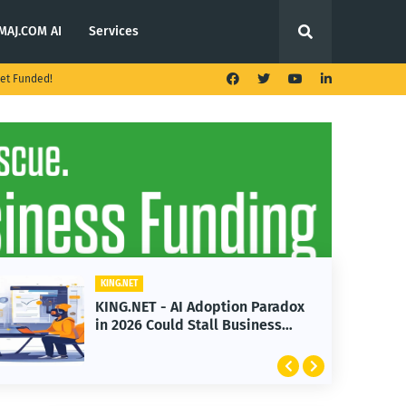
MAJ.COM AI
Services
et Funded!
KING.NET
aradox
KING.NET - T. Rowe Price
ess
Launches Multi-Crypto ETF
Featuring Bitcoin and Ethereum