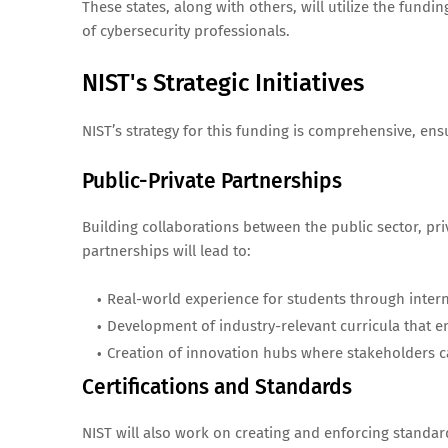
These states, along with others, will utilize the fundi
of cybersecurity professionals.
NIST's Strategic Initiatives
NIST’s strategy for this funding is comprehensive, en
Public-Private Partnerships
Building collaborations between the public sector, priv
partnerships will lead to:
Real-world experience for students through inter
Development of industry-relevant curricula that e
Creation of innovation hubs where stakeholders ca
Certifications and Standards
NIST will also work on creating and enforcing standardi