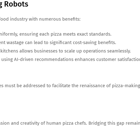
ng Robots
food industry with numerous benefits:
niformly, ensuring each pizza meets exact standards.
nt wastage can lead to significant cost-saving benefits.
ng kitchens allows businesses to scale up operations seamlessly.
es using AI-driven recommendations enhances customer satisfactio
ges must be addressed to facilitate the renaissance of pizza-makin
ssion and creativity of human pizza chefs. Bridging this gap remai