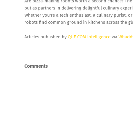
Are pizza-making robots worth a second chance? The 
but as partners in delivering delightful culinary expe
Whether you're a tech enthusiast, a culinary purist, 
robots find common ground in kitchens across the gl
Articles published by
QUE.COM Intelligence
via
Whadd
Comments