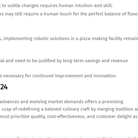
to subtle changes requires human intuition and skill.
s may still require a human touch for the perfect balance of flavo
 implementing robotic solutions in a pizza-making facility remai
tial and need to be justified by long-term savings and revenue
s necessary for continued improvement and innovation.
024
l advances and evolving market demands offers a promising
cusp of redefining a beloved culinary craft by merging tradition 
st prioritize quality, cost-effectiveness, and customer delight as