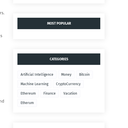
rs.
MOST POPULAR
ns
CATEGORIES
Artificial Intelligence
Money
Bitcoin
Machine Learning
CryptoCurrency
Ethereum
Finance
Vacation
and
Etherum