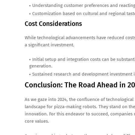
Understanding customer preferences and reacting 
Customization based on cultural and regional taste
Cost Considerations
While technological advancements have reduced costs,
a significant investment.
Initial setup and integration costs can be substan
generation.
Sustained research and development investment i
Conclusion: The Road Ahead in 2
As we gaze into 2024, the confluence of technologica
landscape for pizza-making robots. They stand on the 
innovation. For this endeavor to succeed, companies mu
core values.