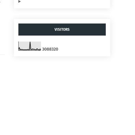
,
VISITORS
3
0
8
8
3
2
0