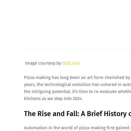
Image courtesy by
QUE.com
Pizza-making has long been an art form cherished by 
years, the technological evolution has ushered in aut
the intriguing potential, it's time to re-evaluate whe
kitchens as we step into 2024.
The Rise and Fall: A Brief History
Automation in the world of pizza-making first gained 