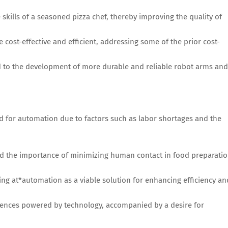
skills of a seasoned pizza chef, thereby improving the quality of
ost-effective and efficient, addressing some of the prior cost-
d to the development of more durable and reliable robot arms and
 for automation due to factors such as labor shortages and the
d the importance of minimizing human contact in food preparati
ing at*automation as a viable solution for enhancing efficiency an
iences powered by technology, accompanied by a desire for