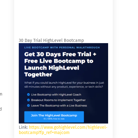
30 Day Trial HighLevel Bootcamp
on
d
Link:
https://www.gohighlevel.com/highlevel-
bootcamp?fp_ref=majcom