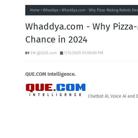
Home
Whaddya
Whaddya.com - Why Pizza-Making Robots Des
Whaddya.com - Why Pizza-
Chance in 2024
EM @QUE.com
7/16/2025 01:08:00 PM
QUE.COM Intelligence.
Chatbot AI, Voice AI and 