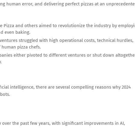
cing human error, and delivering perfect pizzas at an unprecedent
e Pizza and others aimed to revolutionize the industry by employ
nd even baking.
 ventures struggled with high operational costs, technical hurdles,
f human pizza chefs.
anies either pivoted to different ventures or shut down altogethe
.
icial intelligence, there are several compelling reasons why 2024
bots.
over the past few years, with significant improvements in AI,