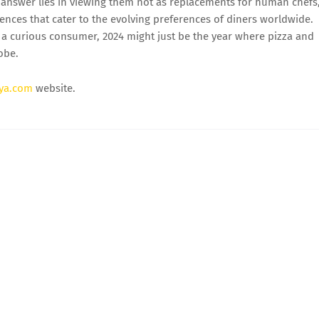
answer lies in viewing them not as replacements for human chefs
riences that cater to the evolving preferences of diners worldwide.
or a curious consumer, 2024 might just be the year where pizza and
obe.
ya.com
website.