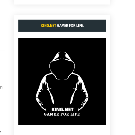
KING.NET
GAMER FOR LIFE.
en
e