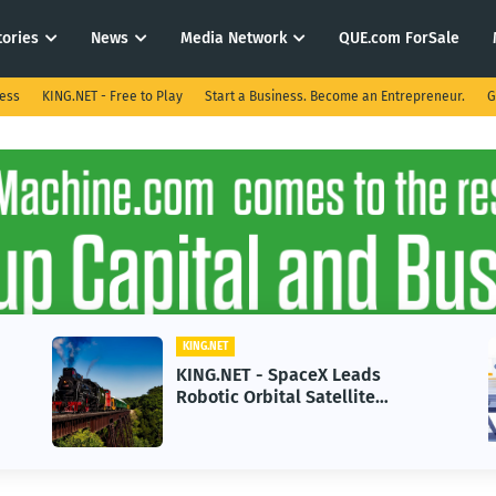
tories
News
Media Network
QUE.com ForSale
ness
KING.NET - Free to Play
Start a Business. Become an Entrepreneur.
G
.NET
KING.NET
G.NET - SpaceX Leads
KING.NET -
tic Orbital Satellite
in 2026 Cou
vicing for Next-Gen Space
Growth
rations