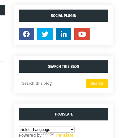
SOCIAL PLUGIN
SEARCH THIS BLOG
TRANSLATE
Powered by
Translate