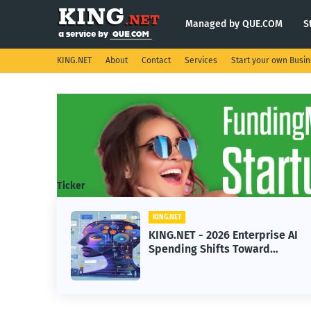
Managed by QUE.COM
S
KING.NET
About
Contact
Services
Start your own Busi
Ticker
KING.NET
KING
KING.NET - 2026 Enterprise AI
KIN
Spending Shifts Toward
Robo
Advanced Machine Learning
Ser
Models
Ope