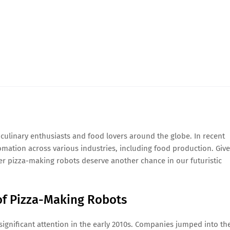
culinary enthusiasts and food lovers around the globe. In recent
omation across various industries, including food production. Giv
ther pizza-making robots deserve another chance in our futuristic
 of Pizza-Making Robots
significant attention in the early 2010s. Companies jumped into th