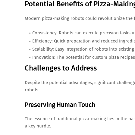
Potential Benefits of Pizza-Maki
Modern pizza-making robots could revolutionize the 
Consistency: Robots can execute precision tasks u
Efficiency: Quick preparation and reduced ingredie
Scalability: Easy integration of robots into existi
Innovation: The potential for custom pizza recip
Challenges to Address
Despite the potential advantages, significant challen
robots.
Preserving Human Touch
The essence of traditional pizza-making lies in the pa
a key hurdle.