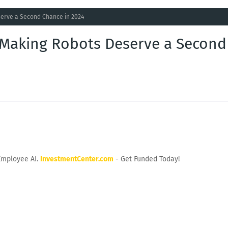
erve a Second Chance in 2024
Making Robots Deserve a Second
Employee AI.
InvestmentCenter.com
- Get Funded Today!