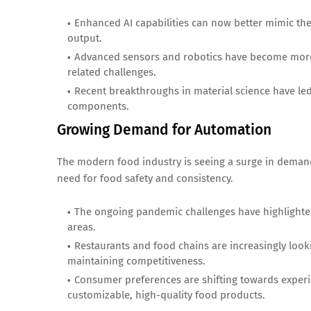
Enhanced AI capabilities can now better mimic the 
output.
Advanced sensors and robotics have become more c
related challenges.
Recent breakthroughs in material science have le
components.
Growing Demand for Automation
The modern food industry is seeing a surge in demand
need for food safety and consistency.
The ongoing pandemic challenges have highlighte
areas.
Restaurants and food chains are increasingly look
maintaining competitiveness.
Consumer preferences are shifting towards exper
customizable, high-quality food products.