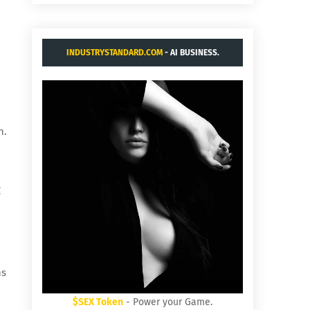
INDUSTRYSTANDARD.COM
- AI BUSINESS.
n.
g
ns
$SEX Token
- Power your Game.