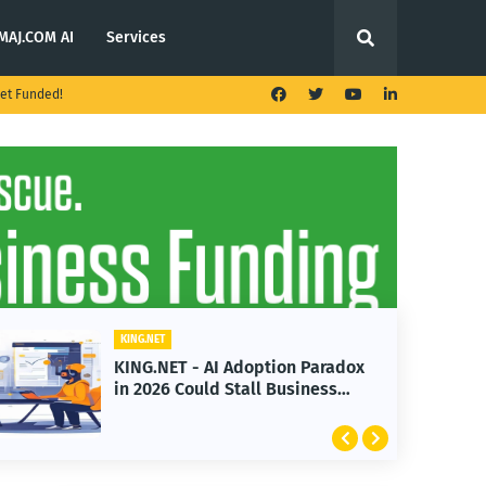
MAJ.COM AI
Services
et Funded!
KING.NET
 AI Adoption Paradox
KING.NET - T. Rowe
ld Stall Business
Launches Multi-Cr
Featuring Bitcoin 