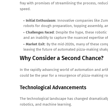
fray with promises of streamlining the process, redu
speed.
Initial Enthusiasm
: Innovative companies like Zum
robots for dough preparation, topping assembly, a
Challenges Faced
: Despite the hype, these robotic
and an inability to capture the nuanced expertise o
Market Exit
: By the mid-2020s, many of these comp
leaving the future of automated pizza-making shaky
Why Consider a Second Chance?
In the rapidly advancing world of automation and artif
could be the year for a resurgence of pizza-making ro
Technological Advancements
The technological landscape has changed dramatically 
robotics, and machine learning.