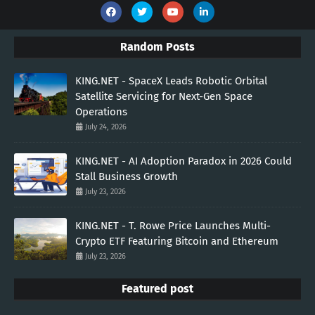
Random Posts
KING.NET - SpaceX Leads Robotic Orbital
Satellite Servicing for Next-Gen Space
Operations
July 24, 2026
KING.NET - AI Adoption Paradox in 2026 Could
Stall Business Growth
July 23, 2026
KING.NET - T. Rowe Price Launches Multi-
Crypto ETF Featuring Bitcoin and Ethereum
July 23, 2026
Featured post