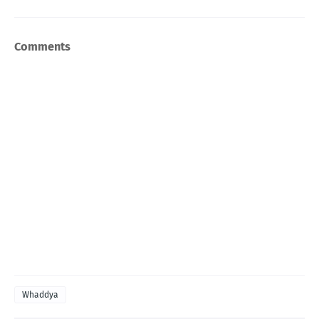
Comments
Whaddya