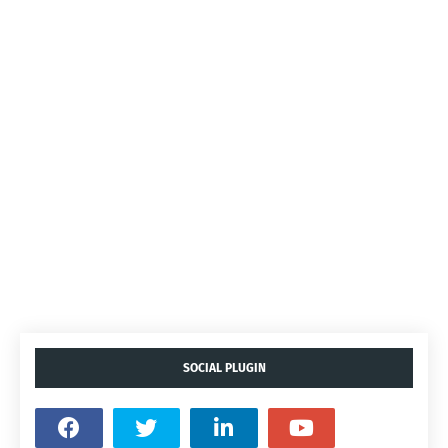
SOCIAL PLUGIN