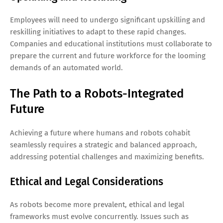
Employees will need to undergo significant upskilling and
reskilling initiatives to adapt to these rapid changes.
Companies and educational institutions must collaborate to
prepare the current and future workforce for the looming
demands of an automated world.
The Path to a Robots-Integrated
Future
Achieving a future where humans and robots cohabit
seamlessly requires a strategic and balanced approach,
addressing potential challenges and maximizing benefits.
Ethical and Legal Considerations
As robots become more prevalent, ethical and legal
frameworks must evolve concurrently. Issues such as