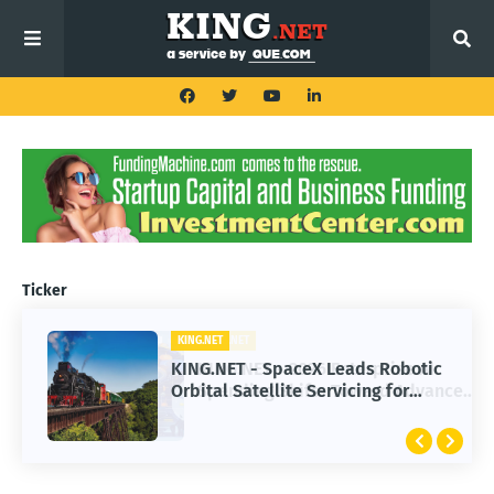
Ticker
KING.NET
KING.NET - SpaceX Leads Robotic
Orbital Satellite Servicing for
Next-Gen Space Operations