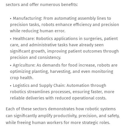
sectors and offer numerous benefits:
Manufacturing: From automating assembly lines to
precision tasks, robots enhance efficiency and precision
while reducing human error.
Healthcare: Robotics applications in surgeries, patient
care, and administrative tasks have already seen
significant growth, improving patient outcomes through
precision and consistency.
Agriculture: As demands for food increase, robots are
optimizing planting, harvesting, and even monitoring
crop health.
Logistics and Supply Chain: Automation through
robotics streamlines processes, ensuring faster, more
reliable deliveries with reduced operational costs.
Each of these sectors demonstrates how robotic systems
can significantly amplify productivity, precision, and safety,
while freeing human workers for more strategic roles.