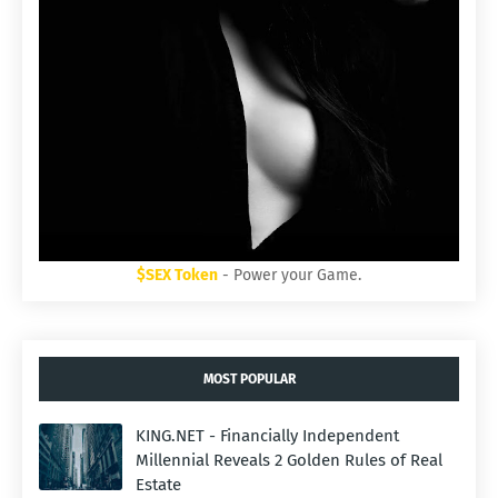
$SEX Token
- Power your Game.
MOST POPULAR
KING.NET - Financially Independent
Millennial Reveals 2 Golden Rules of Real
Estate