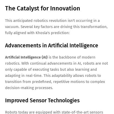
The Catalyst for Innovation
This anticipated robotics revolution isn't occurring in a
vacuum. Several key factors are driving this transformation,
fully aligned with Khosla's prediction:
Advancements in Artificial Intelligence
Artificial Intelligence (AI)
is the backbone of modern
robotics. With continual advancements in AI, robots are not
only capable of executing tasks but also learning and
adapting in real-time. This adaptability allows robots to
transition from predefined, repetitive motions to complex
decision-making processes.
Improved Sensor Technologies
Robots today are equipped with state-of-the-art sensors