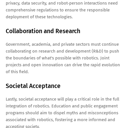
privacy, data security, and robot-person interactions need
comprehensive regulations to ensure the responsible
deployment of these technologies.
Collaboration and Research
Government, academia, and private sectors must continue
collaborating on research and development (R&D) to push
the boundaries of what's possible with robotics. Joint
projects and open innovation can drive the rapid evolution
of this field.
Societal Acceptance
Lastly, societal acceptance will play a critical role in the full
integration of robotics. Education and public engagement
programs should aim to dispel myths and misconceptions
associated with robotics, fostering a more informed and
accepting society.