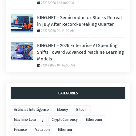
7/23/2026 12:14:00 PM
KING.NET - Semiconductor Stocks Retreat
in July After Record-Breaking Quarter
7/22/2026 04:14:00 AM
KING.NET - 2026 Enterprise AI Spending
Shifts Toward Advanced Machine Learning
Models
7/24/2026 04:14:00 AM
CATEGORIES
Artificial Intelligence
Money
Bitcoin
Machine Learning
CryptoCurrency
Ethereum
Finance
Vacation
Etherum