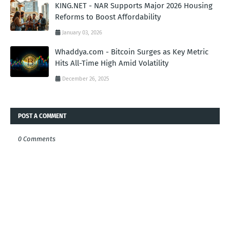
KING.NET - NAR Supports Major 2026 Housing
Reforms to Boost Affordability
January 03, 2026
Whaddya.com - Bitcoin Surges as Key Metric
Hits All-Time High Amid Volatility
December 26, 2025
POST A COMMENT
0 Comments