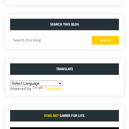
SEARCH THIS BLOG
TRANSLATE
Powered by
Translate
KING.NET
GAMER FOR LIFE.