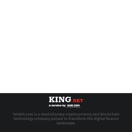
Telebit.com is a revolutionary cryptocurrency and blockchain
technology company poised to transform the digital finance
landscape.