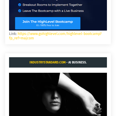
Link:
https://www.gohighlevel.com/highlevel-bootcamp?
fp_ref=majcom
INDUSTRYSTANDARD.COM
- AI BUSINESS.