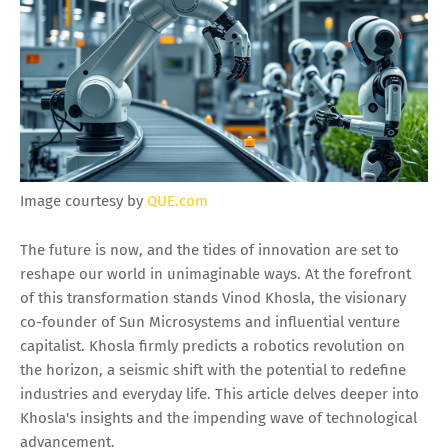
Image courtesy by
QUE.com
The future is now, and the tides of innovation are set to
reshape our world in unimaginable ways. At the forefront
of this transformation stands Vinod Khosla, the visionary
co-founder of Sun Microsystems and influential venture
capitalist. Khosla firmly predicts a robotics revolution on
the horizon, a seismic shift with the potential to redefine
industries and everyday life. This article delves deeper into
Khosla's insights and the impending wave of technological
advancement.