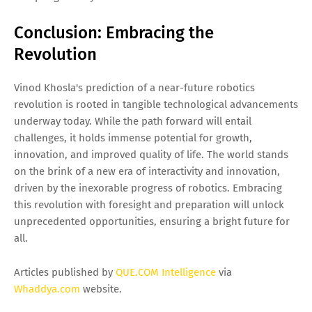
Conclusion: Embracing the
Revolution
Vinod Khosla's prediction of a near-future robotics
revolution is rooted in tangible technological advancements
underway today. While the path forward will entail
challenges, it holds immense potential for growth,
innovation, and improved quality of life. The world stands
on the brink of a new era of interactivity and innovation,
driven by the inexorable progress of robotics. Embracing
this revolution with foresight and preparation will unlock
unprecedented opportunities, ensuring a bright future for
all.
Articles published by
QUE.COM Intelligence
via
Whaddya.com
website.