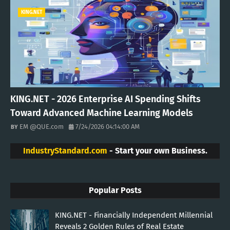
KING.NET
KING.NET - 2026 Enterprise AI Spending Shifts
Toward Advanced Machine Learning Models
EM @QUE.com
7/24/2026 04:14:00 AM
IndustryStandard.com
- Start your own Business.
Popular Posts
KING.NET - Financially Independent Millennial
Reveals 2 Golden Rules of Real Estate