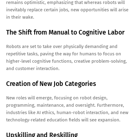
remains optimistic, emphasizing that whereas robots will
inevitably replace certain jobs, new opportunities will arise
in their wake.
The Shift from Manual to Cognitive Labor
Robots are set to take over physically demanding and
repetitive tasks, paving the way for humans to focus on
higher-level cognitive functions, creative problem-solving,
and customer interaction.
Creation of New Job Categories
New roles will emerge, focusing on robot design,
programming, maintenance, and oversight. Furthermore,
industries like AI ethics, human-robot interaction, and new
technology-related education fields will see expansion.
Upskilling and Reskilling