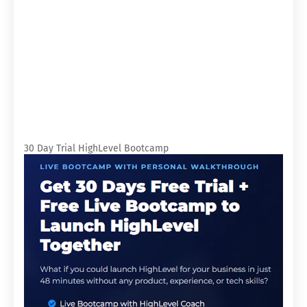
30 Day Trial HighLevel Bootcamp