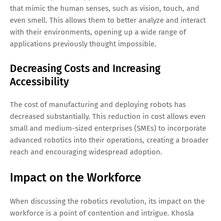
that mimic the human senses, such as vision, touch, and
even smell. This allows them to better analyze and interact
with their environments, opening up a wide range of
applications previously thought impossible.
Decreasing Costs and Increasing
Accessibility
The cost of manufacturing and deploying robots has
decreased substantially. This reduction in cost allows even
small and medium-sized enterprises (SMEs) to incorporate
advanced robotics into their operations, creating a broader
reach and encouraging widespread adoption.
Impact on the Workforce
When discussing the robotics revolution, its impact on the
workforce is a point of contention and intrigue. Khosla