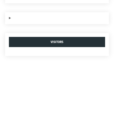
VISITORS