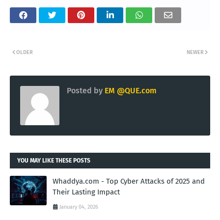
OLDER
NEWER
Posted by
EM @QUE.com
YOU MAY LIKE THESE POSTS
Whaddya.com - Top Cyber Attacks of 2025 and
Their Lasting Impact
January 04, 2026