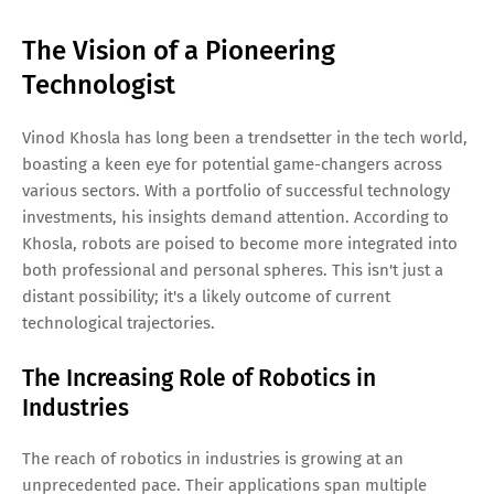
The Vision of a Pioneering
Technologist
Vinod Khosla has long been a trendsetter in the tech world,
boasting a keen eye for potential game-changers across
various sectors. With a portfolio of successful technology
investments, his insights demand attention. According to
Khosla, robots are poised to become more integrated into
both professional and personal spheres. This isn't just a
distant possibility; it's a likely outcome of current
technological trajectories.
The Increasing Role of Robotics in
Industries
The reach of robotics in industries is growing at an
unprecedented pace. Their applications span multiple