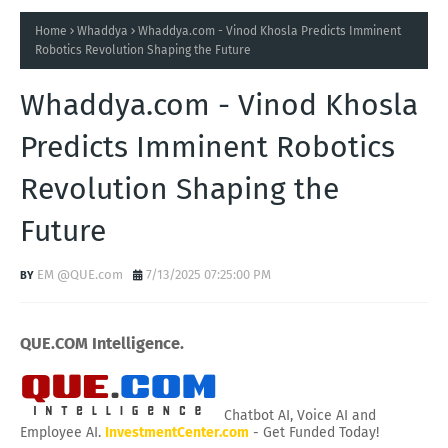
Home
Whaddya
Whaddya.com - Vinod Khosla Predicts Imminent
Robotics Revolution Shaping the Future
Whaddya.com - Vinod Khosla
Predicts Imminent Robotics
Revolution Shaping the
Future
EM @QUE.com
7/13/2025 07:25:00 PM
QUE.COM Intelligence.
Chatbot AI, Voice AI and
Employee AI.
InvestmentCenter.com
- Get Funded Today!