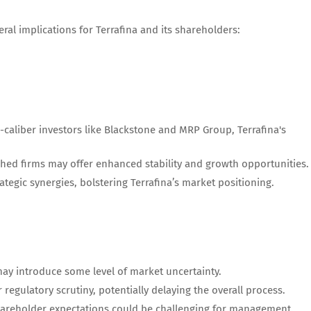
ral implications for Terrafina and its shareholders:
-caliber investors like Blackstone and MRP Group, Terrafina's
shed firms may offer enhanced stability and growth opportunities.
rategic synergies, bolstering Terrafina’s market positioning.
may introduce some level of market uncertainty.
r regulatory scrutiny, potentially delaying the overall process.
hareholder expectations could be challenging for management.