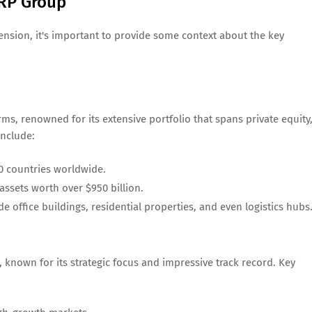
RP Group
xtension, it's important to provide some context about the key
rms, renowned for its extensive portfolio that spans private equity
include:
0 countries worldwide.
assets worth over $950 billion.
de office buildings, residential properties, and even logistics hubs
 known for its strategic focus and impressive track record. Key