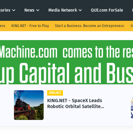
tories
News
Media Network
QUE.com ForSale
ness
KING.NET - Free to Play
Start a Business. Become an Entrepreneur.
G
KING.NET
KING.NET - SpaceX Leads
Robotic Orbital Satellite
Servicing for Next-Gen Space
Operations