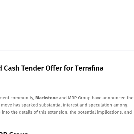
Cash Tender Offer for Terrafina
stment community,
Blackstone
and MRP Group have announced the
s move has sparked substantial interest and speculation among
 into the details of this extension, the potential implications, and