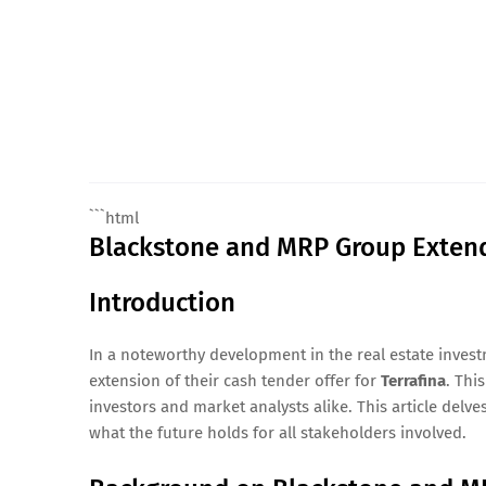
```html
Blackstone and MRP Group Extend 
Introduction
In a noteworthy development in the real estate inve
extension of their cash tender offer for
Terrafina
. Thi
investors and market analysts alike. This article delves
what the future holds for all stakeholders involved.