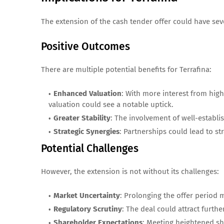
The extension of the cash tender offer could have seve
Positive Outcomes
There are multiple potential benefits for Terrafina:
Enhanced Valuation
: With more interest from high
valuation could see a notable uptick.
Greater Stability
: The involvement of well-establi
Strategic Synergies
: Partnerships could lead to st
Potential Challenges
However, the extension is not without its challenges:
Market Uncertainty
: Prolonging the offer period 
Regulatory Scrutiny
: The deal could attract furthe
Shareholder Expectations
: Meeting heightened s