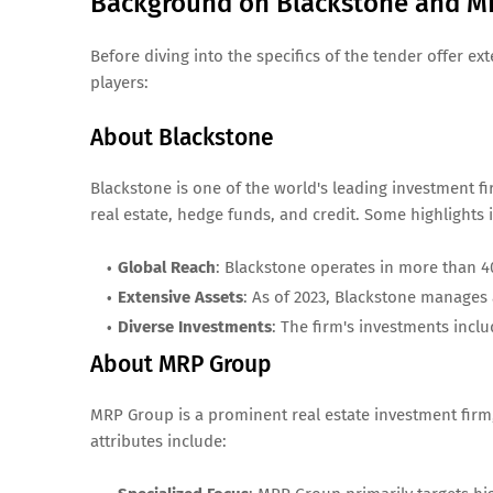
Background on Blackstone and M
Before diving into the specifics of the tender offer e
players:
About Blackstone
Blackstone is one of the world's leading investment fi
real estate, hedge funds, and credit. Some highlights 
Global Reach
: Blackstone operates in more than 4
Extensive Assets
: As of 2023, Blackstone manages 
Diverse Investments
: The firm's investments inclu
About MRP Group
MRP Group is a prominent real estate investment firm,
attributes include: