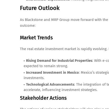
Future Outlook
As Blackstone and MRP Group move forward with the ext
outcome:
Market Trends
The real estate investment market is rapidly evolving.
Rising Demand for Industrial Properties
: With e-c
expected to remain strong.
Increased Investment in Mexico
: Mexico’s strategi
investments.
Technological Advancements
: The integration of 
accelerate, influencing investment strategies.
Stakeholder Actions