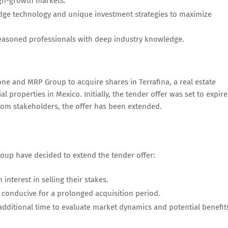
igh-growth markets.
edge technology and unique investment strategies to maximize
easoned professionals with deep industry knowledge.
one and MRP Group to acquire shares in Terrafina, a real estate
al properties in Mexico. Initially, the tender offer was set to expire
from stakeholders, the offer has been extended.
oup have decided to extend the tender offer:
nterest in selling their stakes.
 conducive for a prolonged acquisition period.
 additional time to evaluate market dynamics and potential benefit