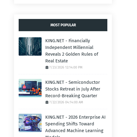
MOST POPULAR
KING.NET - Financially
Independent Millennial
Reveals 2 Golden Rules of
Real Estate
7/23/2026 12:14:00 PM
KING.NET - Semiconductor
Stocks Retreat in July After
Record-Breaking Quarter
7/22/2026 04:14:00 AM
KING.NET - 2026 Enterprise AI
Spending Shifts Toward
Advanced Machine Learning