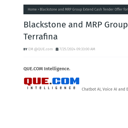
Home
Blackstone and MRP Group Extend Cash Tender Offer for
Blackstone and MRP Group 
Terrafina
EM @QUE.com
7/25/2024 09:33:00 AM
QUE.COM Intelligence.
Chatbot AI, Voice AI and 