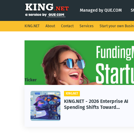
Managed by QUE.COM
S
KING.NET
About
Contact
Services
Start your own Busi
Ticker
KING.NET
eight
KING.NET - 2026 Enterprise AI
S.
Spending Shifts Toward
Advanced Machine Learning
Models