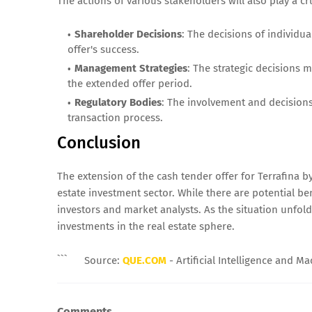
The actions of various stakeholders will also play a cru
Shareholder Decisions
: The decisions of individua
offer's success.
Management Strategies
: The strategic decisions 
the extended offer period.
Regulatory Bodies
: The involvement and decisions 
transaction process.
Conclusion
The extension of the cash tender offer for Terrafina
estate investment sector. While there are potential b
investors and market analysts. As the situation unfolds
investments in the real estate sphere.
```
Source:
QUE.COM
- Artificial Intelligence and M
Comments