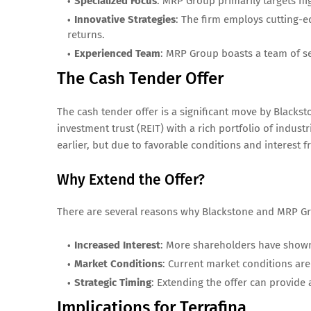
Specialized Focus
: MRP Group primarily targets h
Innovative Strategies
: The firm employs cutting-
returns.
Experienced Team
: MRP Group boasts a team of s
The Cash Tender Offer
The cash tender offer is a significant move by Blackst
investment trust (REIT) with a rich portfolio of industri
earlier, but due to favorable conditions and interest 
Why Extend the Offer?
There are several reasons why Blackstone and MRP Gr
Increased Interest
: More shareholders have shown i
Market Conditions
: Current market conditions are
Strategic Timing
: Extending the offer can provide
Implications for Terrafina