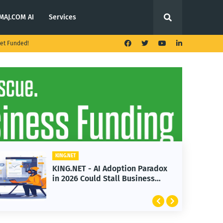
MAJ.COM AI
Services
et Funded!
KING.NET
KING.NET - AI Adoption Paradox
in 2026 Could Stall Business
Growth