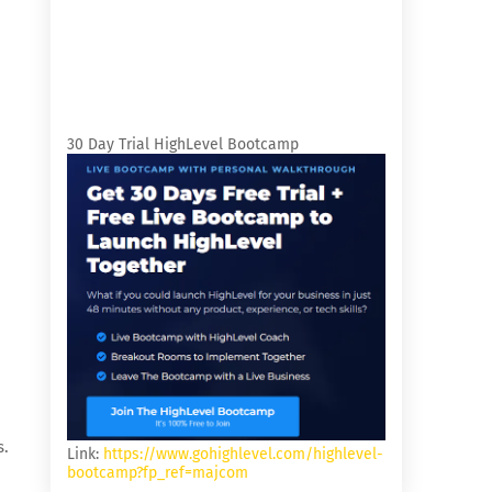
30 Day Trial HighLevel Bootcamp
s.
Link:
https://www.gohighlevel.com/highlevel-
bootcamp?fp_ref=majcom