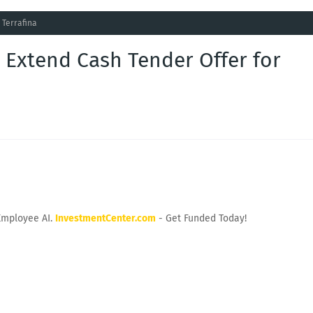
 Terrafina
Extend Cash Tender Offer for
Employee AI.
InvestmentCenter.com
- Get Funded Today!