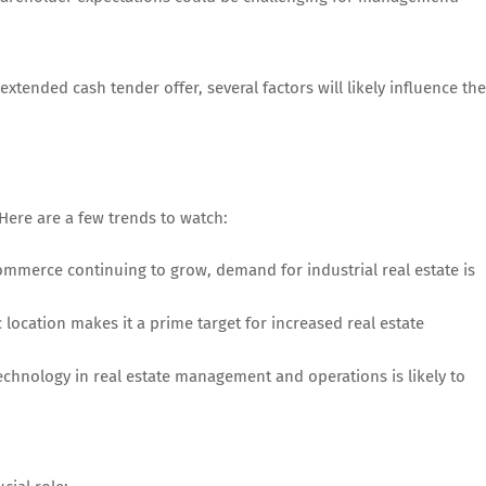
ended cash tender offer, several factors will likely influence the
 Here are a few trends to watch:
ommerce continuing to grow, demand for industrial real estate is
c location makes it a prime target for increased real estate
technology in real estate management and operations is likely to