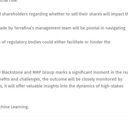
cial role:
l shareholders regarding whether to sell their shares will impact t
made by Terrafina’s management team will be pivotal in navigating
of regulatory bodies could either facilitate or hinder the
 by Blackstone and MRP Group marks a significant moment in the re
enefits and challenges, the outcome will be closely monitored by
, it will offer valuable insights into the dynamics of high-stakes
achine Learning.