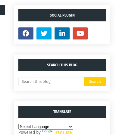
SOCIAL PLUGIN
SEARCH THIS BLOG
TRANSLATE
Powered by
Translate