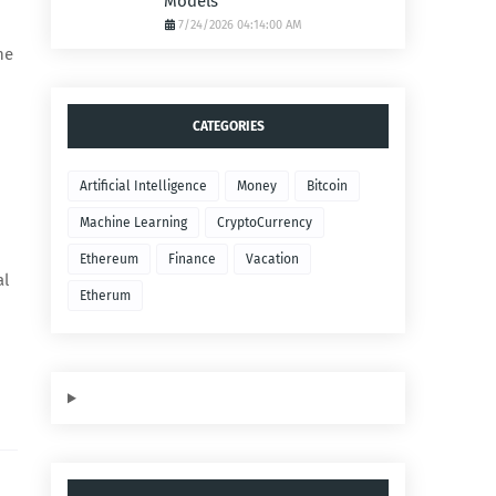
Models
7/24/2026 04:14:00 AM
he
CATEGORIES
Artificial Intelligence
Money
Bitcoin
Machine Learning
CryptoCurrency
Ethereum
Finance
Vacation
al
Etherum