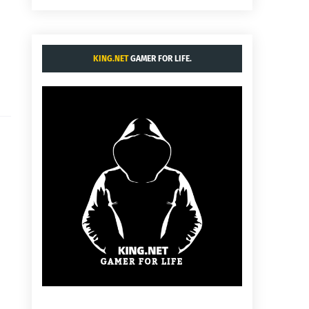
KING.NET
GAMER FOR LIFE.