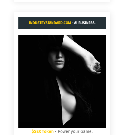
INDUSTRYSTANDARD.COM
- AI BUSINESS.
$SEX Token
- Power your Game.