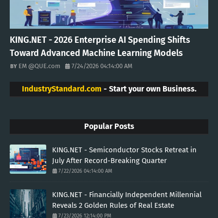
KING.NET - 2026 Enterprise AI Spending Shifts
Toward Advanced Machine Learning Models
EM @QUE.com
7/24/2026 04:14:00 AM
IndustryStandard.com
- Start your own Business.
Popular Posts
KING.NET - Semiconductor Stocks Retreat in
July After Record-Breaking Quarter
7/22/2026 04:14:00 AM
KING.NET - Financially Independent Millennial
Reveals 2 Golden Rules of Real Estate
7/23/2026 12:14:00 PM