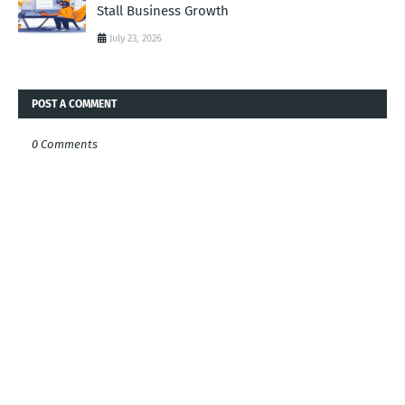
Stall Business Growth
July 23, 2026
POST A COMMENT
0 Comments