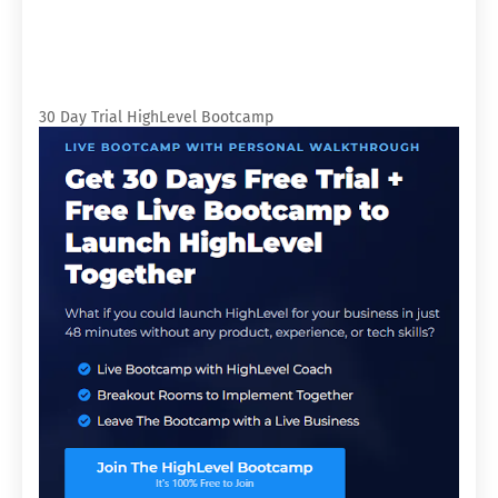
30 Day Trial HighLevel Bootcamp