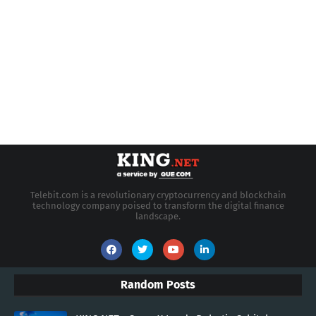
Telebit.com is a revolutionary cryptocurrency and blockchain
technology company poised to transform the digital finance
landscape.
Random Posts