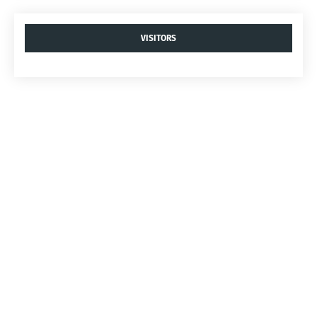
VISITORS