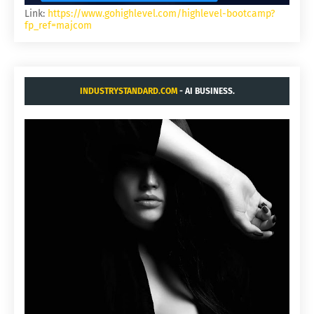
Link:
https://www.gohighlevel.com/highlevel-bootcamp?
fp_ref=majcom
INDUSTRYSTANDARD.COM
- AI BUSINESS.