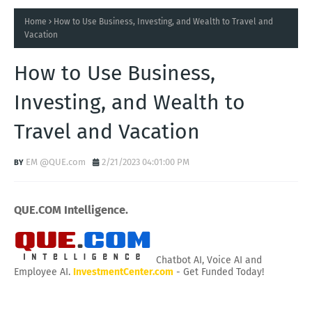
Home
How to Use Business, Investing, and Wealth to Travel and
Vacation
How to Use Business,
Investing, and Wealth to
Travel and Vacation
EM @QUE.com
2/21/2023 04:01:00 PM
QUE.COM Intelligence.
Chatbot AI, Voice AI and
Employee AI.
InvestmentCenter.com
- Get Funded Today!