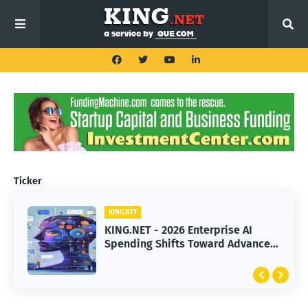
Ticker
KING.NET
KING.NET
KING.NET - SpaceX Leads Robotic
KING.NET - 2026 Enterprise AI
Orbital Satellite Servicing for
Spending Shifts Toward Advanced
Next-Gen Space Operations
Machine Learning Models