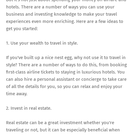
hotels. There are a number of ways you can use your
business and investing knowledge to make your travel
experiences even more enriching. Here are a few ideas to
get you started:
1. Use your wealth to travel in style.
If you've built up a nice nest egg, why not use it to travel in
style? There are a number of ways to do this, from booking
first-class airline tickets to staying in luxurious hotels. You
can also hire a personal assistant or concierge to take care
of all the details for you, so you can relax and enjoy your
time away.
2. Invest in real estate.
Real estate can be a great investment whether you're
traveling or not, but it can be especially beneficial when