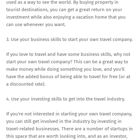
used as a way to see the world. By buying property in
tourist destinations, you can get a great return on your
investment while also enjoying a vacation home that you
can use whenever you want.
3. Use your business skills to start your own travel company.
If you love to travel and have some business skills, why not
start your own travel company? This can be a great way to
make money while doing something you love, and you'll
have the added bonus of being able to travel for free (or at
a discounted rate).
4. Use your investing skills to get into the travel industry.
If you're not interested in starting your own travel company,
you can still get involved in the industry by investing in
travel-related businesses. There are a number of startups in
this space that are worth looking into, and as an investor,