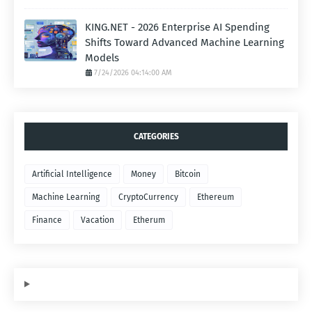
KING.NET - 2026 Enterprise AI Spending
Shifts Toward Advanced Machine Learning
Models
7/24/2026 04:14:00 AM
CATEGORIES
Artificial Intelligence
Money
Bitcoin
Machine Learning
CryptoCurrency
Ethereum
Finance
Vacation
Etherum