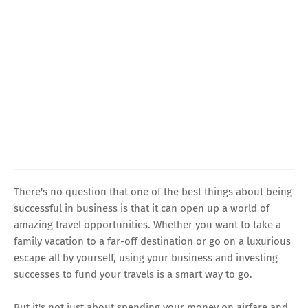
There's no question that one of the best things about being
successful in business is that it can open up a world of
amazing travel opportunities. Whether you want to take a
family vacation to a far-off destination or go on a luxurious
escape all by yourself, using your business and investing
successes to fund your travels is a smart way to go.
But it's not just about spending your money on airfare and