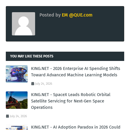
Posted by
EM @QUE.com
YOU MAY LIKE THESE POSTS
KING.NET - 2026 Enterprise AI Spending Shifts
Toward Advanced Machine Learning Models
July 24, 2026
KING.NET - SpaceX Leads Robotic Orbital
Satellite Servicing for Next-Gen Space
Operations
July 24, 2026
KING.NET - AI Adoption Paradox in 2026 Could