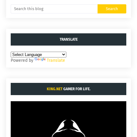
TRANSLATE
Powered by
Translate
KING.NET
GAMER FOR LIFE.