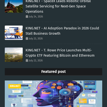
KING.NET - SpaceX Leads Robotic Orbital
Satellite Servicing for Next-Gen Space
Operations
July 24, 2026
KING.NET - AI Adoption Paradox in 2026 Could
Stall Business Growth
July 23, 2026
KING.NET - T. Rowe Price Launches Multi-
Crypto ETF Featuring Bitcoin and Ethereum
July 23, 2026
Featured post
KING.NET