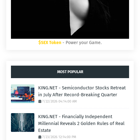
$SEX Token
- Power your Game.
MOST POPULAR
KING.NET - Semiconductor Stocks Retreat
in July After Record-Breaking Quarter
7/22/2026 04:14:00 AM
KING.NET - Financially Independent
Millennial Reveals 2 Golden Rules of Real
Estate
7/23/2026 12:14:00 PM