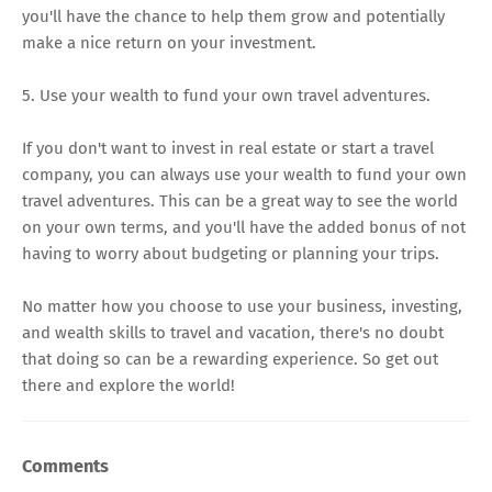
you'll have the chance to help them grow and potentially
make a nice return on your investment.
5. Use your wealth to fund your own travel adventures.
If you don't want to invest in real estate or start a travel
company, you can always use your wealth to fund your own
travel adventures. This can be a great way to see the world
on your own terms, and you'll have the added bonus of not
having to worry about budgeting or planning your trips.
No matter how you choose to use your business, investing,
and wealth skills to travel and vacation, there's no doubt
that doing so can be a rewarding experience. So get out
there and explore the world!
Comments