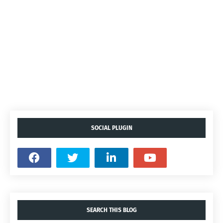
SOCIAL PLUGIN
SEARCH THIS BLOG