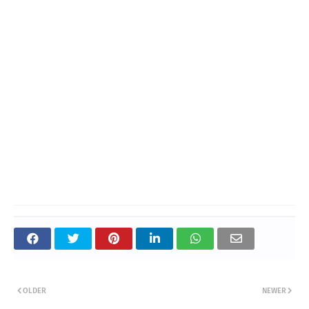
OLDER
NEWER