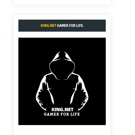
KING.NET
GAMER FOR LIFE.