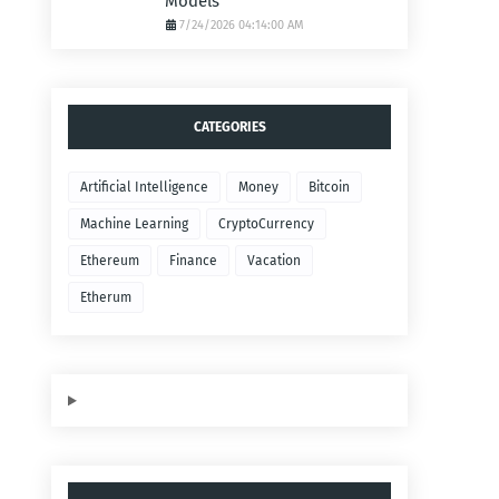
Models
7/24/2026 04:14:00 AM
CATEGORIES
Artificial Intelligence
Money
Bitcoin
Machine Learning
CryptoCurrency
Ethereum
Finance
Vacation
Etherum