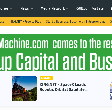
tories
News
Media Network
QUE.com ForSale
ness
KING.NET - Free to Play
Start a Business. Become an Entrepreneur.
G
KING.NET
KIN
KING.NET - SpaceX Leads
KIN
Robotic Orbital Satellite
in 
Servicing for Next-Gen Space
Gro
Operations