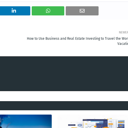
NEWE
How to Use Business and Real Estate Investing to Travel the Wor
Vacati