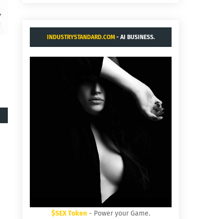
INDUSTRYSTANDARD.COM
- AI BUSINESS.
$SEX Token
- Power your Game.