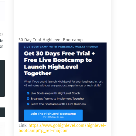
R
30 Day Trial HighLevel Bootcamp
ld
on
Link:
https://www.gohighlevel.com/highlevel-
bootcamp?fp_ref=majcom