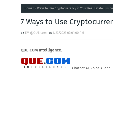
Home
7 Ways to Use Cryptocurrency in Your Real Estate Busin
7 Ways to Use Cryptocurren
EM @QUE.com
1/23/2023 07:01:00 PM
QUE.COM Intelligence.
Chatbot AI, Voice AI and 