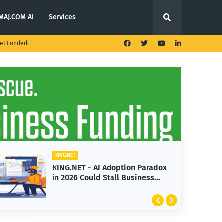
MAJ.COM AI
Services
et Funded!
G.NET
KING.NET
G.NET - AI Adoption Paradox
KING.NET -
2026 Could Stall Business
Launches M
wth
Featuring 