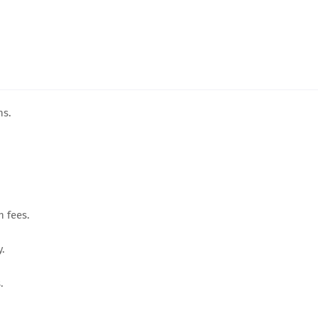
ns.
n fees.
y.
.
.