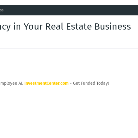
ess
cy in Your Real Estate Business
Employee AI.
InvestmentCenter.com
- Get Funded Today!