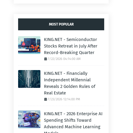
MOST POPULAR
KING.NET - Semiconductor
Stocks Retreat in July After
Record-Breaking Quarter
7/22/2026 04:14:00 AM
KING.NET - Financially
Independent Millennial
Reveals 2 Golden Rules of
Real Estate
7/23/2026 12:14:00 PM
KING.NET - 2026 Enterprise AI
Spending Shifts Toward
Advanced Machine Learning