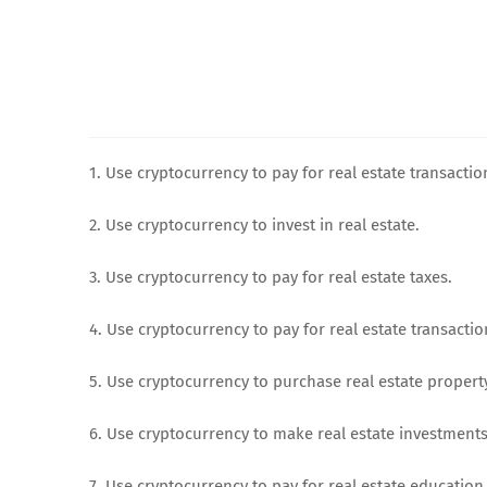
1. Use cryptocurrency to pay for real estate transactio
2. Use cryptocurrency to invest in real estate.
3. Use cryptocurrency to pay for real estate taxes.
4. Use cryptocurrency to pay for real estate transactio
5. Use cryptocurrency to purchase real estate propert
6. Use cryptocurrency to make real estate investments
7. Use cryptocurrency to pay for real estate education