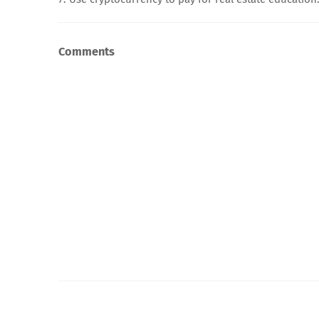
Comments