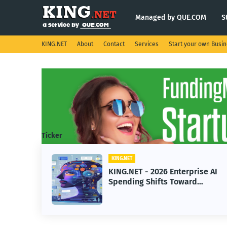
Managed by QUE.COM
S
KING.NET
About
Contact
Services
Start your own Busi
Ticker
KING.NET
KING.NET - 2026 Enterprise AI
Spending Shifts Toward
Advanced Machine Learning
Models