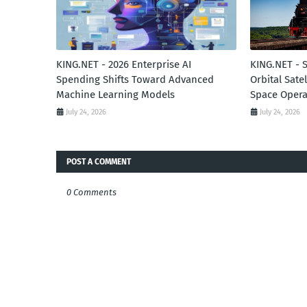
KING.NET - 2026 Enterprise AI
KING.NET - 
Spending Shifts Toward Advanced
Orbital Sate
Machine Learning Models
Space Opera
July 24, 2026
July 24, 2026
POST A COMMENT
0 Comments