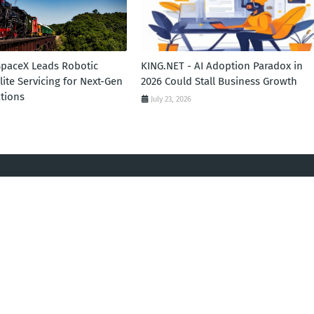
SpaceX Leads Robotic
KING.NET - AI Adoption Paradox in
llite Servicing for Next-Gen
2026 Could Stall Business Growth
tions
July 23, 2026