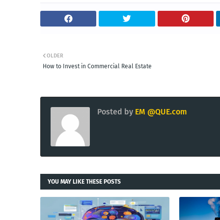
OLDER
How to Invest in Commercial Real Estate
Posted by
EM @QUE.com
YOU MAY LIKE THESE POSTS