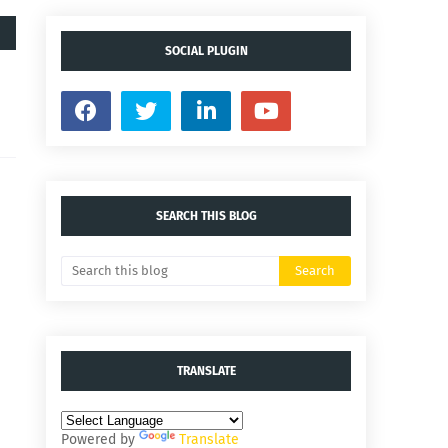
SOCIAL PLUGIN
SEARCH THIS BLOG
TRANSLATE
Powered by
Translate