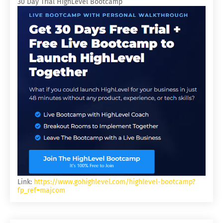
30 Day Trial HighLevel Bootcamp
Link:
https://www.gohighlevel.com/highlevel-bootcamp?
fp_ref=majcom