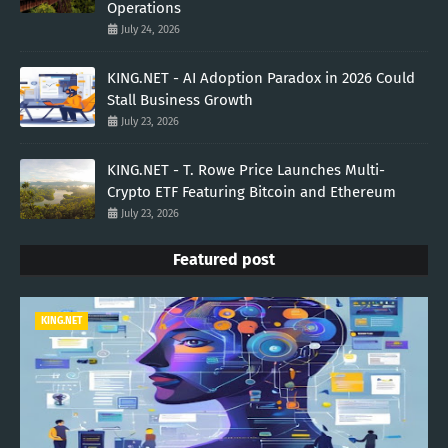
Operations
July 24, 2026
KING.NET - AI Adoption Paradox in 2026 Could
Stall Business Growth
July 23, 2026
KING.NET - T. Rowe Price Launches Multi-
Crypto ETF Featuring Bitcoin and Ethereum
July 23, 2026
Featured post
KING.NET