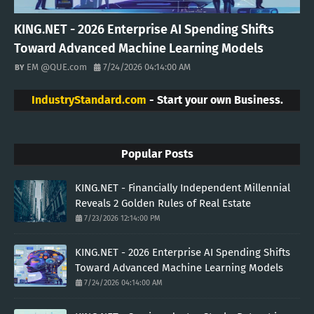
KING.NET - 2026 Enterprise AI Spending Shifts
Toward Advanced Machine Learning Models
EM @QUE.com
7/24/2026 04:14:00 AM
IndustryStandard.com
- Start your own Business.
Popular Posts
KING.NET - Financially Independent Millennial
Reveals 2 Golden Rules of Real Estate
7/23/2026 12:14:00 PM
KING.NET - 2026 Enterprise AI Spending Shifts
Toward Advanced Machine Learning Models
7/24/2026 04:14:00 AM