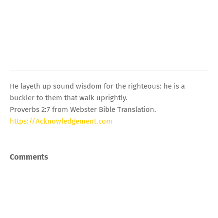
He layeth up sound wisdom for the righteous: he is a
buckler to them that walk uprightly.
Proverbs 2:7 from Webster Bible Translation.
https://Acknowledgement.com
Comments