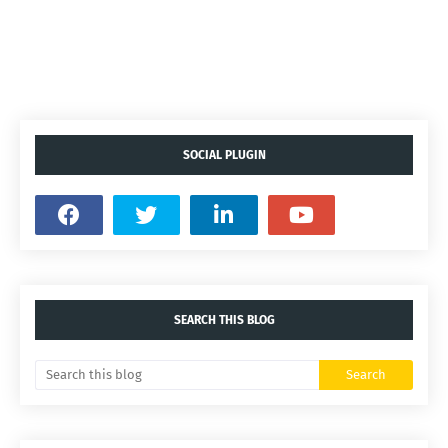
SOCIAL PLUGIN
SEARCH THIS BLOG