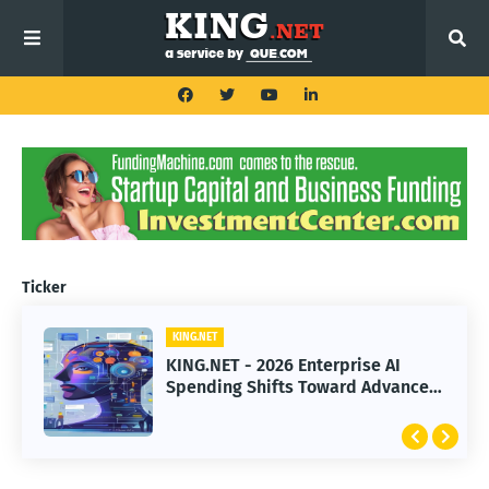
Ticker
KING.NET
KING.NET - 2026 Enterprise AI
Spending Shifts Toward Advanced
Machine Learning Models