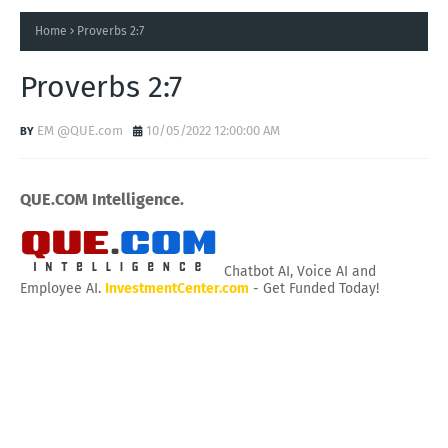
Home
Proverbs 2:7
Proverbs 2:7
EM @QUE.com
10/05/2022 12:00:00 AM
QUE.COM Intelligence.
Chatbot AI, Voice AI and
Employee AI.
InvestmentCenter.com
- Get Funded Today!