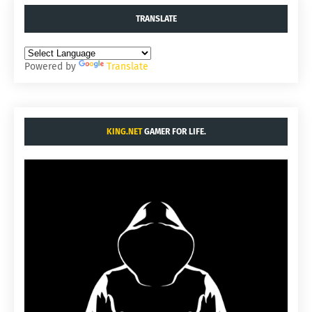
TRANSLATE
Powered by
Translate
KING.NET
GAMER FOR LIFE.