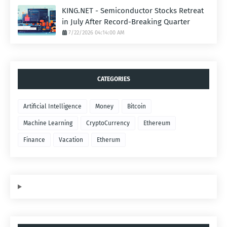
KING.NET - Semiconductor Stocks Retreat
in July After Record-Breaking Quarter
7/22/2026 04:14:00 AM
CATEGORIES
Artificial Intelligence
Money
Bitcoin
Machine Learning
CryptoCurrency
Ethereum
Finance
Vacation
Etherum