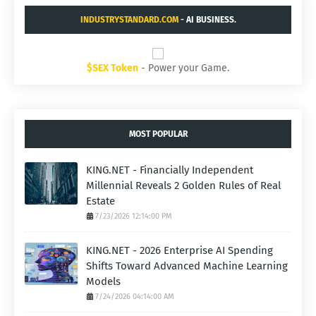
INDUSTRYSTANDARD.COM
- AI BUSINESS.
$SEX Token
- Power your Game.
MOST POPULAR
KING.NET - Financially Independent
Millennial Reveals 2 Golden Rules of Real
Estate
7/23/2026 12:14:00 PM
KING.NET - 2026 Enterprise AI Spending
Shifts Toward Advanced Machine Learning
Models
7/24/2026 04:14:00 AM