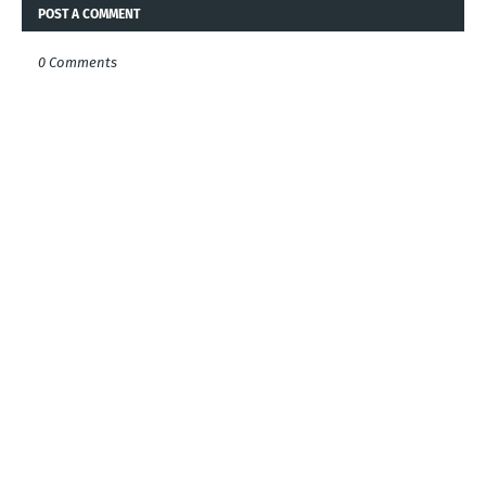
POST A COMMENT
0 Comments