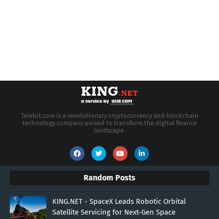
Telebit.com is a revolutionary cryptocurrency and blockchain
technology company poised to transform the digital finance
landscape.
Random Posts
KING.NET - SpaceX Leads Robotic Orbital
Satellite Servicing for Next-Gen Space