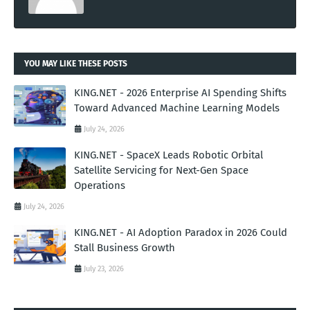
YOU MAY LIKE THESE POSTS
KING.NET - 2026 Enterprise AI Spending Shifts
Toward Advanced Machine Learning Models
July 24, 2026
KING.NET - SpaceX Leads Robotic Orbital
Satellite Servicing for Next-Gen Space
Operations
July 24, 2026
KING.NET - AI Adoption Paradox in 2026 Could
Stall Business Growth
July 23, 2026