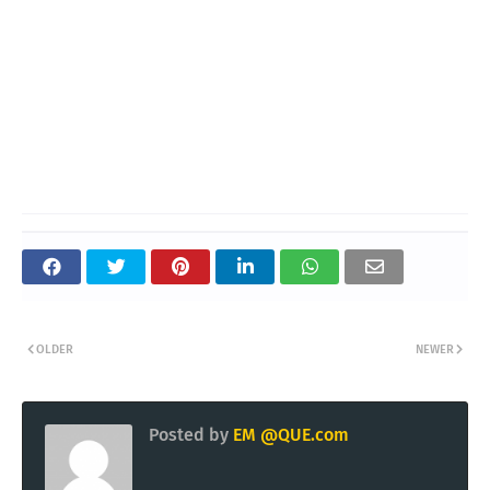
OLDER
NEWER
Posted by
EM @QUE.com