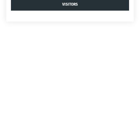
VISITORS