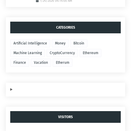
7/24/2026 04:14:00 AM
CATEGORIES
Artificial Intelligence
Money
Bitcoin
Machine Learning
CryptoCurrency
Ethereum
Finance
Vacation
Etherum
VISITORS