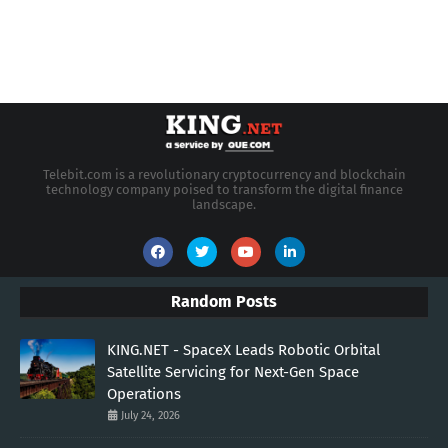
Telebit.com is a revolutionary cryptocurrency and blockchain
technology company poised to transform the digital finance
landscape.
Random Posts
KING.NET - SpaceX Leads Robotic Orbital
Satellite Servicing for Next-Gen Space
Operations
July 24, 2026