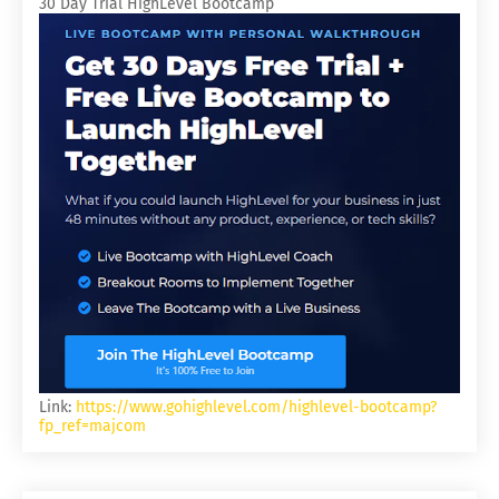
30 Day Trial HighLevel Bootcamp
Link:
https://www.gohighlevel.com/highlevel-bootcamp?
fp_ref=majcom