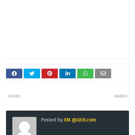
OLDER
NEWER
Posted by
EM @QUE.com