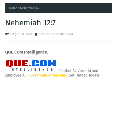
Home
Nehemiah 12:7
Nehemiah 12:7
EM @QUE.com
10/26/2022 12:00:00 PM
QUE.COM Intelligence.
Chatbot AI, Voice AI and
Employee AI.
InvestmentCenter.com
- Get Funded Today!