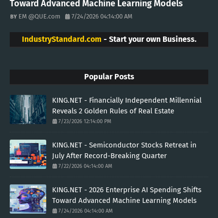
Toward Advanced Machine Learning Models
EM @QUE.com
7/24/2026 04:14:00 AM
IndustryStandard.com
- Start your own Business.
Popular Posts
KING.NET - Financially Independent Millennial
Reveals 2 Golden Rules of Real Estate
7/23/2026 12:14:00 PM
KING.NET - Semiconductor Stocks Retreat in
July After Record-Breaking Quarter
7/22/2026 04:14:00 AM
KING.NET - 2026 Enterprise AI Spending Shifts
Toward Advanced Machine Learning Models
7/24/2026 04:14:00 AM