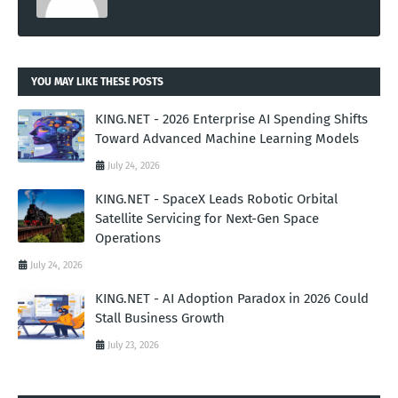
YOU MAY LIKE THESE POSTS
KING.NET - 2026 Enterprise AI Spending Shifts
Toward Advanced Machine Learning Models
July 24, 2026
KING.NET - SpaceX Leads Robotic Orbital
Satellite Servicing for Next-Gen Space
Operations
July 24, 2026
KING.NET - AI Adoption Paradox in 2026 Could
Stall Business Growth
July 23, 2026