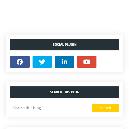
SOCIAL PLUGIN
SEARCH THIS BLOG