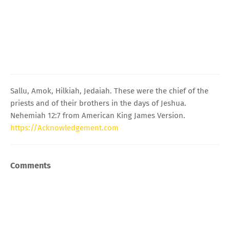
Sallu, Amok, Hilkiah, Jedaiah. These were the chief of the
priests and of their brothers in the days of Jeshua.
Nehemiah 12:7 from American King James Version.
https://Acknowledgement.com
Comments