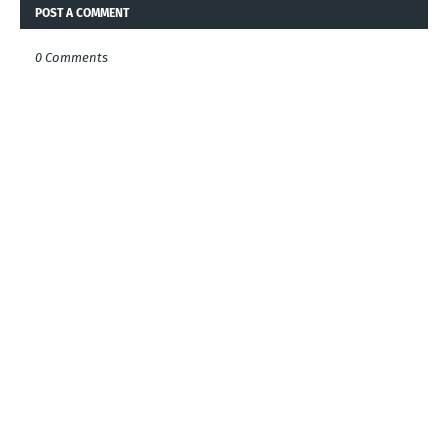
POST A COMMENT
0 Comments