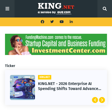
Ticker
KING.NET
KING.NET - 2026 Enterprise AI
Spending Shifts Toward Advanced
Machine Learning Models