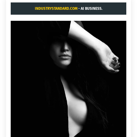
INDUSTRYSTANDARD.COM
- AI BUSINESS.