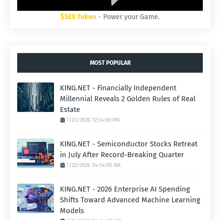
$SEX Token
- Power your Game.
MOST POPULAR
KING.NET - Financially Independent
Millennial Reveals 2 Golden Rules of Real
Estate
7/23/2026 12:14:00 PM
KING.NET - Semiconductor Stocks Retreat
in July After Record-Breaking Quarter
7/22/2026 04:14:00 AM
KING.NET - 2026 Enterprise AI Spending
Shifts Toward Advanced Machine Learning
Models