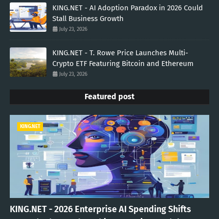
KING.NET - AI Adoption Paradox in 2026 Could
Stall Business Growth
July 23, 2026
KING.NET - T. Rowe Price Launches Multi-
Crypto ETF Featuring Bitcoin and Ethereum
July 23, 2026
Featured post
KING.NET
KING.NET - 2026 Enterprise AI Spending Shifts