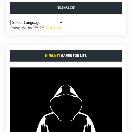
TRANSLATE
Powered by
Translate
KING.NET
GAMER FOR LIFE.