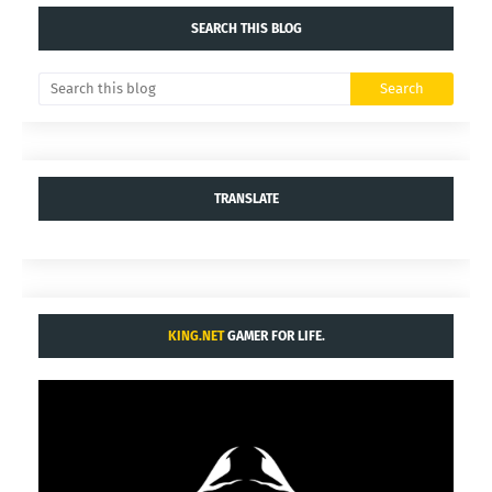
SEARCH THIS BLOG
TRANSLATE
KING.NET
GAMER FOR LIFE.