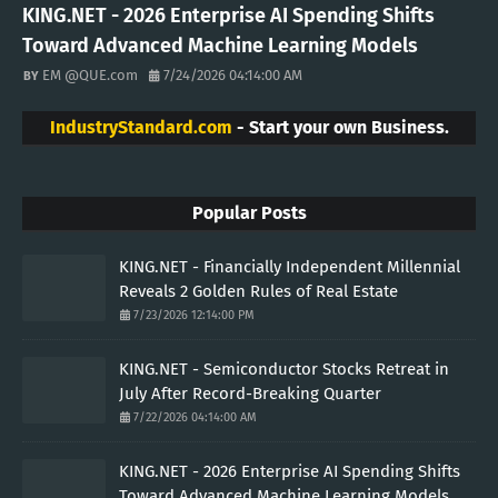
KING.NET - 2026 Enterprise AI Spending Shifts
Toward Advanced Machine Learning Models
EM @QUE.com
7/24/2026 04:14:00 AM
IndustryStandard.com
- Start your own Business.
Popular Posts
KING.NET - Financially Independent Millennial
Reveals 2 Golden Rules of Real Estate
7/23/2026 12:14:00 PM
KING.NET - Semiconductor Stocks Retreat in
July After Record-Breaking Quarter
7/22/2026 04:14:00 AM
KING.NET - 2026 Enterprise AI Spending Shifts
Toward Advanced Machine Learning Models