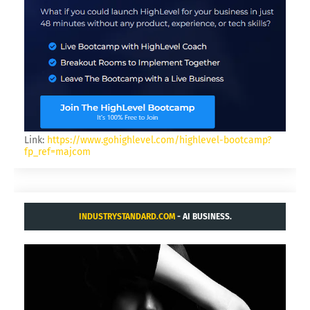
Link:
https://www.gohighlevel.com/highlevel-bootcamp?
fp_ref=majcom
INDUSTRYSTANDARD.COM
- AI BUSINESS.