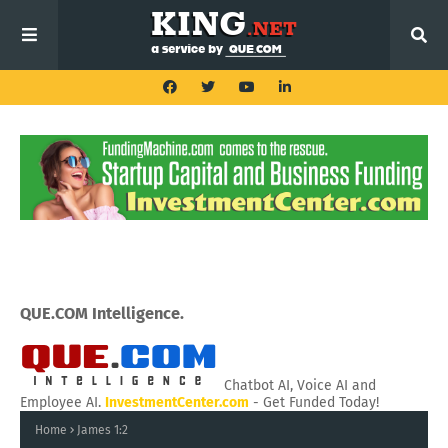
QUE.COM Intelligence.
Chatbot AI, Voice AI and
Employee AI.
InvestmentCenter.com
- Get Funded Today!
Home
James 1:2