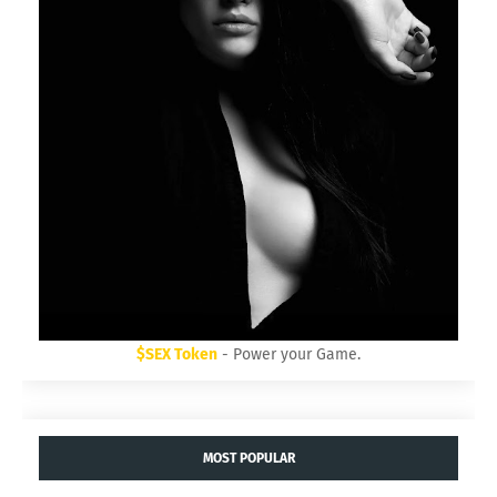
$SEX Token
- Power your Game.
MOST POPULAR