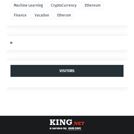
Machine Learning
CryptoCurrency
Ethereum
Finance
Vacation
Etherum
VISITORS