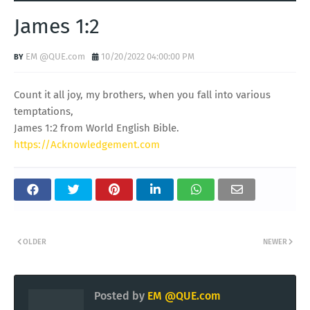
James 1:2
EM @QUE.com
10/20/2022 04:00:00 PM
Count it all joy, my brothers, when you fall into various
temptations,
James 1:2 from World English Bible.
https://Acknowledgement.com
OLDER
NEWER
Posted by
EM @QUE.com