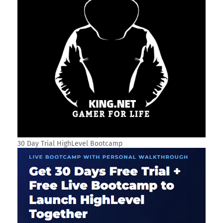
30 Day Trial HighLevel Bootcamp