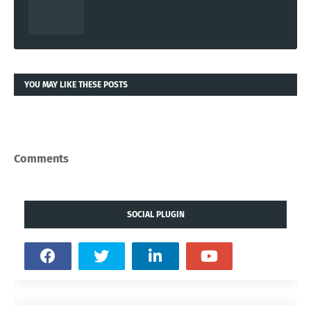
YOU MAY LIKE THESE POSTS
Comments
SOCIAL PLUGIN