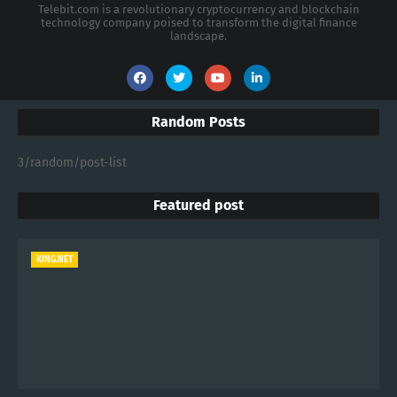
Telebit.com is a revolutionary cryptocurrency and blockchain
technology company poised to transform the digital finance
landscape.
Random Posts
3/random/post-list
Featured post
KING.NET