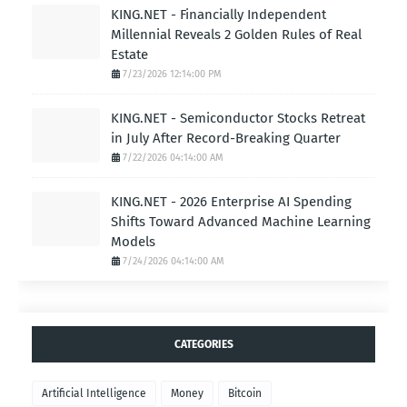
KING.NET - Financially Independent
Millennial Reveals 2 Golden Rules of Real
Estate
7/23/2026 12:14:00 PM
KING.NET - Semiconductor Stocks Retreat
in July After Record-Breaking Quarter
7/22/2026 04:14:00 AM
KING.NET - 2026 Enterprise AI Spending
Shifts Toward Advanced Machine Learning
Models
7/24/2026 04:14:00 AM
CATEGORIES
Artificial Intelligence
Money
Bitcoin