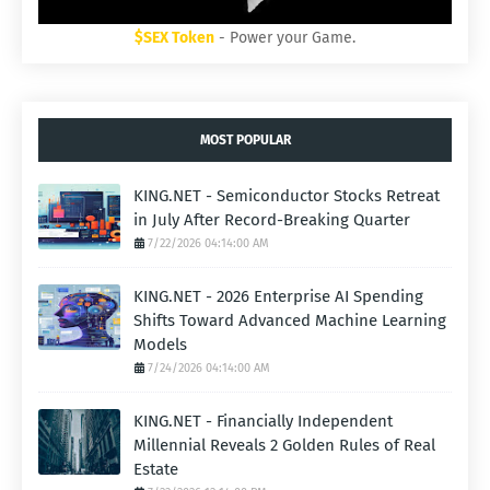
$SEX Token
- Power your Game.
MOST POPULAR
KING.NET - Semiconductor Stocks Retreat
in July After Record-Breaking Quarter
7/22/2026 04:14:00 AM
KING.NET - 2026 Enterprise AI Spending
Shifts Toward Advanced Machine Learning
Models
7/24/2026 04:14:00 AM
KING.NET - Financially Independent
Millennial Reveals 2 Golden Rules of Real
Estate