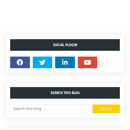
SOCIAL PLUGIN
SEARCH THIS BLOG