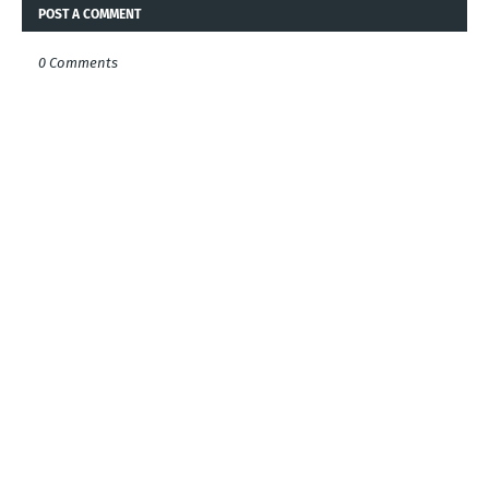
POST A COMMENT
0 Comments