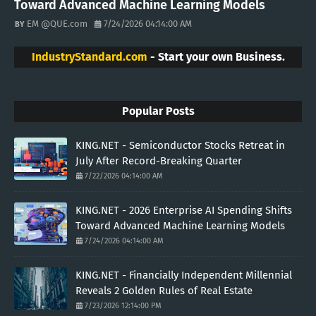
Toward Advanced Machine Learning Models
EM @QUE.com
7/24/2026 04:14:00 AM
IndustryStandard.com
- Start your own Business.
Popular Posts
KING.NET - Semiconductor Stocks Retreat in
July After Record-Breaking Quarter
7/22/2026 04:14:00 AM
KING.NET - 2026 Enterprise AI Spending Shifts
Toward Advanced Machine Learning Models
7/24/2026 04:14:00 AM
KING.NET - Financially Independent Millennial
Reveals 2 Golden Rules of Real Estate
7/23/2026 12:14:00 PM