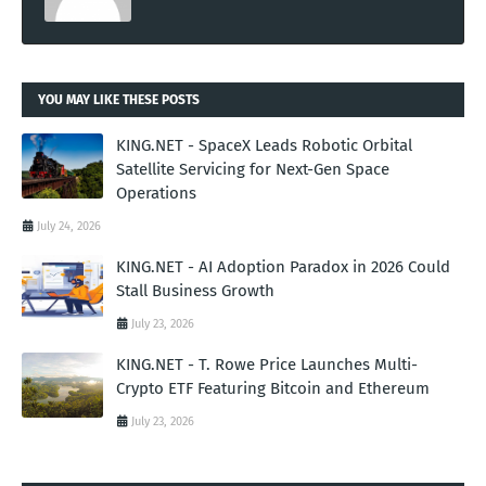
YOU MAY LIKE THESE POSTS
KING.NET - SpaceX Leads Robotic Orbital
Satellite Servicing for Next-Gen Space
Operations
July 24, 2026
KING.NET - AI Adoption Paradox in 2026 Could
Stall Business Growth
July 23, 2026
KING.NET - T. Rowe Price Launches Multi-
Crypto ETF Featuring Bitcoin and Ethereum
July 23, 2026