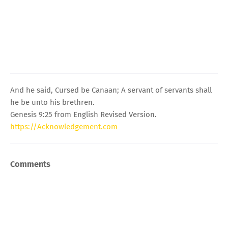
And he said, Cursed be Canaan; A servant of servants shall
he be unto his brethren.
Genesis 9:25 from English Revised Version.
https://Acknowledgement.com
Comments