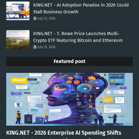
KING.NET - AI Adoption Paradox in 2026 Could
Stall Business Growth
July 23, 2026
KING.NET - T. Rowe Price Launches Multi-
Crypto ETF Featuring Bitcoin and Ethereum
July 23, 2026
Featured post
KING.NET
KING.NET - 2026 Enterprise AI Spending Shifts