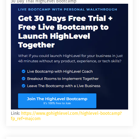
30 Day Trial HighLevel Bootcamp
Link:
https://www.gohighlevel.com/highlevel-bootcamp?
fp_ref=majcom