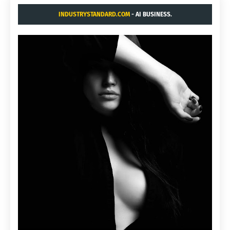
INDUSTRYSTANDARD.COM
- AI BUSINESS.