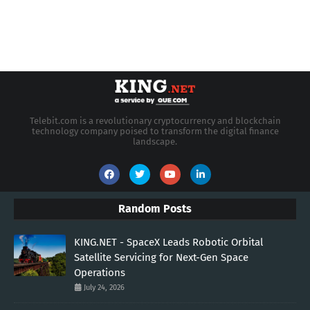
Telebit.com is a revolutionary cryptocurrency and blockchain
technology company poised to transform the digital finance
landscape.
Random Posts
KING.NET - SpaceX Leads Robotic Orbital
Satellite Servicing for Next-Gen Space
Operations
July 24, 2026