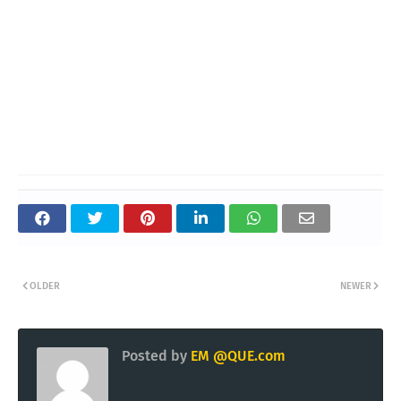
OLDER
NEWER
Posted by
EM @QUE.com