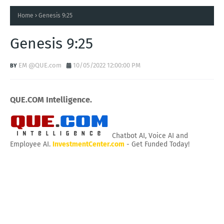
Home
Genesis 9:25
Genesis 9:25
EM @QUE.com
10/05/2022 12:00:00 PM
QUE.COM Intelligence.
Chatbot AI, Voice AI and
Employee AI.
InvestmentCenter.com
- Get Funded Today!