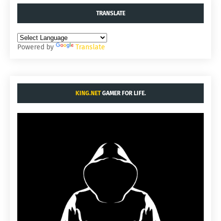
TRANSLATE
Powered by
Translate
KING.NET
GAMER FOR LIFE.