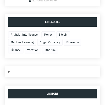
7/23/2026 12:14:00 PM
CATEGORIES
Artificial Intelligence
Money
Bitcoin
Machine Learning
CryptoCurrency
Ethereum
Finance
Vacation
Etherum
VISITORS