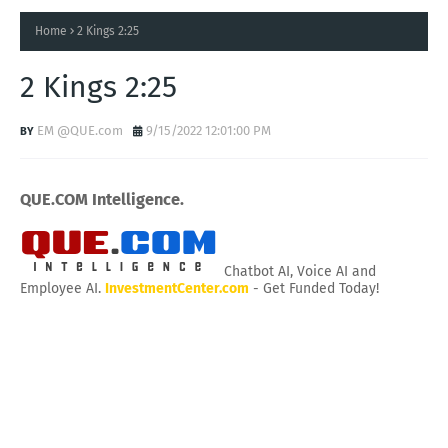
Home
2 Kings 2:25
2 Kings 2:25
EM @QUE.com
9/15/2022 12:01:00 PM
QUE.COM Intelligence.
Chatbot AI, Voice AI and
Employee AI.
InvestmentCenter.com
- Get Funded Today!