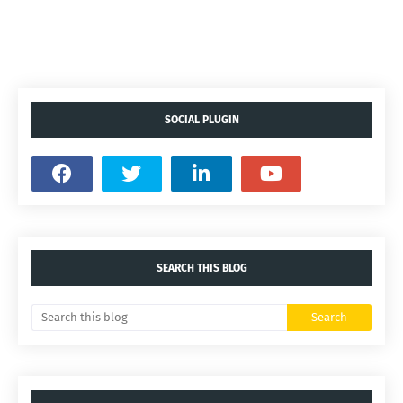
SOCIAL PLUGIN
SEARCH THIS BLOG