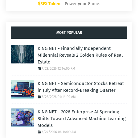
$SEX Token
- Power your Game.
MOST POPULAR
KING.NET - Financially Independent
Millennial Reveals 2 Golden Rules of Real
Estate
7/23/2026 12:14:00 PM
KING.NET - Semiconductor Stocks Retreat
in July After Record-Breaking Quarter
7/22/2026 04:14:00 AM
KING.NET - 2026 Enterprise AI Spending
Shifts Toward Advanced Machine Learning
Models
7/24/2026 04:14:00 AM