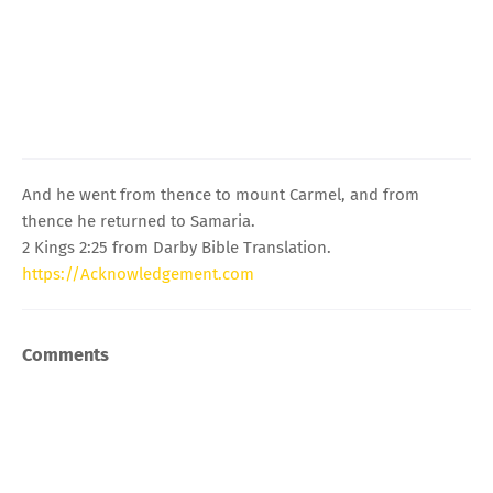
And he went from thence to mount Carmel, and from
thence he returned to Samaria.
2 Kings 2:25 from Darby Bible Translation.
https://Acknowledgement.com
Comments