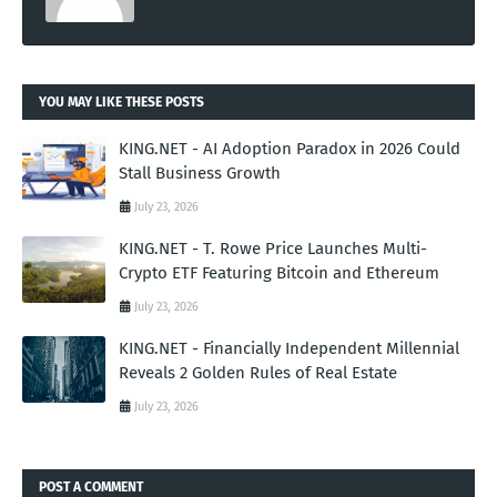
YOU MAY LIKE THESE POSTS
KING.NET - AI Adoption Paradox in 2026 Could
Stall Business Growth
July 23, 2026
KING.NET - T. Rowe Price Launches Multi-
Crypto ETF Featuring Bitcoin and Ethereum
July 23, 2026
KING.NET - Financially Independent Millennial
Reveals 2 Golden Rules of Real Estate
July 23, 2026
POST A COMMENT