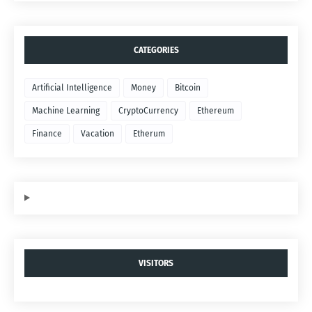
CATEGORIES
Artificial Intelligence
Money
Bitcoin
Machine Learning
CryptoCurrency
Ethereum
Finance
Vacation
Etherum
VISITORS