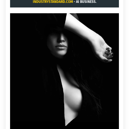
INDUSTRYSTANDARD.COM
- AI BUSINESS.