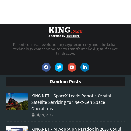
Telebit.com is a revolutionary cryptocurrency and blockchain
technology company poised to transform the digital finance
landscape.
Random Posts
KING.NET - SpaceX Leads Robotic Orbital
Satellite Servicing for Next-Gen Space
Operations
July 24, 2026
KING.NET - AI Adoption Paradox in 2026 Could