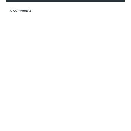
0 Comments