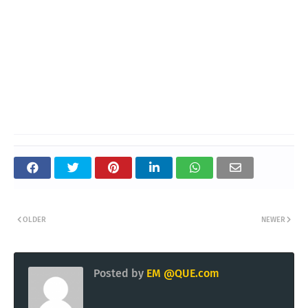
OLDER
NEWER
Posted by
EM @QUE.com