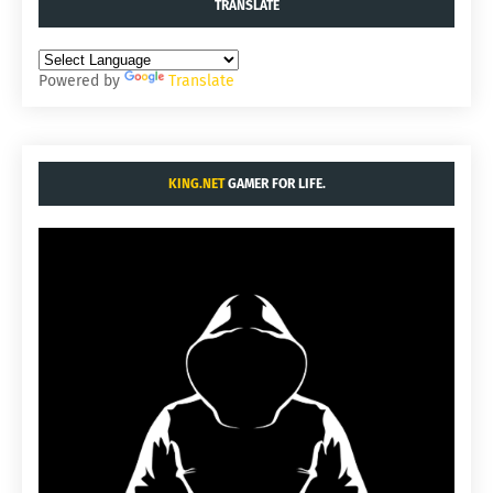
TRANSLATE
Powered by
Translate
KING.NET
GAMER FOR LIFE.