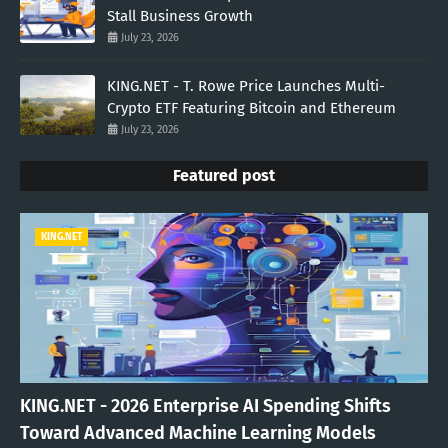
Stall Business Growth
July 23, 2026
KING.NET - T. Rowe Price Launches Multi-
Crypto ETF Featuring Bitcoin and Ethereum
July 23, 2026
Featured post
KING.NET
KING.NET - 2026 Enterprise AI Spending Shifts
Toward Advanced Machine Learning Models