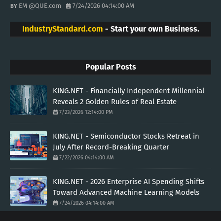
EM @QUE.com
7/24/2026 04:14:00 AM
IndustryStandard.com
- Start your own Business.
Popular Posts
KING.NET - Financially Independent Millennial
Reveals 2 Golden Rules of Real Estate
7/23/2026 12:14:00 PM
KING.NET - Semiconductor Stocks Retreat in
July After Record-Breaking Quarter
7/22/2026 04:14:00 AM
KING.NET - 2026 Enterprise AI Spending Shifts
Toward Advanced Machine Learning Models
7/24/2026 04:14:00 AM