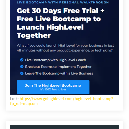
Link:
https://www.gohighlevel.com/highlevel-bootcamp?
fp_ref=majcom