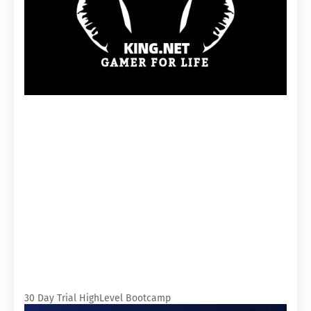
30 Day Trial HighLevel Bootcamp