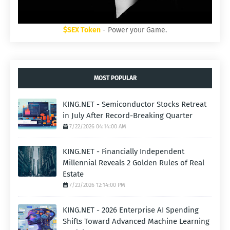
$SEX Token
- Power your Game.
MOST POPULAR
KING.NET - Semiconductor Stocks Retreat
in July After Record-Breaking Quarter
7/22/2026 04:14:00 AM
KING.NET - Financially Independent
Millennial Reveals 2 Golden Rules of Real
Estate
7/23/2026 12:14:00 PM
KING.NET - 2026 Enterprise AI Spending
Shifts Toward Advanced Machine Learning