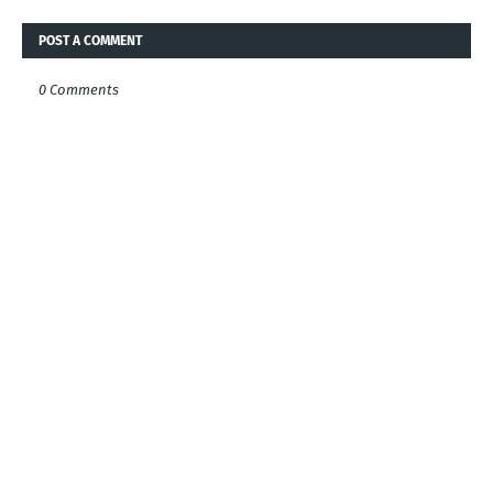
POST A COMMENT
0 Comments