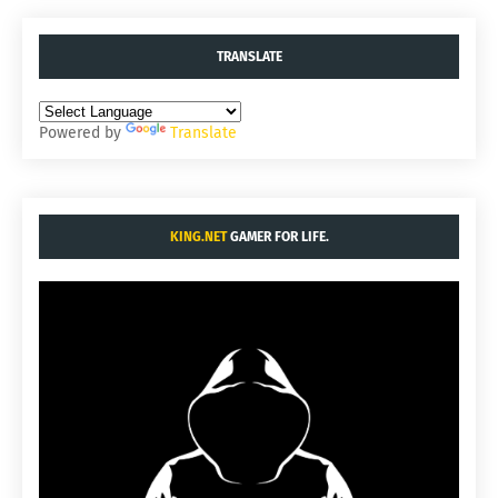
TRANSLATE
Powered by
Translate
KING.NET
GAMER FOR LIFE.