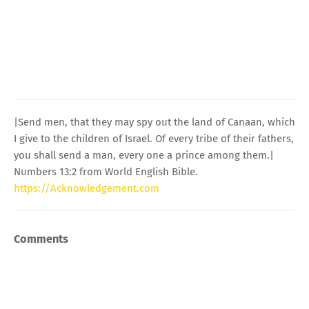
|Send men, that they may spy out the land of Canaan, which
I give to the children of Israel. Of every tribe of their fathers,
you shall send a man, every one a prince among them.|
Numbers 13:2 from World English Bible.
https://Acknowledgement.com
Comments