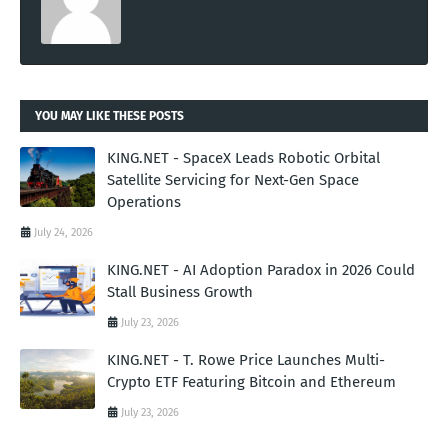
YOU MAY LIKE THESE POSTS
KING.NET - SpaceX Leads Robotic Orbital
Satellite Servicing for Next-Gen Space
Operations
July 24, 2026
KING.NET - AI Adoption Paradox in 2026 Could
Stall Business Growth
July 23, 2026
KING.NET - T. Rowe Price Launches Multi-
Crypto ETF Featuring Bitcoin and Ethereum
July 23, 2026