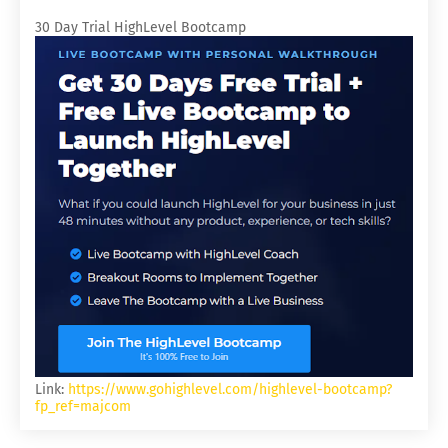
30 Day Trial HighLevel Bootcamp
Link:
https://www.gohighlevel.com/highlevel-bootcamp?
fp_ref=majcom