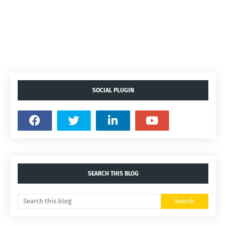
SOCIAL PLUGIN
SEARCH THIS BLOG