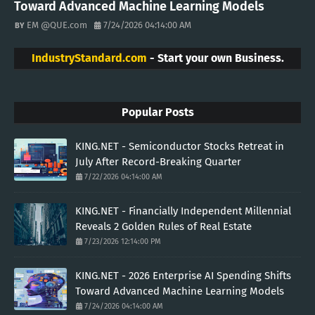
Toward Advanced Machine Learning Models
EM @QUE.com
7/24/2026 04:14:00 AM
IndustryStandard.com
- Start your own Business.
Popular Posts
KING.NET - Semiconductor Stocks Retreat in
July After Record-Breaking Quarter
7/22/2026 04:14:00 AM
KING.NET - Financially Independent Millennial
Reveals 2 Golden Rules of Real Estate
7/23/2026 12:14:00 PM
KING.NET - 2026 Enterprise AI Spending Shifts
Toward Advanced Machine Learning Models
7/24/2026 04:14:00 AM