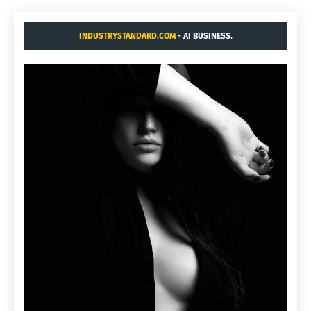
INDUSTRYSTANDARD.COM
- AI BUSINESS.