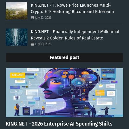
KING.NET - T. Rowe Price Launches Multi-
Crypto ETF Featuring Bitcoin and Ethereum
July 23, 2026
KING.NET - Financially Independent Millennial
Reveals 2 Golden Rules of Real Estate
July 23, 2026
Featured post
KING.NET
KING.NET - 2026 Enterprise AI Spending Shifts