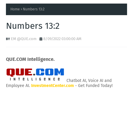
Home
Numbers 13:2
Numbers 13:2
EM @QUE.com
8/09/2022 03:00:00 AM
QUE.COM Intelligence.
Chatbot AI, Voice AI and
Employee AI.
InvestmentCenter.com
- Get Funded Today!