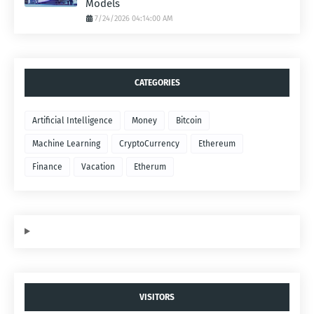
Models
7/24/2026 04:14:00 AM
CATEGORIES
Artificial Intelligence
Money
Bitcoin
Machine Learning
CryptoCurrency
Ethereum
Finance
Vacation
Etherum
VISITORS