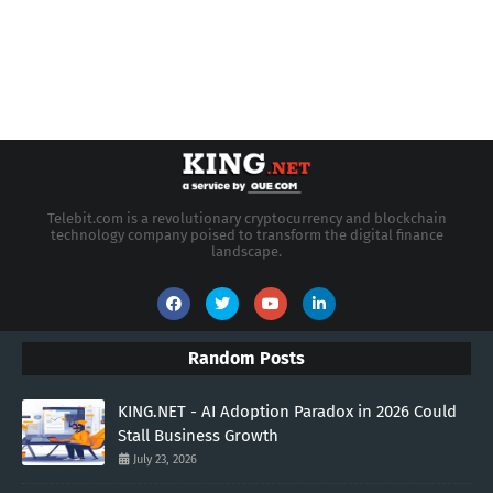
Telebit.com is a revolutionary cryptocurrency and blockchain
technology company poised to transform the digital finance
landscape.
Random Posts
KING.NET - AI Adoption Paradox in 2026 Could
Stall Business Growth
July 23, 2026