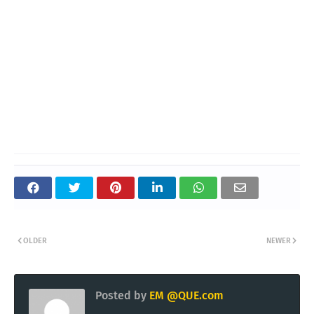
OLDER
NEWER
Posted by
EM @QUE.com