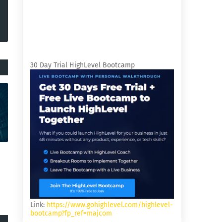
30 Day Trial HighLevel Bootcamp
Link:
https://www.gohighlevel.com/highlevel-
bootcamp?fp_ref=majcom