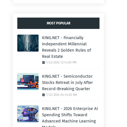
MOST POPULAR
KING.NET - Financially
Independent Millennial
Reveals 2 Golden Rules of
Real Estate
7/23/2026 12:14:00 PM
KING.NET - Semiconductor
Stocks Retreat in July After
Record-Breaking Quarter
7/22/2026 04:14:00 AM
KING.NET - 2026 Enterprise AI
Spending Shifts Toward
Advanced Machine Learning