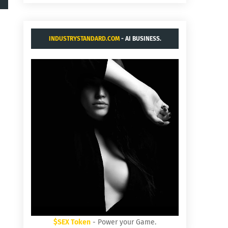
INDUSTRYSTANDARD.COM
- AI BUSINESS.
$SEX Token
- Power your Game.