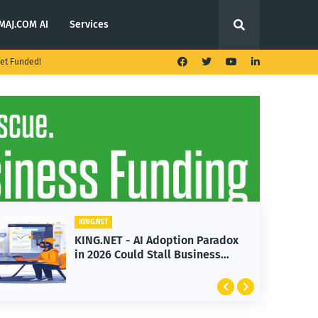
MAJ.COM AI
Services
et Funded!
KING.NET
KING.NET - AI Adoption Paradox
in 2026 Could Stall Business
Growth