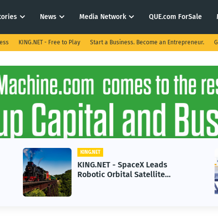
tories
News
Media Network
QUE.com ForSale
ness
KING.NET - Free to Play
Start a Business. Become an Entrepreneur.
G
KING.NET
KING.NET - SpaceX Leads
Robotic Orbital Satellite
Servicing for Next-Gen Space
Operations