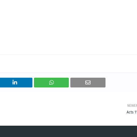
NEWE
Acts 1