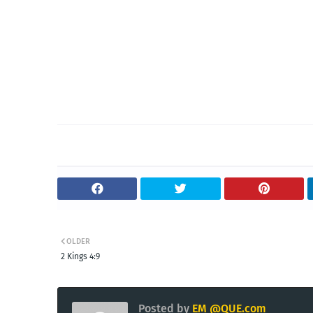
OLDER
2 Kings 4:9
Posted by
EM @QUE.com