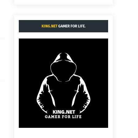
KING.NET
GAMER FOR LIFE.