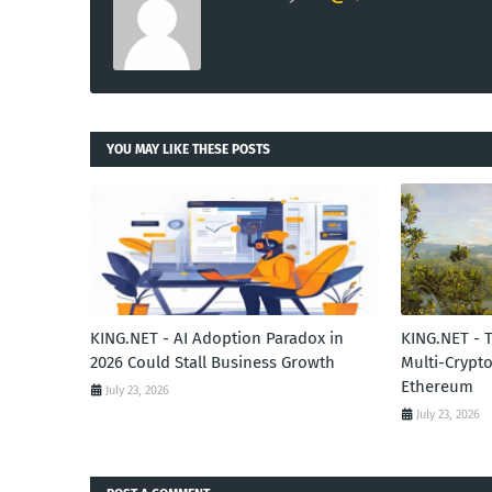
YOU MAY LIKE THESE POSTS
KING.NET - AI Adoption Paradox in
KING.NET - 
2026 Could Stall Business Growth
Multi-Crypto
Ethereum
July 23, 2026
July 23, 2026