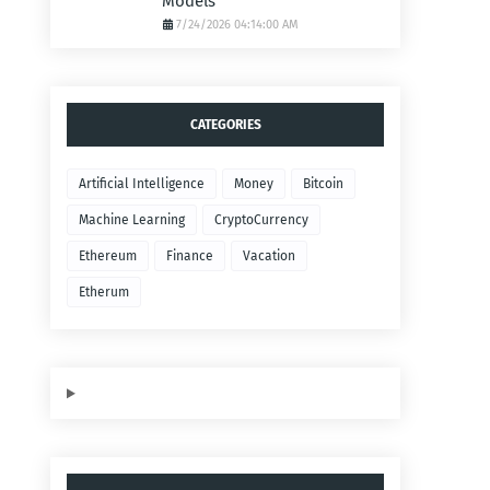
Models
7/24/2026 04:14:00 AM
CATEGORIES
Artificial Intelligence
Money
Bitcoin
Machine Learning
CryptoCurrency
Ethereum
Finance
Vacation
Etherum