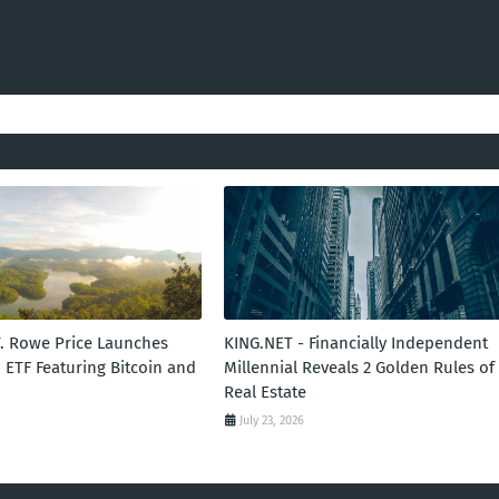
T. Rowe Price Launches
KING.NET - Financially Independent
 ETF Featuring Bitcoin and
Millennial Reveals 2 Golden Rules of
Real Estate
July 23, 2026