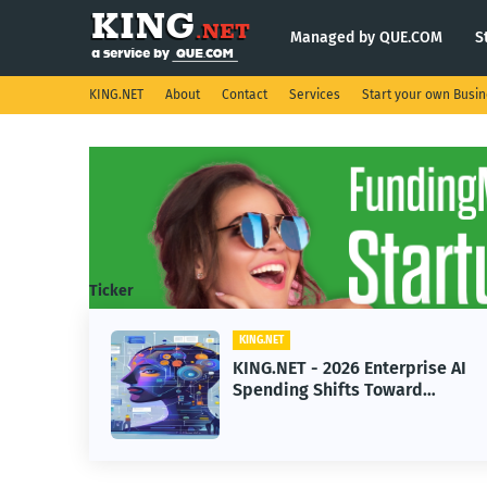
Managed by QUE.COM
S
KING.NET
About
Contact
Services
Start your own Busi
Ticker
KING.NET
KING.NET - 2026 Enterprise AI
Spending Shifts Toward
Advanced Machine Learning
Models