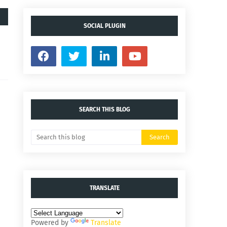
SOCIAL PLUGIN
SEARCH THIS BLOG
TRANSLATE
Powered by
Translate