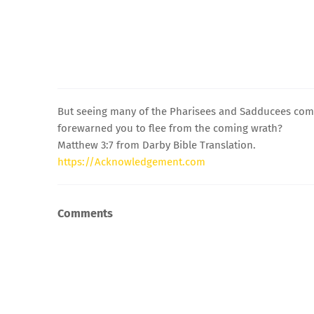
But seeing many of the Pharisees and Sadducees comin
forewarned you to flee from the coming wrath?
Matthew 3:7 from Darby Bible Translation.
https://Acknowledgement.com
Comments