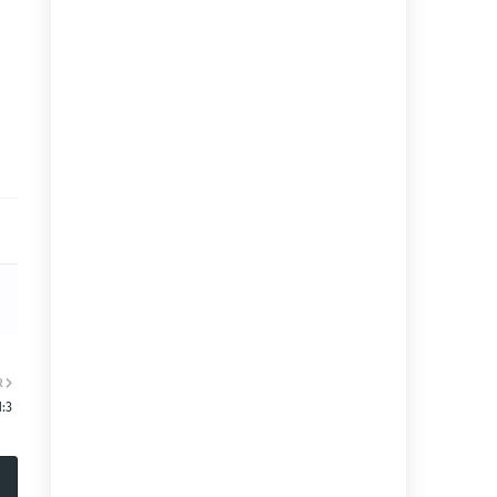
R
1:3