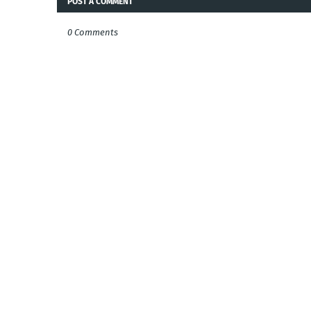
POST A COMMENT
0 Comments