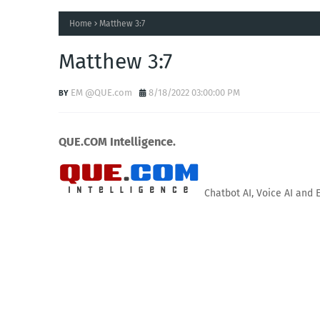
Home
Matthew 3:7
Matthew 3:7
EM @QUE.com
8/18/2022 03:00:00 PM
QUE.COM Intelligence.
Chatbot AI, Voice AI and 