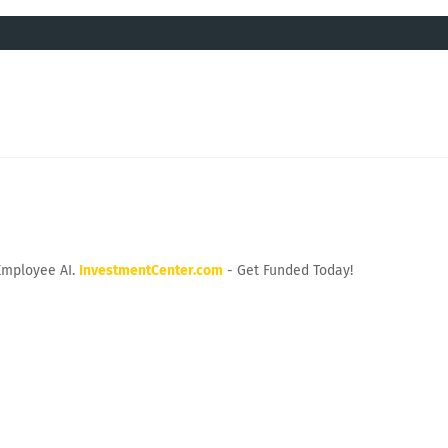
Employee AI.
InvestmentCenter.com
- Get Funded Today!