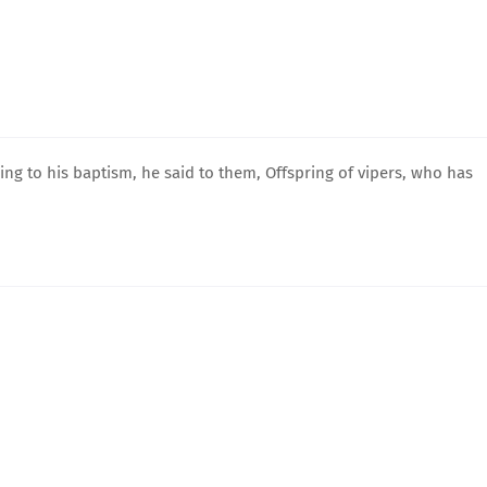
g to his baptism, he said to them, Offspring of vipers, who has