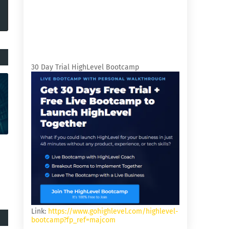
30 Day Trial HighLevel Bootcamp
Link:
https://www.gohighlevel.com/highlevel-
bootcamp?fp_ref=majcom