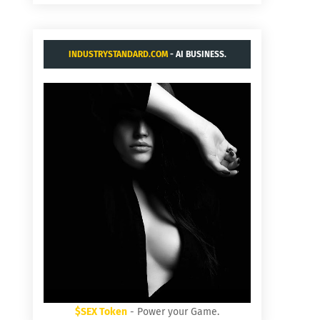
INDUSTRYSTANDARD.COM
- AI BUSINESS.
$SEX Token
- Power your Game.