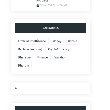
Models
7/24/2026 04:14:00 AM
CATEGORIES
Artificial Intelligence
Money
Bitcoin
Machine Learning
CryptoCurrency
Ethereum
Finance
Vacation
Etherum