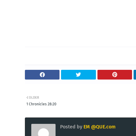
OLDER
1 Chronicles 28:20
Posted by
EM @QUE.com