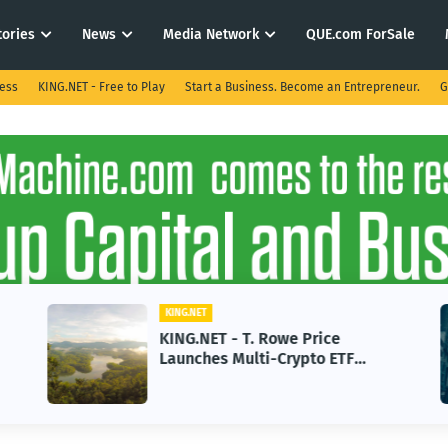
tories
News
Media Network
QUE.com ForSale
ness
KING.NET - Free to Play
Start a Business. Become an Entrepreneur.
G
KING.NET
KING.NET - T. Rowe Price
Launches Multi-Crypto ETF
Featuring Bitcoin and Ethereum