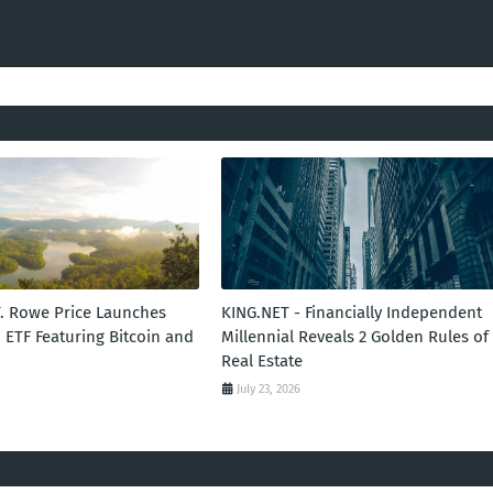
T. Rowe Price Launches
KING.NET - Financially Independent
 ETF Featuring Bitcoin and
Millennial Reveals 2 Golden Rules of
Real Estate
July 23, 2026