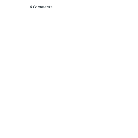
0 Comments