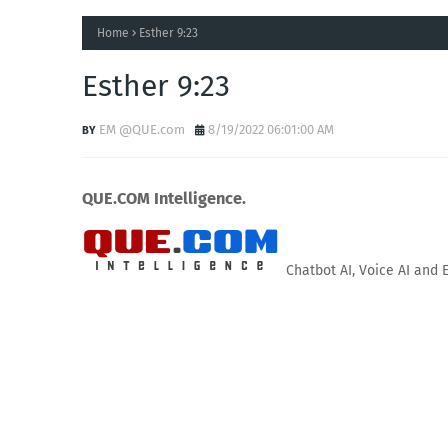
Home
Esther 9:23
Esther 9:23
EM @QUE.com
8/19/2022 06:01:00 AM
QUE.COM Intelligence.
Chatbot AI, Voice AI and 