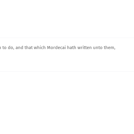
 to do, and that which Mordecai hath written unto them,