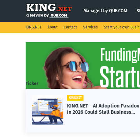
Managed by QUE.COM
S
KING.NET
About
Contact
Services
Start your own Busi
Ticker
KING.NET
s
KING.NET - AI Adoption Paradox
e
in 2026 Could Stall Business
Space
Growth