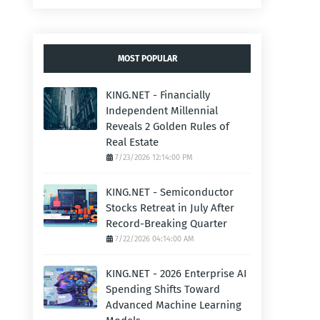
MOST POPULAR
KING.NET - Financially
Independent Millennial
Reveals 2 Golden Rules of
Real Estate
7/23/2026 12:14:00 PM
KING.NET - Semiconductor
Stocks Retreat in July After
Record-Breaking Quarter
7/22/2026 04:14:00 AM
KING.NET - 2026 Enterprise AI
Spending Shifts Toward
Advanced Machine Learning