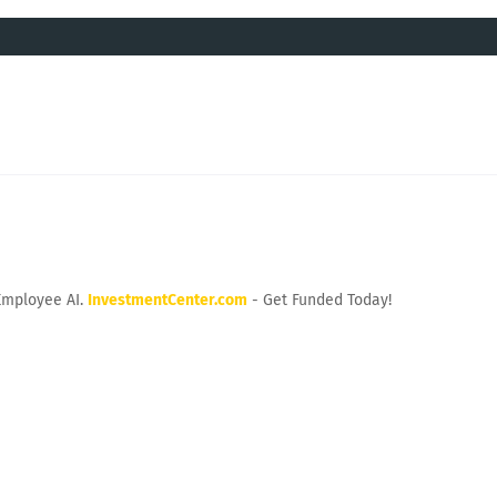
Employee AI.
InvestmentCenter.com
- Get Funded Today!