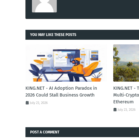
YOU MAY LIKE THESE POSTS
KING.NET - AI Adoption Paradox in
KING.NET - 
2026 Could Stall Business Growth
Multi-Crypto
Ethereum
July 23, 2026
July 23, 2026
POST A COMMENT