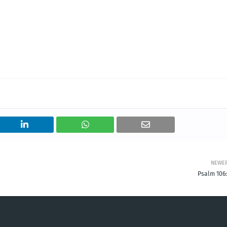
NEWE
Psalm 106: