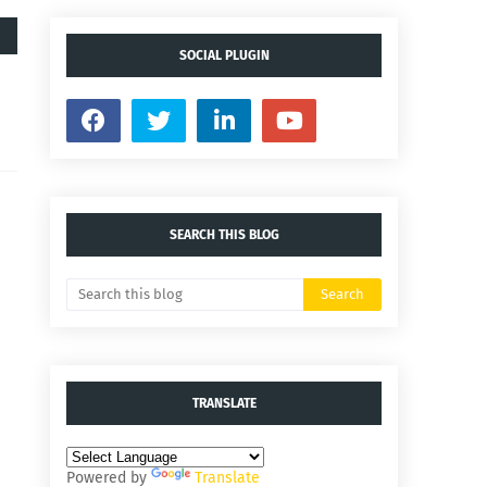
SOCIAL PLUGIN
SEARCH THIS BLOG
TRANSLATE
Powered by
Translate