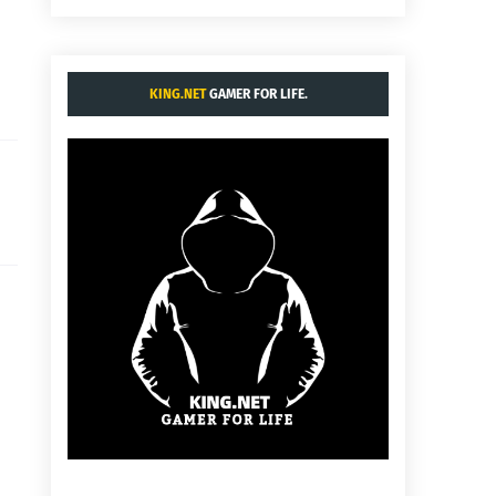
KING.NET
GAMER FOR LIFE.