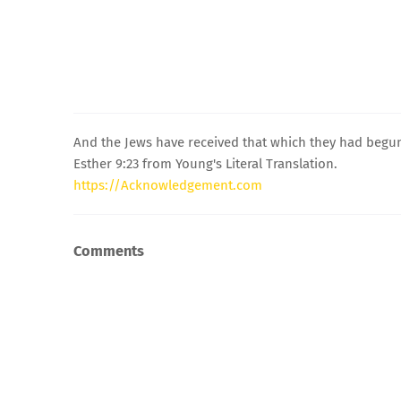
And the Jews have received that which they had begun
Esther 9:23 from Young's Literal Translation.
https://Acknowledgement.com
Comments