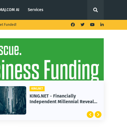
MAJ.COM AI
Services
et Funded!
KING.NET
KING.NET - Financially
Independent Millennial Reveals
2 Golden Rules of Real Estate