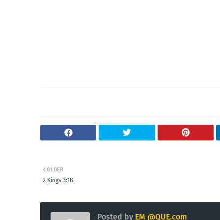
OLDER
2 Kings 3:18
Posted by
EM @QUE.com