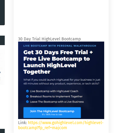
30 Day Trial HighLevel Bootcamp
Link:
https://www.gohighlevel.com/highlevel-
bootcamp?fp_ref=majcom