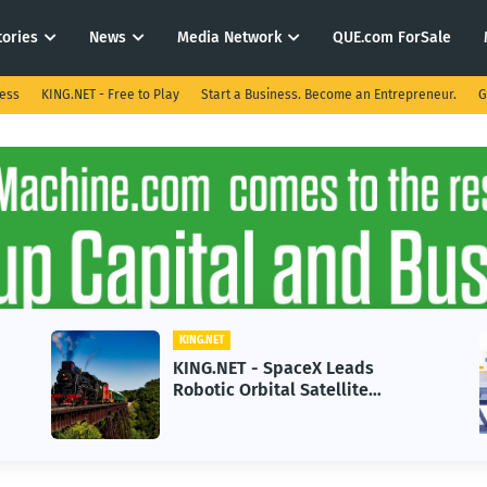
tories
News
Media Network
QUE.com ForSale
ness
KING.NET - Free to Play
Start a Business. Become an Entrepreneur.
G
KING.NET
 - SpaceX Leads
KING.NET - AI A
rbital Satellite
in 2026 Could St
g for Next-Gen Space
Growth
ns