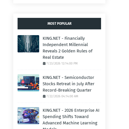
MOST POPULAR
KING.NET - Financially
Independent Millennial
Reveals 2 Golden Rules of
Real Estate
7/23/2026 12:14:00 PM
KING.NET - Semiconductor
Stocks Retreat in July After
Record-Breaking Quarter
7/22/2026 04:14:00 AM
KING.NET - 2026 Enterprise AI
Spending Shifts Toward
Advanced Machine Learning