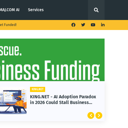
MAJ.COM AI
Services
et Funded!
KING.NET
doption Paradox
KING.NET - T. Rowe Pric
all Business
Launches Multi-Crypto 
Featuring Bitcoin and 