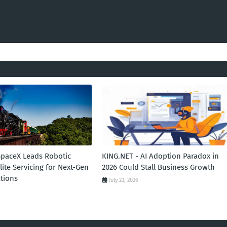
SpaceX Leads Robotic
KING.NET - AI Adoption Paradox in
llite Servicing for Next-Gen
2026 Could Stall Business Growth
tions
July 23, 2026