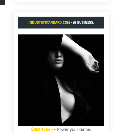
INDUSTRYSTANDARD.COM
- AI BUSINESS.
$SEX Token
- Power your Game.