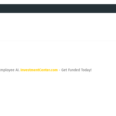
Employee AI.
InvestmentCenter.com
- Get Funded Today!