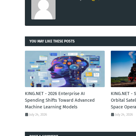
YOU MAY LIKE THESE POSTS
KING.NET - 2026 Enterprise AI
KING.NET - 
Spending Shifts Toward Advanced
Orbital Sate
Machine Learning Models
Space Opera
July 24, 2026
July 24, 2026