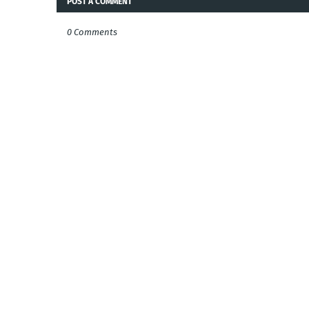
POST A COMMENT
0 Comments