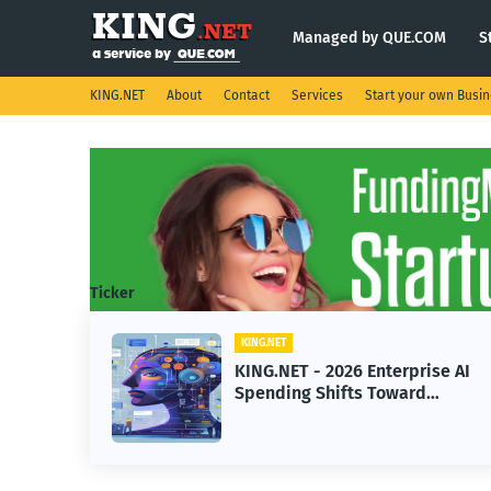
Managed by QUE.COM
S
KING.NET
About
Contact
Services
Start your own Busi
Ticker
ING.NET
KING.NET
ING.NET - 2026 Enterprise AI
KING.NET
pending Shifts Toward
Robotic O
dvanced Machine Learning
Servicin
odels
Operatio