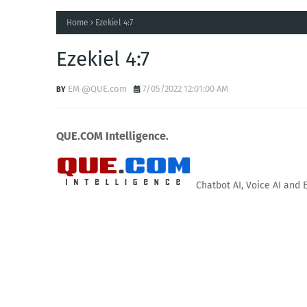
Home
Ezekiel 4:7
Ezekiel 4:7
EM @QUE.com
7/05/2022 12:01:00 AM
QUE.COM Intelligence.
Chatbot AI, Voice AI and 