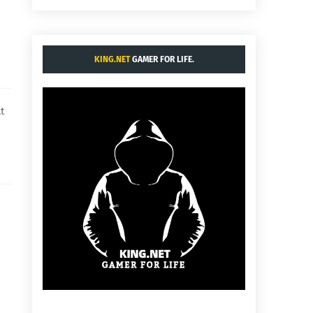
KING.NET
GAMER FOR LIFE.
t