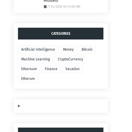
Models
7/24/2026 04:14:00 AM
CATEGORIES
Artificial Intelligence
Money
Bitcoin
Machine Learning
CryptoCurrency
Ethereum
Finance
Vacation
Etherum