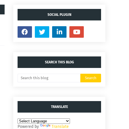
SOCIAL PLUGIN
SEARCH THIS BLOG
TRANSLATE
Powered by
Translate