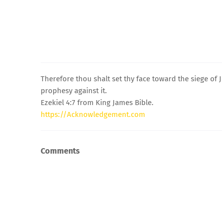
Therefore thou shalt set thy face toward the siege of
prophesy against it.
Ezekiel 4:7 from King James Bible.
https://Acknowledgement.com
Comments