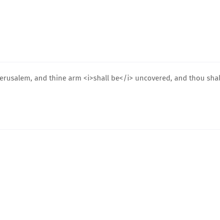
 Jerusalem, and thine arm <i>shall be</i> uncovered, and thou shal