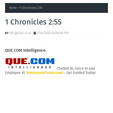
Home
1 Chronicles 2:55
1 Chronicles 2:55
EM @QUE.com
7/26/2022 03:00:00 PM
QUE.COM Intelligence.
Chatbot AI, Voice AI and
Employee AI.
InvestmentCenter.com
- Get Funded Today!