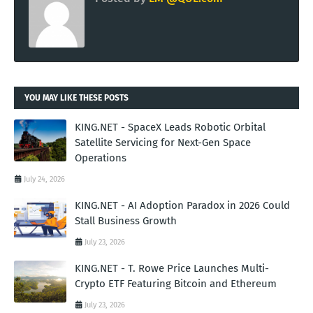
YOU MAY LIKE THESE POSTS
KING.NET - SpaceX Leads Robotic Orbital
Satellite Servicing for Next-Gen Space
Operations
July 24, 2026
KING.NET - AI Adoption Paradox in 2026 Could
Stall Business Growth
July 23, 2026
KING.NET - T. Rowe Price Launches Multi-
Crypto ETF Featuring Bitcoin and Ethereum
July 23, 2026