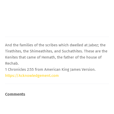
And the families of the scribes which dwelled at Jabez; the
Tirathites, the Shimeathites, and Suchathites. These are the
Kenites that came of Hemath, the father of the house of
Rechab.
1 Chronicles 2:55 from American King James Version.
https://Acknowledgement.com
Comments