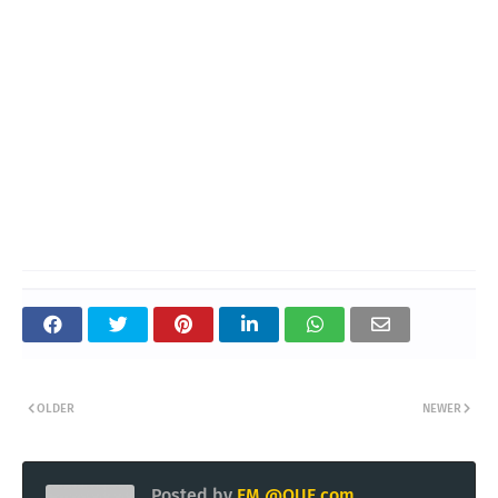
OLDER
NEWER
Posted by
EM @QUE.com