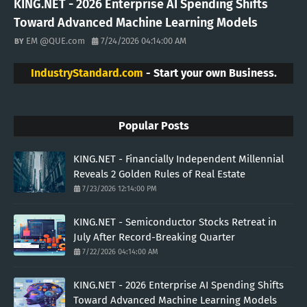
KING.NET - 2026 Enterprise AI Spending Shifts
Toward Advanced Machine Learning Models
EM @QUE.com
7/24/2026 04:14:00 AM
IndustryStandard.com
- Start your own Business.
Popular Posts
KING.NET - Financially Independent Millennial
Reveals 2 Golden Rules of Real Estate
7/23/2026 12:14:00 PM
KING.NET - Semiconductor Stocks Retreat in
July After Record-Breaking Quarter
7/22/2026 04:14:00 AM
KING.NET - 2026 Enterprise AI Spending Shifts
Toward Advanced Machine Learning Models