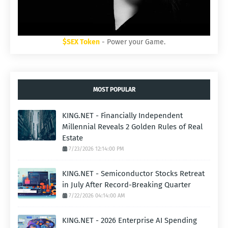
$SEX Token
- Power your Game.
MOST POPULAR
KING.NET - Financially Independent
Millennial Reveals 2 Golden Rules of Real
Estate
7/23/2026 12:14:00 PM
KING.NET - Semiconductor Stocks Retreat
in July After Record-Breaking Quarter
7/22/2026 04:14:00 AM
KING.NET - 2026 Enterprise AI Spending