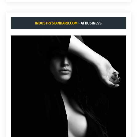
INDUSTRYSTANDARD.COM
- AI BUSINESS.