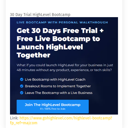
30 Day Trial HighLevel Bootcamp
Link:
https://www.gohighlevel.com/highlevel-bootcamp?
fp_ref=majcom