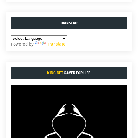
TRANSLATE
Powered by
Translate
KING.NET
GAMER FOR LIFE.