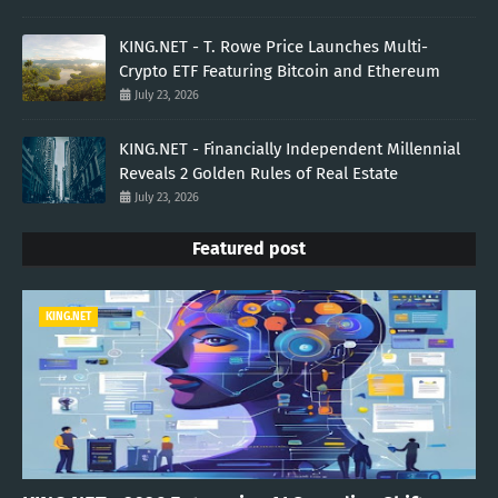
KING.NET - T. Rowe Price Launches Multi-
Crypto ETF Featuring Bitcoin and Ethereum
July 23, 2026
KING.NET - Financially Independent Millennial
Reveals 2 Golden Rules of Real Estate
July 23, 2026
Featured post
KING.NET