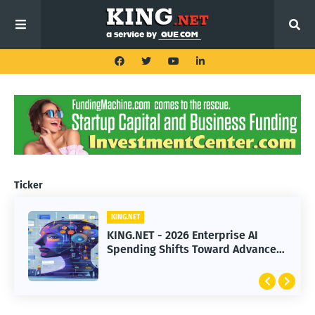
Ticker
KING.NET
KING.NET
KING.NET - 2026 Enterprise AI
KING.NET - SpaceX Leads Robotic
Spending Shifts Toward Advanced
Orbital Satellite Servicing for
Machine Learning Models
Next-Gen Space Operations