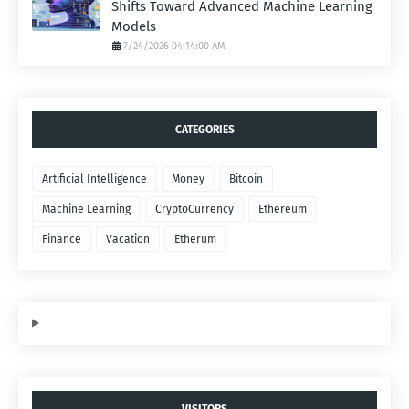
Shifts Toward Advanced Machine Learning
Models
7/24/2026 04:14:00 AM
CATEGORIES
Artificial Intelligence
Money
Bitcoin
Machine Learning
CryptoCurrency
Ethereum
Finance
Vacation
Etherum
VISITORS