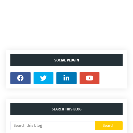
SOCIAL PLUGIN
SEARCH THIS BLOG