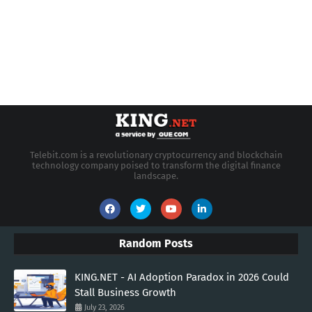
Telebit.com is a revolutionary cryptocurrency and blockchain
technology company poised to transform the digital finance
landscape.
Random Posts
KING.NET - AI Adoption Paradox in 2026 Could
Stall Business Growth
July 23, 2026