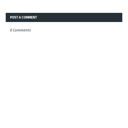
POST A COMMENT
0 Comments