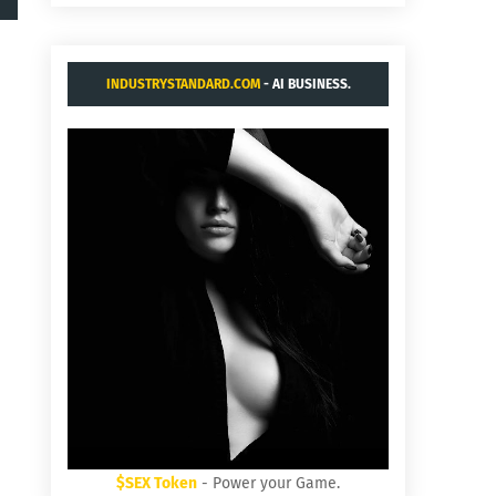
INDUSTRYSTANDARD.COM
- AI BUSINESS.
$SEX Token
- Power your Game.