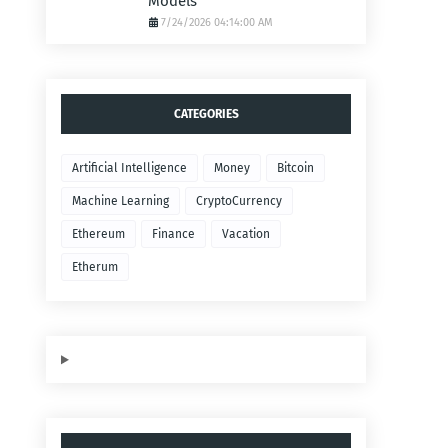
Models
7/24/2026 04:14:00 AM
CATEGORIES
Artificial Intelligence
Money
Bitcoin
Machine Learning
CryptoCurrency
Ethereum
Finance
Vacation
Etherum