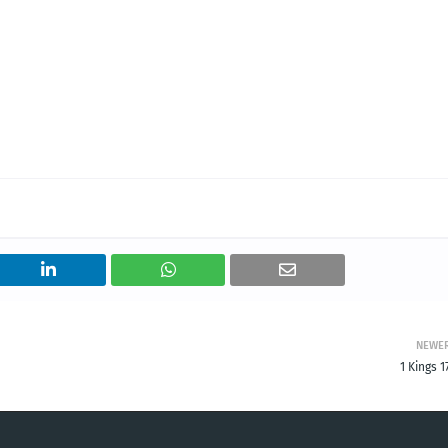
NEWE
1 Kings 1