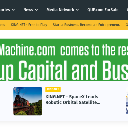
tories
News
Media Network
QUE.com ForSale
ness
KING.NET - Free to Play
Start a Business. Become an Entrepreneur.
G
KING.NET
KING.NET - SpaceX Leads
Robotic Orbital Satellite
Servicing for Next-Gen Space
Operations