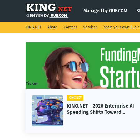
Managed by QUE.COM
S
KING.NET
About
Contact
Services
Start your own Busi
Ticker
KING.NET
KING.NET - 2026 Enterprise AI
Spending Shifts Toward
Advanced Machine Learning
Models