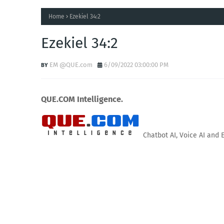
Home
Ezekiel 34:2
Ezekiel 34:2
EM @QUE.com
6/09/2022 03:00:00 PM
QUE.COM Intelligence.
Chatbot AI, Voice AI and 