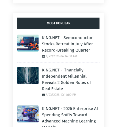
MOST POPULAR
KING.NET - Semiconductor
Stocks Retreat in July After
Record-Breaking Quarter
7/22/2026 04:14:00 AM
KING.NET - Financially
Independent Millennial
Reveals 2 Golden Rules of
Real Estate
7/23/2026 12:14:00 PM
KING.NET - 2026 Enterprise AI
Spending Shifts Toward
Advanced Machine Learning