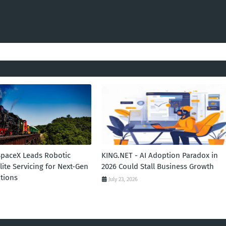
SpaceX Leads Robotic
KING.NET - AI Adoption Paradox in
llite Servicing for Next-Gen
2026 Could Stall Business Growth
tions
July 23, 2026