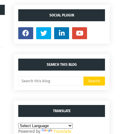
SOCIAL PLUGIN
SEARCH THIS BLOG
TRANSLATE
Powered by
Translate