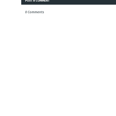
POST A COMMENT
0 Comments