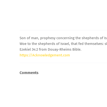
Son of man, prophesy concerning the shepherds of Isr
Woe to the shepherds of Israel, that fed themselves: 
Ezekiel 34:2 from Douay-Rheims Bible.
https://Acknowledgement.com
Comments