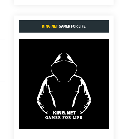
KING.NET
GAMER FOR LIFE.
: