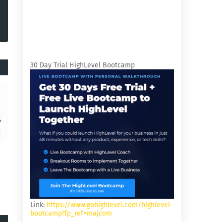
30 Day Trial HighLevel Bootcamp
Link:
https://www.gohighlevel.com/highlevel-
bootcamp?fp_ref=majcom