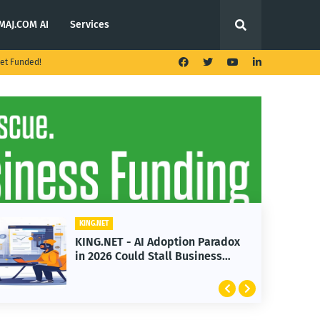
MAJ.COM AI
Services
et Funded!
KING.NET
KING.NET - AI Adoption Paradox
K
in 2026 Could Stall Business
L
Growth
F