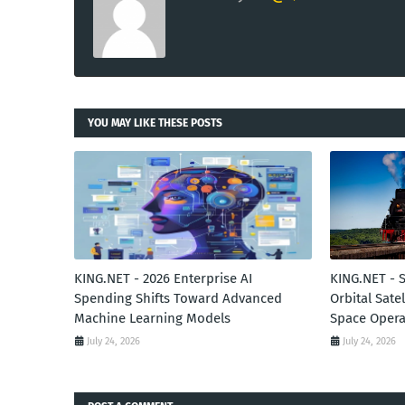
YOU MAY LIKE THESE POSTS
KING.NET - 2026 Enterprise AI
KING.NET - 
Spending Shifts Toward Advanced
Orbital Sate
Machine Learning Models
Space Opera
July 24, 2026
July 24, 2026