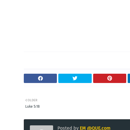
OLDER
Luke 5:18
Posted by
EM @QUE.com