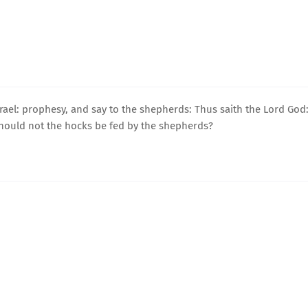
ael: prophesy, and say to the shepherds: Thus saith the Lord God
should not the hocks be fed by the shepherds?