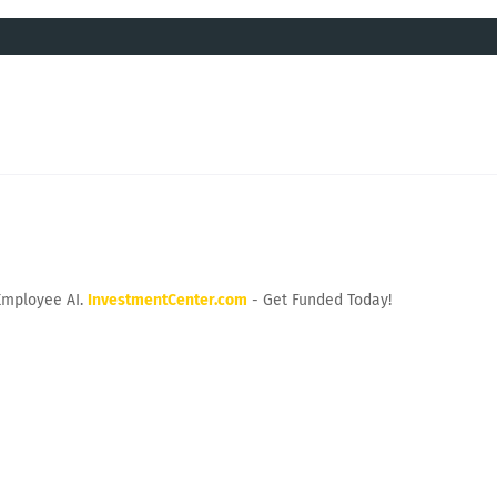
Employee AI.
InvestmentCenter.com
- Get Funded Today!