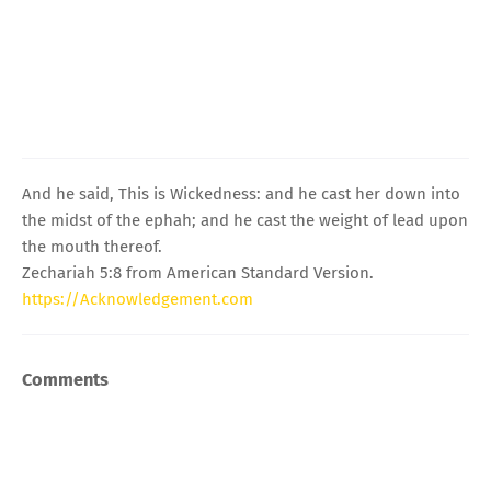
And he said, This is Wickedness: and he cast her down into
the midst of the ephah; and he cast the weight of lead upon
the mouth thereof.
Zechariah 5:8 from American Standard Version.
https://Acknowledgement.com
Comments