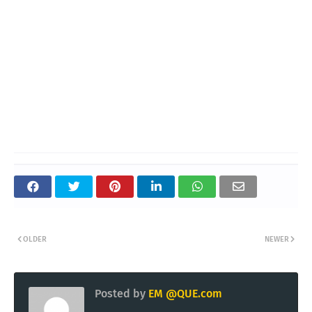
OLDER
NEWER
Posted by
EM @QUE.com