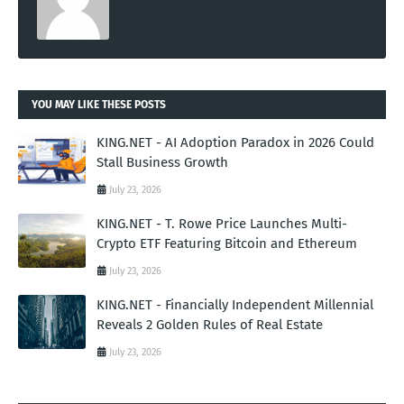
YOU MAY LIKE THESE POSTS
KING.NET - AI Adoption Paradox in 2026 Could
Stall Business Growth
July 23, 2026
KING.NET - T. Rowe Price Launches Multi-
Crypto ETF Featuring Bitcoin and Ethereum
July 23, 2026
KING.NET - Financially Independent Millennial
Reveals 2 Golden Rules of Real Estate
July 23, 2026