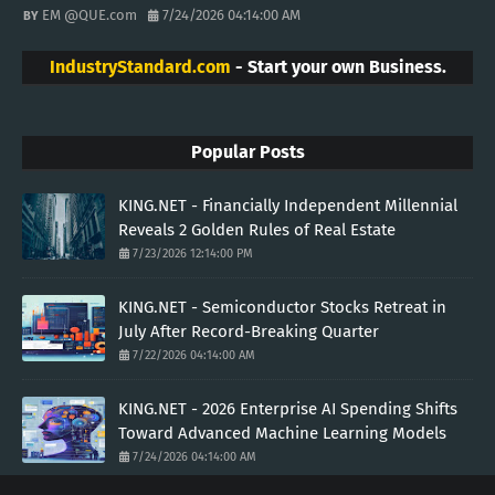
EM @QUE.com
7/24/2026 04:14:00 AM
IndustryStandard.com
- Start your own Business.
Popular Posts
KING.NET - Financially Independent Millennial
Reveals 2 Golden Rules of Real Estate
7/23/2026 12:14:00 PM
KING.NET - Semiconductor Stocks Retreat in
July After Record-Breaking Quarter
7/22/2026 04:14:00 AM
KING.NET - 2026 Enterprise AI Spending Shifts
Toward Advanced Machine Learning Models
7/24/2026 04:14:00 AM