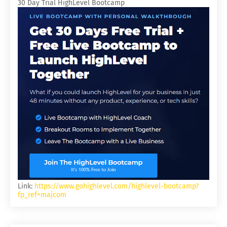
30 Day Trial HighLevel Bootcamp
Link:
https://www.gohighlevel.com/highlevel-bootcamp?
fp_ref=majcom