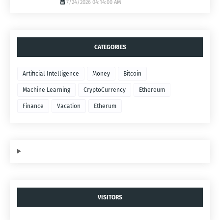
7/24/2026 04:14:00 AM
CATEGORIES
Artificial Intelligence
Money
Bitcoin
Machine Learning
CryptoCurrency
Ethereum
Finance
Vacation
Etherum
VISITORS