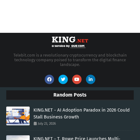
Telebit.com is a revolutionary cryptocurrency and blockchain
technology company poised to transform the digital finance
landscape.
Random Posts
KING.NET - AI Adoption Paradox in 2026 Could
Stall Business Growth
July 23, 2026
KING.NET - T. Rowe Price Launches Multi-