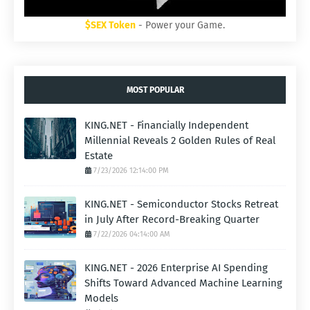
$SEX Token
- Power your Game.
MOST POPULAR
KING.NET - Financially Independent
Millennial Reveals 2 Golden Rules of Real
Estate
7/23/2026 12:14:00 PM
KING.NET - Semiconductor Stocks Retreat
in July After Record-Breaking Quarter
7/22/2026 04:14:00 AM
KING.NET - 2026 Enterprise AI Spending
Shifts Toward Advanced Machine Learning
Models