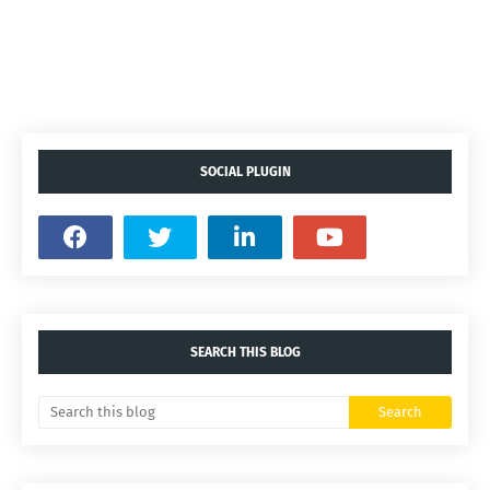
SOCIAL PLUGIN
SEARCH THIS BLOG