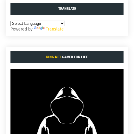
TRANSLATE
Powered by
Translate
KING.NET
GAMER FOR LIFE.