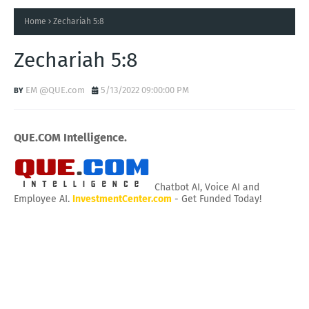
Home
Zechariah 5:8
Zechariah 5:8
EM @QUE.com
5/13/2022 09:00:00 PM
QUE.COM Intelligence.
Chatbot AI, Voice AI and
Employee AI.
InvestmentCenter.com
- Get Funded Today!