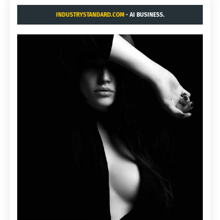
INDUSTRYSTANDARD.COM
- AI BUSINESS.