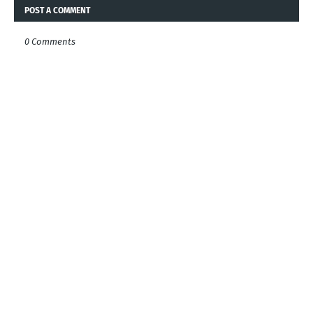
POST A COMMENT
0 Comments