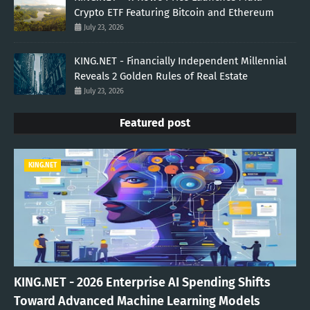
Crypto ETF Featuring Bitcoin and Ethereum
July 23, 2026
KING.NET - Financially Independent Millennial
Reveals 2 Golden Rules of Real Estate
July 23, 2026
Featured post
KING.NET
KING.NET - 2026 Enterprise AI Spending Shifts
Toward Advanced Machine Learning Models