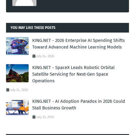
YOU MAY LIKE THESE POSTS
KING.NET - 2026 Enterprise AI Spending Shifts
Toward Advanced Machine Learning Models
July 24, 2026
KING.NET - SpaceX Leads Robotic Orbital
Satellite Servicing for Next-Gen Space
Operations
July 24, 2026
KING.NET - AI Adoption Paradox in 2026 Could
Stall Business Growth
July 23, 2026