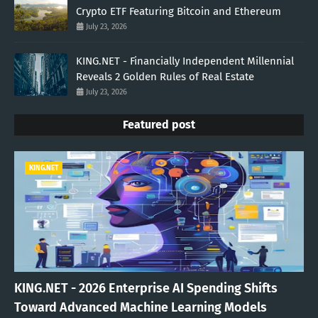
Crypto ETF Featuring Bitcoin and Ethereum
July 23, 2026
KING.NET - Financially Independent Millennial
Reveals 2 Golden Rules of Real Estate
July 23, 2026
Featured post
KING.NET
KING.NET - 2026 Enterprise AI Spending Shifts
Toward Advanced Machine Learning Models