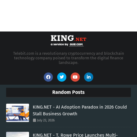
Telebit.com is a revolutionary cryptocurrency and blockchain
technology company poised to transform the digital finance
landscape.
Random Posts
KING.NET - AI Adoption Paradox in 2026 Could
Stall Business Growth
July 23, 2026
KING.NET - T. Rowe Price Launches Multi-