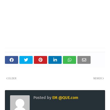
OLDER
NEWER
Posted by
EM @QUE.com