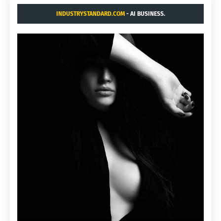
INDUSTRYSTANDARD.COM
- AI BUSINESS.