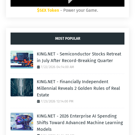
$SEX Token
- Power your Game.
MOST POPULAR
KING.NET - Semiconductor Stocks Retreat
in July After Record-Breaking Quarter
7/22/2026 04:14:00 AM
KING.NET - Financially Independent
Millennial Reveals 2 Golden Rules of Real
Estate
7/23/2026 12:14:00 PM
KING.NET - 2026 Enterprise AI Spending
Shifts Toward Advanced Machine Learning
Models