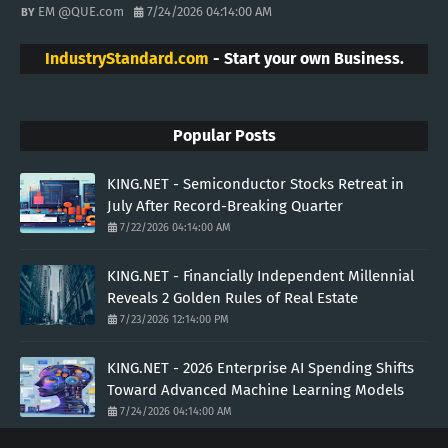
EM @QUE.com
7/24/2026 04:14:00 AM
IndustryStandard.com
- Start your own Business.
Popular Posts
KING.NET - Semiconductor Stocks Retreat in
July After Record-Breaking Quarter
7/22/2026 04:14:00 AM
KING.NET - Financially Independent Millennial
Reveals 2 Golden Rules of Real Estate
7/23/2026 12:14:00 PM
KING.NET - 2026 Enterprise AI Spending Shifts
Toward Advanced Machine Learning Models
7/24/2026 04:14:00 AM