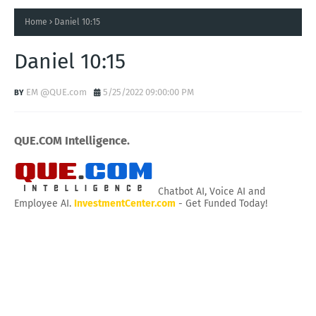
Home
Daniel 10:15
Daniel 10:15
EM @QUE.com
5/25/2022 09:00:00 PM
QUE.COM Intelligence.
Chatbot AI, Voice AI and
Employee AI.
InvestmentCenter.com
- Get Funded Today!