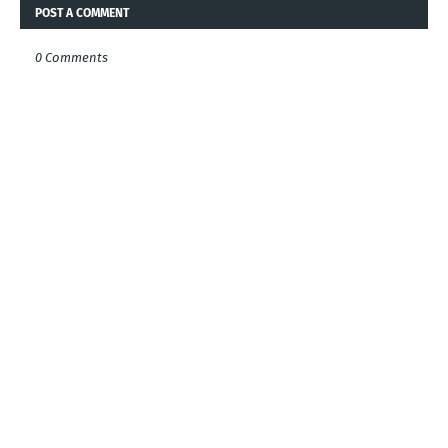
POST A COMMENT
0 Comments