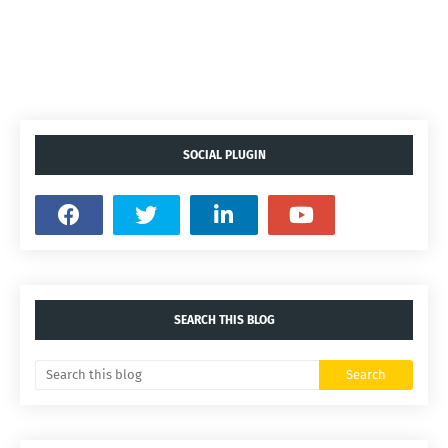
SOCIAL PLUGIN
SEARCH THIS BLOG