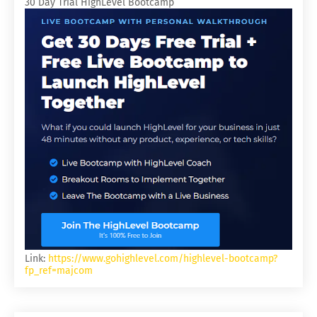
30 Day Trial HighLevel Bootcamp
Link:
https://www.gohighlevel.com/highlevel-bootcamp?
fp_ref=majcom