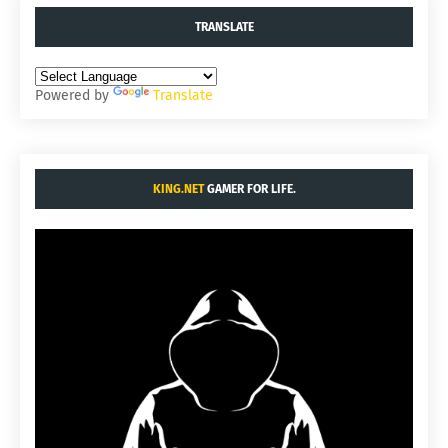
TRANSLATE
Powered by
Translate
KING.NET
GAMER FOR LIFE.