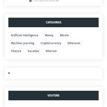
7/24/2026 04:14:00 AM
CATEGORIES
Artificial Intelligence
Money
Bitcoin
Machine Learning
CryptoCurrency
Ethereum
Finance
Vacation
Etherum
VISITORS