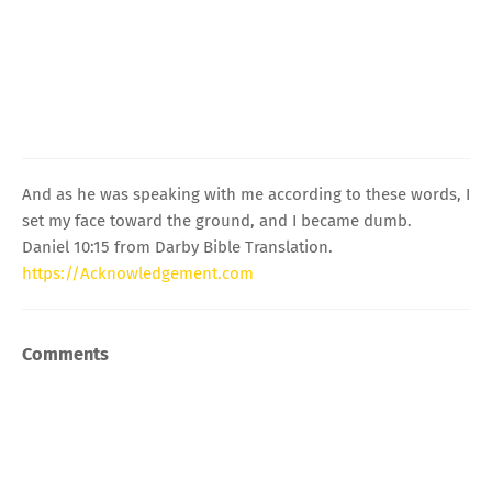
And as he was speaking with me according to these words, I
set my face toward the ground, and I became dumb.
Daniel 10:15 from Darby Bible Translation.
https://Acknowledgement.com
Comments