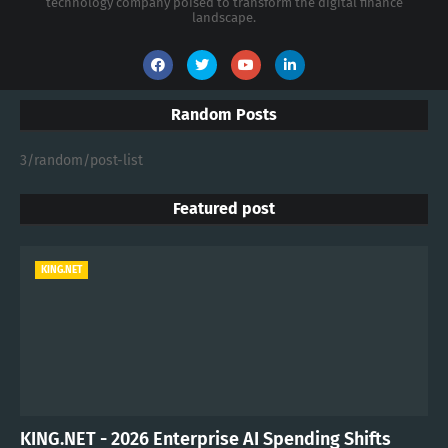
technology company poised to transform the digital finance
landscape.
Random Posts
3/random/post-list
Featured post
KING.NET
KING.NET - 2026 Enterprise AI Spending Shifts