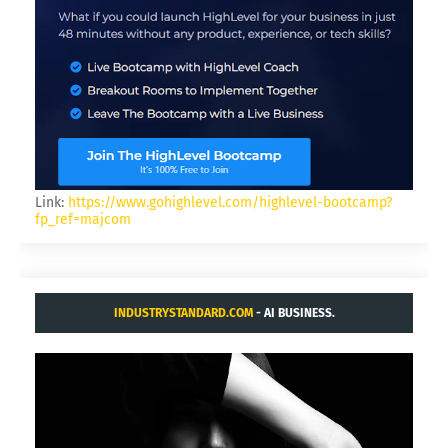
Link:
https://www.gohighlevel.com/highlevel-bootcamp?
fp_ref=majcom
INDUSTRYSTANDARD.COM
- AI BUSINESS.