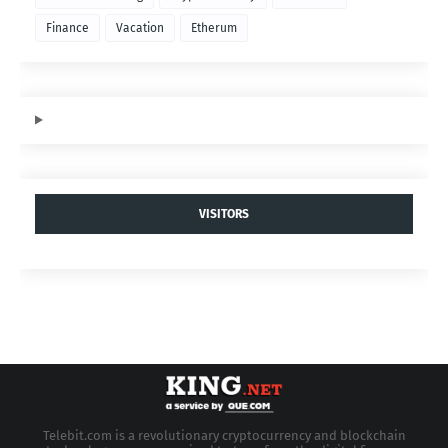
Finance
Vacation
Etherum
VISITORS
Telebit.com is a revolutionary cryptocurrency and blockchain