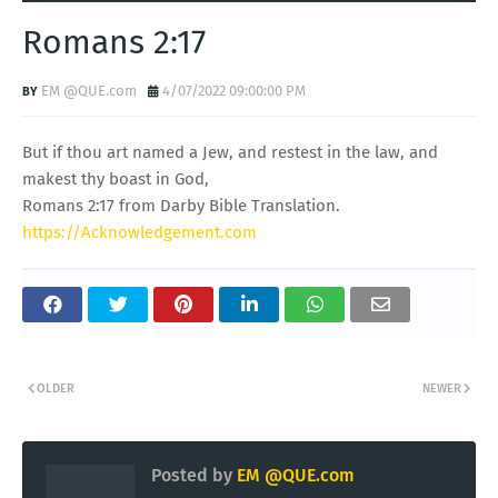
Romans 2:17
EM @QUE.com
4/07/2022 09:00:00 PM
But if thou art named a Jew, and restest in the law, and
makest thy boast in God,
Romans 2:17 from Darby Bible Translation.
https://Acknowledgement.com
OLDER
NEWER
Posted by
EM @QUE.com