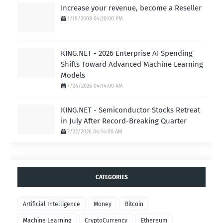
Increase your revenue, become a Reseller
1/19/2008 04:20:00 PM
KING.NET - 2026 Enterprise AI Spending
Shifts Toward Advanced Machine Learning
Models
7/24/2026 04:14:00 AM
KING.NET - Semiconductor Stocks Retreat
in July After Record-Breaking Quarter
7/22/2026 04:14:00 AM
CATEGORIES
Artificial Intelligence
Money
Bitcoin
Machine Learning
CryptoCurrency
Ethereum