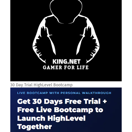
30 Day Trial HighLevel Bootcamp