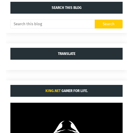
SEARCH THIS BLOG
TRANSLATE
KING.NET
GAMER FOR LIFE.