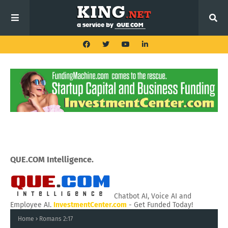
QUE.COM Intelligence.
Chatbot AI, Voice AI and
Employee AI.
InvestmentCenter.com
- Get Funded Today!
Home
Romans 2:17