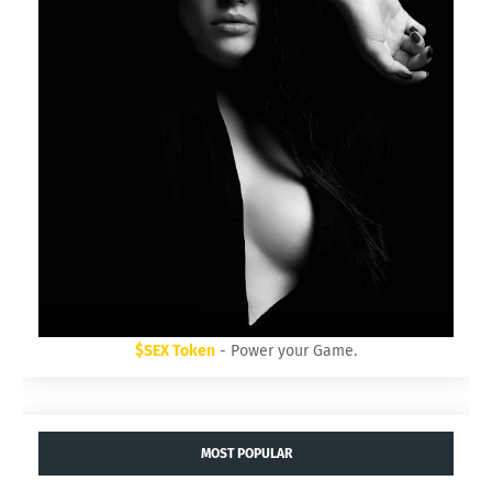
$SEX Token
- Power your Game.
MOST POPULAR