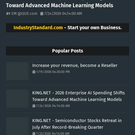
Toward Advanced Machine Learning Models
EM @QUE.com
7/24/2026 04:14:00 AM
IndustryStandard.com
- Start your own Business.
Popular Posts
Increase your revenue, become a Reseller
1/19/2008 04:20:00 PM
KING.NET - 2026 Enterprise AI Spending Shifts
Toward Advanced Machine Learning Models
7/24/2026 04:14:00 AM
KING.NET - Semiconductor Stocks Retreat in
July After Record-Breaking Quarter
7/22/2026 04:14:00 AM