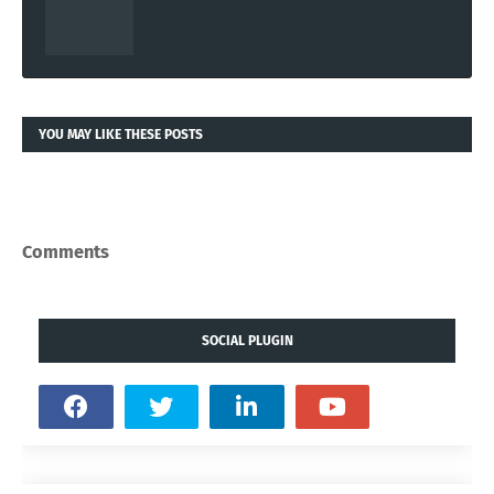
YOU MAY LIKE THESE POSTS
Comments
SOCIAL PLUGIN