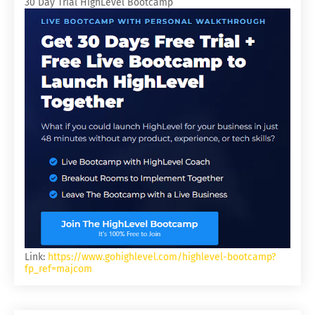
30 Day Trial HighLevel Bootcamp
Link:
https://www.gohighlevel.com/highlevel-bootcamp?
fp_ref=majcom