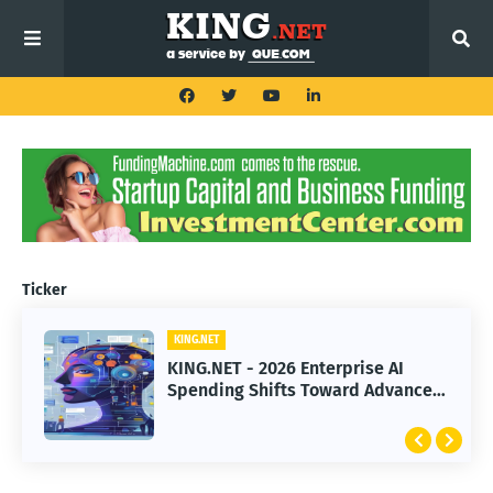
Ticker
KING.NET
KING.NET
KING.NET - 2026 Enterprise AI
KING.NET - SpaceX Leads Robotic
Spending Shifts Toward Advanced
Orbital Satellite Servicing for
Machine Learning Models
Next-Gen Space Operations