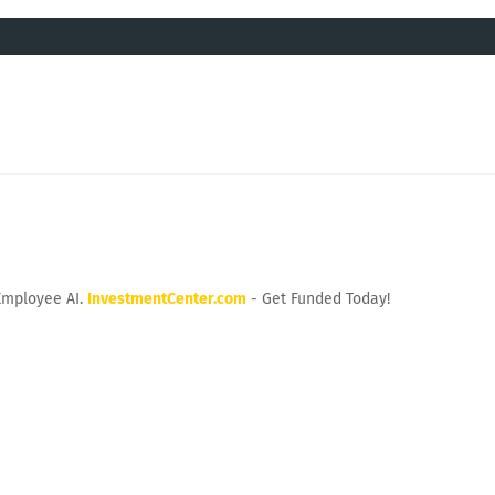
Employee AI.
InvestmentCenter.com
- Get Funded Today!