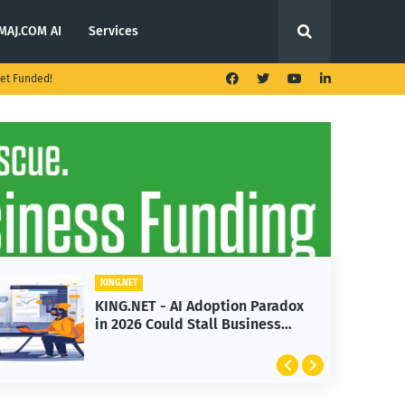
MAJ.COM AI
Services
et Funded!
KING.NET
 AI Adoption Paradox
KING.NET - T. Rowe
ld Stall Business
Launches Multi-Cr
Featuring Bitcoin 