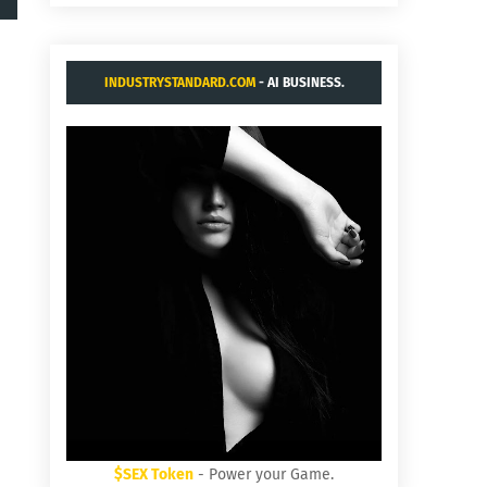
INDUSTRYSTANDARD.COM
- AI BUSINESS.
$SEX Token
- Power your Game.