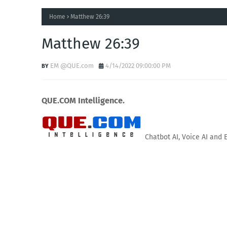
Home
Matthew 26:39
Matthew 26:39
EM @QUE.com
4/14/2022 09:00:00 PM
QUE.COM Intelligence.
Chatbot AI, Voice AI and 