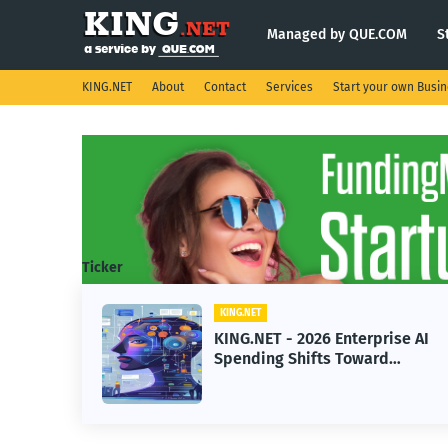
Managed by QUE.COM
S
KING.NET
About
Contact
Services
Start your own Busi
Ticker
KING.NET
KING
KING.NET - 2026 Enterprise AI
KIN
Spending Shifts Toward
Robo
Advanced Machine Learning
Ser
Models
Ope