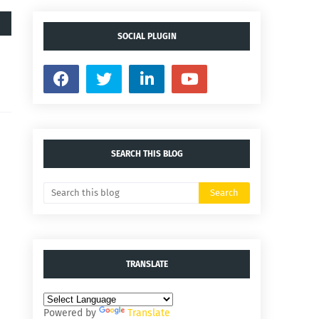
SOCIAL PLUGIN
SEARCH THIS BLOG
TRANSLATE
Powered by
Translate