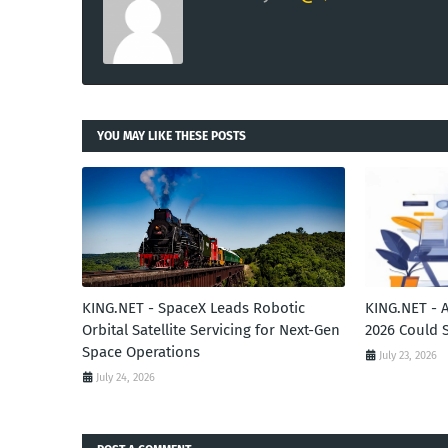
YOU MAY LIKE THESE POSTS
KING.NET - SpaceX Leads Robotic
KING.NET - 
Orbital Satellite Servicing for Next-Gen
2026 Could 
Space Operations
July 23, 2026
July 24, 2026