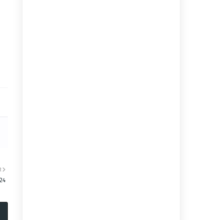
R
:24