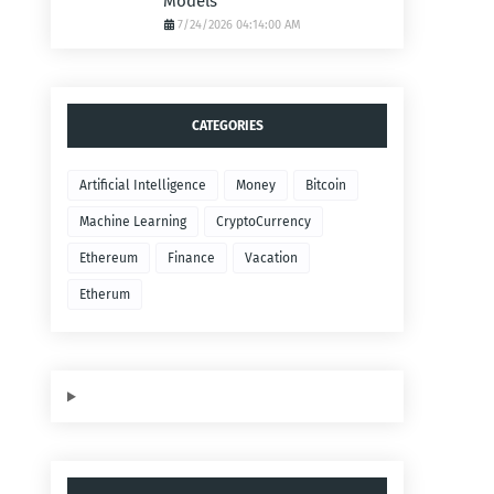
Models
7/24/2026 04:14:00 AM
CATEGORIES
Artificial Intelligence
Money
Bitcoin
Machine Learning
CryptoCurrency
Ethereum
Finance
Vacation
Etherum