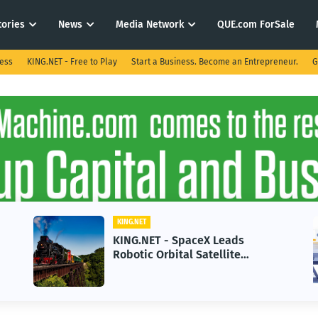
tories
News
Media Network
QUE.com ForSale
ness
KING.NET - Free to Play
Start a Business. Become an Entrepreneur.
G
.NET
KING.NET
G.NET - SpaceX Leads
KING.NET -
tic Orbital Satellite
in 2026 Cou
vicing for Next-Gen Space
Growth
rations