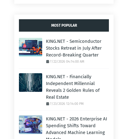
MOST POPULAR
KING.NET - Semiconductor
Stocks Retreat in July After
Record-Breaking Quarter
7/22/2026 04:14:00 AM
KING.NET - Financially
Independent Millennial
Reveals 2 Golden Rules of
Real Estate
7/23/2026 12:14:00 PM
KING.NET - 2026 Enterprise AI
Spending Shifts Toward
Advanced Machine Learning