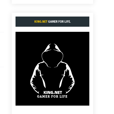
KING.NET
GAMER FOR LIFE.