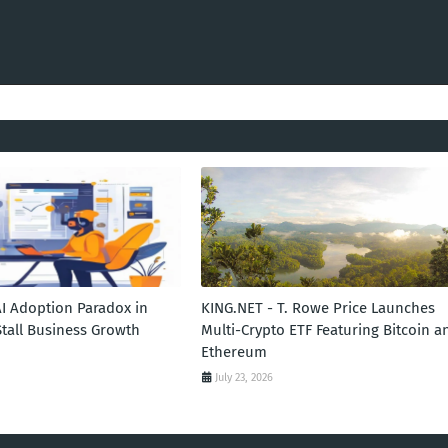
AI Adoption Paradox in
KING.NET - T. Rowe Price Launches
Stall Business Growth
Multi-Crypto ETF Featuring Bitcoin a
Ethereum
July 23, 2026