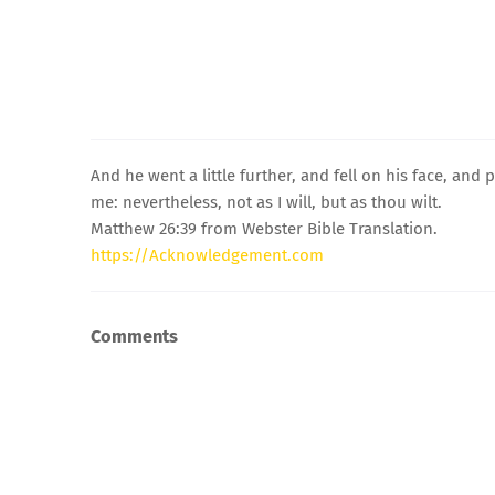
And he went a little further, and fell on his face, and p
me: nevertheless, not as I will, but as thou wilt.
Matthew 26:39 from Webster Bible Translation.
https://Acknowledgement.com
Comments