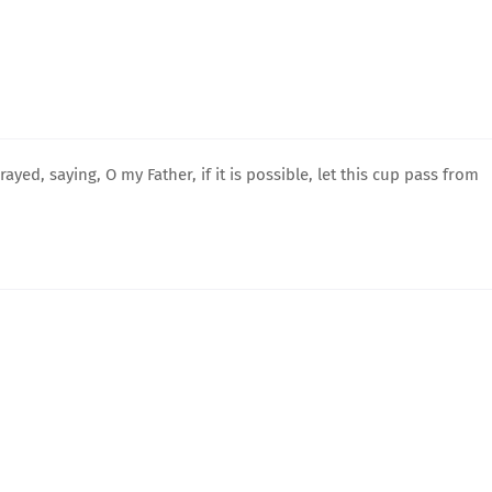
rayed, saying, O my Father, if it is possible, let this cup pass from