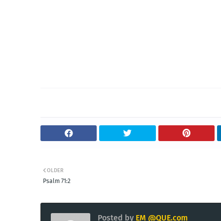
OLDER
Psalm 71:2
Posted by
EM @QUE.com