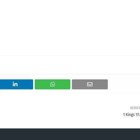
NEWE
1 Kings 17