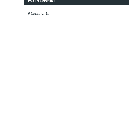
POST A COMMENT
0 Comments