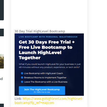
30 Day Trial HighLevel Bootcamp
nd
Link:
https://www.gohighlevel.com/highlevel-
bootcamp?fp_ref=majcom